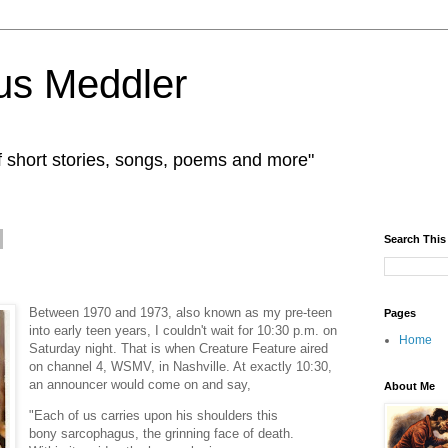
us Meddler
f short stories, songs, poems and more"
Search This
Between 1970 and 1973, also known as my pre-teen
Pages
into early teen years, I couldn't wait for 10:30 p.m. on
Home
Saturday night. That is when Creature Feature aired
on channel 4, WSMV, in Nashville. At exactly 10:30,
an announcer would come on and say,
About Me
"Each of us carries upon his shoulders this
bony sarcophagus, the grinning face of death.