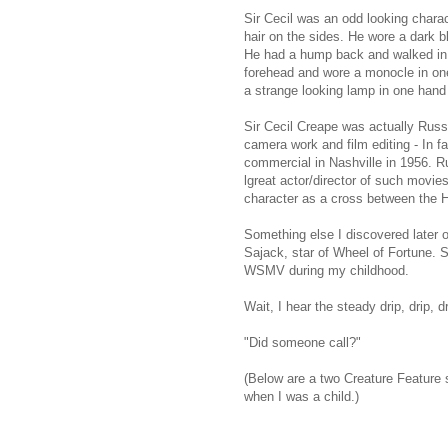
Sir Cecil was an odd looking characte
hair on the sides. He wore a dark b
He had a hump back and walked in a
forehead and wore a monocle in one
a strange looking lamp in one hand
Sir Cecil Creape was actually Russ
camera work and film editing - In f
commercial in Nashville in 1956. Ru
lgreat actor/director of such mov
character as a cross between the 
Something else I discovered later o
Sajack, star of Wheel of Fortune.
WSMV during my childhood.
Wait, I hear the steady drip, drip, dr
"Did someone call?"
(Below are a two Creature Feature 
when I was a child.)