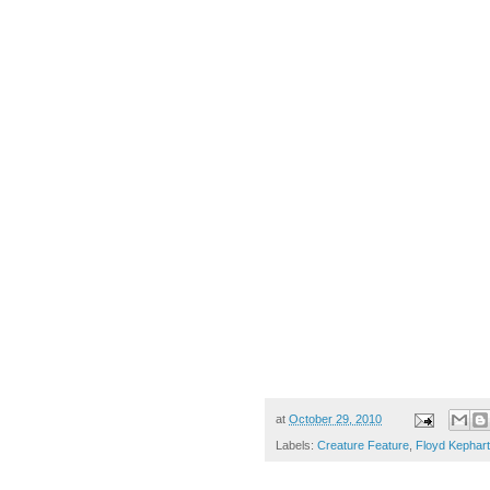
at
October 29, 2010
Labels:
Creature Feature
,
Floyd Kephart