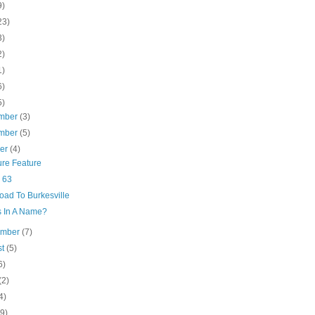
9)
23)
3)
2)
1)
6)
5)
mber
(3)
mber
(5)
ber
(4)
ure Feature
 63
oad To Burkesville
s In A Name?
ember
(7)
st
(5)
6)
(2)
4)
(9)