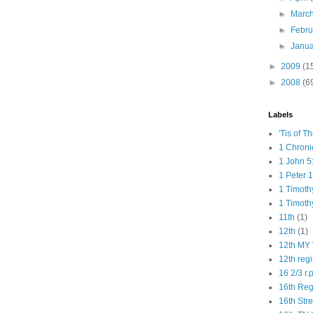
►
Marc
►
Febr
►
Janu
►
2009
(1
►
2008
(6
Labels
'Tis of T
1 Chroni
1 John 5
1 Peter 1
1 Timoth
1 Timoth
11th
(1)
12th
(1)
12th MY 
12th reg
16 2/3 r.
16th Re
16th Str