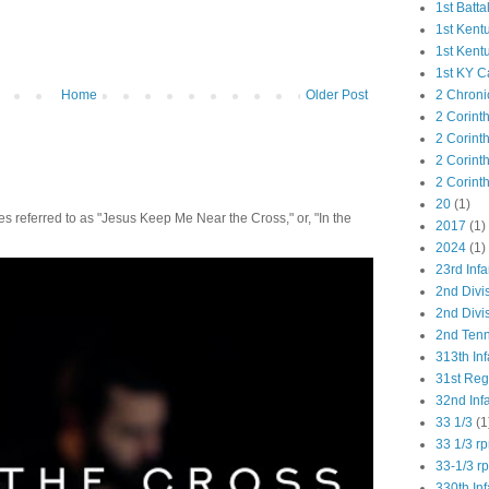
1st Batta
1st Kent
1st Kent
1st KY C
2 Chroni
Home
Older Post
2 Corint
2 Corint
2 Corint
2 Corint
20
(1)
 referred to as "Jesus Keep Me Near the Cross," or, "In the
2017
(1)
2024
(1)
23rd Infa
2nd Divi
2nd Divis
2nd Tenn
313th Inf
31st Re
32nd Inf
33 1/3
(1
33 1/3 r
33-1/3 r
330th Inf