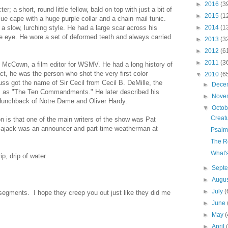
►
2016
(3
r; a short, round little fellow, bald on top with just a bit of
►
2015
(1
lue cape with a huge purple collar and a chain mail tunic.
►
2014
(1
 slow, lurching style. He had a large scar across his
 eye. He wore a set of deformed teeth and always carried
►
2013
(3
►
2012
(6
►
2011
(3
 McCown, a film editor for WSMV. He had a long history of
act, he was the person who shot the very first color
▼
2010
(6
ss got the name of Sir Cecil from Cecil B. DeMille, the
►
Dece
ies as "The Ten Commandments." He later described his
►
Nove
Hunchback of Notre Dame and Oliver Hardy.
▼
Octo
Creat
n is that one of the main writers of the show was Pat
 Sajack was an announcer and part-time weatherman at
Psalm
The R
What'
ip, drip of water.
►
Sept
►
Augu
►
July
(
segments. I hope they creep you out just like they did me
►
June
►
May
(
►
April