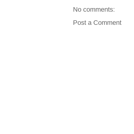
No comments:
Post a Comment