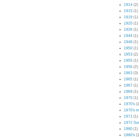
1914
(2)
1915
(1)
1919
(1)
1920
(1)
1926
(1)
1944
(1)
1948
(1)
1950
(1)
1953
(2)
1955
(1)
1956
(2)
1963
(3)
1965
(1)
1967
(1)
1969
(1)
1970
(1)
1970's
(1
1970's ma
1971
(1)
1972 Su
1980
(1)
1980's
(1