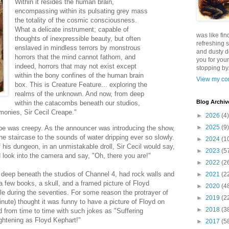
Within it resides the human brain,
encompassing within its pulsating grey mass
the totality of the cosmic consciousness.
What a delicate instrument; capable of
was like fin
thoughts of inexpressible beauty, but often
refreshing s
enslaved in mindless terrors by monstrous
and dusty d
horrors that the mind cannot fathom, and
you for your
indeed, horrors that may not exist except
stopping by.
within the bony confines of the human brain
View my com
box. This is Creature Feature... exploring the
realms of the unknown. And now, from deep
Blog Archiv
within the catacombs beneath our studios,
rmonies, Sir Cecil Creape."
►
2026
(4)
►
2025
(9)
ape was creepy. As the announcer was introducing the show,
e staircase to the sounds of water dripping ever so slowly.
►
2024
(1
f his dungeon, in an unmistakable droll, Sir Cecil would say,
►
2023
(5
look into the camera and say, "Oh, there you are!"
►
2022
(2
deep beneath the studios of Channel 4, had rock walls and
►
2021
(2
a few books, a skull, and a framed picture of Floyd
►
2020
(4
ille during the seventies. For some reason the protrayer of
►
2019
(2
inute) thought it was funny to have a picture of Floyd on
►
2018
(3
d from time to time with such jokes as "Suffering
ightening as Floyd Kephart!"
►
2017
(5