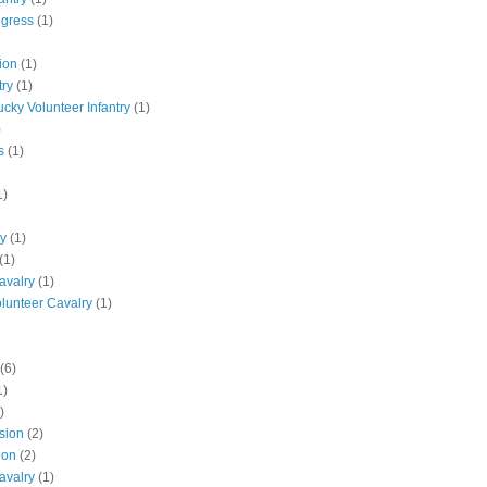
ngress
(1)
ion
(1)
try
(1)
ucky Volunteer Infantry
(1)
)
s
(1)
1)
ly
(1)
(1)
avalry
(1)
olunteer Cavalry
(1)
(6)
1)
)
ision
(2)
ion
(2)
avalry
(1)