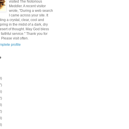
visited The Notorious
Meddler. A recent visitor
wrote, "During a web search
I came across your site. It
ding a crystal, clear, cool and
pring in the midst of a dark, dry
esert of thought. May God bless
 faithful service." Thank you for
 Please visit often.
plete profile
e
0)
7)
6)
2)
8)
2)
8)
8)