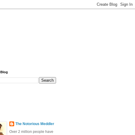
 Blog
The Notorious Meddler
Over 2 million people have