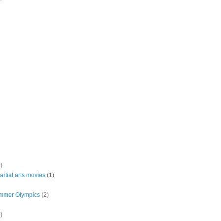
)
rtial arts movies
(1)
mmer Olympics
(2)
)