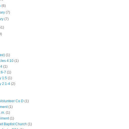
h
(6)
uary
(7)
ary
(7)
51)
9)
hee)
(1)
cles 4:10
(1)
:4
(1)
:6-7
(1)
y 1:5
(1)
y 2:1-4
(2)
Volunteer Co D
(1)
iment
(1)
p.m.
(1)
giment
(1)
eet Baptist Church
(1)