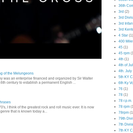
36th Co
3rd
(2)
3rd Divis
3rd Infan
3rd Kent
4 Star
(1
400 Mile
45
(1)
45 rpm
(
4th
(1)
4th of Ju
4th. July
ng of the Melungeons
5th KY C
 was an enterprise financed and organized by Sir Walter
16th century to establish a permanent English ...
6th Ky V
76
(1)
78
(1)
78 r.p.m.
Phrases
78 rpm
(
0's, I think of the greatest rock and roll music ever. It is now
genre that is known today a...
78rpm
(1
79th Div
7th Divis
7th KY C