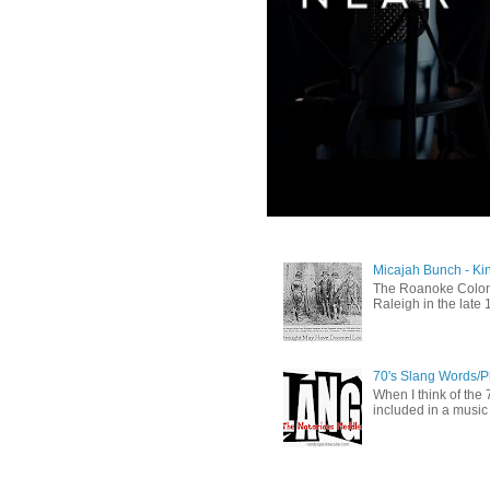
Micajah Bunch - Ki
The Roanoke Colony
Raleigh in the late 
70's Slang Words/
When I think of the 7
included in a music 