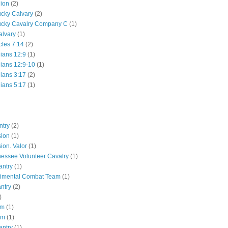
lion
(2)
ucky Calvary
(2)
ucky Cavalry Company C
(1)
alvary
(1)
cles 7:14
(2)
hians 12:9
(1)
hians 12:9-10
(1)
hians 3:17
(2)
hians 5:17
(1)
ntry
(2)
sion
(1)
ion. Valor
(1)
essee Volunteer Cavalry
(1)
antry
(1)
gimental Combat Team
(1)
antry
(2)
)
pm
(1)
pm
(1)
antry
(1)