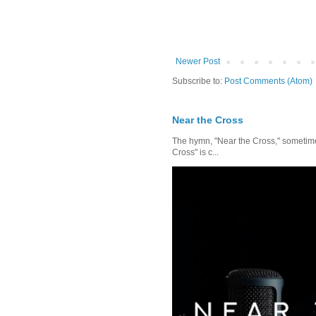
Newer Post
Subscribe to:
Post Comments (Atom)
Near the Cross
The hymn, "Near the Cross," sometimes
Cross" is c...