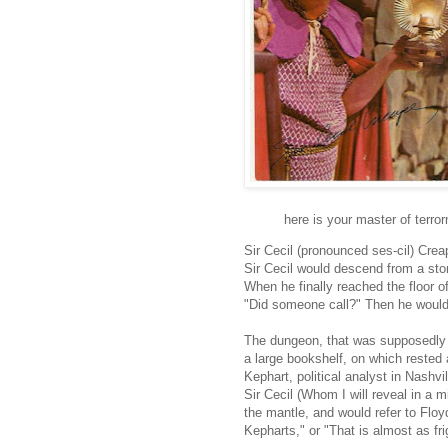
here is your master of terro
Sir Cecil (pronounced ses-cil) Cre
Sir Cecil would descend from a ston
When he finally reached the floor o
"Did someone call?" Then he would 
The dungeon, that was supposedly 
a large bookshelf, on which rested 
Kephart, political analyst in Nashv
Sir Cecil (Whom I will reveal in a m
the mantle, and would refer to Floy
Kepharts," or "That is almost as fr