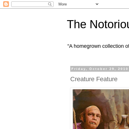
The Notorio
"A homegrown collection o
Friday, October 29, 2010
Creature Feature