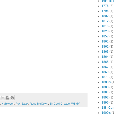
16th TN 
1776
(2)
1796
(1)
1802
(1)
1812
(1)
1816
(1)
1823
(1)
1857
(1)
1861
(2)
1862
(3)
1863
(1)
1864
(1)
1865
(1)
1867
(1)
1869
(1)
1871
(1)
1880's
(1
1883
(1)
1884
(1)
1892
(1)
1896
(1)
,
Halloween
,
Pay Sajak
,
Russ McCown
,
Sir Cecil Creape
,
WSMV
18th Cen
1900's
(1