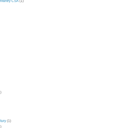
Infantry CSA
(1)
)
tury
(1)
)