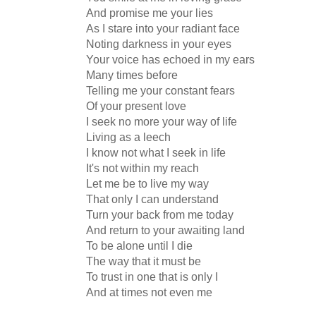
And promise me your lies
As I stare into your radiant face
Noting darkness in your eyes
Your voice has echoed in my ears
Many times before
Telling me your constant fears
Of your present love
I seek no more your way of life
Living as a leech
I know not what I seek in life
It's not within my reach
Let me be to live my way
That only I can understand
Turn your back from me today
And return to your awaiting land
To be alone until I die
The way that it must be
To trust in one that is only I
And at times not even me