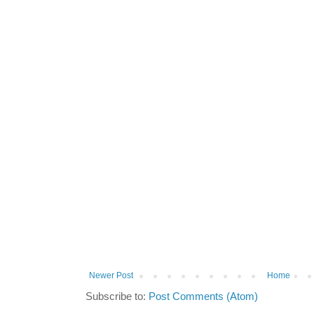
Newer Post
Home
Subscribe to:
Post Comments (Atom)