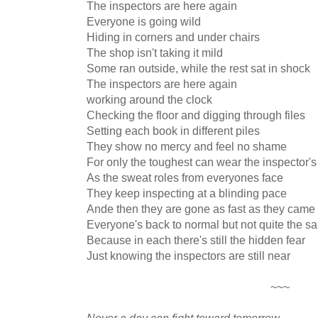
The inspectors are here again
Everyone is going wild
Hiding in corners and under chairs
The shop isn't taking it mild
Some ran outside, while the rest sat in shock
The inspectors are here again
working around the clock
Checking the floor and digging through files
Setting each book in different piles
They show no mercy and feel no shame
For only the toughest can wear the inspector'
As the sweat roles from everyones face
They keep inspecting at a blinding pace
Ande then they are gone as fast as they came
Everyone's back to normal but not quite the s
Because in each there's still the hidden fear
Just knowing the inspectors are still near
~~~
Never a day can fight toward tomorrow