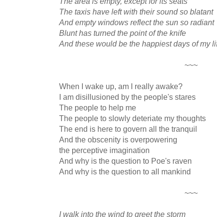
The area is empty, except for its seats
The taxis have left with their sound so blatant
And empty windows reflect the sun so radiant
Blunt has turned the point of the knife
And these would be the happiest days of my li
~~~
When I wake up, am I really awake?
I am disillusioned by the people's stares
The people to help me
The people to slowly deteriate my thoughts
The end is here to govern all the tranquil
And the obscenity is overpowering
the perceptive imagination
And why is the question to Poe's raven
And why is the question to all mankind
~~~
I walk into the wind to greet the storm