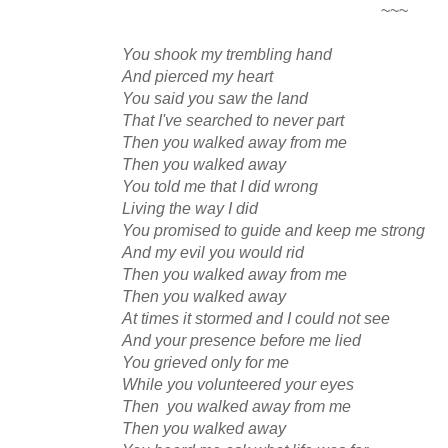
~~~
You shook my trembling hand
And pierced my heart
You said you saw the land
That I've searched to never part
Then you walked away from me
Then you walked away
You told me that I did wrong
Living the way I did
You promised to guide and keep me strong
And my evil you would rid
Then you walked away from me
Then you walked away
At times it stormed and I could not see
And your presence before me lied
You grieved only for me
While you volunteered your eyes
Then you walked away from me
Then you walked away