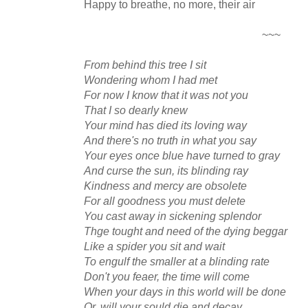
Happy to breathe, no more, their air
~~~
From behind this tree I sit
Wondering whom I had met
For now I know that it was not you
That I so dearly knew
Your mind has died its loving way
And there's no truth in what you say
Your eyes once blue have turned to gray
And curse the sun, its blinding ray
Kindness and mercy are obsolete
For all goodness you must delete
You cast away in sickening splendor
Thge tought and need of the dying beggar
Like a spider you sit and wait
To engulf the smaller at a blinding rate
Don't you feaer, the time will come
When your days in this world will be done
Or, will your sould die and decay