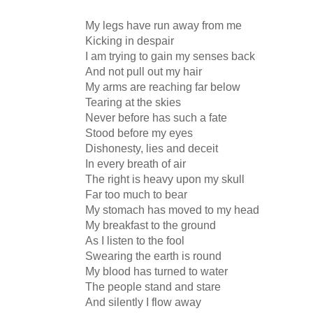
My legs have run away from me
Kicking in despair
I am trying to gain my senses back
And not pull out my hair
My arms are reaching far below
Tearing at the skies
Never before has such a fate
Stood before my eyes
Dishonesty, lies and deceit
In every breath of air
The right is heavy upon my skull
Far too much to bear
My stomach has moved to my head
My breakfast to the ground
As I listen to the fool
Swearing the earth is round
My blood has turned to water
The people stand and stare
And silently I flow away