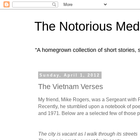
The Notorious Med
"A homegrown collection of short stories
Sunday, April 1, 2012
The Vietnam Verses
My friend, Mike Rogers, was a Sergeant with 
Recently, he stumbled upon a notebook of p
and 1971. Below are a selected few of those 
The city is vacant as I walk through its streets