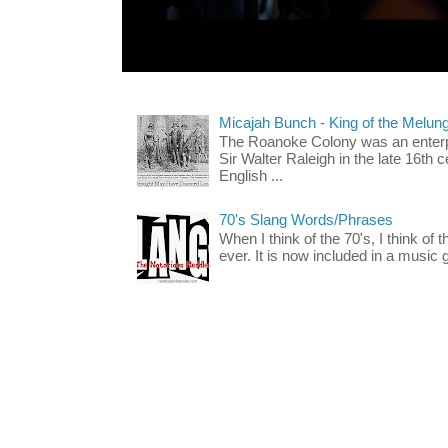
Micajah Bunch - King of the Melun
The Roanoke Colony was an enterp
Sir Walter Raleigh in the late 16th 
English ...
70's Slang Words/Phrases
When I think of the 70's, I think of 
ever. It is now included in a music 