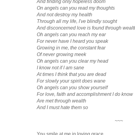
And finding only hopeless doom
On angels can you read my thoughts
And not destroy my health
Through all my life, I've blindly sought
And disconcerned love is found through wealt
Oh angels can you reach my ear
For never have I heard you speak
Growing in me, the constant fear
Of never growing meek
Oh angels can you clear my head
I know not if I am sane
At times I think that you are dead
For slowly your spirit does wane
Oh angels can you show yourself
For love, faith and accomplishment I do know
Are met through wealth
And I must hate them so
~~~
You smile at me in loving grace