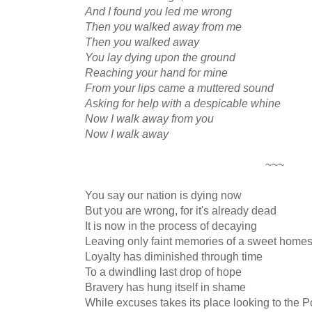
And I found you led me wrong
Then you walked away from me
Then you walked away
You lay dying upon the ground
Reaching your hand for mine
From your lips came a muttered sound
Asking for help with a despicable whine
Now I walk away from you
Now I walk away
~~~
You say our nation is dying now
But you are wrong, for it's already dead
It is now in the process of decaying
Leaving only faint memories of a sweet home
Loyalty has diminished through time
To a dwindling last drop of hope
Bravery has hung itself in shame
While excuses takes its place looking to the 