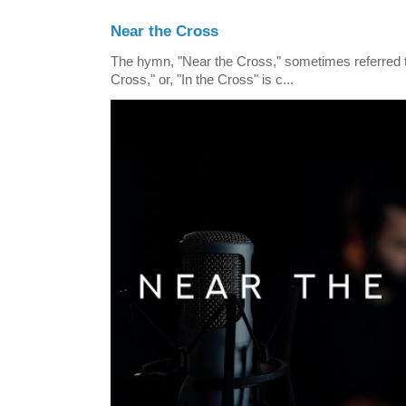
Near the Cross
The hymn, "Near the Cross," sometimes referred
Cross," or, "In the Cross" is c...