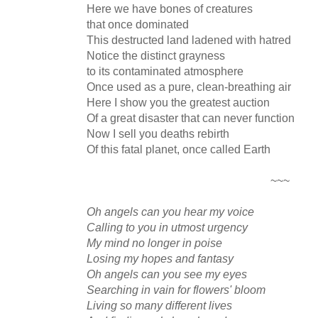
Here we have bones of creatures
that once dominated
This destructed land ladened with hatred
Notice the distinct grayness
to its contaminated atmosphere
Once used as a pure, clean-breathing air
Here I show you the greatest auction
Of a great disaster that can never function
Now I sell you deaths rebirth
Of this fatal planet, once called Earth
~~~
Oh angels can you hear my voice
Calling to you in utmost urgency
My mind no longer in poise
Losing my hopes and fantasy
Oh angels can you see my eyes
Searching in vain for flowers' bloom
Living so many different lives