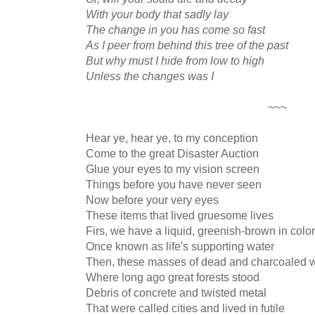
With your body that sadly lay
The change in you has come so fast
As I peer from behind this tree of the past
But why must I hide from low to high
Unless the changes was I
~~~
Hear ye, hear ye, to my conception
Come to the great Disaster Auction
Glue your eyes to my vision screen
Things before you have never seen
Now before your very eyes
These items that lived gruesome lives
Firs, we have a liquid, greenish-brown in color
Once known as life's supporting water
Then, these masses of dead and charcoaled 
Where long ago great forests stood
Debris of concrete and twisted metal
That were called cities and lived in futile