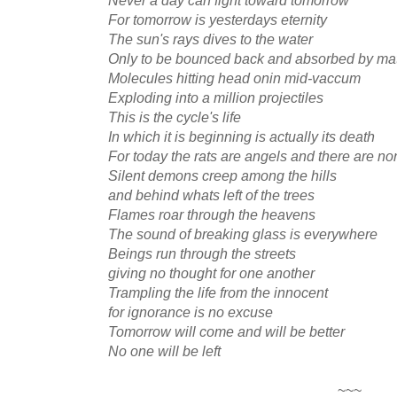
For tomorrow is yesterdays eternity
The sun's rays dives to the water
Only to be bounced back and absorbed by mat
Molecules hitting head onin mid-vaccum
Exploding into a million projectiles
This is the cycle's life
In which it is beginning is actually its death
For today the rats are angels and there are no
Silent demons creep among the hills
and behind whats left of the trees
Flames roar through the heavens
The sound of breaking glass is everywhere
Beings run through the streets
giving no thought for one another
Trampling the life from the innocent
for ignorance is no excuse
Tomorrow will come and will be better
No one will be left
~~~