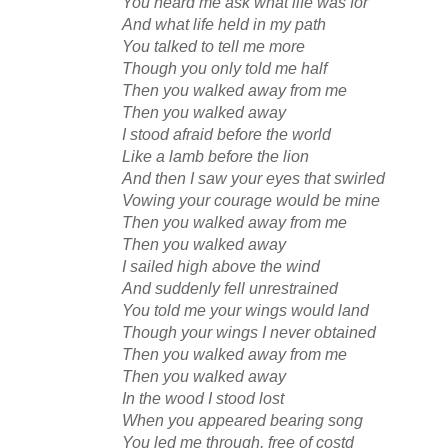
You heard me ask what life was for
And what life held in my path
You talked to tell me more
Though you only told me half
Then you walked away from me
Then you walked away
I stood afraid before the world
Like a lamb before the lion
And then I saw your eyes that swirled
Vowing your courage would be mine
Then you walked away from me
Then you walked away
I sailed high above the wind
And suddenly fell unrestrained
You told me your wings would land
Though your wings I never obtained
Then you walked away from me
Then you walked away
In the wood I stood lost
When you appeared bearing song
You led me through, free of costd