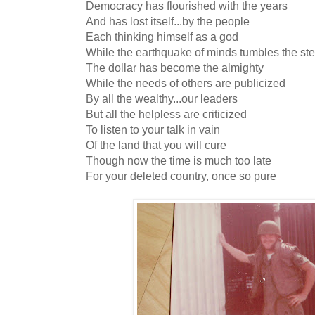
Democracy has flourished with the years
And has lost itself...by the people
Each thinking himself as a god
While the earthquake of minds tumbles the st
The dollar has become the almighty
While the needs of others are publicized
By all the wealthy...our leaders
But all the helpless are criticized
To listen to your talk in vain
Of the land that you will cure
Though now the time is much too late
For your deleted country, once so pure