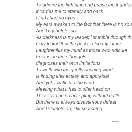
To admire the lightning and praise the thunder
It carries me to eternity and back
I find I had no eyes
My ears awaken to the fact that there is no so
And I cry helplessly
As darkness is my leader, I stumble through th
Only to find that the past is also my future
Laughter fills my mind as those who ridicule
For inside their thoughts
diagnoses their own limitations
To walk with the gently pushing wind
Is finding lifes ectasy and appraisal
And yet, I walk into the wind
Meeting what it has to offer head on
There can be no accepting without battle
But there is always disasterious defeat
And I stumble on, still searching
~~~