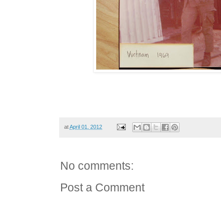
at
April 01, 2012
No comments:
Post a Comment