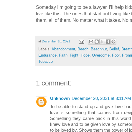
Someday I’m going to be a lawyer. I’ll help kids.
live like this. The ones that start out living like 
them, all of them. No matter what it takes. No
at
December 18, 2021
Labels:
Abandonment
,
Beech
,
Beechnut
,
Belief
,
Breat
Endurance
,
Faith
,
Fight
,
Hope
,
Overcome
,
Poor
,
Prom
Tobacco
1 comment:
Unknown
December 20, 2021 at 8:11 AM
To be able to stand up and give love ba
love is something that comes from deep
Something they came back in this world 
knew love and to be given love by someo
to be loved by. Shows them the power of l