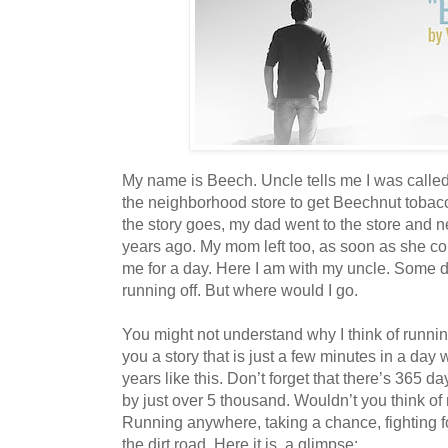
My name is Beech. Uncle tells me I was calle
the neighborhood store to get Beechnut tobacc
the story goes, my dad went to the store and
years ago. My mom left too, as soon as she c
me for a day. Here I am with my uncle. Some da
running off. But where would I go.
You might not understand why I think of running
you a story that is just a few minutes in a day
years like this. Don’t forget that there’s 365 day
by just over 5 thousand. Wouldn’t you think o
Running anywhere, taking a chance, fighting 
the dirt road. Here it is, a glimpse: