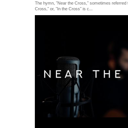
The hymn, "Near the Cross," sometimes referred
Cross," or, "In the Cross" is c...