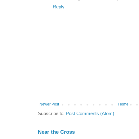
Reply
Newer Post
Home
Subscribe to:
Post Comments (Atom)
Near the Cross