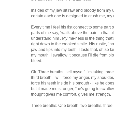
Insides of my jaw sit raw and bloody from my u
certain each one is designed to crush me, my re
Every time I feel his fist connect to some part of
parts of me say, “walk above the pain in that pl
understand him . My me-ness is the thing that’s
right down to the crooked smile. His rustic, 
jaw and lips into my teeth. I taste that, oh so fa
my mouth. I swallow it because I'll die from b
bleed.
Ok. Three breaths I tell myself. I'm taking thr
third breath, I will force my anger, my shoulder,
force his teeth inside his pmouth - like he do
but it made me stronger; “he's going to swallow 
thought gives me comfort, gives me strength.
Three breaths: One breath. two breaths. three 