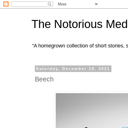
The Notorious Med
"A homegrown collection of short stories
Saturday, December 18, 2021
Beech