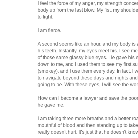
I feel the force of my anger, my strength concen
body up from the last blow. My fist, my shoulde
to fight.
I am fierce.
A second seems like an hour, and my body is al
his teeth. Instantly, my eyes meet his. I see me
of those same glassy blue eyes. He gave his
down to me, and I used them to see my first sun
(smokey), and I use them every day. In fact, I 
to navigate beyond these days and nights and
going to be. With these eyes, I will see the worl
How can I become a lawyer and save the poor k
he gave me.
I am taking three more breaths and a better ro
mouthful of blood and then standing up to take th
really doesn't hurt. It's just that he doesn't kn