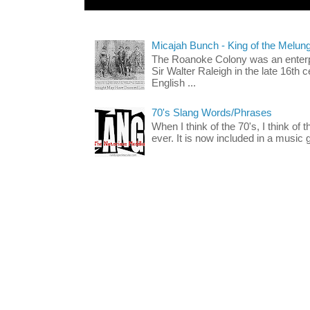
Micajah Bunch - King of the Melun
The Roanoke Colony was an enterp
Sir Walter Raleigh in the late 16th 
English ...
70's Slang Words/Phrases
When I think of the 70's, I think of 
ever. It is now included in a music 