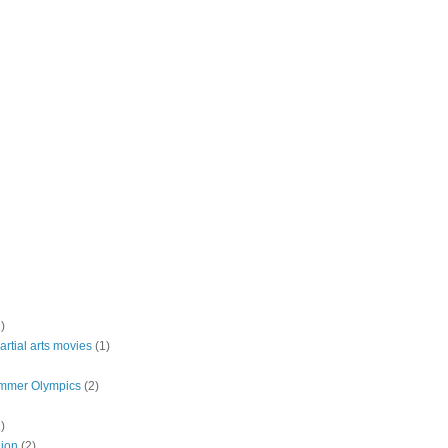
)
rtial arts movies
(1)
mmer Olympics
(2)
)
lion
(2)