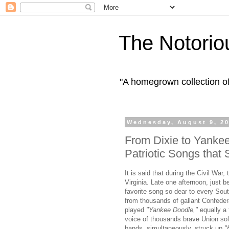
The Notorio
"A homegrown collection o
Wednesday, August 9, 2
From Dixie to Yank
Patriotic Songs that 
It is said that during the Civil War
Virginia. Late one afternoon, just 
favorite song so dear to every Sout
from thousands of gallant Confeder
played
"Yankee Doodle,"
equally a 
voice of thousands brave Union sol
bands, simultaneously, struck up
"