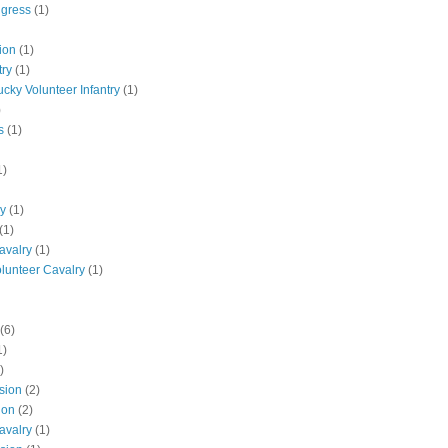
ngress
(1)
ion
(1)
try
(1)
ucky Volunteer Infantry
(1)
)
s
(1)
1)
ly
(1)
(1)
avalry
(1)
olunteer Cavalry
(1)
(6)
1)
)
ision
(2)
ion
(2)
avalry
(1)