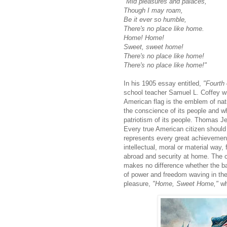
"Mid pleasures and palaces,
Though I may roam,
Be it ever so humble,
There's no place like home.
Home! Home!
Sweet, sweet home!
There's no place like home!
There's no place like home!"
In his 1905 essay entitled,
"Fourth 
school teacher Samuel L. Coffey w
American flag is the emblem of nati
the conscience of its people and wh
patriotism of its people. Thomas Je
Every true American citizen should b
represents every great achievement
intellectual, moral or material way, 
abroad and security at home. The ci
makes no difference whether the 
of power and free­dom waving in the
pleasure,
"Home, Sweet Home,"
wh