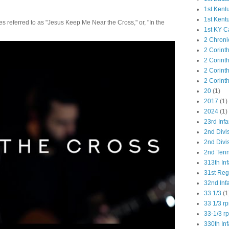
1st Kent
1st Kent
 referred to as "Jesus Keep Me Near the Cross," or, "In the
1st KY C
2 Chroni
2 Corint
2 Corint
2 Corint
2 Corint
20
(1)
2017
(1)
2024
(1)
23rd Infa
2nd Divi
2nd Divis
2nd Tenn
313th Inf
31st Re
32nd Inf
33 1/3
(1
33 1/3 r
33-1/3 r
330th Inf