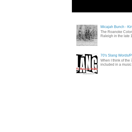
Micajah Bunch - Ki
The Roanoke Colony
Raleigh in the late 
70's Slang Words/
When I think of the 7
included in a music 