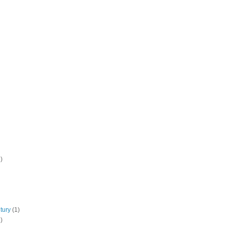
)
tury
(1)
)