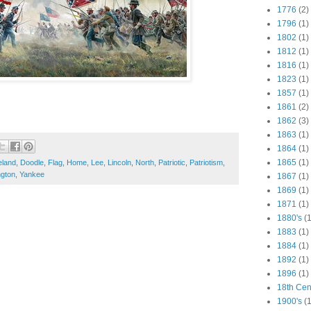
1776
(2)
1796
(1)
1802
(1)
1812
(1)
1816
(1)
1823
(1)
1857
(1)
1861
(2)
1862
(3)
1863
(1)
1864
(1)
1865
(1)
eland
,
Doodle
,
Flag
,
Home
,
Lee
,
Lincoln
,
North
,
Patriotic
,
Patriotism
,
gton
,
Yankee
1867
(1)
1869
(1)
1871
(1)
1880's
(1
1883
(1)
1884
(1)
1892
(1)
1896
(1)
18th Cen
1900's
(1