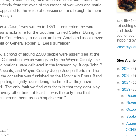
 freely from the eyes of thousands of war-worn and battle-
t appealed to the voice of conscience, and brought to them
er days.
was like fin
refreshing s
s in Dixie,"
was written in 1859. It cemented the word
and dusty d
as a nickname for the Southern United States. During the
you for your
f the Confederacy, a national anthem. Abraham Lincoln loved
stopping by.
nt of General Robert E. Lee's surrender.
View my com
, a crowd of around 2,500 people were assembled at the
uly Celebration, which was given by the Wayne County Fair
Blog Archiv
tic orations were delivered in the forenoon by Judge John P.
►
2026
(4)
 Appeals, and Wayne County Judge Joseph Bertram. The
►
2025
(9)
r the occasion was furnished by the Monticello Brass Band.
putting it lightly, considering the time that they have
►
2024
(1
ll. The only fault we find with them is that they don't play
▼
2023
(5
every other time, at least. It was the only tune that
►
Dece
southerners heart as nothing else can."
►
Nove
►
Octo
►
Sept
▼
Augu
CCHS F
ixie!