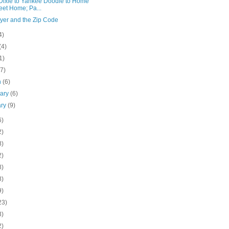
Dixie to Yankee Doodle to Home
et Home; Pa...
yer and the Zip Code
4)
(4)
1)
(7)
h
(6)
uary
(6)
ary
(9)
6)
2)
8)
2)
8)
8)
9)
23)
3)
2)