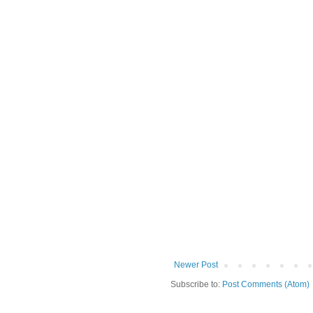
Newer Post
Subscribe to:
Post Comments (Atom)