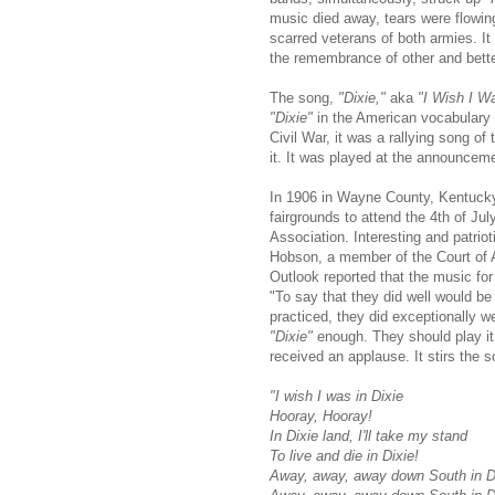
music died away, tears were flowing
scarred veterans of both armies. I
the remembrance of other and bett
The song,
"Dixie,"
aka
"I Wish I Wa
"Dixie"
in the American vocabulary 
Civil War, it was a rallying song o
it. It was played at the announceme
In 1906 in Wayne County, Kentucky
fairgrounds to attend the 4th of J
Association. Interesting and patrio
Hobson, a member of the Court of
Outlook reported that the music fo
"To say that they did well would be 
practiced, they did ex­ceptionally we
"Dixie"
enough. They should play it 
received an applause. It stirs the 
"I wish I was in Dixie
Hooray, Hooray!
In Dixie land, I'll take my stand
To live and die in Dixie!
Away, away, away down South in D