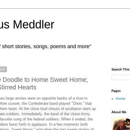
us Meddler
f short stories, songs, poems and more"
023
Search This
ee Doodle to Home Sweet Home;
Stirred Hearts
Pages
, two large armies were on opposite banks of a river in
Home
before sunset, the Confederate band played'
"Dixie,"
that
hern heart. At the close loud shouts of exultation went up
About Me
ate soldiers. Immediately, the band of the Union Army
favorite song of the federal soldiers. When it ended, the
diers burst forth in applause. In a few moments both
Home, Sweet Home,"
and when the last sweet strains of