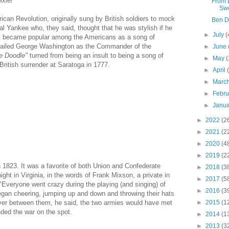
xie!"
From 
Swe
can Revolution, originally sung by British soldiers to mock
Ben D
al Yankee who, they said, thought that he was stylish if he
►
July
(
 It became popular among the Americans as a song of
hailed George Washington as the Commander of the
►
June
e Doodle"
turned from being an insult to being a song of
►
May
(
 British surrender at Saratoga in 1777.
►
April
►
Marc
►
Febr
►
Janu
►
2022
(2
►
2021
(2
►
2020
(4
►
2019
(2
 1823. It was a favorite of both Union and Confederate
►
2018
(3
night in Virginia, in the words of Frank Mixson, a private in
►
2017
(5
"Everyone went crazy during the playing (and singing) of
►
2016
(3
gan cheering, jumping up and down and throwing their hats
river between them, he said, the two armies would have met
►
2015
(1
ded the war on the spot.
►
2014
(1
►
2013
(3