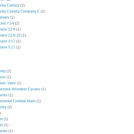
ucky Calvary
(2)
ucky Cavalry Company C
(1)
alvary
(1)
cles 7:14
(2)
hians 12:9
(1)
hians 12:9-10
(1)
hians 3:17
(2)
hians 5:17
(1)
ntry
(2)
sion
(1)
ion. Valor
(1)
essee Volunteer Cavalry
(1)
antry
(1)
gimental Combat Team
(1)
antry
(2)
)
pm
(1)
pm
(1)
antry
(1)