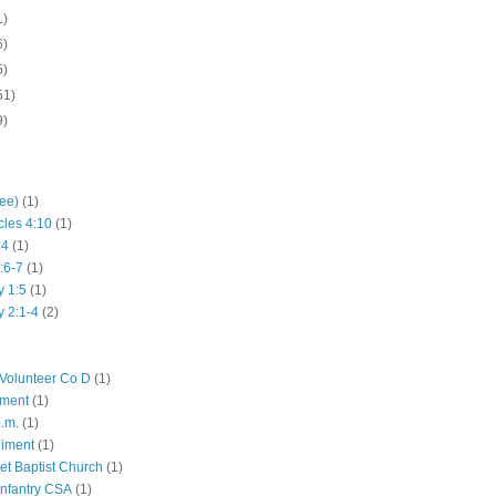
1)
6)
5)
51)
9)
hee)
(1)
cles 4:10
(1)
:4
(1)
:6-7
(1)
y 1:5
(1)
y 2:1-4
(2)
Volunteer Co D
(1)
iment
(1)
p.m.
(1)
giment
(1)
eet Baptist Church
(1)
Infantry CSA
(1)