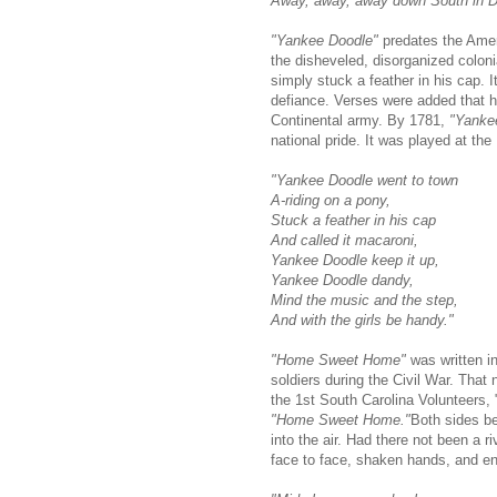
Away, away, away down South in Di
"Yankee Doodle"
predates the Ameri
the disheveled, disorganized coloni
simply stuck a feather in his cap.
defiance. Verses were added that 
Continental army. By 1781,
"Yanke
national pride. It was played at the
"Yankee Doodle went to town
A-riding on a pony,
Stuck a feather in his cap
And called it macaroni,
Yankee Doodle keep it up,
Yankee Doodle dandy,
Mind the music and the step,
And with the girls be handy."
"Home Sweet Home"
was written in
soldiers during the Civil War. That 
the 1st South Carolina Volunteers, 
"Home Sweet Home."
Both sides be
into the air. Had there not been a 
face to face, shaken hands, and en