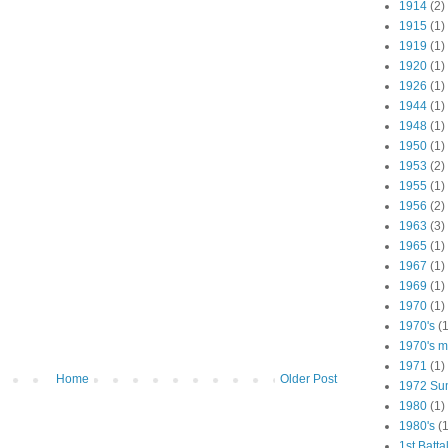
1914
(2)
1915
(1)
1919
(1)
1920
(1)
1926
(1)
1944
(1)
1948
(1)
1950
(1)
1953
(2)
1955
(1)
1956
(2)
1963
(3)
1965
(1)
1967
(1)
1969
(1)
1970
(1)
1970's
(1
1970's ma
1971
(1)
Home
Older Post
1972 Su
1980
(1)
1980's
(1
1st Batta