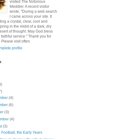
visited The Notorious
Meddler. A recent visitor
wrote, "During a web search
I came across your site. It
ding a crystal, clear, cool and
pring in the midst of a dark, dry
esert of thought. May God bless
 faithful service." Thank you for
 Please visit often.
plete profile
e
0)
7)
mber
(4)
mber
(6)
ber
(3)
ember
(4)
st
(3)
ootball, the Early Years