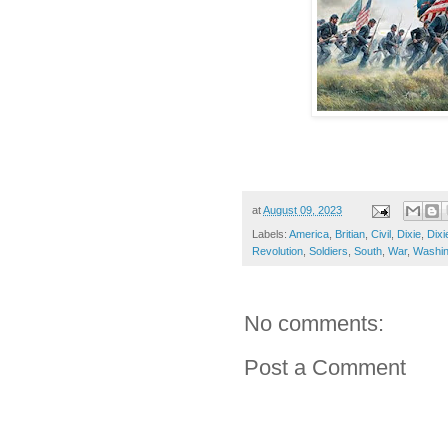
at
August 09, 2023
Labels:
America
,
Britian
,
Civil
,
Dixie
,
Dixi
Revolution
,
Soldiers
,
South
,
War
,
Washin
No comments:
Post a Comment