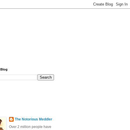
 Blog
The Notorious Meddler
Over 2 million people have