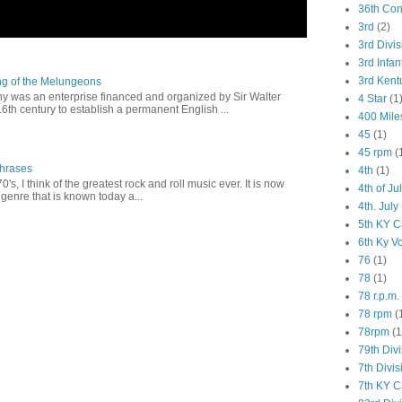
36th Co
3rd
(2)
3rd Divis
3rd Infan
3rd Kent
ng of the Melungeons
 was an enterprise financed and organized by Sir Walter
4 Star
(1
16th century to establish a permanent English ...
400 Mile
45
(1)
45 rpm
(
Phrases
4th
(1)
0's, I think of the greatest rock and roll music ever. It is now
4th of Ju
genre that is known today a...
4th. July
5th KY C
6th Ky V
76
(1)
78
(1)
78 r.p.m.
78 rpm
(
78rpm
(1
79th Div
7th Divis
7th KY C