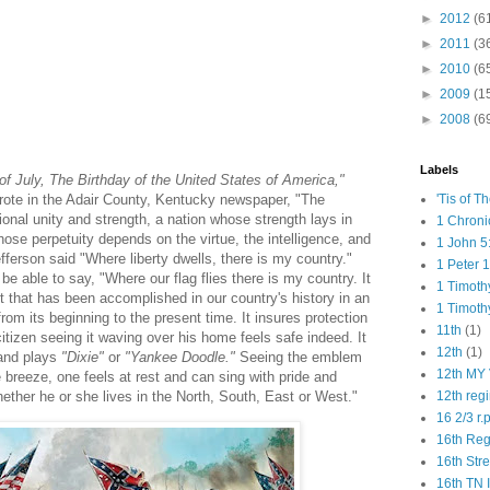
►
2012
(6
►
2011
(3
►
2010
(6
►
2009
(1
►
2008
(6
Labels
of July, The Birthday of the United States of America,"
rote in the Adair County, Kentucky newspaper, "The
'Tis of T
onal unity and strength, a nation whose strength lays in
1 Chroni
ose perpetuity depends on the virtue, the intelligence, and
1 John 5
fferson said "Where liberty dwells, there is my country."
1 Peter 1
e able to say, "Where our flag flies there is my country. It
1 Timoth
 that has been accomplished in our country's history in an
1 Timoth
from its beginning to the present time. It insures protection
11th
(1)
tizen seeing it waving over his home feels safe indeed. It
12th
(1)
band plays
"Dixie"
or
"Yankee Doodle."
Seeing the emblem
12th MY 
 breeze, one feels at rest and can sing with pride and
ether he or she lives in the North, South, East or West."
12th reg
16 2/3 r.
16th Re
16th Str
16th TN 