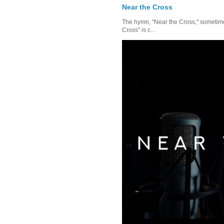
Near the Cross
The hymn, "Near the Cross," sometimes
Cross" is c...