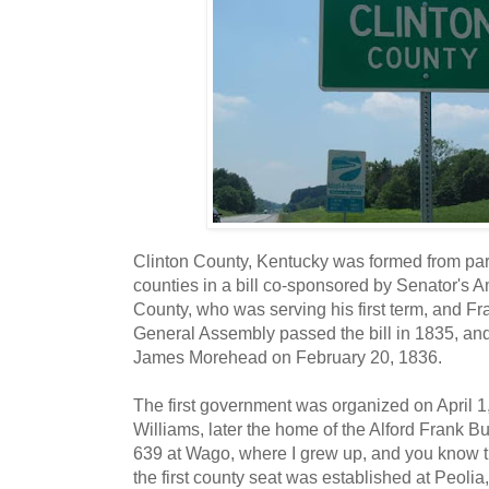
Clinton County, Kentucky was formed from p
counties in a bill co-sponsored by Senator's 
County, who was serving his first term, and F
General Assembly passed the bill in 1835, and
James Morehead on February 20, 1836.
The first government was organized on April 1
Williams, later the home of the Alford Frank 
639 at Wago, where I grew up, and you know th
the first county seat was established at Peolia