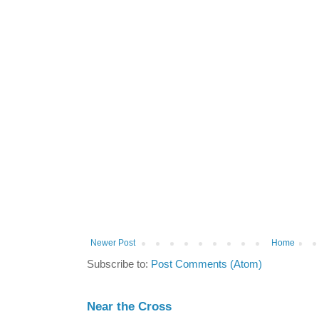
Newer Post
Home
Subscribe to:
Post Comments (Atom)
Near the Cross