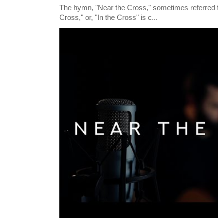
The hymn, "Near the Cross," sometimes referred
Cross," or, "In the Cross" is c...