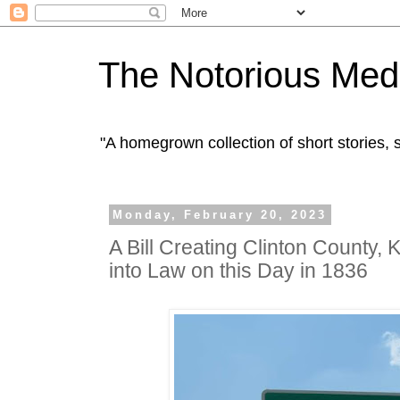
The Notorious Med
"A homegrown collection of short stories
Monday, February 20, 2023
A Bill Creating Clinton County,
into Law on this Day in 1836