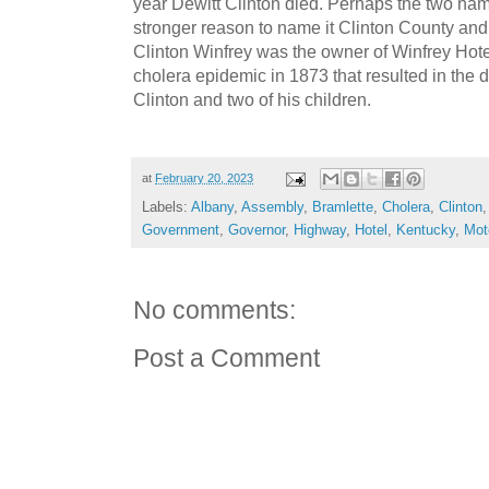
year Dewitt Clinton died. Perhaps the two n
stronger reason to name it Clinton County and 
Clinton Winfrey was the owner of Winfrey Hotel
cholera epidemic in 1873 that resulted in the 
Clinton and two of his children.
at
February 20, 2023
Labels:
Albany
,
Assembly
,
Bramlette
,
Cholera
,
Clinton
Government
,
Governor
,
Highway
,
Hotel
,
Kentucky
,
Mot
No comments:
Post a Comment