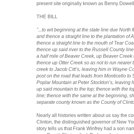
present site originally known as Benny Dowell
THE BILL
"...to wit beginning at the state line due North
and thence a straight line to the plantation of 
thence a straight line to the mouth of Tear C
thence up said river to the Russell County line,
a half mile of Beaver Creek, up Beaver Creek t
thence up Otter Creek so as not to run nearer t
creek to Jacob Citt’s, leaving him in Wayne Co
post on the road that leads from Monticello to 
Poplar Mountain at Peter Stockton’s, leaving 
up said mountain to the top; thence with the to
line; thence with the same at the beginning, sh
separate county known as the County of Clint
Nearly all histories written about us say the 
Clinton, the distinguished governor of New Yo
story tells us that Frank Winfrey had a son n