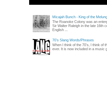
Micajah Bunch - King of the Melun
The Roanoke Colony was an enterp
Sir Walter Raleigh in the late 16th 
English ...
70's Slang Words/Phrases
When I think of the 70's, I think of 
ever. It is now included in a music 