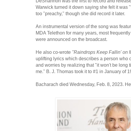
DeShannon was the first to record and release 
Warwick turned it down saying she felt it was "
too "preachy," though she did record it later.
An instrumental version of the song was featur
MDA Telethon for many years, most frequentl
were announced on the broadcast.
He also co-wrote
"Raindrops Keep Fallin' on 
uplifting lyrics which describes a person who 
and worries by realizing that "it won't be long 
me." B. J. Thomas took it to #1 in January of 1
Bacharach died Wednesday, Feb. 8, 2023. He