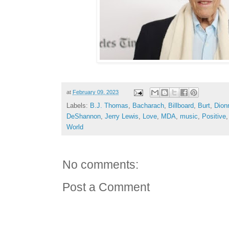
at
February 09, 2023
Labels:
B.J. Thomas
,
Bacharach
,
Billboard
,
Burt
,
Dion
DeShannon
,
Jerry Lewis
,
Love
,
MDA
,
music
,
Positive
World
No comments:
Post a Comment