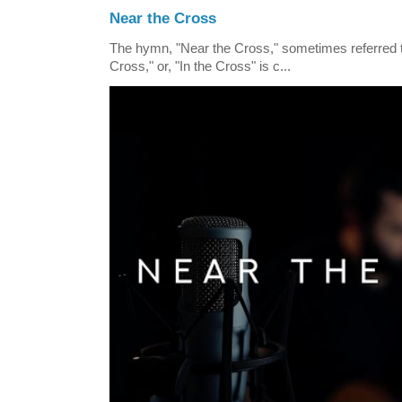
Near the Cross
The hymn, "Near the Cross," sometimes referred
Cross," or, "In the Cross" is c...