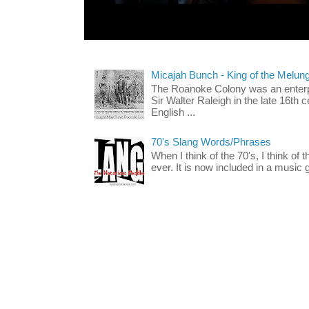
Micajah Bunch - King of the Melun
The Roanoke Colony was an enterp
Sir Walter Raleigh in the late 16th 
English ...
70's Slang Words/Phrases
When I think of the 70's, I think of 
ever. It is now included in a music 