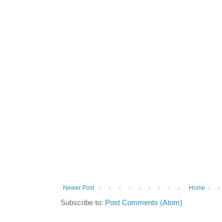
Newer Post
Home
Subscribe to:
Post Comments (Atom)