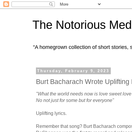
The Notorious Med
"A homegrown collection of short stories
Thursday, February 9, 2023
Burt Bacharach Wrote Uplifting 
"What the world needs now is love sweet love
No not just for some but for everyone"
Uplifting lyrics.
Remember that song? Burt Bacharach composed