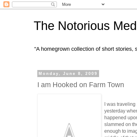
The Notorious Med
"A homegrown collection of short stories
Monday, June 8, 2009
I am Hooked on Farm Town
I was travelin
yesterday when
happened upon 
slammed on th
enough to imag