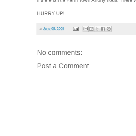
HURRY UP!
at
June 08, 2009
No comments:
Post a Comment