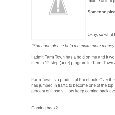
middle of that 
Someone plea
Okay, so what 
"Someone please help me make more money!
I admit Farm Town has a hold on me and it won't 
there a 12-step (acre) program for Farm Town 
Farm Town is a product of Facebook. Over the
has jumped in traffic to become one of the to
percent of those visitors keep coming back eve
Coming back?