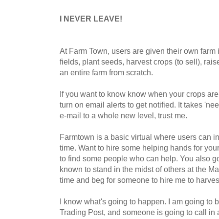
I NEVER LEAVE!
At Farm Town, users are given their own farm 
fields, plant seeds, harvest crops (to sell), rai
an entire farm from scratch.
If you want to know know when your crops are
turn on email alerts to get notified. It takes 'n
e-mail to a whole new level, trust me.
Farmtown is a basic virtual where users can int
time. Want to hire some helping hands for you
to find some people who can help. You also go 
known to stand in the midst of others at the Ma
time and beg for someone to hire me to harvest 
I know what's going to happen. I am going to be
Trading Post, and someone is going to call in 