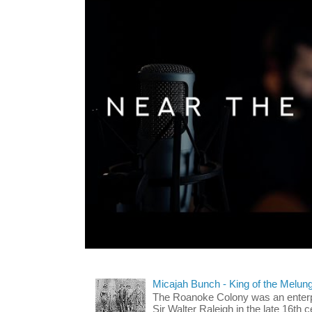
Micajah Bunch - King of the Melun
The Roanoke Colony was an enterp
Sir Walter Raleigh in the late 16th 