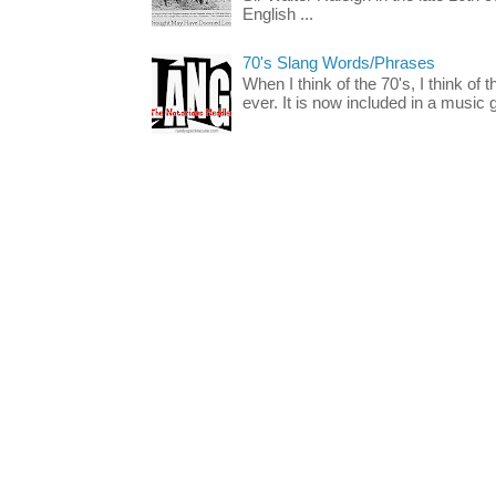
English ...
70's Slang Words/Phrases
When I think of the 70's, I think of 
ever. It is now included in a music 