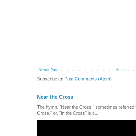
Newer Post
Home
Subscribe to:
Post Comments (Atom)
Near the Cross
The hymn, "Near the Cross," sometimes referred
Cross," or, "In the Cross" is c...