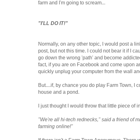
farm and I'm going to scream...
"I'LL DO IT!"
Normally, on any other topic, I would post a lin
post, but not this time. I could not bear it if I
go down the wrong 'path' and become addicted
fact, if you are on Facebook and come upon an
quickly unplug your computer from the wall a
But....if, by chance you do play Farm Town, I c
house and a pond.
I just thought I would throw that little piece of
"We're all hi-tech rednecks," said a friend of 
farming online!"
If there isn't a Farm Town Anonymous. There w