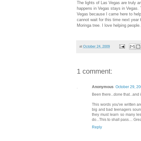
The lights of Las Vegas are truly a
happens in Vegas stays in Vegas. T
Vegas because I came here to help 
cannot wait for this time next year
Moringa tree. I love helping people.
at
October 24, 2009
1 comment:
Anonymous
October 29, 20
Been there...done that...and if
This words you've written ar
big and bad teenagers sound
they must learn so many les
do...This to shall pass.... G
Reply