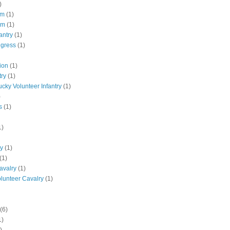
)
pm
(1)
pm
(1)
antry
(1)
ngress
(1)
ion
(1)
try
(1)
ucky Volunteer Infantry
(1)
)
s
(1)
1)
ly
(1)
(1)
avalry
(1)
olunteer Cavalry
(1)
(6)
1)