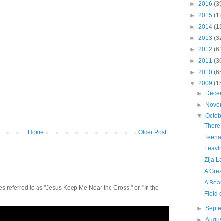
►
2016
(3
►
2015
(1
►
2014
(1
►
2013
(3
►
2012
(6
►
2011
(3
►
2010
(6
▼
2009
(1
►
Dece
►
Nove
▼
Octo
There
Home
Older Post
Teena
Leavi
Zija L
A Grea
A Beau
 referred to as "Jesus Keep Me Near the Cross," or, "In the
Field
►
Sept
►
Augu