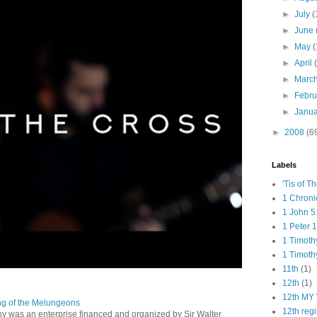
►
July
(
►
June
►
May
(
►
April
►
Marc
►
Febr
►
Janu
►
2008
(6
Labels
'Tis of T
1 Chroni
1 John 5
1 Peter 1
1 Timoth
1 Timoth
11th
(1)
12th
(1)
12th MY 
ng of the Melungeons
12th reg
 was an enterprise financed and organized by Sir Walter