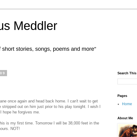
us Meddler
f short stories, songs, poems and more"
009
Search This
Pages
lane once again and head back home. I can't wait to get
Home
e stripped out on him just prior to his play tonight. I wish I
 I hope he forgives me.
About Me
 This is my first time. Tomorrow I will be 38,000 feet in the
 hours. NOT!