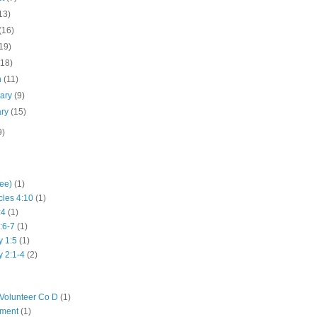
13)
(16)
19)
(18)
h
(11)
uary
(9)
ary
(15)
9)
hee)
(1)
cles 4:10
(1)
:4
(1)
:6-7
(1)
y 1:5
(1)
y 2:1-4
(2)
Volunteer Co D
(1)
iment
(1)