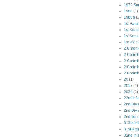
1972 Su
1980
(1)
1980's
(1
1st Batta
1st Kent
1st Kent
1st KY C
2 Chroni
2 Corint
2 Corint
2 Corint
2 Corint
20
(1)
2017
(1)
2024
(1)
23rd Infa
2nd Divi
2nd Divis
2nd Tenn
313th Inf
31st Re
32nd Inf