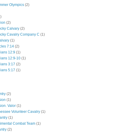
mmer Olympics
(2)
)
lion
(2)
ucky Calvary
(2)
ucky Cavalry Company C
(1)
alvary
(1)
cles 7:14
(2)
hians 12:9
(1)
hians 12:9-10
(1)
hians 3:17
(2)
hians 5:17
(1)
ntry
(2)
sion
(1)
ion. Valor
(1)
essee Volunteer Cavalry
(1)
antry
(1)
gimental Combat Team
(1)
antry
(2)