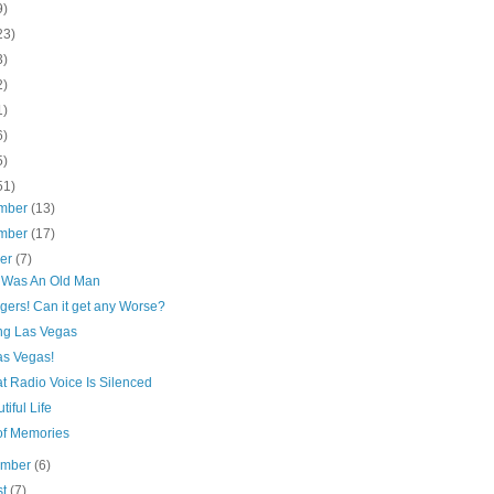
9)
23)
3)
2)
1)
6)
5)
51)
mber
(13)
mber
(17)
ber
(7)
 Was An Old Man
gers! Can it get any Worse?
ng Las Vegas
as Vegas!
t Radio Voice Is Silenced
tiful Life
 of Memories
ember
(6)
st
(7)