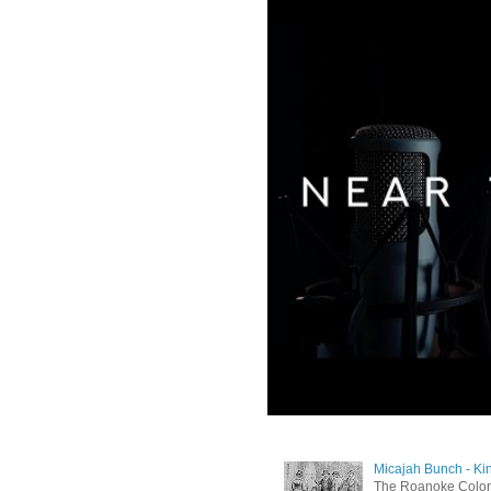
Micajah Bunch - Ki
The Roanoke Colony