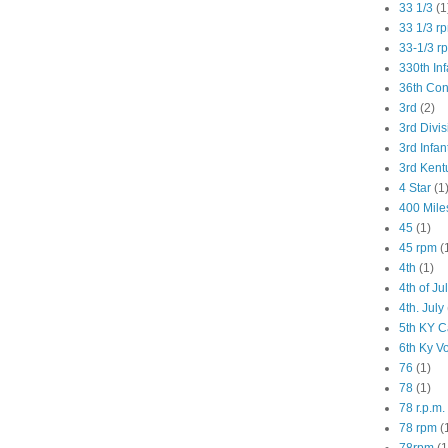
33 1/3
(1
33 1/3 r
33-1/3 r
330th Inf
36th Co
3rd
(2)
3rd Divis
3rd Infan
3rd Kent
4 Star
(1
400 Mile
45
(1)
45 rpm
(
4th
(1)
4th of Ju
4th. July
5th KY C
6th Ky V
76
(1)
78
(1)
78 r.p.m.
78 rpm
(