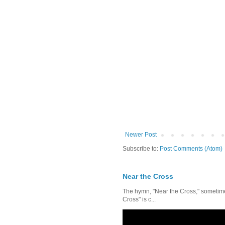
Newer Post
Subscribe to:
Post Comments (Atom)
Near the Cross
The hymn, "Near the Cross," sometimes
Cross" is c...