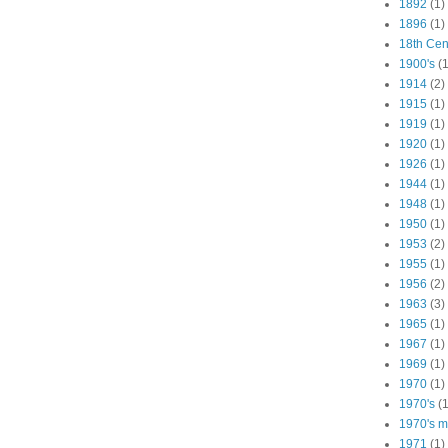
1892
(1)
1896
(1)
18th Cen
1900's
(1
1914
(2)
1915
(1)
1919
(1)
1920
(1)
1926
(1)
1944
(1)
1948
(1)
1950
(1)
1953
(2)
1955
(1)
1956
(2)
1963
(3)
1965
(1)
1967
(1)
1969
(1)
1970
(1)
1970's
(1
1970's ma
1971
(1)