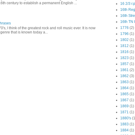
16th century to establish a permanent English ...
16 2/3 r.
16th Re
16th Str
16th TN 
Phrases
1776
(2)
0's, I think of the greatest rock and roll music ever. It is now
genre that is known today a...
1796
(1)
1802
(1)
1812
(1)
1816
(1)
1823
(1)
1857
(1)
1861
(2)
1862
(3)
1863
(1)
1864
(1)
1865
(1)
1867
(1)
1869
(1)
1871
(1)
1880's
(1
1883
(1)
1884
(1)