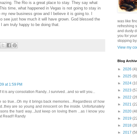
mazing. The Rio is a great place to stay. They say what
his time, what happened in Vegas is not going to stay in
my new business grow and I believe it is going to. I
 to see just how much it will have grown. God blessed the
was like fin
 I am truly happy to be doing that.
refreshing s
and dusty d
you for your
stopping by.
View my com
Blog Archiv
►
2026
(4)
►
2025
(9)
►
2024
(1
09 at 1:59 PM
►
2023
(5
 it is any consolation Randy...I survived...and so will you...
►
2022
(2
e so true...Oh my it brings back memories....Regardless of how
►
2021
(2
..they are so young and innocent on the inside. Unfortunately
►
2020
(4
sons the hard way...Just keep on loving them ...as I know you
reat Read!! Randy
►
2019
(2
►
2018
(3
►
2017
(5