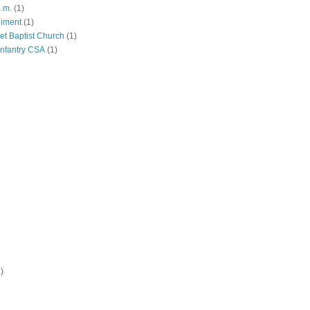
p.m.
(1)
giment
(1)
eet Baptist Church
(1)
Infantry CSA
(1)
)