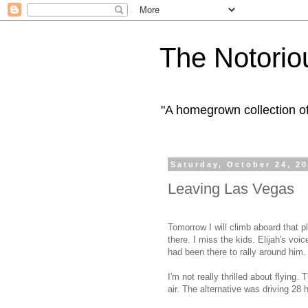
The Notorio
"A homegrown collection o
Saturday, October 24, 2
Leaving Las Vegas
Tomorrow I will climb aboard that p
there. I miss the kids. Elijah's voic
had been there to rally around him.
I'm not really thrilled about flying.
air. The alternative was driving 28