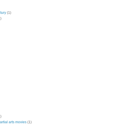
tury
(1)
)
)
rtial arts movies
(1)