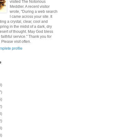
visited The Notorious
Meddler. A recent visitor
wrote, "During a web search
I came across your site. It
ding a crystal, clear, cool and
pring in the midst of a dark, dry
esert of thought. May God bless
 faithful service." Thank you for
 Please visit often.
plete profile
e
0)
7)
6)
2)
8)
2)
8)
8)