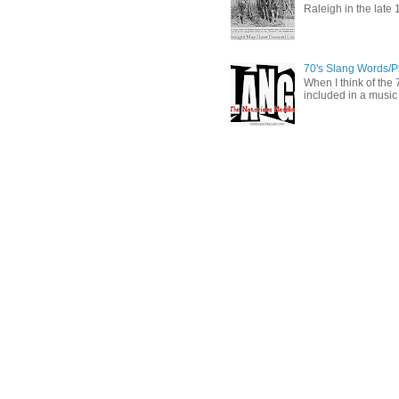
Raleigh in the late 
70's Slang Words/
When I think of the 7
included in a music 