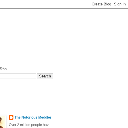
 Blog
The Notorious Meddler
Over 2 million people have