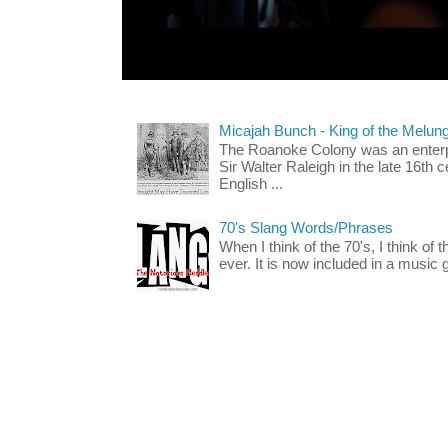
Micajah Bunch - King of the Melun
The Roanoke Colony was an enterp
Sir Walter Raleigh in the late 16th 
English ...
70's Slang Words/Phrases
When I think of the 70's, I think of 
ever. It is now included in a music 