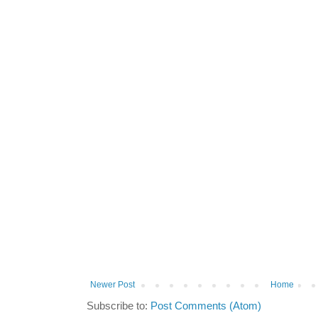
Newer Post
Home
Subscribe to:
Post Comments (Atom)