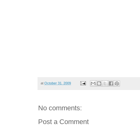
at
October 31, 2009
No comments:
Post a Comment