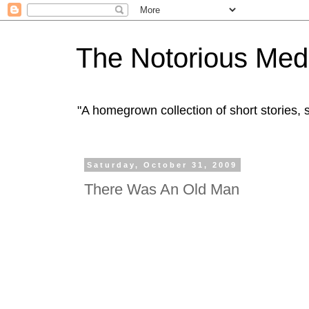
The Notorious Med
"A homegrown collection of short stories
Saturday, October 31, 2009
There Was An Old Man