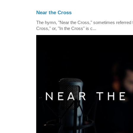
Near the Cross
The hymn, "Near the Cross," sometimes referred
Cross," or, "In the Cross" is c...