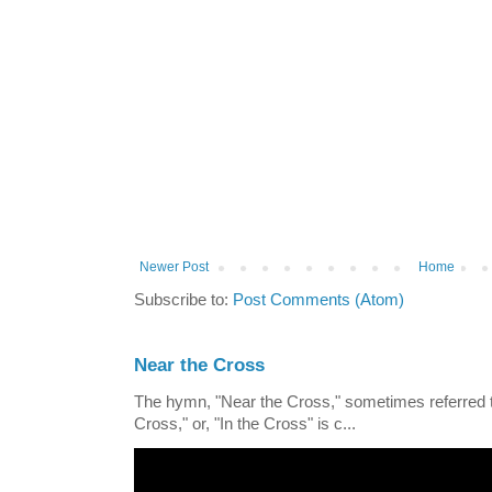
Newer Post
Home
Subscribe to:
Post Comments (Atom)
Near the Cross
The hymn, "Near the Cross," sometimes referred
Cross," or, "In the Cross" is c...