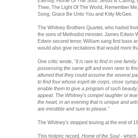
Eternity, Home Of The Soul, Jesus Is Calling, 
Thee, The Light Of The World, Remember Me,
Song, Grace Be Unto You and Kitty McGee.
The Whitney Brothers Quartet, who hailed fr
the sons of Methodist minister, James Edwin Wh
Edwin second tenor, William sang first bass 
would also give recitations that would more t
One critic wrote,
"It is rare to find in one family
possessing the same gift and even rarer to find
attuned that they could assume the several parts
to find four whose esprit de corps, close sym
enable them to give a program of such beauty
appeal. The Whitney's compel laughter or tear
the heart, in an evening that is unique and arti
are irrestible and sure to please."
The Whitney's stopped touring at the end of 1
This historic record,
Home of the Soul
- which 