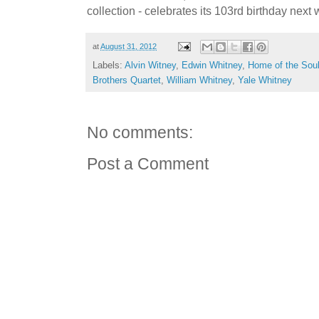
collection - celebrates its 103rd birthday next
at
August 31, 2012
Labels:
Alvin Witney
,
Edwin Whitney
,
Home of the Soul
Brothers Quartet
,
William Whitney
,
Yale Whitney
No comments:
Post a Comment