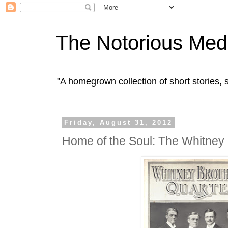
The Notorious Med
"A homegrown collection of short stories
Friday, August 31, 2012
Home of the Soul: The Whitney 