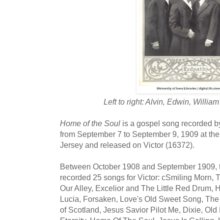
Left to right: Alvin, Edwin, Willi
Home of the Soul
is a gospel song recorded b
from September 7 to September 9, 1909 at the
Jersey and released on Victor (16372).
Between October 1908 and September 1909, t
recorded 25 songs for Victor: cSmiling Morn, 
Our Alley, Excelior and The Little Red Drum,
Lucia, Forsaken, Love's Old Sweet Song, The
of Scotland, Jesus Savior Pilot Me, Dixie, Old