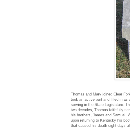
Thomas and Mary joined Clear Fork
took an active part and filled in as
serving in the State Legislature. 
two decades, Thomas faithfully serve
his brothers, James and Samuel. Wh
upon returning to Kentucky his boot 
that caused his death eight days af