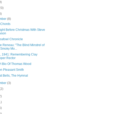
9)
23)
3)
mber
(8)
 Chords
ight Before Christmas With Steve
wson
eafowl Chronicle
 Reneau: "The Blind Minstrel of
 Smoky Mo...
7, 1941: Remembering Clay
per Rector
rt Bio Of Thomas Wood
n Pleasant Smith
st Bells, The Hymnal
mber
(3)
(2)
2)
1)
6)
5)