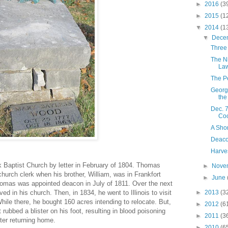
►
2016
(3
►
2015
(1
▼
2014
(1
▼
Dece
Three
The N
La
The P
George
the
Dec. 
Coo
A Sho
Deaco
Harve
 Baptist Church by letter in February of 1804. Thomas
►
Nove
 church clerk when his brother, William, was in Frankfort
►
June
Thomas was appointed deacon in July of 1811. Over the next
d in his church. Then, in 1834, he went to Illinois to visit
►
2013
(3
ile there, he bought 160 acres intending to relocate. But,
►
2012
(6
rubbed a blister on his foot, resulting in blood poisoning
►
2011
(3
ter returning home.
►
2010
(6