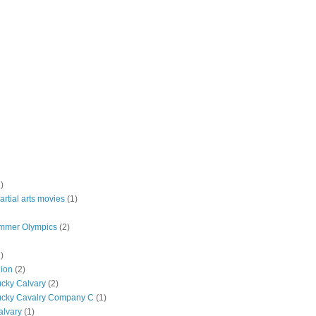
)
rtial arts movies
(1)
mmer Olympics
(2)
)
lion
(2)
ucky Calvary
(2)
ucky Cavalry Company C
(1)
alvary
(1)