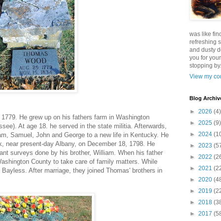
was like fin
refreshing s
and dusty d
you for your
stopping by.
View my com
Blog Archiv
►
2026
(4)
1779. He grew up on his fathers farm in Washington
►
2025
(9)
see). At age 18. he served in the state militia. Afterwards,
►
2024
(1
am, Samuel, John and George to a new life in Kentucky. He
k, near present-day Albany, on December 18, 1798. He
►
2023
(5
ant surveys done by his brother, William. When his father
►
2022
(2
ashington County to take care of family matters. While
►
2021
(2
y Bayless. After marriage, they joined Thomas' brothers in
►
2020
(4
►
2019
(2
►
2018
(3
►
2017
(5