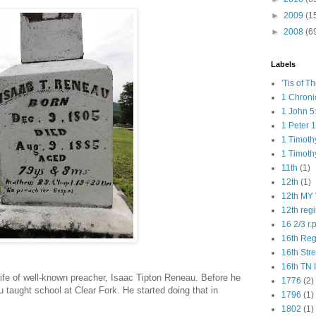
►
2009
(1
►
2008
(6
Labels
'Tis of T
1 Chroni
1 John 5
1 Peter 1
1 Timoth
1 Timoth
11th
(1)
12th
(1)
12th MY 
12th reg
16 2/3 r.
16th Re
16th Str
16th TN 
fe of well-known preacher, Isaac Tipton Reneau. Before he
1776
(2)
taught school at Clear Fork. He started doing that in
1796
(1)
1802
(1)