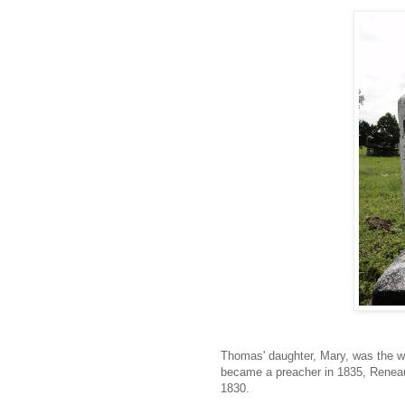
Thomas' daughter, Mary, was the wi
became a preacher in 1835, Reneau 
1830.