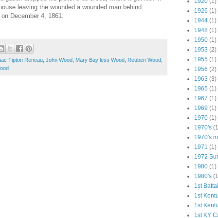
1920
(1)
 house leaving the wounded a wounded man behind.
1926
(1)
r on December 4, 1861.
1944
(1)
1948
(1)
1950
(1)
1953
(2)
1955
(1)
aac Tipton Reneau
,
John Wood
,
Mary Bay less Wood
,
Reuben Wood
,
Wood
1956
(2)
1963
(3)
1965
(1)
1967
(1)
1969
(1)
1970
(1)
1970's
(1
1970's ma
1971
(1)
1972 Su
1980
(1)
1980's
(1
1st Batta
1st Kent
1st Kent
1st KY C