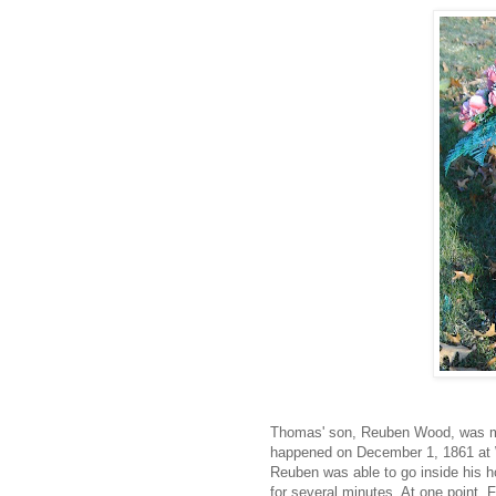
Thomas' son, Reuben Wood, was mur
happened on December 1, 1861 at 
Reuben was able to go inside his 
for several minutes. At one point, F