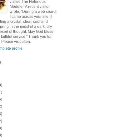
visited The Notorious
Meddler. A recent visitor
wrote, "During a web search
I came across your site. It
ding a crystal, clear, cool and
pring in the midst of a dark, dry
esert of thought. May God bless
 faithful service." Thank you for
 Please visit often.
plete profile
e
0)
7)
6)
2)
8)
2)
8)
8)