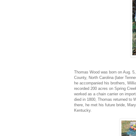
Thomas Wood was born on Aug. 5, 
County, North Carolina (later Tennes
he accompanied his brothers, Willi
recorded 200 acres on Spring Cree
worked as a chain carrier on import
died in 1800, Thomas returned to W
there, he met his future bride, Mar
Kentucky.