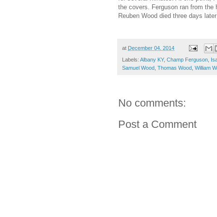
the covers. Ferguson ran from the
Reuben Wood died three days late
at
December 04, 2014
Labels:
Albany KY
,
Champ Ferguson
,
Is
Samuel Wood
,
Thomas Wood
,
William 
No comments:
Post a Comment