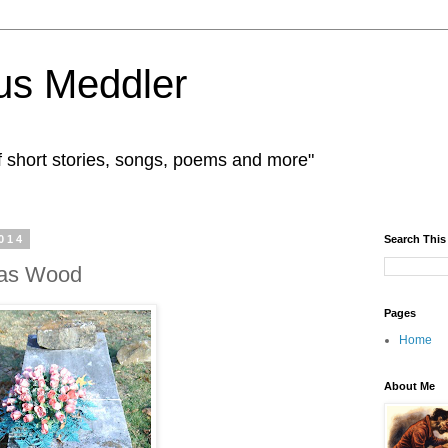
us Meddler
f short stories, songs, poems and more"
014
Search This
mas Wood
Pages
Home
About Me