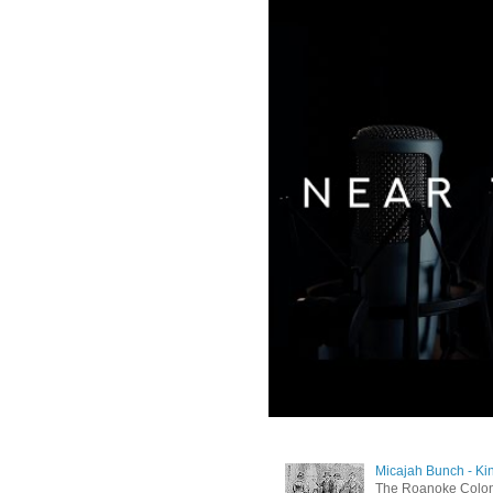
Micajah Bunch - Ki
The Roanoke Colony