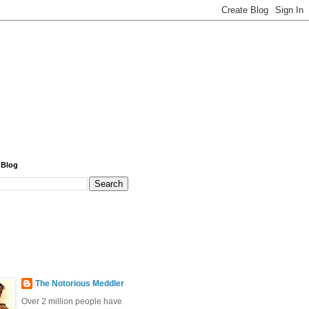
 Blog
The Notorious Meddler
Over 2 million people have