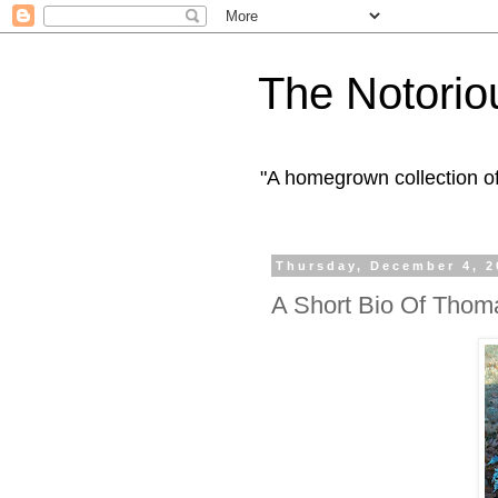
The Notorio
"A homegrown collection o
Thursday, December 4, 2
A Short Bio Of Tho