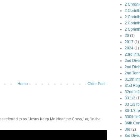
2 Chroni
2 Corint
2 Corint
2 Corint
2 Corint
20
(1)
2017
(1)
2024
(1)
23rd Infa
2nd Divi
2nd Divis
2nd Tenn
313th Inf
Home
Older Post
31st Re
32nd Inf
33 1/3
(1
33 1/3 r
33-1/3 r
330th Inf
 referred to as "Jesus Keep Me Near the Cross," or, "In the
36th Co
3rd
(2)
3rd Divis