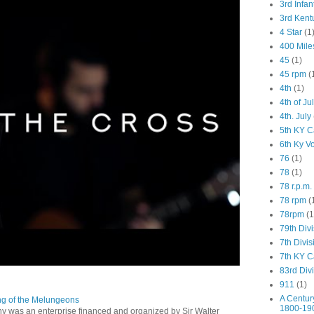
3rd Infan
3rd Kent
4 Star
(1
400 Mile
45
(1)
45 rpm
(
4th
(1)
4th of Ju
4th. July
5th KY C
6th Ky V
76
(1)
78
(1)
78 r.p.m.
78 rpm
(
78rpm
(1
79th Div
7th Divis
7th KY C
83rd Div
911
(1)
A Centur
ng of the Melungeons
1800-19
 was an enterprise financed and organized by Sir Walter