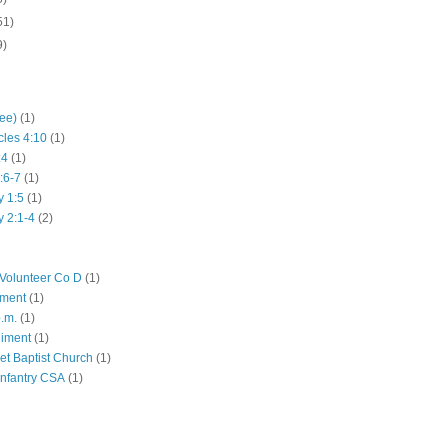
51)
9)
hee)
(1)
cles 4:10
(1)
:4
(1)
:6-7
(1)
y 1:5
(1)
y 2:1-4
(2)
Volunteer Co D
(1)
iment
(1)
p.m.
(1)
giment
(1)
eet Baptist Church
(1)
Infantry CSA
(1)