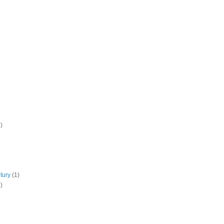
)
tury
(1)
)