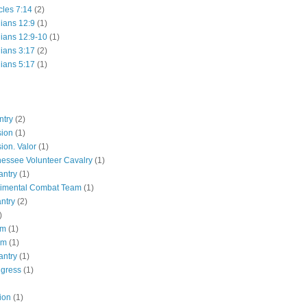
cles 7:14
(2)
hians 12:9
(1)
hians 12:9-10
(1)
hians 3:17
(2)
hians 5:17
(1)
ntry
(2)
sion
(1)
ion. Valor
(1)
essee Volunteer Cavalry
(1)
antry
(1)
gimental Combat Team
(1)
antry
(2)
)
pm
(1)
pm
(1)
antry
(1)
ngress
(1)
ion
(1)