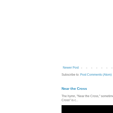
Newer Post
Subscribe to:
Post Comments (Atom)
Near the Cross
The hymn, "Near the Cross," sometimes
Cross" is c...