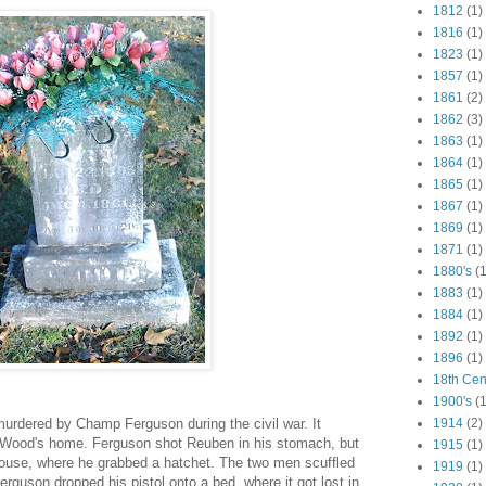
1812
(1)
1816
(1)
1823
(1)
1857
(1)
1861
(2)
1862
(3)
1863
(1)
1864
(1)
1865
(1)
1867
(1)
1869
(1)
1871
(1)
1880's
(1
1883
(1)
1884
(1)
1892
(1)
1896
(1)
18th Cen
1900's
(1
dered by Champ Ferguson during the civil war. It
1914
(2)
Wood's home. Ferguson shot Reuben in his stomach, but
1915
(1)
house, where he grabbed a hatchet. The two men scuffled
1919
(1)
erguson dropped his pistol onto a bed, where it got lost in