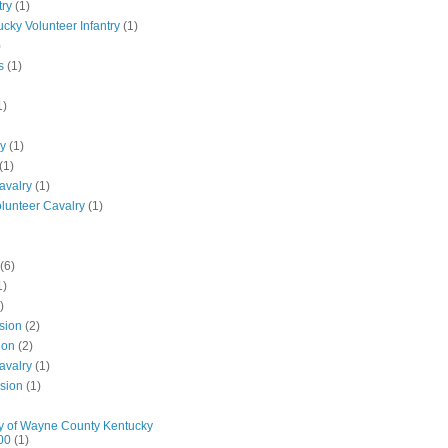
try
(1)
ucky Volunteer Infantry
(1)
)
s
(1)
1)
ly
(1)
(1)
avalry
(1)
olunteer Cavalry
(1)
(6)
1)
)
ision
(2)
ion
(2)
avalry
(1)
ision
(1)
y of Wayne County Kentucky
00
(1)