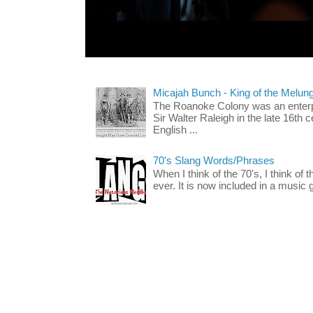
Micajah Bunch - King of the Melun
The Roanoke Colony was an enterp
Sir Walter Raleigh in the late 16th 
English ...
70's Slang Words/Phrases
When I think of the 70's, I think of 
ever. It is now included in a music 