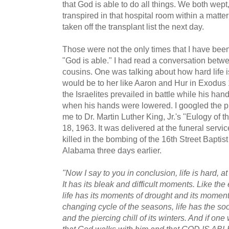
that God is able to do all things. We both wept, 
transpired in that hospital room within a matt
taken off the transplant list the next day.
Those were not the only times that I have been
"God is able." I had read a conversation bet
cousins. One was talking about how hard life i
would be to her like Aaron and Hur in Exodus 
the Israelites prevailed in battle while his ha
when his hands were lowered. I googled the phr
me to Dr. Martin Luther King, Jr.'s "Eulogy of 
18, 1963. It was delivered at the funeral servic
killed in the bombing of the 16th Street Bapti
Alabama three days earlier.
"Now I say to you in conclusion, life is hard, at
It has its bleak and difficult moments. Like the 
life has its moments of drought and its moments
changing cycle of the seasons, life has the s
and the piercing chill of its winters. And if one 
that God walks with him and that GOD IS ABLE t