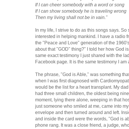
If I can cheer somebody with a word or song
If I can show somebody he is traveling wrong
Then my living shall not be in vain."
In my life, I strive to do as this songs says. 
interested in helping mankind. I have a radio fr
the "Peace and Love" generation of the 1960
about that "GOD" thing?" I told her how God is
same exact testimony I just shared with the la
Facebook page. It is the same testimony I am 
The phrase, "God is Able," was something that
when I was first diagnosed with Cardiomyopa
would be the list for a heart transplant. My da
had three small children, the oldest being nine
moment, lying there alone, weeping in that hosp
just someone who smiled at me, came into m
envelope and then turned around and left. Ins
and inside the card were the words, "God is ab
phone rang. It was a close friend, a judge, who 