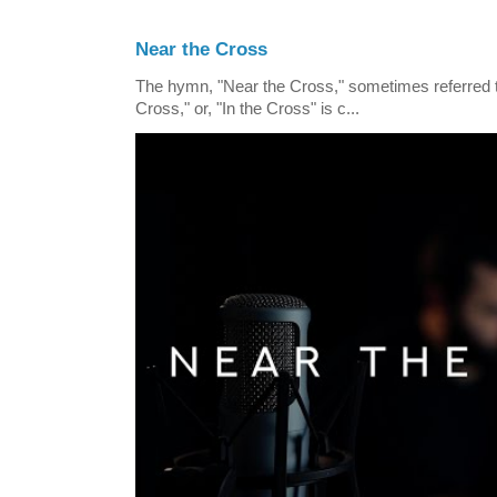
Near the Cross
The hymn, "Near the Cross," sometimes referred
Cross," or, "In the Cross" is c...