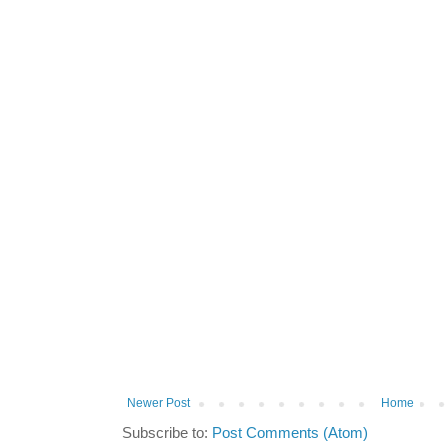
Newer Post
Home
Subscribe to:
Post Comments (Atom)