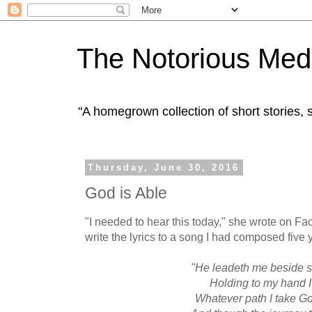
The Notorious Med
"A homegrown collection of short stories
Thursday, June 30, 2016
God is Able
"I needed to hear this today," she wrote on F
write the lyrics to a song I had composed five y
"He leadeth me beside st
Holding to my hand 
Whatever path I take Go