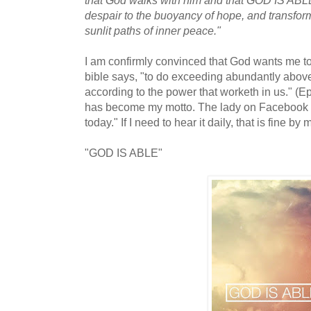
despair to the buoyancy of hope, and transfor
sunlit paths of inner peace."
I am confirmly convinced that God wants me to
bible says, "to do exceeding abundantly above 
according to the power that worketh in us." (E
has become my motto. The lady on Facebook sa
today." If I need to hear it daily, that is fine by 
"GOD IS ABLE"