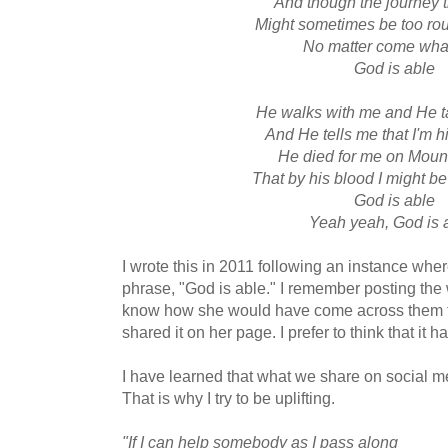
And though the journey t
Might sometimes be too ro
No matter come wha
God is able
He walks with me and He t
And He tells me that I'm h
He died for me on Moun
That by his blood I might 
God is able
Yeah yeah, God is 
I wrote this in 2011 following an instance wher
phrase, "God is able." I remember posting the
know how she would have come across them fi
shared it on her page. I prefer to think that it h
I have learned that what we share on social me
That is why I try to be uplifting.
"If I can help somebody as I pass along