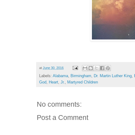
at
June 30, 2016
Labels:
Alabama
,
Birmingham
,
Dr. Martin Luther King
,
God
,
Heart
,
Jr.
,
Martyred Children
No comments:
Post a Comment