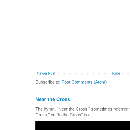
Newer Post
Home
Subscribe to:
Post Comments (Atom)
Near the Cross
The hymn, "Near the Cross," sometimes referred
Cross," or, "In the Cross" is c...