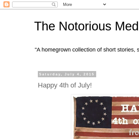
The Notorious Med
"A homegrown collection of short stories
Saturday, July 4, 2015
Happy 4th of July!