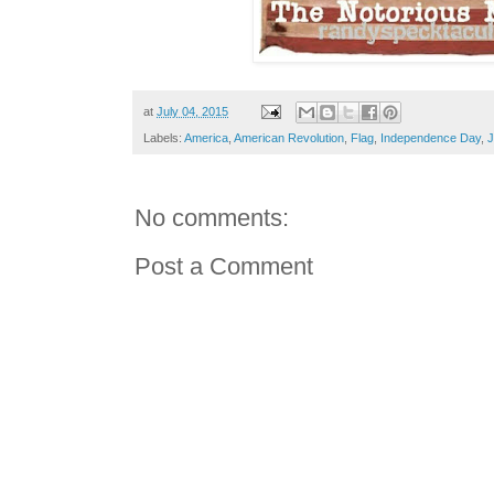
at
July 04, 2015
Labels:
America
,
American Revolution
,
Flag
,
Independence Day
,
J
No comments:
Post a Comment