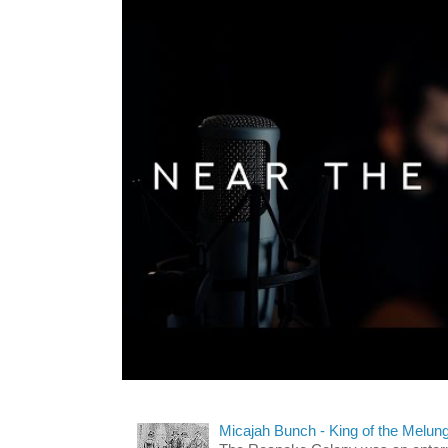
Micajah Bunch - King of the Melun