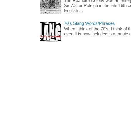
The Roanoke Colony was an enterp
Sir Walter Raleigh in the late 16th 
English ...
70's Slang Words/Phrases
When I think of the 70's, I think of 
ever. It is now included in a music 