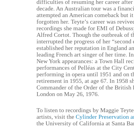
difficulties of resuming her career after
decade. An Australian tour was a financi
attempted an American comeback but it 
forgotten her. Teyte’s career was revive
recordings she made for EMI of Debus
Alfred Cortot. Though the outbreak of 
interrupted the progress of her “second 
established her reputation in England an
leading French art singer of her time. I
New York appearances: a Town Hall recit
performances of Pelléas at the City Cen
performing in opera until 1951 and on th
retirement in 1955, at age 67. In 1958
Commander of the Order of the British 
London on May 26, 1976.
To listen to recordings by Maggie Teyte
artists, visit the
Cylinder Preservation a
the University of California at Santa Ba