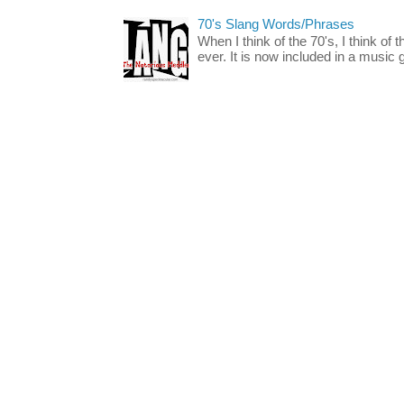
70's Slang Words/Phrases
When I think of the 70's, I think of 
ever. It is now included in a music 