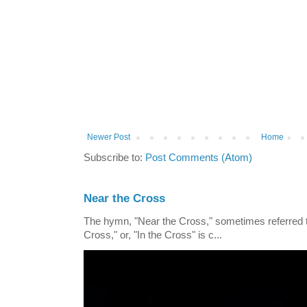
Newer Post
Home
Subscribe to:
Post Comments (Atom)
Near the Cross
The hymn, "Near the Cross," sometimes referred
Cross," or, "In the Cross" is c...