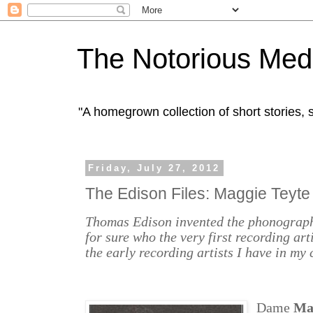
The Notorious Med
"A homegrown collection of short stories
Friday, July 27, 2012
The Edison Files: Maggie Teyte
Thomas Edison invented the phonograph
for sure who the very first recording art
the early recording artists I have in my 
Dame
Ma