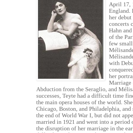
April 17,
England. 
her debut 
concerts 
Hahn and
of the Pa
few small 
Mélisande
Mélisande
with Debu
conquered
her portr
Marriage 
Abduction from the Seraglio, and Mélis
successes, Teyte had a difficult time fin
the main opera houses of the world. She
Chicago, Boston, and Philadelphia, and
the end of World War I, but did not app
married in 1921 and went into a period
the disruption of her marriage in the ea