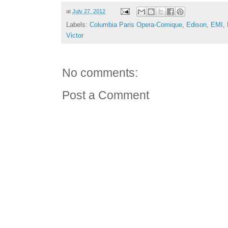
at
July 27, 2012
Labels:
Columbia Paris Opera-Comique
,
Edison
,
EMI
,
Victor
No comments:
Post a Comment