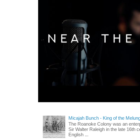
Micajah Bunch - King of the Melun
The Roanoke Colony was an enterp
Sir Walter Raleigh in the late 16th 
English ...