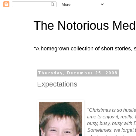
The Notorious Med
"A homegrown collection of short stories
Thursday, December 25, 2008
Expectations
"Christmas is so hustle 
time to enjoy it, reall
busy, busy, busy wit
Sometimes, we forget t