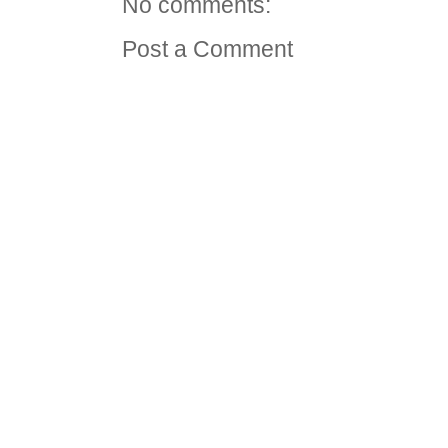
No comments:
Post a Comment