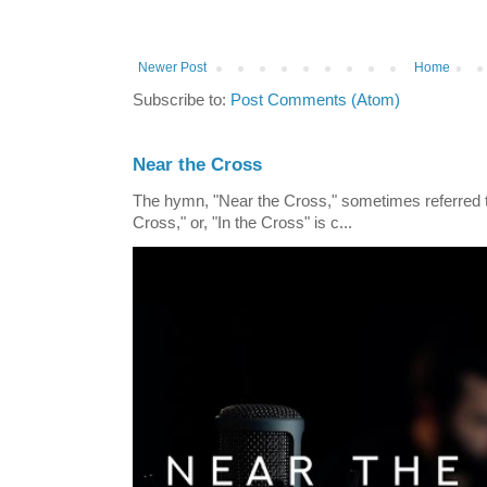
Newer Post
Home
Subscribe to:
Post Comments (Atom)
Near the Cross
The hymn, "Near the Cross," sometimes referred
Cross," or, "In the Cross" is c...