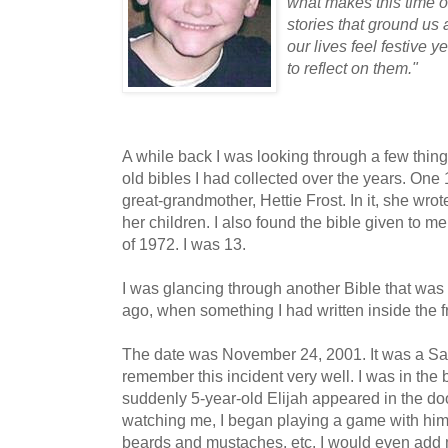
what makes this time of
stories that ground us a
our lives feel festive
to reflect on them."
A while back I was looking through a few thi
old bibles I had collected over the years. On
great-grandmother, Hettie Frost. In it, she wro
her children. I also found the bible given to
of 1972. I was 13.
I was glancing through another Bible that was
ago, when something I had written inside the 
The date was November 24, 2001. It was a Sa
remember this incident very well. I was in th
suddenly 5-year-old Elijah appeared in the do
watching me, I began playing a game with him
beards and mustaches, etc. I would even add 