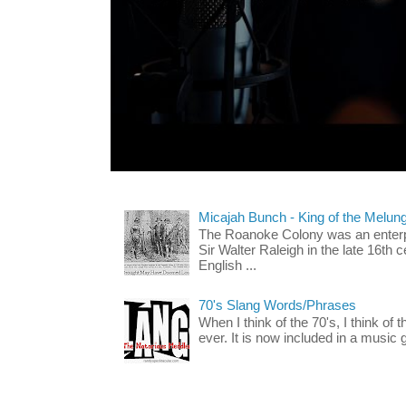
Micajah Bunch - King of the Melun
The Roanoke Colony was an enterp
Sir Walter Raleigh in the late 16th 
English ...
70's Slang Words/Phrases
When I think of the 70's, I think of 
ever. It is now included in a music 