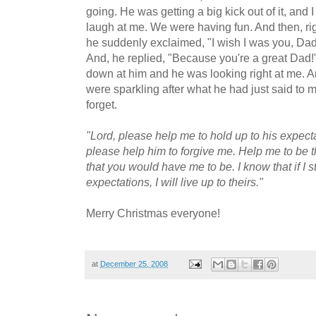
going. He was getting a big kick out of it, and
laugh at me. We were having fun. And then, rig
he suddenly exclaimed, "I wish I was you, Dad!
And, he replied, "Because you're a great Dad!
down at him and he was looking right at me. A
were sparkling after what he had just said to m
forget.
"Lord, please help me to hold up to his expecta
please help him to forgive me. Help me to be th
that you would have me to be. I know that if I st
expectations, I will live up to theirs."
Merry Christmas everyone!
at
December 25, 2008