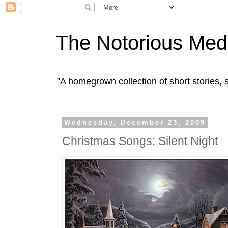
The Notorious Med
"A homegrown collection of short stories
Wednesday, December 23, 2009
Christmas Songs: Silent Night