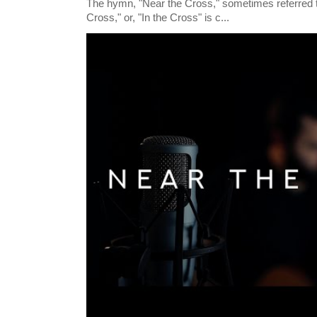
The hymn, "Near the Cross," sometimes referred
Cross," or, "In the Cross" is c...