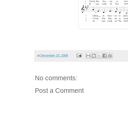
at
December 23, 2009
No comments:
Post a Comment