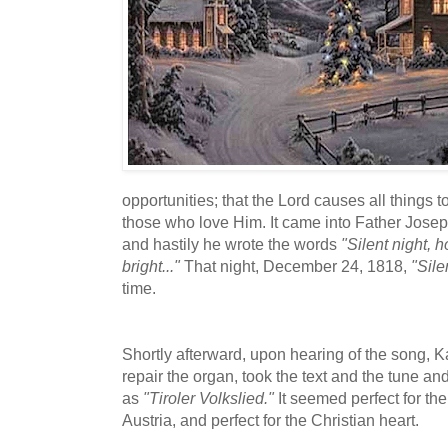
opportunities; that the Lord causes all things t
those who love Him. It came into Father Josep
and hastily he wrote the words
"Silent night, ho
bright..."
That night, December 24, 1818,
"Sile
time.
Shortly afterward, upon hearing of the song, 
repair the organ, took the text and the tune and 
as
"Tiroler Volkslied."
It seemed perfect for th
Austria, and perfect for the Christian heart.