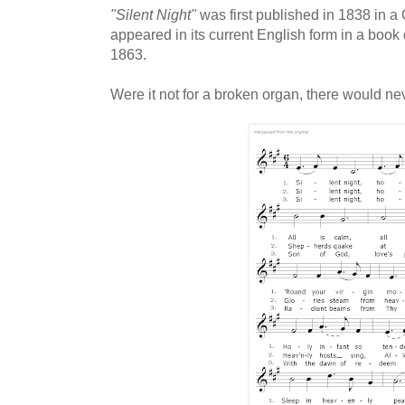
"Silent Night"
was first published in 1838 in a 
appeared in its current English form in a boo
1863.
Were it not for a broken organ, there would n