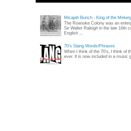
Micajah Bunch - King of the Melun
The Roanoke Colony was an enterp
Sir Walter Raleigh in the late 16th 
English ...
70's Slang Words/Phrases
When I think of the 70's, I think of 
ever. It is now included in a music 