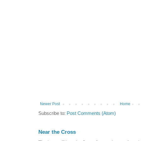
Newer Post
Home
Subscribe to:
Post Comments (Atom)
Near the Cross