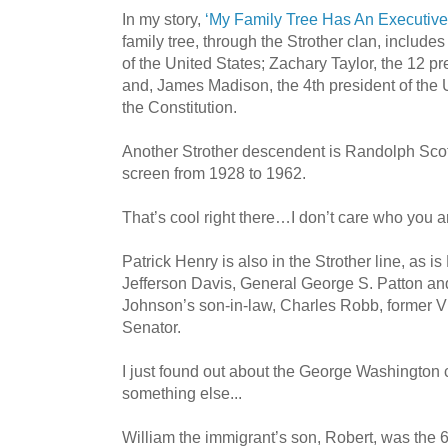
In my story,
‘My Family Tree Has An Executive
family tree, through the Strother clan, includes
of the United States; Zachary Taylor, the 12 pr
and, James Madison, the 4th president of the 
the Constitution.
Another Strother descendent is Randolph Scott
screen from 1928 to 1962.
That’s cool right there…I don’t care who you a
Patrick Henry is also in the Strother line, as i
Jefferson Davis, General George S. Patton an
Johnson’s son-in-law, Charles Robb, former V
Senator.
I just found out about the George Washington 
something else...
William the immigrant’s son, Robert, was the 