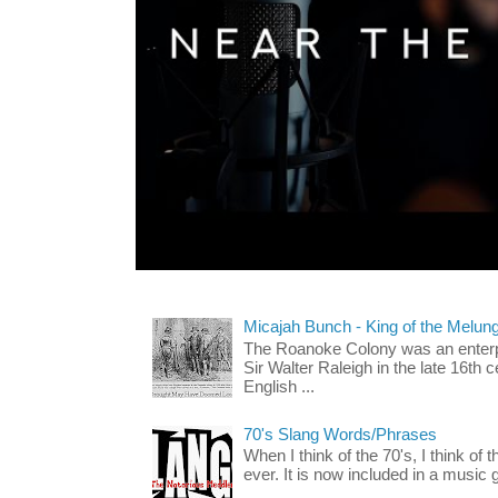
Micajah Bunch - King of the Melun
The Roanoke Colony was an enterp
Sir Walter Raleigh in the late 16th 
English ...
70's Slang Words/Phrases
When I think of the 70's, I think of 
ever. It is now included in a music 