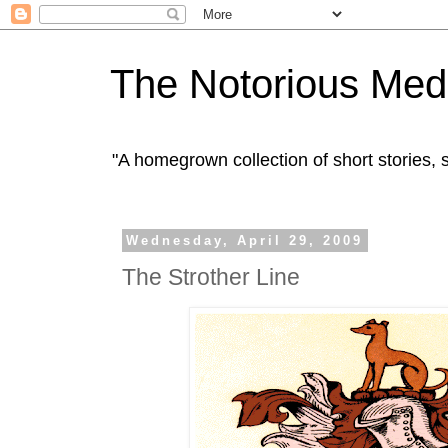
The Notorious Med
"A homegrown collection of short stories
Wednesday, April 29, 2009
The Strother Line