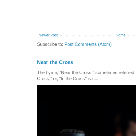
Newer Post
Home
Subscribe to:
Post Comments (Atom)
Near the Cross
The hymn, "Near the Cross," sometimes referred
Cross," or, "In the Cross" is c...