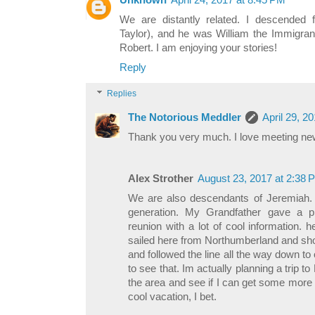
Unknown
April 24, 2017 at 8:45 PM
We are distantly related. I descended
Taylor), and he was William the Immigrant
Robert. I am enjoying your stories!
Reply
Replies
The Notorious Meddler
April 29, 2
Thank you very much. I love meeting new
Alex Strother
August 23, 2017 at 2:38 
We are also descendants of Jeremiah. I
generation. My Grandfather gave a pr
reunion with a lot of cool information.
sailed here from Northumberland and sh
and followed the line all the way down to 
to see that. Im actually planning a trip 
the area and see if I can get some more i
cool vacation, I bet.