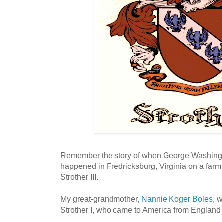
Remember the story of when George Washingto
happened in Fredricksburg, Virginia on a far
Strother III.
My great-grandmother,
Nannie Koger Boles
, 
Strother I, who came to America from England p