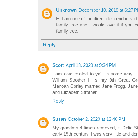
Unknown
December 10, 2018 at 6:27 
Hi I am one of the direct descendants of
family tree and I would love it if you 
family tree.
Reply
Scott
April 18, 2020 at 9:34 PM
I am also related to ya'll in some way. I
William Strother III is my 9th Great Gr
Manoah Corley married Jane Frogg. Jane'
and Elizabeth Strother.
Reply
Susan
October 2, 2020 at 12:40 PM
My grandma 4 times removed, is Delia Str
early 19th century. I was very little and do