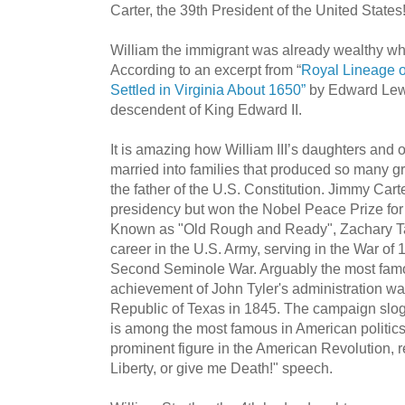
Carter, the 39th President of the United States
William the immigrant was already wealthy wh
According to an excerpt from “
Royal Lineage 
Settled in Virginia About 1650”
by Edward Lewi
descendent of King Edward II.
It is amazing how William III’s daughters and o
married into families that produced so many
the father of the U.S. Constitution. Jimmy Cart
presidency but won the Nobel Peace Prize for 
Known as "Old Rough and Ready", Zachary Tay
career in the U.S. Army, serving in the War o
Second Seminole War. Arguably the most famo
achievement of John Tyler's administration wa
Republic of Texas in 1845. The campaign slo
is among the most famous in American politics
prominent figure in the American Revolution,
Liberty, or give me Death!" speech.