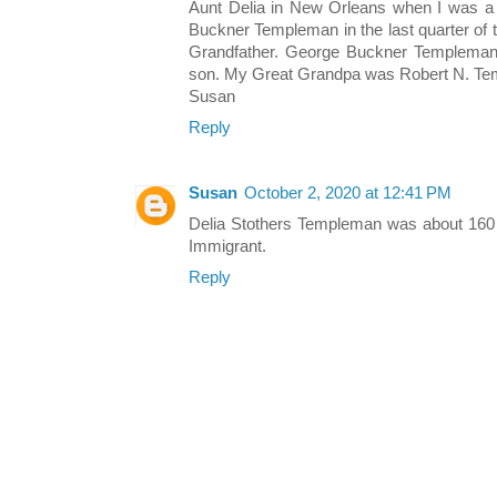
Aunt Delia in New Orleans when I was a 
Buckner Templeman in the last quarter of
Grandfather. George Buckner Templeman
son. My Great Grandpa was Robert N. T
Susan
Reply
Susan
October 2, 2020 at 12:41 PM
Delia Stothers Templeman was about 160 
Immigrant.
Reply