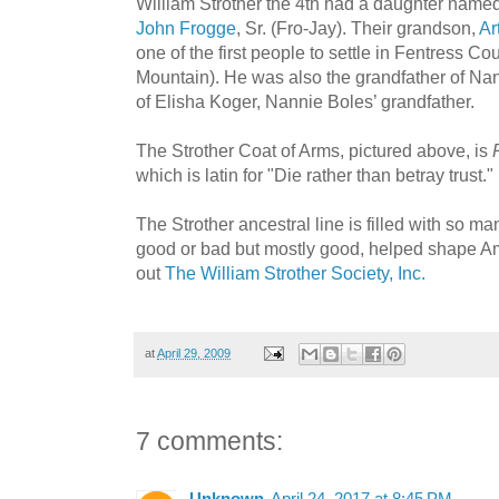
William Strother the 4th had a daughter name
John Frogge
, Sr. (Fro-Jay). Their grandson,
Ar
one of the first people to settle in Fentress 
Mountain). He was also the grandfather of Na
of Elisha Koger, Nannie Boles’ grandfather.
The Strother Coat of Arms, pictured above, is
which is latin for "Die rather than betray trust."
The Strother ancestral line is filled with so
good or bad but mostly good, helped shape Am
out
The William Strother Society, Inc.
at
April 29, 2009
7 comments: