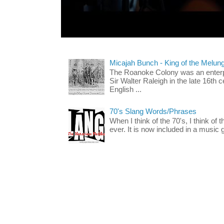
Micajah Bunch - King of the Melun
The Roanoke Colony was an enterp
Sir Walter Raleigh in the late 16th 
English ...
70's Slang Words/Phrases
When I think of the 70's, I think of 
ever. It is now included in a music 