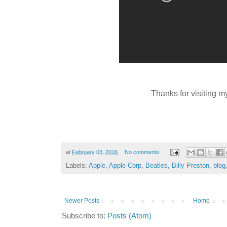
Thanks for visiting m
at
February 03, 2016
No comments:
Labels:
Apple
,
Apple Corp
,
Beatles
,
Billy Preston
,
blog
Newer Posts
Home
Subscribe to:
Posts (Atom)