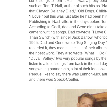
some songs to Tom T. Hall. It was a pretty bold
such as Tom T. Hall, author of such hits as "Ha
that Clayton Delaney Died,” “Old Dogs, Chil
“I Love,” but this was just after he had been h
Publishing in Nashville, in the days before To
According to Cecil, dad and Gene didn't take 
came to writing songs. Dad co-wrote "I Love C
Than Switch) with singer Jack Barlow, who too
1965. Dad and Gene wrote "Big Singing Day."
recorded it, they made it the title of their alb
their best work. They also wrote "What'll I Do 
"Duvall Valley," two very popular songs by the 
listen to a lot of songs from back in the earl 
songwriting partnership, a lot of their ideas wer
Perdue likes to say there was Lennon-McCart
and there was Speck-Coulter.