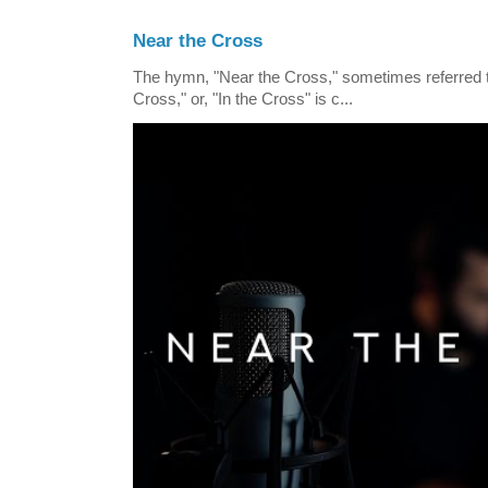
Near the Cross
The hymn, "Near the Cross," sometimes referred
Cross," or, "In the Cross" is c...