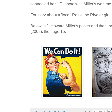
connected her UPI photo with Miller's wartime 
For story about a 'local' Rosie the Riveter girl
Below is J. Howard Miller's poster and then t
(2008), then age 15.