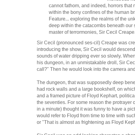
cannot fathom, and indeed, horrors that 
within the bony confines of the human br
Feature... exploring the realms of the u
deep within the catacombs beneath our s
master of terrormonies, Sir Cecil Creape
Sir Cecil (pronounced ses-cil) Creape was cr
introducing the show, Sir Cecil would descend 
sounds of water dripping ever so slowly. When 
his dungeon, in an unmistakable droll, Sir Ce
call?" Then he would look into the camera and
The dungeon, that was supposedly deep benea
had rock walls and a large bookshelf, on which
and a framed picture of Floyd Kephart, politica
the seventies. For some reason the protrayer o
in a minute) thought it was funny to have a pic
would refer to Floyd from time to time with suc
or "That is almost as frightening as Floyd Keph