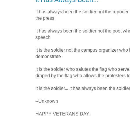
It has always been the soldier not the report
the press
It has always been the soldier not the poet w
speech
It is the soldier not the campus organizer who
demonstrate
It is the soldier who salutes the flag who serve
draped by the flag who allows the protesters to
It is the soldier... It has always been the soldier
--Unknown
HAPPY VETERANS DAY!