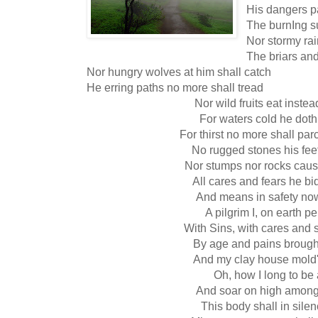
His dangers pa
The burnIng s
Nor stormy rai
The briars and
Nor hungry wolves at him shall catch
He erring paths no more shall tread
Nor wild fruits eat inste
For waters cold he doth
For thirst no more shall par
No rugged stones his feet
Nor stumps nor rocks cause
All cares and fears he bi
And means in safety now
A pilgrim I, on earth p
With Sins, with cares and 
By age and pains brough
And my clay house mold
Oh, how I long to be 
And soar on high among 
This body shall in sile