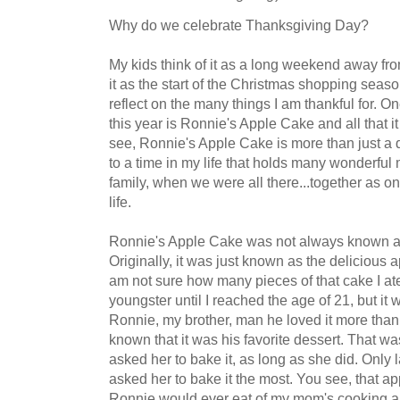
Why do we celebrate Thanksgiving Day?
My kids think of it as a long weekend away from
it as the start of the Christmas shopping season
reflect on the many things I am thankful for. On
this year is Ronnie's Apple Cake and all that 
see, Ronnie's Apple Cake is more than just a de
to a time in my life that holds many wonderfu
family, when we were all there...together as on
life.
Ronnie's Apple Cake was not always known a
Originally, it was just known as the delicious
am not sure how many pieces of that cake I ate
youngster until I reached the age of 21, but it w
Ronnie, my brother, man he loved it more than a
known that it was his favorite dessert. That wa
asked her to bake it, as long as she did. Only l
asked her to bake it the most. You see, that ap
Ronnie would ever eat of my mom's cooking a