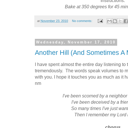
Instructions:
Bake at 350 degrees for 45 min
at
November 23, 2010
No comments:
Wednesday, November 17, 2010
Another Hill (And Sometimes A 
I have spent almost the entire day listening to
tremendously. The words speak volumes to me 
with you. I hope it touches you as much as it
nm
I've been scorned by a neighbor
I've been deceived by a frie
So many times I've just wan
Then I remember my Lord i
chorus