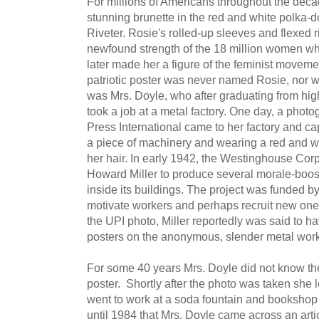
For millions of Americans throughout the deca
stunning brunette in the red and white polka
Riveter. Rosie's rolled-up sleeves and flexed 
newfound strength of the 18 million women w
later made her a figure of the feminist moveme
patriotic poster was never named Rosie, nor was
was Mrs. Doyle, who after graduating from hig
took a job at a metal factory. One day, a phot
Press International came to her factory and c
a piece of machinery and wearing a red and w
her hair. In early 1942, the Westinghouse Corp
Howard Miller to produce several morale-boost
inside its buildings. The project was funded 
motivate workers and perhaps recruit new ones 
the UPI photo, Miller reportedly was said to h
posters on the anonymous, slender metal work
For some 40 years Mrs. Doyle did not know t
poster. Shortly after the photo was taken she le
went to work at a soda fountain and bookshop i
until 1984 that Mrs. Doyle came across an arti