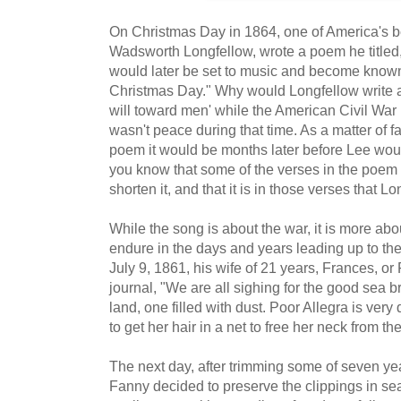
On Christmas Day in 1864, one of America's 
Wadsworth Longfellow, wrote a poem he titled
would later be set to music and become known
Christmas Day." Why would Longfellow write 
will toward men' while the American Civil War 
wasn't peace during that time. As a matter of 
poem it would be months later before Lee woul
you know that some of the verses in the poem 
shorten it, and that it is in those verses that
While the song is about the war, it is more ab
endure in the days and years leading up to the
July 9, 1861, his wife of 21 years, Frances, or
journal, "We are all sighing for the good sea br
land, one filled with dust. Poor Allegra is ver
to get her hair in a net to free her neck from th
The next day, after trimming some of seven year
Fanny decided to preserve the clippings in sea