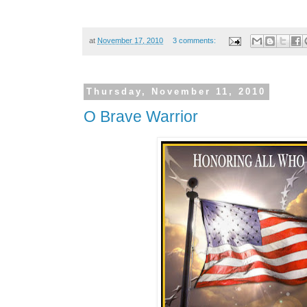
at
November 17, 2010
3 comments:
Thursday, November 11, 2010
O Brave Warrior