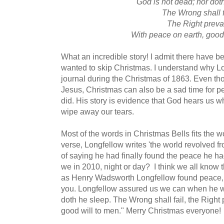
God is not dead; nor dot
The Wrong shall f
The Right preva
With peace on earth, good
What an incredible story! I admit there have be
wanted to skip Christmas. I understand why Lon
journal during the Christmas of 1863. Even thou
Jesus, Christmas can also be a sad time for pe
did. His story is evidence that God hears us 
wipe away our tears.
Most of the words in Christmas Bells fits the wor
verse, Longfellow writes 'the world revolved fr
of saying he had finally found the peace he h
we in 2010, night or day? I think we all know 
as Henry Wadsworth Longfellow found peace, s
you. Longfellow assured us we can when he wr
doth he sleep. The Wrong shall fail, the Right 
good will to men." Merry Christmas everyone!