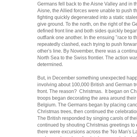
Germans fell back to the Aisne Valley and in t
Aisne, the Allied forces were unable to push 
fighting quickly degenerated into a static stale
give ground. To the north, on the right of the
defined front line and both sides quickly began 
outflank one another. In the ensuing "race to t
repeatedly clashed, each trying to push forwar
other's line. By November, there was a continu
North Sea to the Swiss frontier. The action wa
determined.
But, in December something unexpected happe
involving about 100,000 British and German tro
front. The reason? Christmas. It began on 
troops began decorating the area around their 
Belgium. The Germans began by placing candl
Christmas trees, then continued the celebratio
The British responded by singing carols of the
continued by shouting Christmas greetings to e
there were excursions across the 'No Man's La