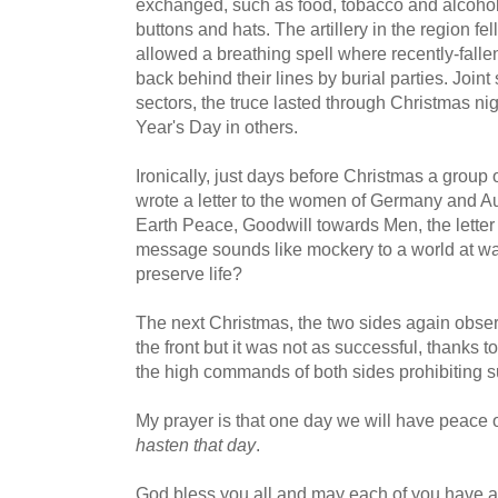
exchanged, such as food, tobacco and alcohol
buttons and hats. The artillery in the region fell
allowed a breathing spell where recently-falle
back behind their lines by burial parties. Join
sectors, the truce lasted through Christmas nig
Year's Day in others.
Ironically, just days before Christmas a group 
wrote a letter to the women of Germany and A
Earth Peace, Goodwill towards Men, the letter
message sounds like mockery to a world at war.
preserve life?
The next Christmas, the two sides again observ
the front but it was not as successful, thanks 
the high commands of both sides prohibiting su
My prayer is that one day we will have peace o
hasten that day
.
God bless you all and may each of you have a