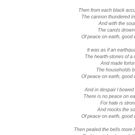
Then from each black acc
The cannon thundered in
And with the sou
The carols drow
Of peace on earth, good 
It was as if an earthqu
The hearth-stones of a 
And made forlo
The households b
Of peace on earth, good 
And in despair I bowe
There is no peace on ear
For hate is stro
And mocks the s
Of peace on earth, good 
Then pealed the bells more 