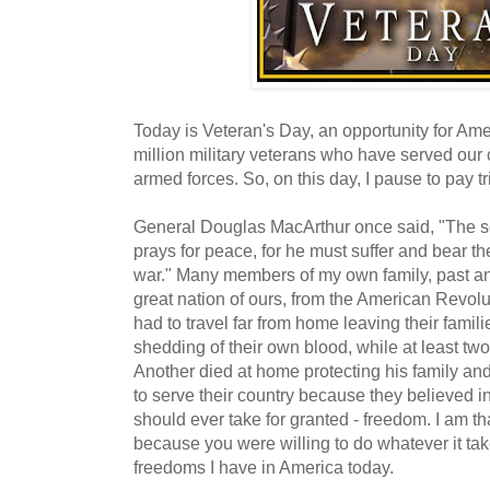
Today is Veteran's Day, an opportunity for Ame
million military veterans who have served our
armed forces. So, on this day, I pause to pay tr
General Douglas MacArthur once said, "The sol
prays for peace, for he must suffer and bear 
war." Many members of my own family, past an
great nation of ours, from the American Revol
had to travel far from home leaving their fami
shedding of their own blood, while at least t
Another died at home protecting his family and
to serve their country because they believed in
should ever take for granted - freedom. I am th
because you were willing to do whatever it tak
freedoms I have in America today.