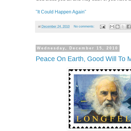
"It Could Happen Again"
at
December 24, 2010
No comments:
Wednesday, December 15, 2010
Peace On Earth, Good Will To 