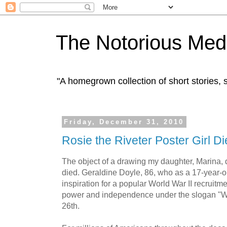
The Notorious Med
"A homegrown collection of short stories
Friday, December 31, 2010
Rosie the Riveter Poster Girl Di
The object of a drawing my daughter, Marina, 
died. Geraldine Doyle, 86, who as a 17-year-o
inspiration for a popular World War II recruitm
power and independence under the slogan "W
26th.