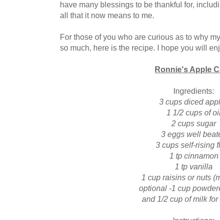
have many blessings to be thankful for, inclu
all that it now means to me.
For those of you who are curious as to why my
so much, here is the recipe. I hope you will en
Ronnie's Apple 
Ingredients:
3 cups diced app
1 1/2 cups of oi
2 cups sugar
3 eggs well beat
3 cups self-rising f
1 tp cinnamon
1 tp vanilla
1 cup raisins or nuts (
optional -1 cup powder
and 1/2 cup of milk for