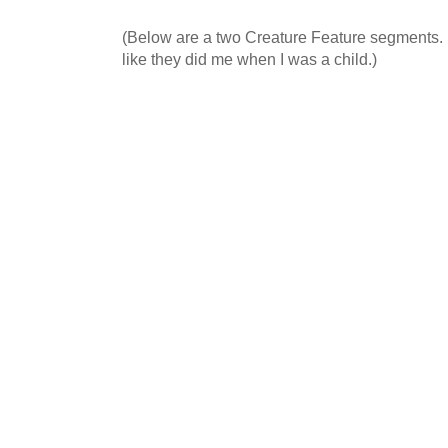
(Below are a two Creature Feature segments. I
like they did me when I was a child.)