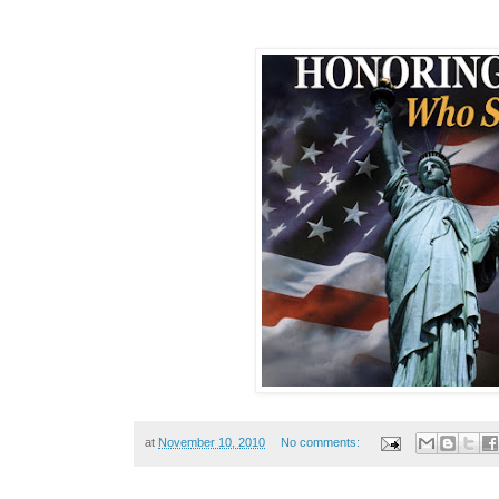
at
November 10, 2010
No comments: