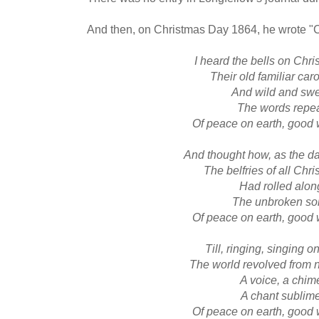
And then, on Christmas Day 1864, he wrote "C
I heard the bells on Chr
Their old familiar car
And wild and sw
The words repe
Of peace on earth, good 
And thought how, as the 
The belfries of all Chr
Had rolled alon
The unbroken so
Of peace on earth, good 
Till, ringing, singing o
The world revolved from n
A voice, a chim
A chant sublim
Of peace on earth, good 