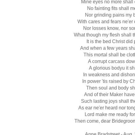
Mine eyes no more shall
No fainting fits shall m
Nor grinding pains my b
With cares and fears ne'er
Nor losses know, nor so
What though my flesh shall 
It is the bed Christ di
And when a few years sha
This mortal shall be cl
A corrupt carcass down
A glorious bodyu it sh
In weakness and disho
In power 'tis raised by C
Then soul and body sha
And of their Maker have 
Such lasting joys shall t
As ear ne'er heard nor tong
Lord make me ready for
Then come, dear Bridegroo
Anne Bradstreet - Aug.