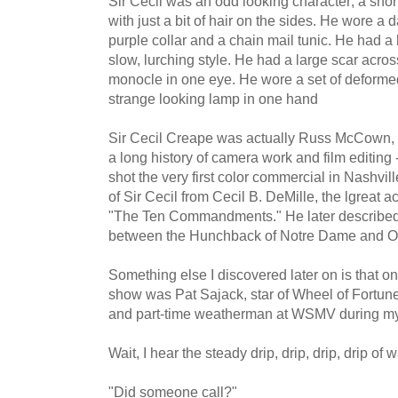
Sir Cecil was an odd looking character; a short,
with just a bit of hair on the sides. He wore a
purple collar and a chain mail tunic. He had 
slow, lurching style. He had a large scar acro
monocle in one eye. He wore a set of deforme
strange looking lamp in one hand
Sir Cecil Creape was actually Russ McCown, 
a long history of camera work and film editing 
shot the very first color commercial in Nashvi
of Sir Cecil from Cecil B. DeMille, the lgreat a
"The Ten Commandments." He later described 
between the Hunchback of Notre Dame and Ol
Something else I discovered later on is that on
show was Pat Sajack, star of Wheel of Fortu
and part-time weatherman at WSMV during my
Wait, I hear the steady drip, drip, drip, drip of w
"Did someone call?"