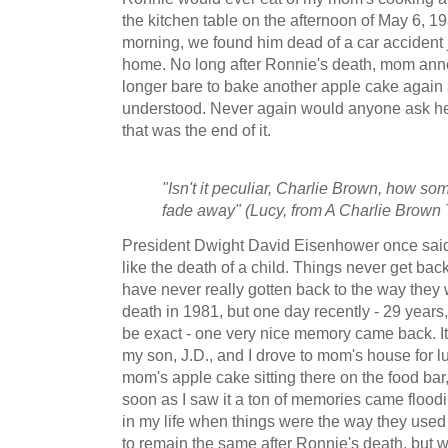
the kitchen table on the afternoon of May 6, 19
morning, we found him dead of a car accident ju
home. No long after Ronnie's death, mom ann
longer bare to bake another apple cake again 
understood. Never again would anyone ask he
that was the end of it.
"Isn't it peculiar, Charlie Brown, how som
fade away" (Lucy, from A Charlie Brown
President Dwight David Eisenhower once sai
like the death of a child. Things never get bac
have never really gotten back to the way they 
death in 1981, but one day recently - 29 years
be exact - one very nice memory came back. I
my son, J.D., and I drove to mom's house for l
mom's apple cake sitting there on the food bar, 
soon as I saw it a ton of memories came floodi
in my life when things were the way they used 
to remain the same after Ronnie's death, but 