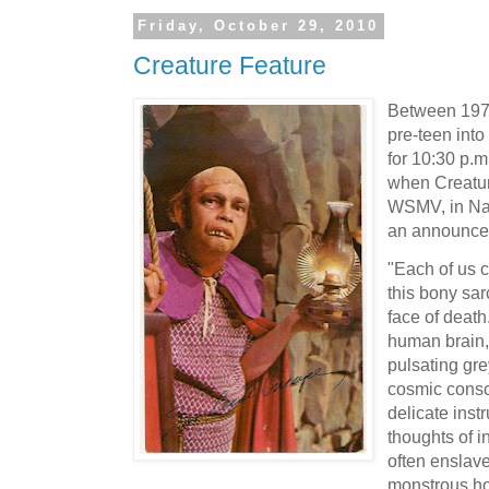
Friday, October 29, 2010
Creature Feature
Between 197
pre-teen into 
for 10:30 p.m
when Creatur
WSMV, in Nas
an announce
"Each of us 
this bony sa
face of death.
human brain,
pulsating gre
cosmic cons
delicate inst
thoughts of i
often enslave
monstrous ho