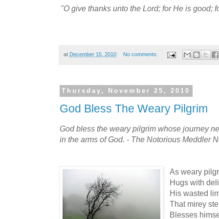
"O give thanks unto the Lord; for He is good; f
at
December 15, 2010
No comments:
Thursday, November 25, 2010
God Bless The Weary Pilgrim
God bless the weary pilgrim whose journey nev
in the arms of God. - The Notorious Meddler N
As weary pilgr
Hugs with deli
His wasted lim
That mirey ste
Blesses himsel