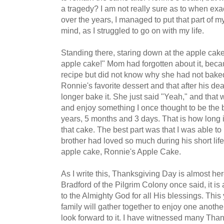
a tragedy? I am not really sure as to when ex
over the years, I managed to put that part of my 
mind, as I struggled to go on with my life.
Standing there, staring down at the apple cake
apple cake!" Mom had forgotten about it, bec
recipe but did not know why she had not baked 
Ronnie's favorite dessert and that after his de
longer bake it. She just said "Yeah," and that wa
and enjoy something I once thought to be the b
years, 5 months and 3 days. That is how long 
that cake. The best part was that I was able
brother had loved so much during his short lif
apple cake, Ronnie's Apple Cake.
As I write this, Thanksgiving Day is almost he
Bradford of the Pilgrim Colony once said, it is
to the Almighty God for all His blessings. Thi
family will gather together to enjoy one anothe
look forward to it. I have witnessed many Than