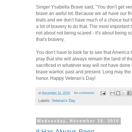
Singer Ysabella Brave said, "You don't get very
brave an awful lot. Because we all have our fr
trials and we don't have much of a choice but t
a lot of bravery to do that. The most important th
not about not being scared - it's about being 
that's bravery.
You don't have to look far to see that America t
pray that she will always remain the land of th
sacrificed in whatever way will not have done 
brave warrior, past and present. Long may the f
honor. Happy Veteran's Day!
at
November 11, 2010
No comments:
Labels:
Veteran's Day
Wednesday, November 10, 2010
It Has Always Been...