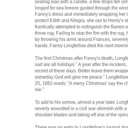
sealing wax with a candle, a few drops fell u
longed for sea breeze gusted through the window
Fanny's dress and immediately wrapping her in
protect Edith and Allegra, she ran to Henry's 
frantically attempted to extinguish the flames 
throw rug. Failing to stop the fire with the rug,
by throwing his arms around Frances, severely
hands. Fanny Longfellow died the next mornin
The first Christmas after Fanny's death, Long
sad are all holidays." A year after the incident
record of these days. Better leave them wrapp
someday God will give me peace." Longfellow'
25, 1862 reads: "A merry Christmas' say the chi
me."
To add to his sorrow, almost a year later, Long
severly wounded in a civil war skirmish with a
shoulder blades and taking off one of the spin
There was no entry in Longfellow's journal du