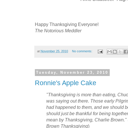
Happy Thanksgiving Everyone!
The Notorious Meddler
at
November 25, 2010
No comments:
Tuesday, November 23, 2010
Ronnie's Apple Cake
"Thanksgiving is more than eating, Chu
was saying out there. Those early Pilgri
had happened to them, and we should be
should just be thankful for being together.
mean by Thanksgiving, Charlie Brown." 
Brown Thanksgiving
)