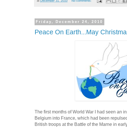
at
December 31, 2010
No comments:
Friday, December 24, 2010
Peace On Earth...May Christma
The first months of World War I had seen an in
Belgium into France, which had been repulsed
British troops at the Battle of the Marne in e