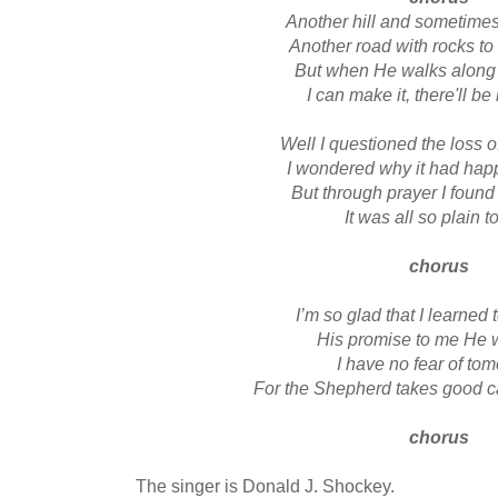
Another hill and sometime
Another road with rocks to 
But when He walks along
I can make it, there'll be
Well I questioned the loss o
I wondered why it had ha
But through prayer I foun
It was all so plain t
chorus
I’m so glad that I learned 
His promise to me He w
I have no fear of to
For the Shepherd takes good c
chorus
The singer is Donald J. Shockey.