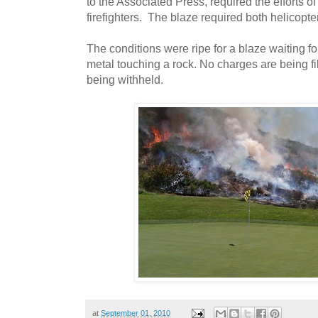
to the Associated Press, required the efforts 
firefighters. The blaze required both helicopt
The conditions were ripe for a blaze waiting for
metal touching a rock. No charges are being fi
being withheld.
at
September 01, 2010