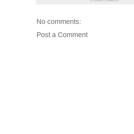
No comments:
Post a Comment