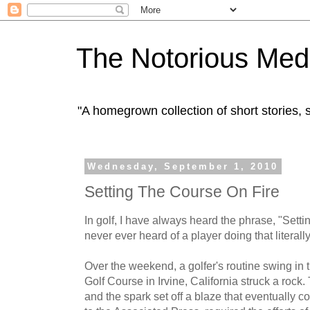
The Notorious Med
"A homegrown collection of short stories
Wednesday, September 1, 2010
Setting The Course On Fire
In golf, I have always heard the phrase, "Settin
never ever heard of a player doing that literally
Over the weekend, a golfer's routine swing in
Golf Course in Irvine, California struck a rock
and the spark set off a blaze that eventually 