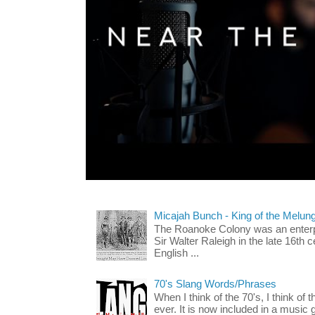
Micajah Bunch - King of the Melun
The Roanoke Colony was an enterp
Sir Walter Raleigh in the late 16th 
English ...
70's Slang Words/Phrases
When I think of the 70's, I think of 
ever. It is now included in a music 