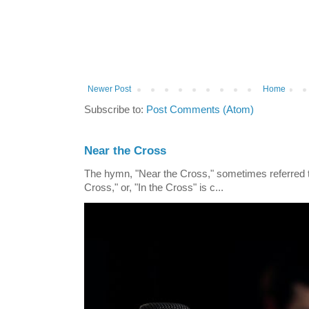
Newer Post
Home
Subscribe to:
Post Comments (Atom)
Near the Cross
The hymn, "Near the Cross," sometimes referred
Cross," or, "In the Cross" is c...