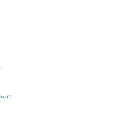
)
tury
(1)
)