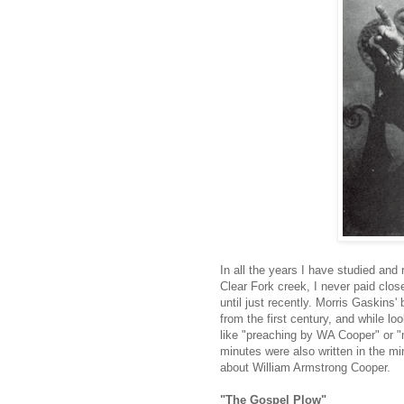
In all the years I have studied and
Clear Fork creek, I never paid clos
until just recently. Morris Gaskins
from the first century, and while lo
like "preaching by WA Cooper" or "
minutes were also written in the m
about William Armstrong Cooper.
"The Gospel Plow"