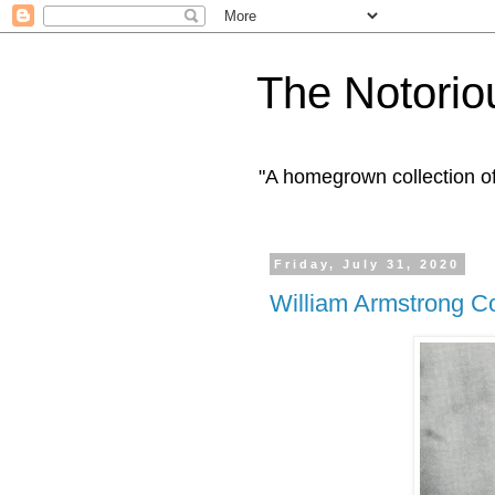
The Notorio
"A homegrown collection o
Friday, July 31, 2020
William Armstrong C