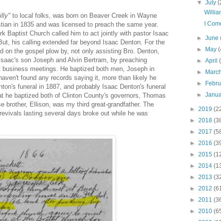
▼
July
(
Willi
lly"
to local folks, was born on Beaver Creek in Wayne
I Com
tian in 1835 and was licensed to preach the same year.
rk Baptist Church called him to act jointly with pastor Isaac
►
June
But, his calling extended far beyond Isaac Denton. For the
►
May
(
d on the gospel plow by, not only assisting Bro. Denton,
, Isaac's son Joseph and Alvin Bertram, by preaching
►
April
at business meetings. He baptized both men, Joseph in
►
Marc
haven't found any records saying it, more than likely he
►
Febr
ton's funeral in 1887, and probably Isaac Denton's funeral
►
Janu
hat he baptized both of Clinton County's governors, Thomas
 brother, Ellison, was my third great-grandfather. The
►
2019
(2
revivals lasting several days broke out while he was
►
2018
(3
►
2017
(5
►
2016
(3
►
2015
(1
►
2014
(1
►
2013
(3
►
2012
(6
►
2011
(3
►
2010
(6