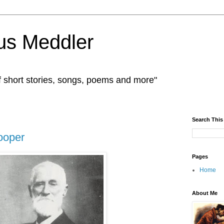
us Meddler
f short stories, songs, poems and more"
Search This
ooper
Pages
Home
About Me