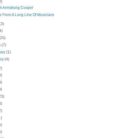
2)
am Armstrong Cooper
e From A Long Line Of Musicians
(3)
4)
(20)
h
(7)
uary
(1)
ary
(4)
2)
8)
8)
9)
23)
3)
2)
1)
6)
5)