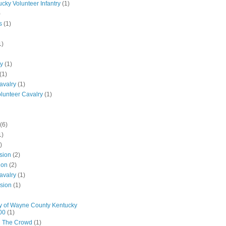
ucky Volunteer Infantry
(1)
)
s
(1)
1)
ly
(1)
(1)
avalry
(1)
olunteer Cavalry
(1)
(6)
1)
)
ision
(2)
ion
(2)
avalry
(1)
ision
(1)
y of Wayne County Kentucky
00
(1)
n The Crowd
(1)