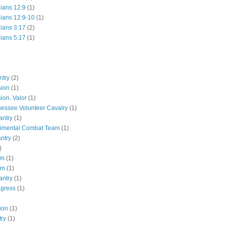
hians 12:9
(1)
hians 12:9-10
(1)
hians 3:17
(2)
hians 5:17
(1)
ntry
(2)
sion
(1)
ion. Valor
(1)
essee Volunteer Cavalry
(1)
antry
(1)
gimental Combat Team
(1)
antry
(2)
)
pm
(1)
pm
(1)
antry
(1)
ngress
(1)
ion
(1)
try
(1)