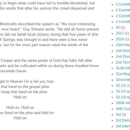
dy to begin what could have led to horrible bloodshed, but
2 Corint
 his words that after his sermon the crowd dispersed and
2 Corint
2 Corint
2 Corint
f Monticello described the speech as "the most interesting
20
(1)
 ever heard." Guy Shearer wrote, "He told all those present
2017
(1)
st did not befall local citizens during that four years of (the
2024
(1)
Mill Springs was brought in and there were a few minor
e, but for the most part reason ruled the minds of the
23rd Infa
2nd Divi
2nd Divis
 Cooper and the same power of God that folks felt after
2nd Tenn
earts and be cultivated within us during these troubled times
313th Inf
uncertain future.
31st Re
32nd Inf
et to Heaven I'm a tell you how
33 1/3
(1
that hand on the gospel plow
33 1/3 r
t keep that hand on the plow
Hold on
33-1/3 r
330th Inf
Hold on, Hold on
36th Co
ur hand on the plow and hold on
3rd
(2)
Hold on
3rd Divis
3rd Infan