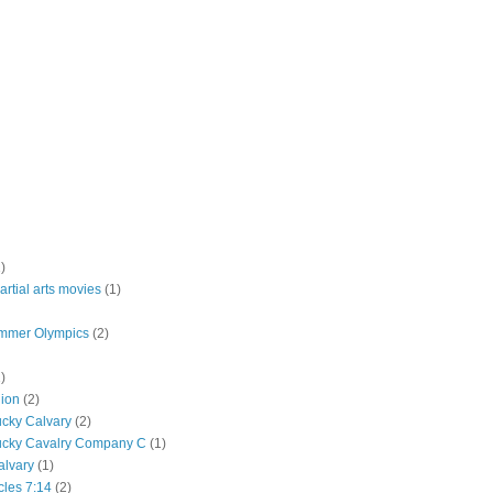
)
rtial arts movies
(1)
mmer Olympics
(2)
)
lion
(2)
ucky Calvary
(2)
ucky Cavalry Company C
(1)
alvary
(1)
cles 7:14
(2)