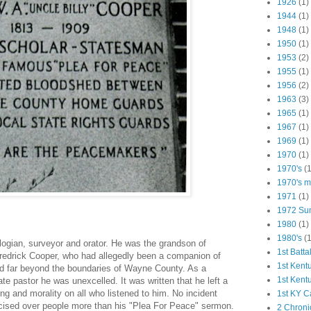
1926
(1)
1944
(1)
1948
(1)
1950
(1)
1953
(2)
1955
(1)
1956
(2)
1963
(3)
1965
(1)
1967
(1)
1969
(1)
1970
(1)
1970's
(1
1970's ma
1971
(1)
1972 Su
1980
(1)
1980's
(1
ogian, sur­veyor and orator. He was the grandson of
1st Batta
redrick Cooper, who had allegedly been a companion of
1st Kent
ed far beyond the boundaries of Wayne County. As a
1st Kent
e pastor he was unexcelled. It was written that he left a
ng and morality on all who listened to him. No incident
1st KY C
rcised over people more than his "Plea For Peace" sermon.
2 Chroni