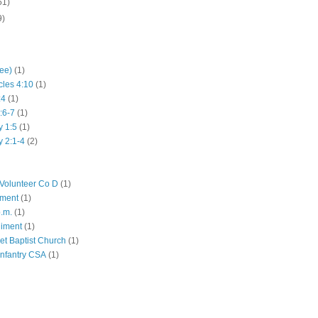
51)
9)
hee)
(1)
cles 4:10
(1)
:4
(1)
:6-7
(1)
y 1:5
(1)
y 2:1-4
(2)
Volunteer Co D
(1)
iment
(1)
p.m.
(1)
giment
(1)
eet Baptist Church
(1)
Infantry CSA
(1)