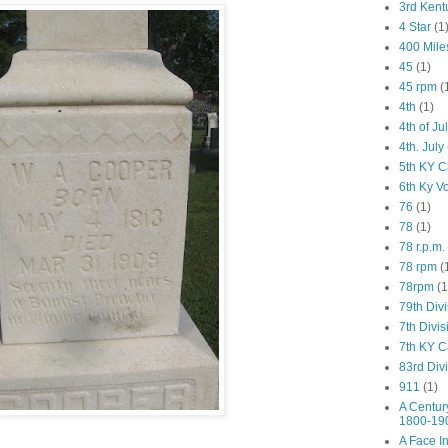
3rd Kent
4 Star
(1
400 Mile
45
(1)
45 rpm
(
4th
(1)
4th of Ju
4th. July
5th KY C
6th Ky V
76
(1)
78
(1)
78 r.p.m.
78 rpm
(
78rpm
(1
79th Div
7th Divis
7th KY C
83rd Div
911
(1)
A Centur
1800-19
A Face I