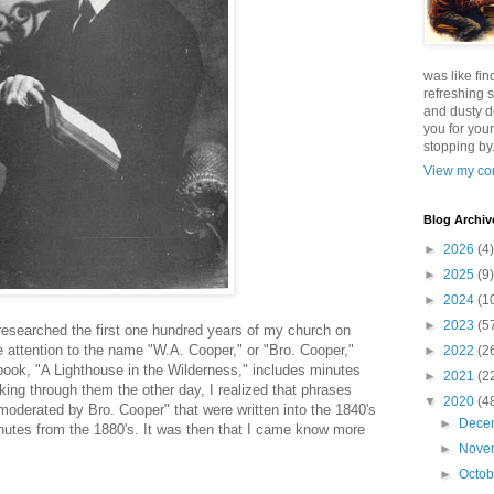
was like fin
refreshing s
and dusty d
you for your
stopping by.
View my com
Blog Archiv
►
2026
(4)
►
2025
(9)
►
2024
(1
►
2023
(5
 researched the first one hundred years of my church on
e attention to the name "W.A. Cooper," or "Bro. Cooper,"
►
2022
(2
' book, "A Lighthouse in the Wilderness," includes minutes
►
2021
(2
oking through them the other day, I realized that phrases
▼
2020
(4
moderated by Bro. Cooper" that were written into the 1840's
►
Dece
inutes from the 1880's. It was then that I came know more
►
Nove
►
Octo