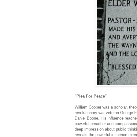
"Plea For Peace"
William Cooper was a scholar, theol
revolutionary war veteran George F
Daniel Boone. His influence reach
powerful preacher and compassionat
deep impression about public thinki
reveals the powerful influence exe