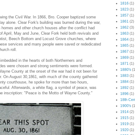
1816
(1)
1823
(1)
1857
(1)
owing the Civil War. In 1866, Bro. Cooper baptized some
1861
(2)
ay alone. Clear Fork's building was burned during the war,
1862
(3)
n homes and other church houses after the conflict had
of April, May and June, Clear Fork held both revivals and
1863
(1)
aptist, Beech Bottom and Locust Grove churches, where
1864
(1)
these services and many people were saved or rededicated
1865
(1)
hurch roll.
1867
(1)
1869
(1)
y imbedded in the hearts of both Northerners and
1871
(1)
ides were chosen and strong sentiments were formed.
1880's
(1
Wayne County at the onset of the war had it not been for
1883
(1)
. On August 30,1861, with much of the county gathered
1884
(1)
nty courthouse, he spoke for more than two hours,
aceful. Afterwards, a white flag, a symbol of peace, was
1892
(1)
he inscription: "Peace is the Motto of Wayne County."
1896
(1)
18th Cen
1900's
(1
1914
(2)
1915
(1)
1919
(1)
1920
(1)