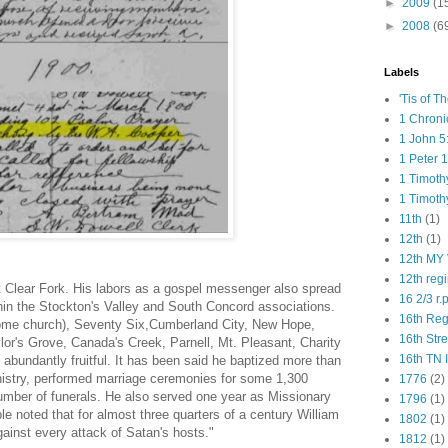
►
2009
(1
►
2008
(6
Labels
'Tis of T
1 Chroni
1 John 5
1 Peter 1
1 Timoth
1 Timoth
11th
(1)
12th
(1)
12th MY 
12th reg
 Clear Fork. His labors as a gospel messenger also spread
16 2/3 r.
in the Stockton's Valley and South Concord associations.
16th Re
ome church), Seventy Six,Cumberland City, New Hope,
16th Str
lor's Grove, Canada's Creek, Parnell, Mt. Pleasant, Charity
16th TN 
abundantly fruitful. It has been said he baptized more than
nistry, performed marriage ceremonies for some 1,300
1776
(2)
umber of funerals. He also served one year as Missionary
1796
(1)
le noted that for almost three quar­ters of a century William
1802
(1)
ainst every attack of Satan's hosts."
1812
(1)