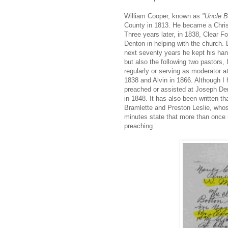
William Cooper, known as
"Uncle Bi
County in 1813. He became a Chris
Three years later, in 1838, Clear Fo
Denton in helping with the church. 
next seventy years he kept his han
but also the following two pastors
regularly or serving as moderator 
1838 and Alvin in 1866. Although I 
preached or assisted at Joseph Den
in 1848. It has also been written t
Bramlette and Preston Leslie, whose
minutes state that more than once 
preaching.