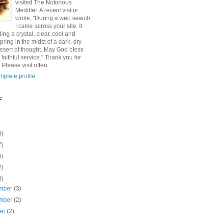
visited The Notorious
Meddler. A recent visitor
wrote, "During a web search
I came across your site. It
ding a crystal, clear, cool and
pring in the midst of a dark, dry
esert of thought. May God bless
 faithful service." Thank you for
 Please visit often.
plete profile
e
0)
7)
6)
2)
8)
mber
(3)
mber
(2)
ber
(2)