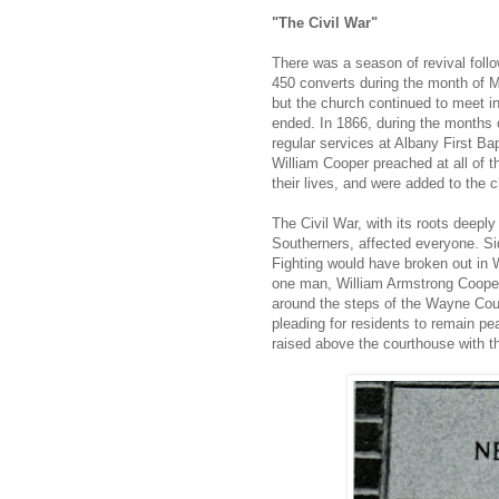
"The Civil War"
There was a season of revival foll
450 converts during the month of M
but the church continued to meet i
ended. In 1866, during the months 
regular services at Albany First B
William Cooper preached at all of 
their lives, and were added to the c
The Civil War, with its roots deepl
Southerners, affected everyone. S
Fighting would have broken out in 
one man, William Armstrong Cooper
around the steps of the Wayne Cou
pleading for residents to remain pe
raised above the courthouse with t