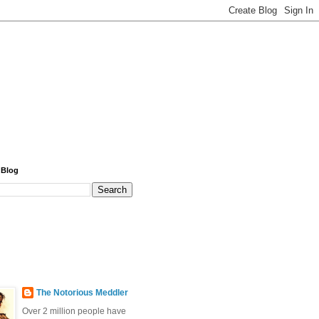
 Blog
The Notorious Meddler
Over 2 million people have