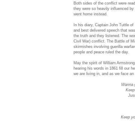
Both sides of the conflict were rea
they were so heavily influenced by
went home instead.
In his diary, Captain John Tuttle o
and best delivered speech that was
the truth and they lis­tened. The wor
Civil War) conflict. The Battle of 
skirmishes involving guerilla warfar
people and peace ruled the day.
May the spirit of William Armstrong
hearing his words in 1861 fill our h
we are living in, and as we face an 
Wanna g
Keep 
Jus
Keep yo