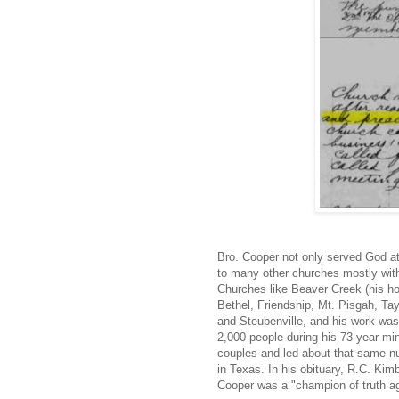
Bro. Cooper not only served God at
to many other churches mostly with
Churches like Beaver Creek (his h
Bethel, Friendship, Mt. Pisgah, Tay
and Steubenville, and his work was 
2,000 people during his 73-year mi
couples and led about that same n
in Texas. In his obituary, R.C. Kimb
Cooper was a "champion of truth ag