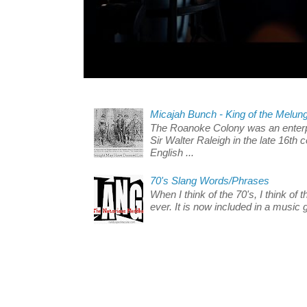
Micajah Bunch - King of the Melun
The Roanoke Colony was an enterp
Sir Walter Raleigh in the late 16th 
English ...
70's Slang Words/Phrases
When I think of the 70's, I think of 
ever. It is now included in a music 