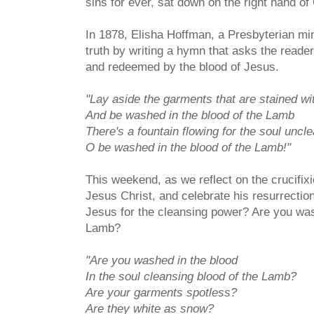
sins for ever, sat down on the right hand of
In 1878, Elisha Hoffman, a Presbyterian min
truth by writing a hymn that asks the reader
and redeemed by the blood of Jesus.
"Lay aside the garments that are stained wi
And be washed in the blood of the Lamb
There's a fountain flowing for the soul uncl
O be washed in the blood of the Lamb!"
This weekend, as we reflect on the crucifixi
Jesus Christ, and celebrate his resurrectio
Jesus for the cleansing power? Are you was
Lamb?
"Are you washed in the blood
In the soul cleansing blood of the Lamb?
Are your garments spotless?
Are they white as snow?