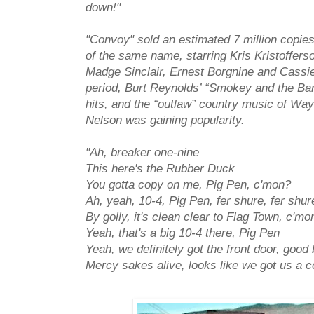
down!"
"Convoy" sold an estimated 7 million copie
of the same name, starring Kris Kristoffers
Madge Sinclair, Ernest Borgnine and Cassi
period, Burt Reynolds’ “Smokey and the Ban
hits, and the “outlaw” country music of Way
Nelson was gaining popularity.
"Ah, breaker one-nine
This here's the Rubber Duck
You gotta copy on me, Pig Pen, c'mon?
Ah, yeah, 10-4, Pig Pen, fer shure, fer shur
By golly, it's clean clear to Flag Town, c'mo
Yeah, that's a big 10-4 there, Pig Pen
Yeah, we definitely got the front door, good
Mercy sakes alive, looks like we got us a 