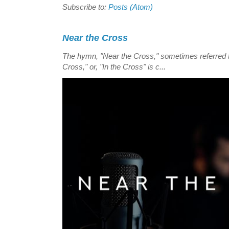
Subscribe to:
Posts (Atom)
Near the Cross
The hymn, "Near the Cross," sometimes referred
Cross," or, "In the Cross" is c...