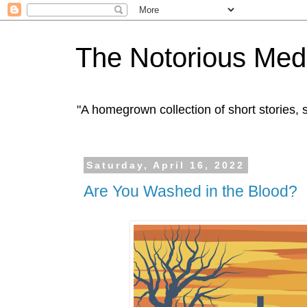
The Notorious Med
"A homegrown collection of short stories
Saturday, April 16, 2022
Are You Washed in the Blood?