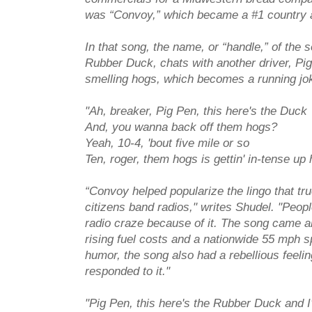
was “Convoy,” which became a #1 country a
In that song, the name, or “handle,” of the 
Rubber Duck, chats with another driver, Pig 
smelling hogs, which becomes a running jo
"Ah, breaker, Pig Pen, this here's the Duck
And, you wanna back off them hogs?
Yeah, 10-4, 'bout five mile or so
Ten, roger, them hogs is gettin' in-tense up 
“Convoy helped popularize the lingo that tru
citizens band radios," writes Shudel. "People
radio craze because of it. The song came a
rising fuel costs and a nationwide 55 mph s
humor, the song also had a rebellious feelin
responded to it."
"Pig Pen, this here's the Rubber Duck and 