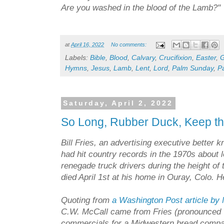
Are you washed in the blood of the Lamb?"
at
April 16, 2022
No comments:
Labels:
Bible
,
Blood
,
Calvary
,
Crucifixion
,
Easter
,
Hymns
,
Jesus
,
Lamb
,
Lent
,
Lord
,
Palm Sunday
,
P
Saturday, April 2, 2022
So Long, Rubber Duck, Keep 
Bill Fries, an advertising executive better
had hit country records in the 1970s about l
renegade truck drivers during the height of 
died April 1st at his home in Ouray, Colo. 
Quoting from
a Washington Post article by
C.W. McCall came from Fries (pronounced "
commercials for a Midwestern bread compa