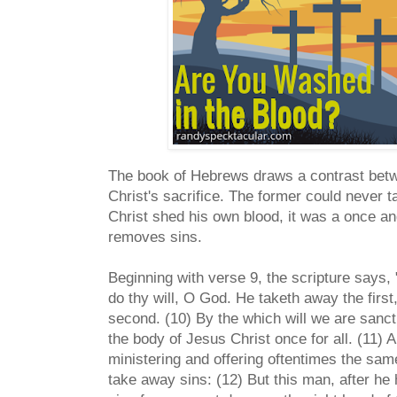
The book of Hebrews draws a contrast betw
Christ's sacrifice. The former could never 
Christ shed his own blood, it was a once and 
removes sins.
Beginning with verse 9, the scripture says,
do thy will, O God. He taketh away the first
second. (10) By the which will we are sancti
the body of Jesus Christ once for all. (11) 
ministering and offering oftentimes the sam
take away sins: (12) But this man, after he 