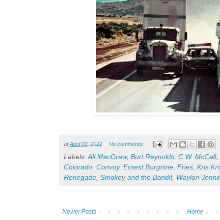
at
April 02, 2022
No comments:
Labels:
Ali MacGraw
,
Burt Reynolds
,
C.W. McCall
,
Colorado
,
Convoy
,
Ernest Borgnine
,
Fries
,
Kris Kr
Renegade
,
Smokey and the Bandit
,
Waylon Jenni
Newer Posts
Home