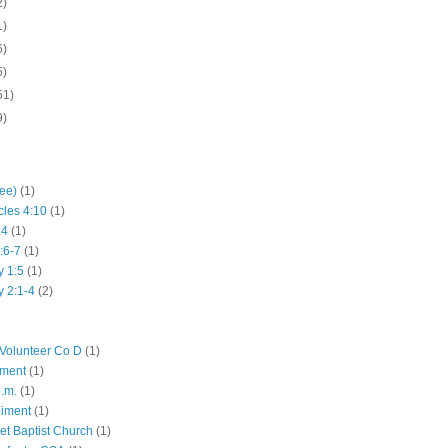
2)
1)
6)
5)
51)
9)
hee)
(1)
cles 4:10
(1)
:4
(1)
:6-7
(1)
y 1:5
(1)
y 2:1-4
(2)
Volunteer Co D
(1)
iment
(1)
p.m.
(1)
giment
(1)
eet Baptist Church
(1)