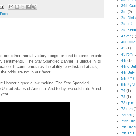
36th Co
3rd
(2)
 Pooh
3rd Divis
3rd Infan
3rd Kent
4 Star
(1
400 Mile
y
45
(1)
45 rpm
(
s are either martial victory songs, or tend to communicate
4th
(1)
ory sentiments, “The Star Spangled Banner” is unique in its
4th of Ju
ance. It commemorates the ability to withstand attack;
he odds are not in our favor.
4th. July
5th KY C
rt Hoover signed a law making “The Star Spangled
6th Ky V
e United States of America. And today, we celebrate March
76
(1)
year.
78
(1)
78 r.p.m.
78 rpm
(
78rpm
(1
79th Div
7th Divis
7th KY C