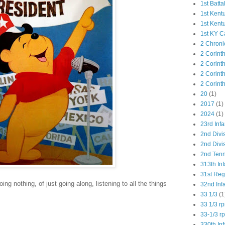
1st Batta
1st Kent
1st Kent
1st KY C
2 Chroni
2 Corint
2 Corint
2 Corint
2 Corint
20
(1)
2017
(1)
2024
(1)
23rd Infa
2nd Divi
2nd Divis
2nd Tenn
313th Inf
31st Re
ing nothing, of just going along, listening to all the things
32nd Inf
33 1/3
(1
33 1/3 r
33-1/3 r
330th Inf