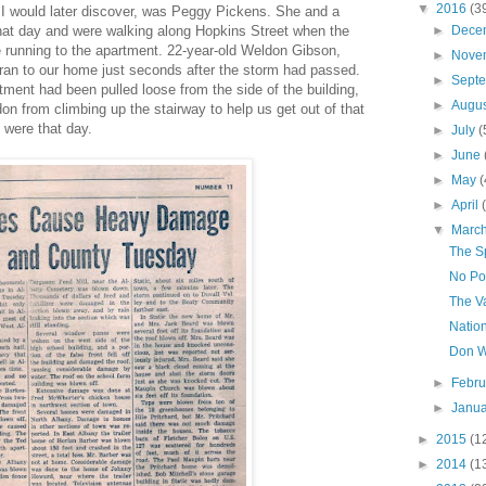
▼
2016
(3
, I would later discover, was Peggy Pickens. She and a
that day and were walking along Hopkins Street when the
►
Dece
 running to the apartment. 22-year-old Weldon Gibson,
►
Nove
 ran to our home just seconds after the storm had passed.
►
Sept
tment had been pulled loose from the side of the building,
►
Augu
on from climbing up the stairway to help us get out of that
 were that day.
►
July
(
►
June
►
May
(
►
April
▼
Marc
The S
No Po
The V
Natio
Don Wi
►
Febr
►
Janu
►
2015
(1
►
2014
(1