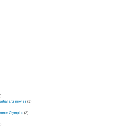
)
rtial arts movies
(1)
mmer Olympics
(2)
)