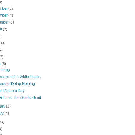
9)
mber
(3)
mber
(4)
ember
(3)
st
(2)
5)
(4)
4)
(3)
h
(5)
paring
ssum in the White House
alue of Doing Nothing
nal Anthem Day
lliams: The Gentle Giant
uary
(2)
ary
(4)
23)
3)