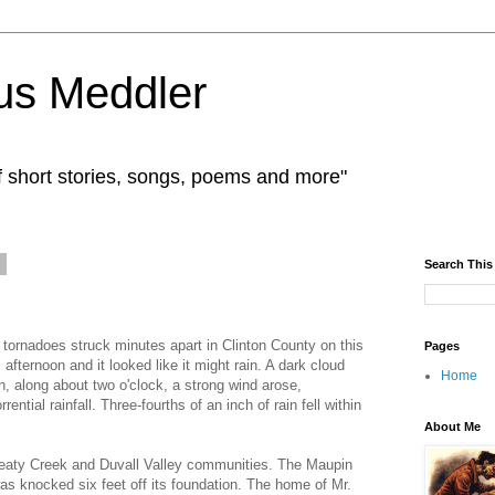
us Meddler
f short stories, songs, poems and more"
6
Search This
ornadoes struck minutes apart in Clinton County on this
Pages
fternoon and it looked like it might rain. A dark cloud
Home
, along about two o'clock, a strong wind arose,
ntial rainfall. Three-fourths of an inch of rain fell within
About Me
 Beaty Creek and Duvall Valley communities. The Maupin
as knocked six feet off its foundation. The home of Mr.