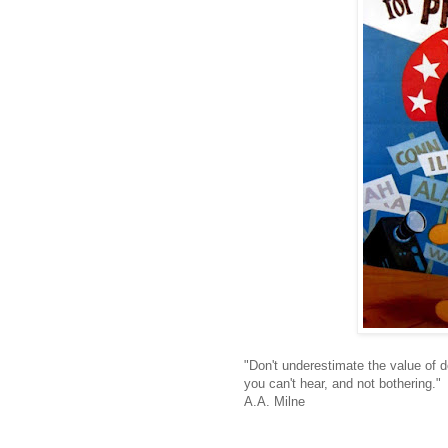
"Don't underestimate the value of do
you can't hear, and not bothering."
A.A. Milne