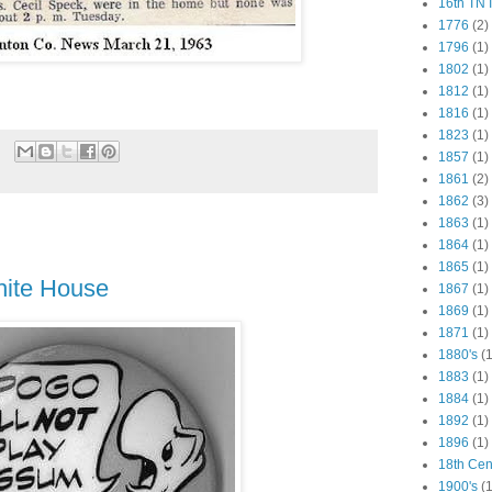
16th TN 
1776
(2)
1796
(1)
1802
(1)
1812
(1)
1816
(1)
1823
(1)
1857
(1)
1861
(2)
1862
(3)
1863
(1)
1864
(1)
1865
(1)
hite House
1867
(1)
1869
(1)
1871
(1)
1880's
(1
1883
(1)
1884
(1)
1892
(1)
1896
(1)
18th Cen
1900's
(1