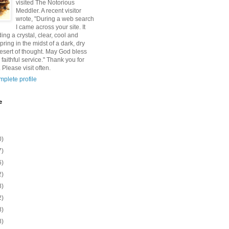
visited The Notorious
Meddler. A recent visitor
wrote, "During a web search
I came across your site. It
ding a crystal, clear, cool and
pring in the midst of a dark, dry
esert of thought. May God bless
 faithful service." Thank you for
 Please visit often.
plete profile
e
0)
7)
6)
2)
8)
2)
8)
8)