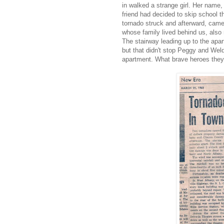
in walked a strange girl. Her name
friend had decided to skip school 
tornado struck and afterward, came
whose family lived behind us, also
The stairway leading up to the apar
but that didn't stop Peggy and Weld
apartment. What brave heroes they