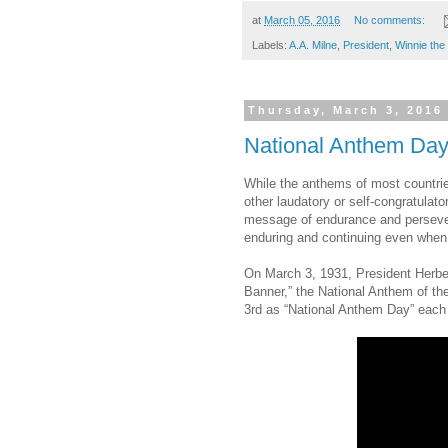
at
March 05, 2016
No comments:
Labels:
A.A. Milne
,
President
,
Winnie the
Thursday, March 3, 2016
National Anthem Da
While the anthems of most countrie
other laudatory or self-congratulat
message of endurance and persever
enduring and continuing even when t
On March 3, 1931, President Herbe
Banner,” the National Anthem of th
3rd as “National Anthem Day” each 