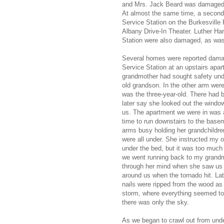
and Mrs. Jack Beard was damaged.
At almost the same time, a second t
Service Station on the Burkesville 
Albany Drive-In Theater. Luther Harl
Station were also damaged, as was
Several homes were reported damage
Service Station at an upstairs apar
grandmother had sought safety unde
old grandson. In the other arm were
was the three-year-old. There had
later say she looked out the window
us. The apartment we were in was 
time to run downstairs to the base
arms busy holding her grandchildre
were all under. She instructed my o
under the bed, but it was too much 
we went running back to my grandmot
through her mind when she saw us 
around us when the tornado hit. La
nails were ripped from the wood as t
storm, where everything seemed to 
there was only the sky.
As we began to crawl out from under