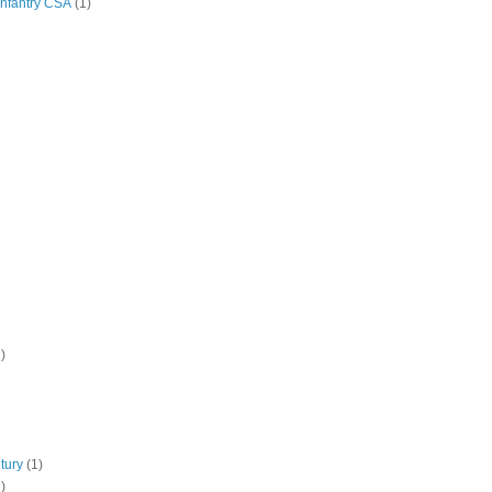
Infantry CSA
(1)
)
tury
(1)
)