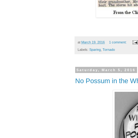
at
March 19, 2016
1 comment:
Labels:
Sparing
,
Tornado
Saturday, March 5, 2016
No Possum in the W