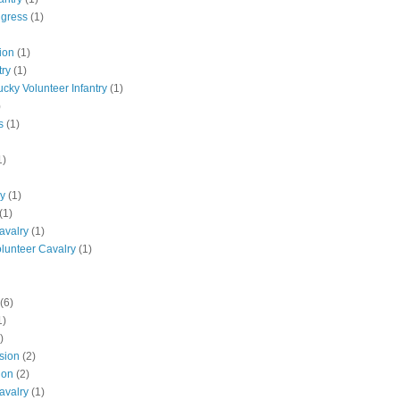
ngress
(1)
ion
(1)
try
(1)
ucky Volunteer Infantry
(1)
)
s
(1)
1)
ly
(1)
(1)
avalry
(1)
olunteer Cavalry
(1)
(6)
1)
)
ision
(2)
ion
(2)
avalry
(1)