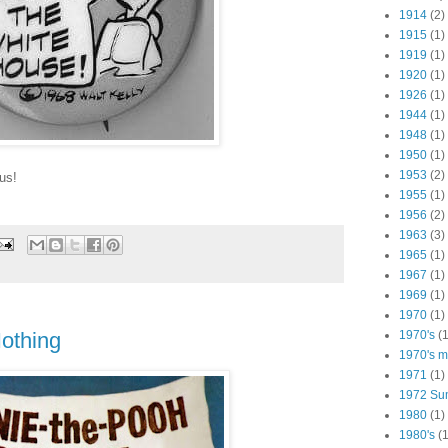
1914
(2)
1915
(1)
1919
(1)
1920
(1)
1926
(1)
1944
(1)
1948
(1)
1950
(1)
1953
(2)
us!
1955
(1)
1956
(2)
1963
(3)
1965
(1)
1967
(1)
1969
(1)
1970
(1)
1970's
(1
othing
1970's ma
1971
(1)
1972 Su
1980
(1)
1980's
(1