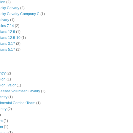
lion
(2)
ucky Calvary
(2)
ucky Cavalry Company C
(1)
alvary
(1)
cles 7:14
(2)
hians 12:9
(1)
hians 12:9-10
(1)
hians 3:17
(2)
hians 5:17
(1)
ntry
(2)
sion
(1)
ion. Valor
(1)
essee Volunteer Cavalry
(1)
antry
(1)
gimental Combat Team
(1)
antry
(2)
)
pm
(1)
pm
(1)
antry
(1)