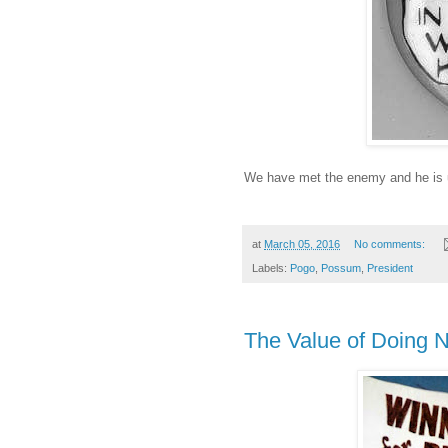
We have met the enemy and he is 
at
March 05, 2016
No comments:
Labels:
Pogo
,
Possum
,
President
The Value of Doing N