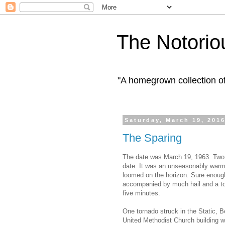
The Notorio
"A homegrown collection o
Saturday, March 19, 201
The Sparing
The date was March 19, 1963. Two t
date. It was an unseasonably warm a
loomed on the horizon. Sure enough
accompanied by much hail and a torre
five minutes.
One tornado struck in the Static,
United Methodist Church building w