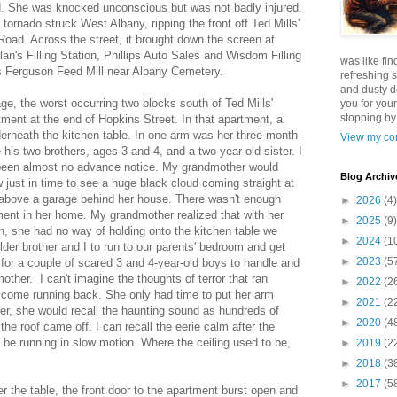
 She was knocked unconscious but was not badly injured.
ornado struck West Albany, ripping the front off Ted Mills'
Road. Across the street, it brought down the screen at
an's Filling Station, Phillips Auto Sales and Wisdom Filling
was like fin
 Ferguson Feed Mill near Albany Cemetery.
refreshing s
and dusty d
, the worst occurring two blocks south of Ted Mills'
you for your
stopping by.
tment at the end of Hopkins Street. In that apartment, a
rneath the kitchen table. In one arm was her three-month-
View my com
 his two brothers, ages 3 and 4, and a two-year-old sister. I
 been almost no advance notice. My grandmother would
Blog Archiv
 just in time to see a huge black cloud coming straight at
above a garage behind her house. There wasn't enough
►
2026
(4)
ment in her home. My grandmother realized that with her
►
2025
(9)
n, she had no way of holding onto the kitchen table we
►
2024
(1
lder brother and I to run to our parents' bedroom and get
►
2023
(5
for a couple of scared 3 and 4-year-old boys to handle and
her. I can't imagine the thoughts of terror that ran
►
2022
(2
come running back. She only had time to put her arm
►
2021
(2
ter, she would recall the haunting sound as hundreds of
►
2020
(4
he roof came off. I can recall the eerie calm after the
be running in slow motion. Where the ceiling used to be,
►
2019
(2
►
2018
(3
►
2017
(5
 the table, the front door to the apartment burst open and