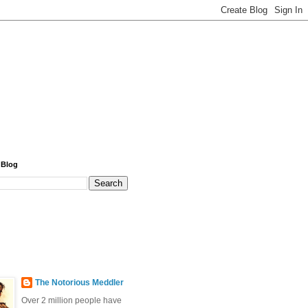
 Blog
The Notorious Meddler
Over 2 million people have