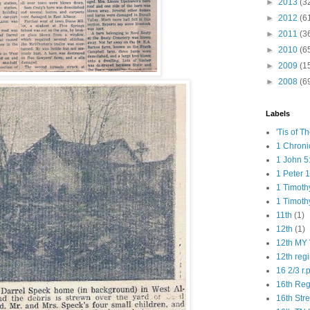
►
2013
(3
►
2012
(6
►
2011
(3
►
2010
(6
►
2009
(1
►
2008
(6
Labels
'Tis of T
1 Chroni
1 John 5
1 Peter 1
1 Timoth
1 Timoth
11th
(1)
12th
(1)
12th MY 
12th reg
16 2/3 r.
16th Re
16th Str