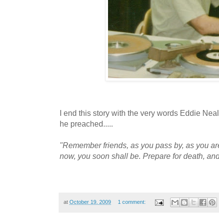
I end this story with the very words Eddie Neal
he preached.....
"Remember friends, as you pass by, as you ar
now, you soon shall be. Prepare for death, and
at
October 19, 2009
1 comment: