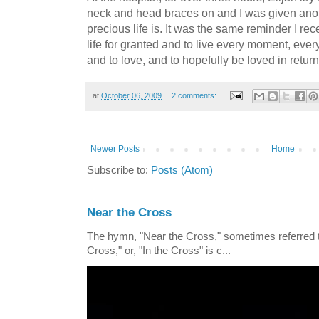
neck and head braces on and I was given anot
precious life is. It was the same reminder I rec
life for granted and to live every moment, every
and to love, and to hopefully be loved in return
at
October 06, 2009
2 comments:
Newer Posts
Home
Subscribe to:
Posts (Atom)
Near the Cross
The hymn, "Near the Cross," sometimes referred
Cross," or, "In the Cross" is c...