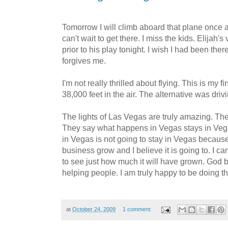
Tomorrow I will climb aboard that plane once
can't wait to get there. I miss the kids. Elijah's
prior to his play tonight. I wish I had been ther
forgives me.
I'm not really thrilled about flying. This is my f
38,000 feet in the air. The alternative was dri
The lights of Las Vegas are truly amazing. The 
They say what happens in Vegas stays in Veg
in Vegas is not going to stay in Vegas becaus
business grow and I believe it is going to. I can
to see just how much it will have grown. God b
helping people. I am truly happy to be doing th
at
October 24, 2009
1 comment: