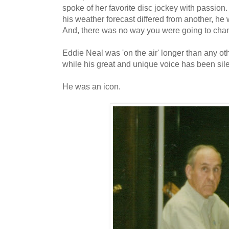
spoke of her favorite disc jockey with passion. 
his weather forecast differed from another, he
And, there was no way you were going to cha
Eddie Neal was 'on the air' longer than any oth
while his great and unique voice has been sile
He was an icon.