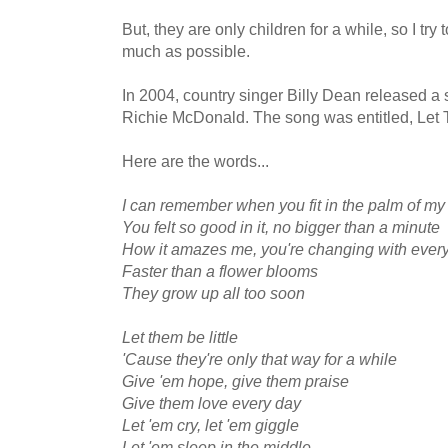
But, they are only children for a while, so I tr
much as possible.
In 2004, country singer Billy Dean released a 
Richie McDonald. The song was entitled, Let 
Here are the words...
I can remember when you fit in the palm of m
You felt so good in it, no bigger than a minute
How it amazes me, you're changing with every
Faster than a flower blooms
They grow up all too soon
Let them be little
'Cause they're only that way for a while
Give 'em hope, give them praise
Give them love every day
Let 'em cry, let 'em giggle
Let 'em sleep in the middle