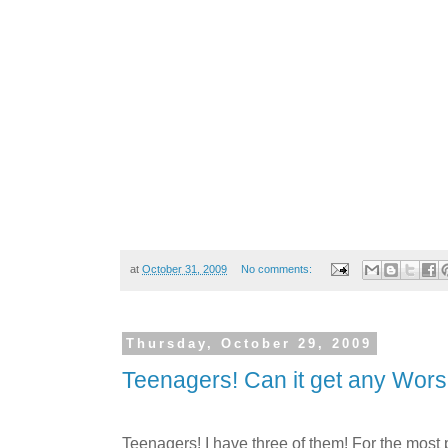
at
October 31, 2009
No comments:
Thursday, October 29, 2009
Teenagers! Can it get any Wor
Teenagers! I have three of them! For the most pa