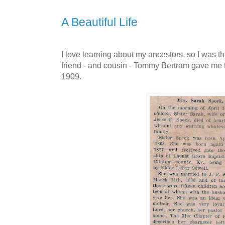
A Beautiful Life
I love learning about my ancestors, so I was t
friend - and cousin - Tommy Bertram gave me 
1909.