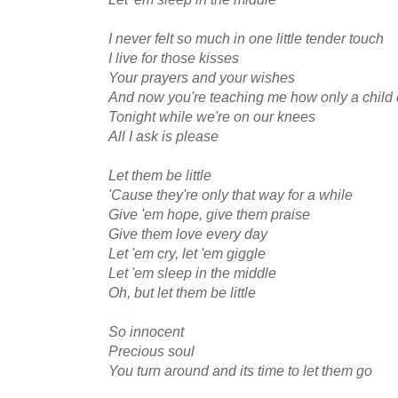
I never felt so much in one little tender touch
I live for those kisses
Your prayers and your wishes
And now you're teaching me how only a child
Tonight while we're on our knees
All I ask is please
Let them be little
'Cause they're only that way for a while
Give 'em hope, give them praise
Give them love every day
Let 'em cry, let 'em giggle
Let 'em sleep in the middle
Oh, but let them be little
So innocent
Precious soul
You turn around and its time to let them go