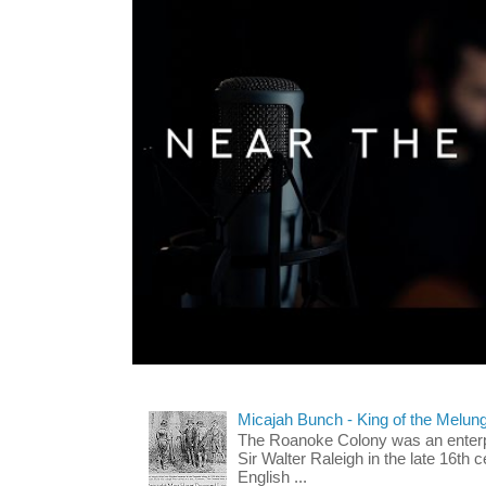
Micajah Bunch - King of the Melun
The Roanoke Colony was an enterp
Sir Walter Raleigh in the late 16th 
English ...