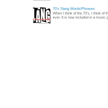
70's Slang Words/Phrases
When I think of the 70's, I think of 
ever. It is now included in a music 