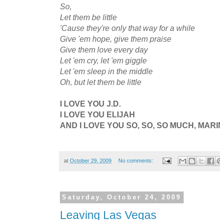
So,
Let them be little
'Cause they're only that way for a while
Give 'em hope, give them praise
Give them love every day
Let 'em cry, let 'em giggle
Let 'em sleep in the middle
Oh, but let them be little
I LOVE YOU J.D.
I LOVE YOU ELIJAH
AND I LOVE YOU SO, SO, SO MUCH, MARI
at
October 29, 2009
No comments:
Saturday, October 24, 2009
Leaving Las Vegas