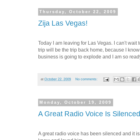
Thursday, October 22, 2009
Zija Las Vegas!
Today I am leaving for Las Vegas. I can't wait t
trip will be the trip back home, because I kno
business is going to explode and I am so ready
at
October 22, 2009
No comments:
Monday, October 19, 2009
A Great Radio Voice Is Silence
A great radio voice has been silenced and it is