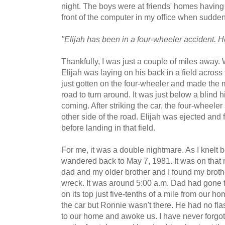
night. The boys were at friends' homes having
front of the computer in my office when sudde
"Elijah has been in a four-wheeler accident. H
Thankfully, I was just a couple of miles away. 
Elijah was laying on his back in a field across
just gotten on the four-wheeler and made the m
road to turn around. It was just below a blind h
coming. After striking the car, the four-wheele
other side of the road. Elijah was ejected and f
before landing in that field.
For me, it was a double nightmare. As I knelt b
wandered back to May 7, 1981. It was on that 
dad and my older brother and I found my broth
wreck. It was around 5:00 a.m. Dad had gone 
on its top just five-tenths of a mile from our ho
the car but Ronnie wasn't there. He had no fl
to our home and awoke us. I have never forgo