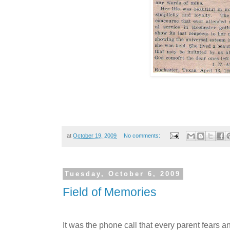
at
October 19, 2009
No comments:
Tuesday, October 6, 2009
Field of Memories
It was the phone call that every parent fears a