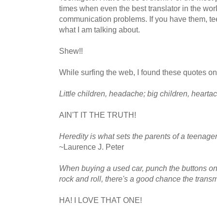
times when even the best translator in the wor
communication problems. If you have them, t
what I am talking about.
Shew!!
While surfing the web, I found these quotes on
Little children, headache; big children, hearta
AIN'T IT THE TRUTH!
Heredity is what sets the parents of a teenag
~Laurence J. Peter
When buying a used car, punch the buttons on th
rock and roll, there's a good chance the transm
HA! I LOVE THAT ONE!