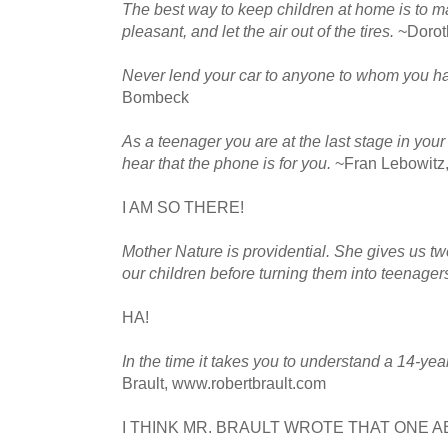
The best way to keep children at home is to
pleasant, and let the air out of the tires.
~Dorot
Never lend your car to anyone to whom you ha
Bombeck
As a teenager you are at the last stage in your
hear that the phone is for you.
~Fran Lebowitz,
I AM SO THERE!
Mother Nature is providential. She gives us tw
our children before turning them into teenager
HA!
In the time it takes you to understand a 14-yea
Brault, www.robertbrault.com
I THINK MR. BRAULT WROTE THAT ONE 