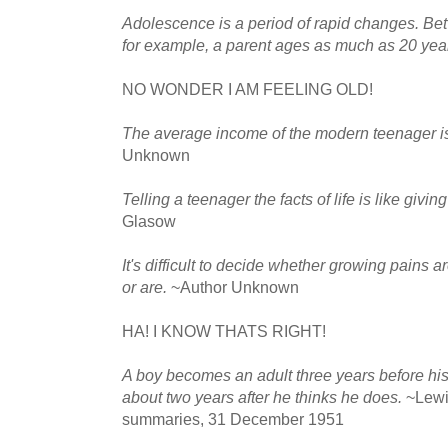
Adolescence is a period of rapid changes. Be
for example, a parent ages as much as 20 yea
NO WONDER I AM FEELING OLD!
The average income of the modern teenager is
Unknown
Telling a teenager the facts of life is like giving
Glasow
It's difficult to decide whether growing pains
or are.
~Author Unknown
HA! I KNOW THATS RIGHT!
A boy becomes an adult three years before his
about two years after he thinks he does.
~Lewi
summaries, 31 December 1951