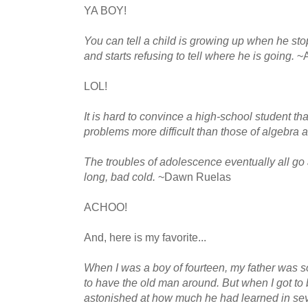
YA BOY!
You can tell a child is growing up when he s
and starts refusing to tell where he is going.
~
LOL!
It is hard to convince a high-school student tha
problems more difficult than those of algebra
The troubles of adolescence eventually all go aw
long, bad cold.
~Dawn Ruelas
ACHOO!
And, here is my favorite...
When I was a boy of fourteen, my father was so
to have the old man around. But when I got to
astonished at how much he had learned in se