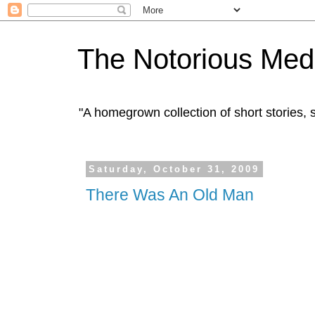
The Notorious Med
"A homegrown collection of short stories
Saturday, October 31, 2009
There Was An Old Man