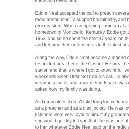
knew and loved him.
Eddie Neal accepted the call to preach sever
radio announcer. To support his ministry, and hi
grocery store. When an opening came up at 
hometown of Monticello, Kentucky, Eddie got t
1962, and so he spent the next 47 years 'on the 
and keeping them informed as to the latest ne
Along the way, Eddie Neal became a legend on
respected preacher of the Gospel. He preached
station and that is where I got to know him. I
weekends when I first met Eddie Neal. He alwa
wearing a smile, and a warm handshake was n
asked how my family was doing.
As I grew older, it didn't take long for me to r
as a preacher and as a disc jockey. He was l
listeners were very loyal to him. If my grandm
she would quickly tell you that she was one of h
to her, whatever Eddie Neal said on the radio