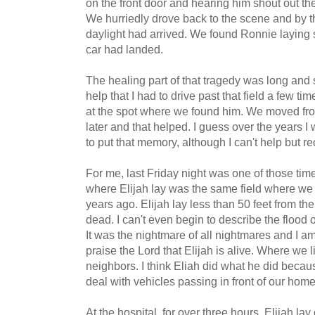
on the front door and hearing him shout out the
We hurriedly drove back to the scene and by tha
daylight had arrived. We found Ronnie laying
car had landed.
The healing part of that tragedy was long and sl
help that I had to drive past that field a few ti
at the spot where we found him. We moved fro
later and that helped. I guess over the years I 
to put that memory, although I can't help but rec
For me, last Friday night was one of those tim
where Elijah lay was the same field where we
years ago. Elijah lay less than 50 feet from th
dead. I can't even begin to describe the flood
It was the nightmare of all nightmares and I am s
praise the Lord that Elijah is alive. Where we l
neighbors. I think Eliah did what he did becaus
deal with vehicles passing in front of our home
At the hospital, for over three hours, Elijah lay