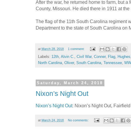
After the war, he returned home to farm, but a
County, Missouri. He died there in 1911 at the 
The flag of the 11th South Carolina regiment 
Department to the state of South Carolina on 
at
March 28, 2018
1 comment:
Labels:
12th
,
Alvin C.
,
Civil War
,
Conner
,
Flag
,
Hughes
North Carolina
,
Oliver
,
South Carolina
,
Tennessee
,
WW
Saturday, March 24, 2018
Nixon’s Night Out
Nixon’s Night Out
: Nixon’s Night Out, Fairfie
at
March 24, 2018
No comments: