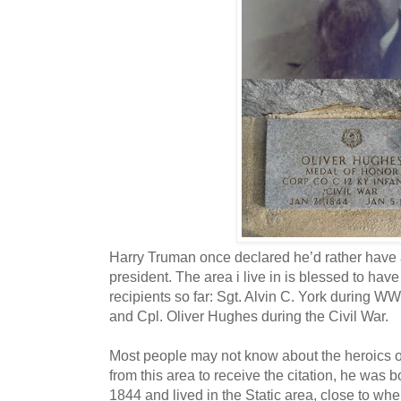
Harry Truman once declared he’d rather have
president. The area i live in is blessed to ha
recipients so far: Sgt. Alvin C. York during W
and Cpl. Oliver Hughes during the Civil War.
Most people may not know about the heroics of
from this area to receive the citation, he was 
1844 and lived in the Static area, close to whe