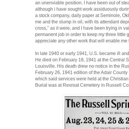
an unenviable position. I have been out of ste
although i have sought work assiduously during
a stock company, daily paper at Seminole, Ok
me and the slump in oil, with its attendant dep
cross," as it were, and I have been trying in va
permanent job in order to keep my three little gi
appreciate any other work that will enable me 
In late 1940 or early 1941, U.S. became ill a
He died on February 18, 1941 at the Central Sta
Louisville. His death drew no notice in the Ru
February 26, 1941 edition of the Adair County 
which said services were held at the Christia
Burial was at Rexroat Cemetery in Russell Co