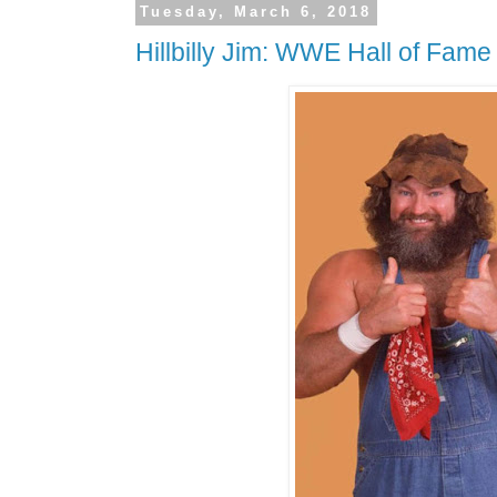
Tuesday, March 6, 2018
Hillbilly Jim: WWE Hall of Fame