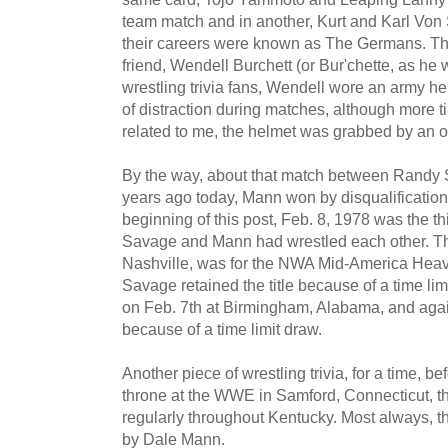
team match and in another, Kurt and Karl Von S
their careers were known as The Germans. 
friend, Wendell Burchett (or Bur'chette, as he w
wrestling trivia fans, Wendell wore an army h
of distraction during matches, although more t
related to me, the helmet was grabbed by an 
By the way, about that match between Randy
years ago today, Mann won by disqualification
beginning of this post, Feb. 8, 1978 was the thi
Savage and Mann had wrestled each other. The 
Nashville, was for the NWA Mid-America Hea
Savage retained the title because of a time li
on Feb. 7th at Birmingham, Alabama, and again
because of a time limit draw.
Another piece of wrestling trivia, for a time, 
throne at the WWE in Samford, Connecticut, th
regularly throughout Kentucky. Most always, t
by Dale Mann.