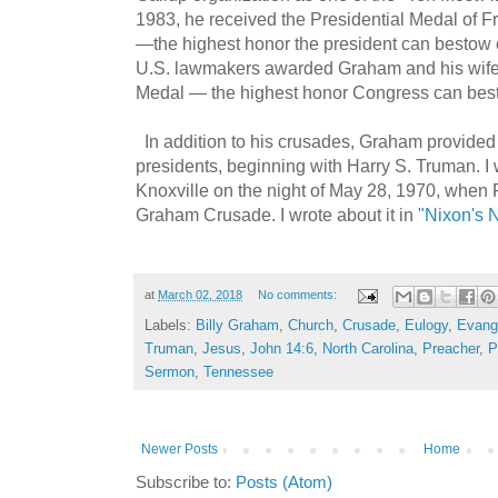
1983, he received the Presidential Medal of
—the highest honor the president can bestow on
U.S. lawmakers awarded Graham and his wife
Medal — the highest honor Congress can besto
In addition to his crusades, Graham provided 
presidents, beginning with Harry S. Truman. I
Knoxville on the night of May 28, 1970, when 
Graham Crusade. I wrote about it in
"Nixon's N
at
March 02, 2018
No comments:
Labels:
Billy Graham
,
Church
,
Crusade
,
Eulogy
,
Evange
Truman
,
Jesus
,
John 14:6
,
North Carolina
,
Preacher
,
P
Sermon
,
Tennessee
Newer Posts
Home
Subscribe to:
Posts (Atom)