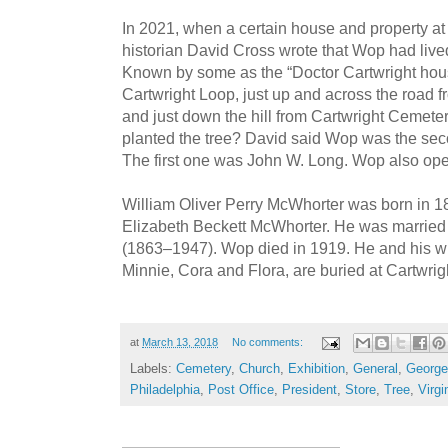
In 2021, when a certain house and property at
historian David Cross wrote that Wop had lived
Known by some as the “Doctor Cartwright house
Cartwright Loop, just up and across the road 
and just down the hill from Cartwright Cemete
planted the tree? David said Wop was the sec
The first one was John W. Long. Wop also oper
William Oliver Perry McWhorter was born in 1
Elizabeth Beckett McWhorter. He was married
(1863–1947). Wop died in 1919. He and his wi
Minnie, Cora and Flora, are buried at Cartwri
at
March 13, 2018
No comments:
Labels:
Cemetery
,
Church
,
Exhibition
,
General
,
George
Philadelphia
,
Post Office
,
President
,
Store
,
Tree
,
Virgi