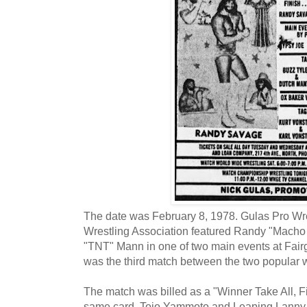
The date was February 8, 1978. Gulas Pro Wre
Wrestling Association featured Randy "Mach
"TNT" Mann in one of two main events at Fairg
was the third match between the two popular wr
The match was billed as a "Winner Take All, Fi
same card, Tojo Yammoto and Leaping Lanny P