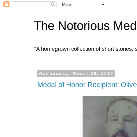
The Notorious Med
"A homegrown collection of short stories
Wednesday, March 28, 2018
Medal of Honor Recipient: Oliv