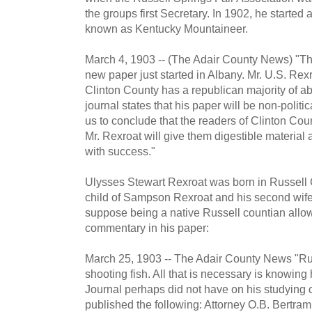
the groups first Secretary. In 1902, he starte
known as Kentucky Mountaineer.
March 4, 1903 -- (The Adair County News) "Th
new paper just started in Albany. Mr. U.S. Rexro
Clinton County has a republican majority of abo
journal states that his paper will be non-poli
us to conclude that the readers of Clinton C
Mr. Rexroat will give them digestible material 
with success."
Ulysses Stewart Rexroat was born in Russell C
child of Sampson Rexroat and his second wife
suppose being a native Russell countian allow
commentary in his paper:
March 25, 1903 -- The Adair County News "Run
shooting fish. All that is necessary is knowing
Journal perhaps did not have on his studying
published the following: Attorney O.B. Bertram