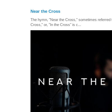
Near the Cross
The hymn, "Near the Cross," sometimes referred
Cross," or, "In the Cross" is c...