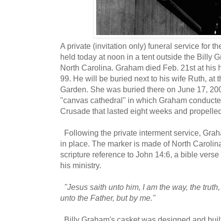
A private (invitation only) funeral service for t
held today at noon in a tent outside the Billy 
North Carolina. Graham died Feb. 21st at his
99. He will be buried next to his wife Ruth, at
Garden. She was buried there on June 17, 2007
"canvas cathedral" in which Graham conducte
Crusade that lasted eight weeks and propelle
Following the private interment service, Grah
in place. The marker is made of North Carolina 
scripture reference to John 14:6, a bible vers
his ministry.
"Jesus saith unto him, I am the way, the truth
unto the Father, but by me."
Billy Graham's casket was designed and built 