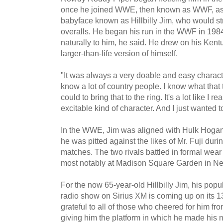
once he joined WWE, then known as WWF, as 
babyface known as Hillbilly Jim, who would str
overalls. He began his run in the WWF in 1984.
naturally to him, he said. He drew on his Kent
larger-than-life version of himself.
"It was always a very doable and easy character
know a lot of country people. I know what that tr
could to bring that to the ring. It's a lot like I 
excitable kind of character. And I just wanted 
In the WWE, Jim was aligned with Hulk Hogan 
he was pitted against the likes of Mr. Fuji du
matches. The two rivals battled in formal wear
most notably at Madison Square Garden in Ne
For the now 65-year-old Hillbilly Jim, his pop
radio show on Sirius XM is coming up on its 1
grateful to all of those who cheered for him f
giving him the platform in which he made his n