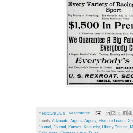
at
March 20, 2018
No comments:
Labels:
Advocate
,
Argonia Argosy
,
Elsmore Leader
,
Gr
Journal
,
Journal
,
Kansas
,
Kentucky
,
Liberty Tribune
,
M