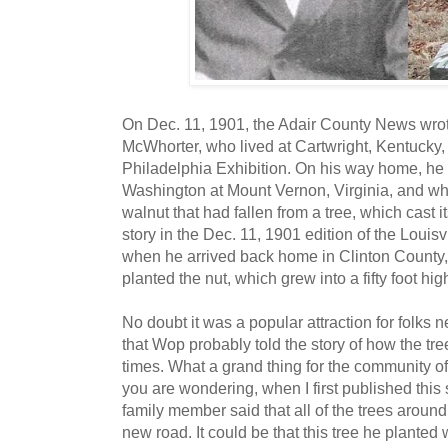
On Dec. 11, 1901, the Adair County News wrote
McWhorter, who lived at Cartwright, Kentucky,
Philadelphia Exhibition. On his way home, he 
Washington at Mount Vernon, Virginia, and wh
walnut that had fallen from a tree, which cast 
story in the Dec. 11, 1901 edition of the Louisv
when he arrived back home in Clinton County
planted the nut, which grew into a fifty foot high
No doubt it was a popular attraction for folks 
that Wop probably told the story of how the tr
times. What a grand thing for the community of
you are wondering, when I first published this
family member said that all of the trees aroun
new road. It could be that this tree he planted