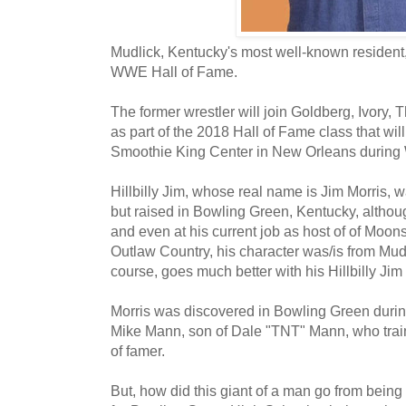
Mudlick, Kentucky's most well-known resident, 
WWE Hall of Fame.
The former wrestler will join Goldberg, Ivory, 
as part of the 2018 Hall of Fame class that will
Smoothie King Center in New Orleans during
Hillbilly Jim, whose real name is Jim Morris, w
but raised in Bowling Green, Kentucky, althoug
and even at his current job as host of of Moo
Outlaw Country, his character was/is from Mudl
course, goes much better with his Hillbilly Jim
Morris was discovered in Bowling Green during
Mike Mann, son of Dale "TNT" Mann, who tra
of famer.
But, how did this giant of a man go from being 