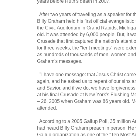
years before Ruth's death in 2007.
After two years of traveling as a speaker for t
Billy Graham held his first official evangelist
the Civic Auditorium in Grand Rapids, Michi
old. It was attended by 6,000 people. But, it 
Crusade that first captured the nation's attenti
for three weeks, the "tent meetings" were exten
as hundreds of thousands of men, women and 
Graham's messages.
"I have one message: that Jesus Christ came,
again, and he asked us to repent of our sins a
and Savior, and if we do, we have forgiveness 
at his final Crusade at New York's Flushing
– 26, 2005 when Graham was 86 years old. M
attended.
According to a 2005 Gallup Poll, 35 million
had heard Billy Graham preach in person. He w
Gallup organization as one of the "Ten Most A