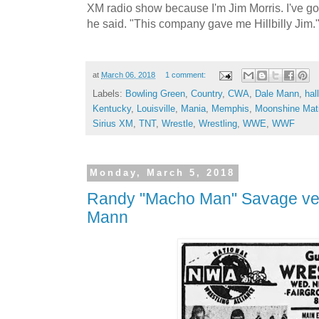
XM radio show because I'm Jim Morris. I've got 
he said. "This company gave me Hillbilly Jim.
at
March 06, 2018
1 comment:
Labels:
Bowling Green
,
Country
,
CWA
,
Dale Mann
,
hal
Kentucky
,
Louisville
,
Mania
,
Memphis
,
Moonshine Mat
Sirius XM
,
TNT
,
Wrestle
,
Wrestling
,
WWE
,
WWF
Monday, March 5, 2018
Randy "Macho Man" Savage ve
Mann