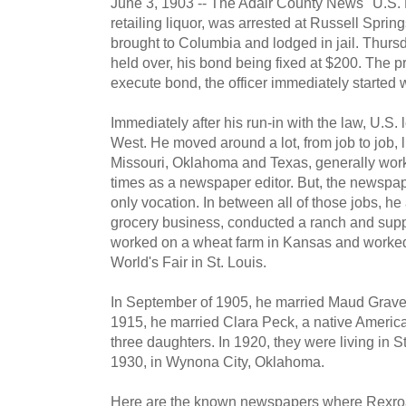
June 3, 1903 -- The Adair County News "U.S. 
retailing liquor, was arrested at Russell Spr
brought to Columbia and lodged in jail. Thurs
held over, his bond being fixed at $200. The p
execute bond, the officer immediately started w
Immediately after his run-in with the law, U.S
West. He moved around a lot, from job to job, 
Missouri, Oklahoma and Texas, generally workin
times as a newspaper editor. But, the newspa
only vocation. In between all of those jobs, he
grocery business, conducted a ranch and supp
worked on a wheat farm in Kansas and worked
World's Fair in St. Louis.
In September of 1905, he married Maud Gravett
1915, he married Clara Peck, a native Americ
three daughters. In 1920, they were living in 
1930, in Wynona City, Oklahoma.
Here are the known newspapers where Rexro