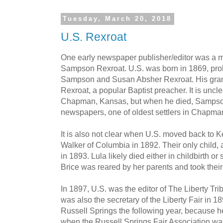
Tuesday, March 20, 2018
U.S. Rexroat
One early newspaper publisher/editor was a 
Sampson Rexroat. U.S. was born in 1869, prob
Sampson and Susan Absher Rexroat. His gran
Rexroat, a popular Baptist preacher. It is unc
Chapman, Kansas, but when he died, Sampson
newspapers, one of oldest settlers in Chapman
It is also not clear when U.S. moved back to K
Walker of Columbia in 1892. Their only child, 
in 1893. Lula likely died either in childbirth or
Brice was reared by her parents and took thei
In 1897, U.S. was the editor of The Liberty Tri
was also the secretary of the Liberty Fair in 
Russell Springs the following year, because h
when the Russell Springs Fair Association wa