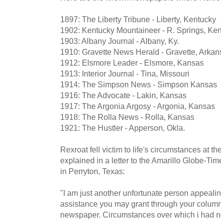
1897: The Liberty Tribune - Liberty, Kentucky
1902: Kentucky Mountaineer - R. Springs, Ke
1903: Albany Journal - Albany, Ky.
1910: Gravette News Herald - Gravette, Arkan
1912: Elsmore Leader - Elsmore, Kansas
1913: Interior Journal - Tina, Missouri
1914: The Simpson News - Simpson Kansas
1916: The Advocate - Lakin, Kansas
1917: The Argonia Argosy - Argonia, Kansas
1918: The Rolla News - Rolla, Kansas
1921: The Hustler - Apperson, Okla.
Rexroat fell victim to life's circumstances at th
explained in a letter to the Amarillo Globe-Ti
in Perryton, Texas:
"I am just another unfortunate person appealin
assistance you may grant through your column
newspaper. Circumstances over which i had no