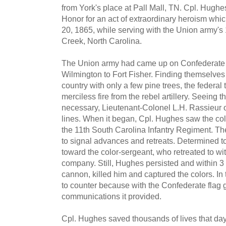
from York's place at Pall Mall, TN. Cpl. Hugh
Honor for an act of extraordinary heroism wh
20, 1865, while serving with the Union army's
Creek, North Carolina.
The Union army had came up on Confederate l
Wilmington to Fort Fisher. Finding themselves
country with only a few pine trees, the federa
merciless fire from the rebel artillery. Seeing
necessary, Lieutenant-Colonel L.H. Rassieur o
lines. When it began, Cpl. Hughes saw the colo
the 11th South Carolina Infantry Regiment. Th
to signal advances and retreats. Determined to
toward the color-sergeant, who retreated to wit
company. Still, Hughes persisted and within 3 f
cannon, killed him and captured the colors. In 
to counter because with the Confederate flag
communications it provided.
Cpl. Hughes saved thousands of lives that da