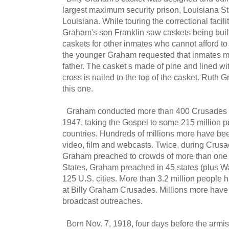
largest maximum security prison, Louisiana St
Louisiana. While touring the correctional facili
Graham's son Franklin saw caskets being buil
caskets for other inmates who cannot afford t
the younger Graham requested that inmates m
father. The casket s made of pine and lined w
cross is nailed to the top of the casket. Ruth G
this one.
Graham conducted more than 400 Crusades on
1947, taking the Gospel to some 215 million 
countries. Hundreds of millions more have bee
video, film and webcasts. Twice, during Crusa
Graham preached to crowds of more than one m
States, Graham preached in 45 states (plus W
125 U.S. cities. More than 3.2 million people 
at Billy Graham Crusades. Millions more have 
broadcast outreaches.
Born Nov. 7, 1918, four days before the armis