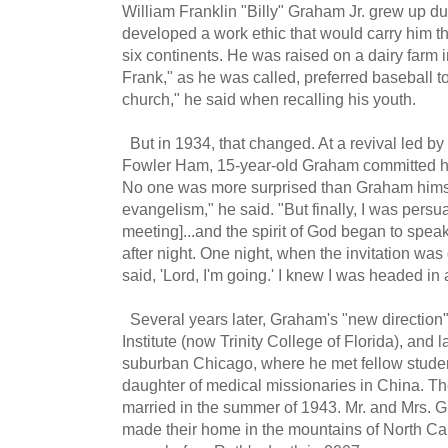
William Franklin "Billy" Graham Jr. grew up d
developed a work ethic that would carry him t
six continents. He was raised on a dairy farm i
Frank," as he was called, preferred baseball to 
church," he said when recalling his youth.
But in 1934, that changed. At a revival led by
Fowler Ham, 15-year-old Graham committed his 
No one was more surprised than Graham himse
evangelism," he said. "But finally, I was persua
meeting]...and the spirit of God began to spea
after night. One night, when the invitation was 
said, 'Lord, I'm going.' I knew I was headed in 
Several years later, Graham's "new direction" 
Institute (now Trinity College of Florida), and 
suburban Chicago, where he met fellow stude
daughter of medical missionaries in China. T
married in the summer of 1943. Mr. and Mrs. G
made their home in the mountains of North Ca