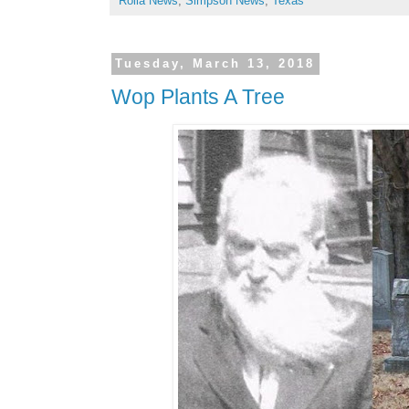
Rolla News
,
Simpson News
,
Texas
Tuesday, March 13, 2018
Wop Plants A Tree