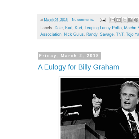
at
March 05, 2018
No comments:
Labels:
Dale
,
Karl
,
Kurt
,
Leaping Lanny Poffo
,
Macho 
Association
,
Nick Gulus
,
Randy
,
Savage
,
TNT
,
Tojo Y
Friday, March 2, 2018
A Eulogy for Billy Graham