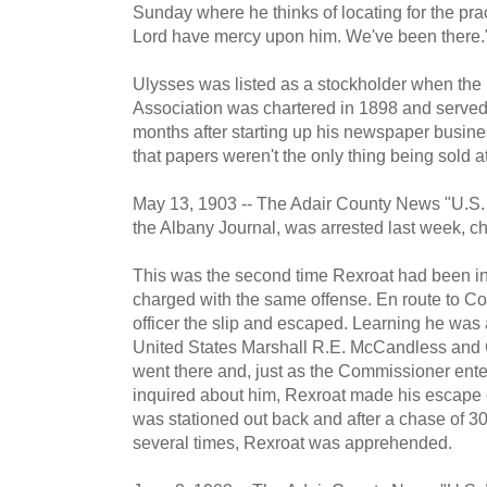
Sunday where he thinks of locating for the prac
Lord have mercy upon him. We've been there.
Ulysses was listed as a stockholder when the 
Association was chartered in 1898 and served a
months after starting up his newspaper busine
that papers weren't the only thing being sold 
May 13, 1903 -- The Adair County News "U.S. R
the Albany Journal, was arrested last week, cha
This was the second time Rexroat had been in 
charged with the same offense. En route to Co
officer the slip and escaped. Learning he was
United States Marshall R.E. McCandless and 
went there and, just as the Commissioner ent
inquired about him, Rexroat made his escape 
was stationed out back and after a chase of 30
several times, Rexroat was apprehended.