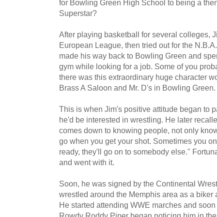
for Bowling Green High School to being a the
Superstar?
After playing basketball for several colleges, Ji
European League, then tried out for the N.B.A.
made his way back to Bowling Green and spent
gym while looking for a job. Some of you pr
there was this extraordinary huge character w
Brass A Saloon and Mr. D's in Bowling Green.
This is when Jim's positive attitude began to 
he'd be interested in wrestling. He later recall
comes down to knowing people, not only knowi
go when you get your shot. Sometimes you only
ready, they'll go on to somebody else." Fortuna
and went with it.
Soon, he was signed by the Continental Wrest
wrestled around the Memphis area as a biker 
He started attending WWE marches and soon s
Rowdy Roddy Piper began noticing him in the