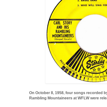
On October 8, 1958, four songs recorded by
Rambling Mountaineers at WFLW were rele