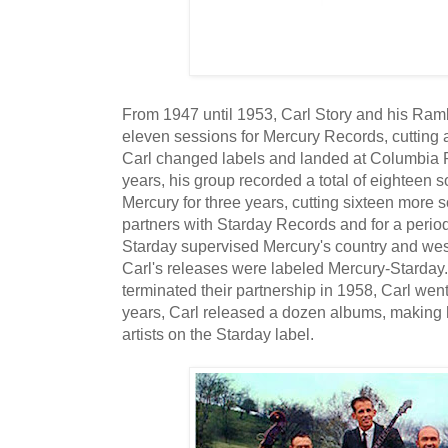
From 1947 until 1953, Carl Story and his Ra
eleven sessions for Mercury Records, cutting a t
Carl changed labels and landed at Columbia R
years, his group recorded a total of eighteen s
Mercury for three years, cutting sixteen more
partners with Starday Records and for a period 
Starday supervised Mercury's country and wes
Carl's releases were labeled Mercury-Starday
terminated their partnership in 1958, Carl went
years, Carl released a dozen albums, making 
artists on the Starday label.