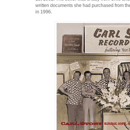
written documents she had purchased from the
in 1996.