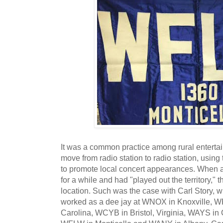
It was a common practice among rural entertai
move from radio station to radio station, using
to promote local concert appearances. When ar
for a while and had "played out the territory,
location. Such was the case with Carl Story, 
worked as a dee jay at WNOX in Knoxville, W
Carolina, WCYB in Bristol, Virginia, WAYS in C