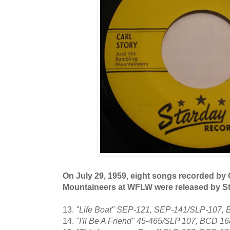
On July 29, 1959, eight songs recorded by 
Mountaineers at WFLW were released by S
13.
"Life Boat" SEP-121, SEP-141/SLP-107,
14.
"I'll Be A Friend" 45-465/SLP 107, BCD 1