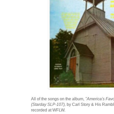
All of the songs on the album,
"America's Favo
(Starday SLP-107),
by Carl Story & His Ramb
recorded at WFLW.