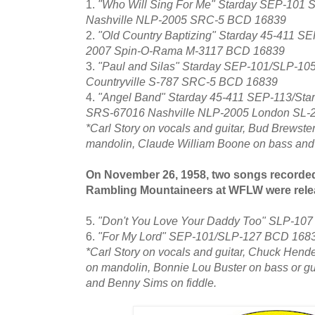
1.
"Who Will Sing For Me" Starday SEP-101 
Nashville NLP-2005 SRC-5 BCD 16839
2.
"Old Country Baptizing" Starday 45-411 S
2007 Spin-O-Rama M-3117 BCD 16839
3.
"Paul and Silas" Starday SEP-101/SLP-10
Countryville S-787 SRC-5 BCD 16839
4.
"Angel Band" Starday 45-411 SEP-113/St
SRS-67016 Nashville NLP-2005 London SL-
*Carl Story on vocals and guitar, Bud Brewster
mandolin, Claude William Boone on bass and T
On November 26, 1958, two songs recorded
Rambling Mountaineers at WFLW were rele
5.
"Don't You Love Your Daddy Too" SLP-10
6.
"For My Lord" SEP-101/SLP-127 BCD 168
*Carl Story on vocals and guitar, Chuck Hend
on mandolin, Bonnie Lou Buster on bass or guit
and Benny Sims on fiddle.