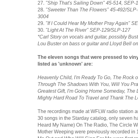
27.
"Ship That's Sailing Down" 45-514, SEP
28.
"Sweeter Than The Flowers" 45-492/SLP-
3004
29.
"If I Could Hear My Mother Pray Again" 
30.
"Light At The River" SEP-129/SLP-127
*Carl Story on vocals and guitar, possibly Bu
Lou Buster on bass or guitar and Lloyd Bell on 
The eleven songs that were pressed to viny
listed as 'unknown' are:
Heavenly Child, I'm Ready To Go, The Rock o
Through The Shadows With You, Will You Pra
Greatest Gift, I'm Going Home Someday, The Lo
Mighty Hard Road To Travel and Thank The Lo
The recordings made at WFLW radio station ar
30 songs in the Starday catalog, only seven h
Heard My Name) On The Radio, The Circle W
Mother Weeping were previously recorded in