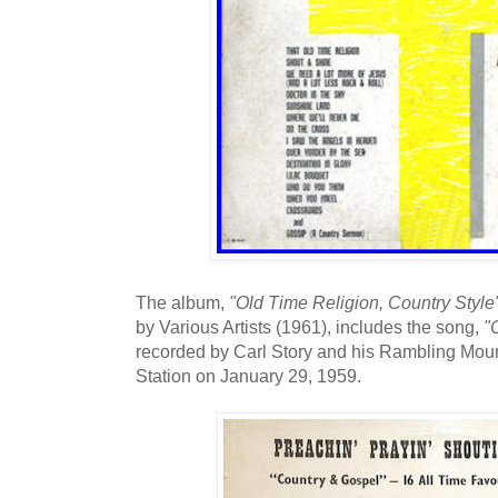
The album,
"Old Time Religion, Country Style
by Various Artists (1961), includes the song,
"
recorded by Carl Story and his Rambling Mo
Station on January 29, 1959.