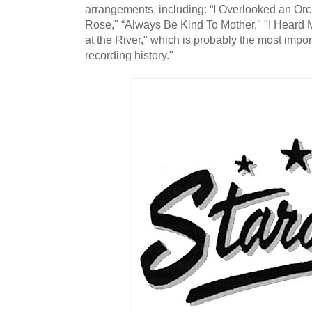
arrangements, including: “I Overlooked an Orc
Rose," “Always Be Kind To Mother," "I Heard
at the River," which is probably the most import
recording history."