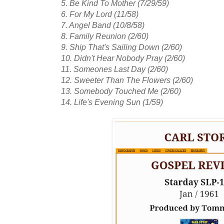
5. Be Kind To Mother (7/29/59)
6. For My Lord (11/58)
7. Angel Band (10/8/58)
8. Family Reunion (2/60)
9. Ship That's Sailing Down (2/60)
10. Didn't Hear Nobody Pray (2/60)
11. Someones Last Day (2/60)
12. Sweeter Than The Flowers (2/60)
13. Somebody Touched Me (2/60)
14. Life's Evening Sun (1/59)