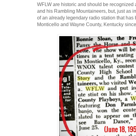
WFLW are historic and should be recognized as
and his Rambling Mountaineers, but, just as im
of an already legendary radio station that has
Monticello and Wayne County, Kentucky since