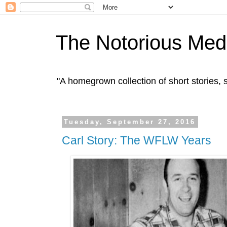
The Notorious Med
"A homegrown collection of short stories
Tuesday, September 27, 2016
Carl Story: The WFLW Years