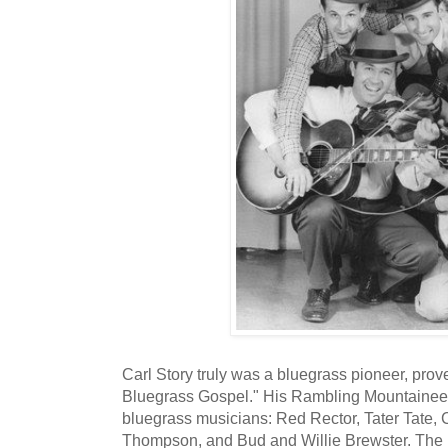
Carl Story truly was a bluegrass pioneer, prove
Bluegrass Gospel." His Rambling Mountaineer
bluegrass musicians: Red Rector, Tater Tate
Thompson, and Bud and Willie Brewster. The 