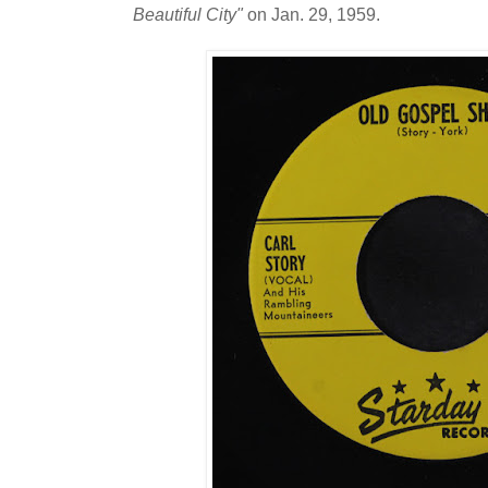
Beautiful City"
on Jan. 29, 1959.