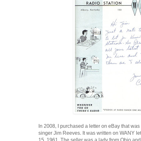
In 2008, I purchased a letter on eBay that was 
singer Jim Reeves. It was written on WANY l
15, 1961. The seller was a lady from Ohio and