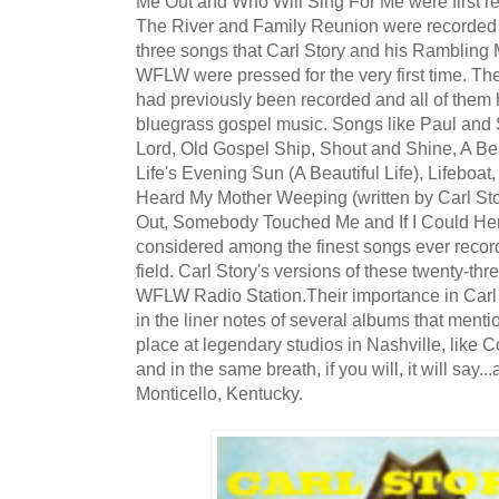
Me Out and Who Will Sing For Me were first re
The River and Family Reunion were recorded 
three songs that Carl Story and his Rambling
WFLW were pressed for the very first time. Th
had previously been recorded and all of them 
bluegrass gospel music. Songs like Paul and 
Lord, Old Gospel Ship, Shout and Shine, A Bea
Life's Evening Sun (A Beautiful Life), Lifeboa
Heard My Mother Weeping (written by Carl St
Out, Somebody Touched Me and If I Could He
considered among the finest songs ever recor
field. Carl Story's versions of these twenty-thr
WFLW Radio Station.Their importance in Carl 
in the liner notes of several albums that ment
place at legendary studios in Nashville, like 
and in the same breath, if you will, it will say.
Monticello, Kentucky.