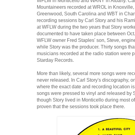
WFLW in Monticello and WANY in Albany. Car
Mountaineers recorded at WROL in Knoxville
Greenwood, South Carolina and WBT in Charlo
recording sessions by Carl Story and his Ram
at WFLW during the two years that Story worke
documented to have taken place between Oct.
WFLW owner Fred Staples' son, Steve, engine
while Story was the producer. Thirty songs tha
musicians recorded at the radio station were p
Starday Records.
More than likely, several more songs were reco
never released. In Carl Story's discography, o
where the exact date and recording location i
songs were pressed to vinyl and released by
though Story lived in Monticello during most o
proven that the sessions took place there.