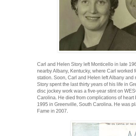
Carl and Helen Story left Monticello in late 1
nearby Albany, Kentucky, where Carl worked 
station. Soon, Carl and Helen left Albany and
Story spent the last thirty years of his life in G
disc jockey work was a five-year stint on WES
Carolina. He died from complications of heart
1995 in Greenville, South Carolina. He was pl
Fame in 2007.