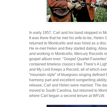
In early 1957, Carl and his band stopped in Mo
It was there that he met his wife-to-be, Helen Gu
returned to Monticello and was hired as a disc
He re-met Helen and they started dating. About
and working in Monticello, Mercury Records re
gospel album ever: "Gospel Quartet Favorites"
contained timeless classics like There's A Lig
and My Lord Keeps a Record, all of which exe
“mountain style” of bluegrass singing defined b
harmony part and excellent songwriting ability
release, Carl and Helen were married. The da
moved to South Carolina, but returned to Mont
where Carl began a second tenure at WFLW.