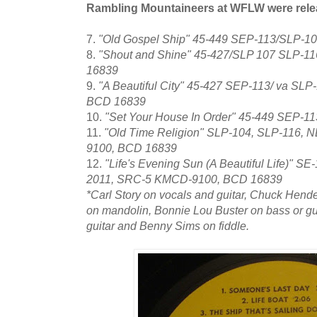
Rambling Mountaineers at WFLW were rele
7.
"Old Gospel Ship" 45-449 SEP-113/SLP-
8.
"Shout and Shine" 45-427/SLP 107 SLP-11
16839
9.
"A Beautiful City" 45-427 SEP-113/ va SL
BCD 16839
10.
"Set Your House In Order" 45-449 SEP-
11.
"Old Time Religion" SLP-104, SLP-116,
9100, BCD 16839
12.
"Life's Evening Sun (A Beautiful Life)" 
2011, SRC-5 KMCD-9100, BCD 16839
*Carl Story on vocals and guitar, Chuck Hend
on mandolin, Bonnie Lou Buster on bass or gui
guitar and Benny Sims on fiddle.