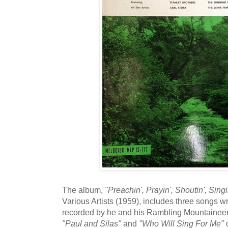
The album,
"Preachin', Prayin', Shoutin', Sing
Various Artists (1959), includes three songs wr
recorded by he and his Rambling Mountainee
"Paul and Silas"
and
"Who Will Sing For Me"
o