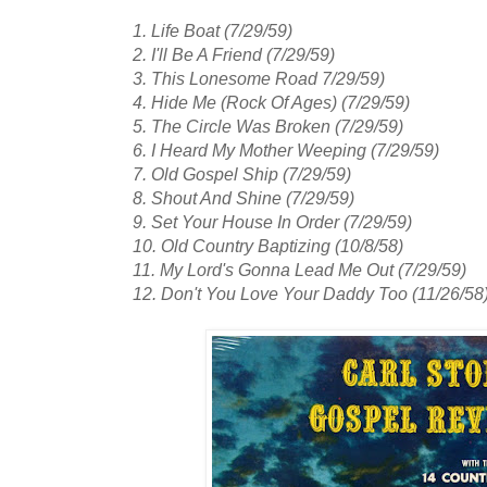
1. Life Boat (7/29/59)
2. I'll Be A Friend (7/29/59)
3. This Lonesome Road 7/29/59)
4. Hide Me (Rock Of Ages) (7/29/59)
5. The Circle Was Broken (7/29/59)
6. I Heard My Mother Weeping (7/29/59)
7. Old Gospel Ship (7/29/59)
8. Shout And Shine (7/29/59)
9. Set Your House In Order (7/29/59)
10. Old Country Baptizing (10/8/58)
11. My Lord's Gonna Lead Me Out (7/29/59)
12. Don't You Love Your Daddy Too (11/26/58