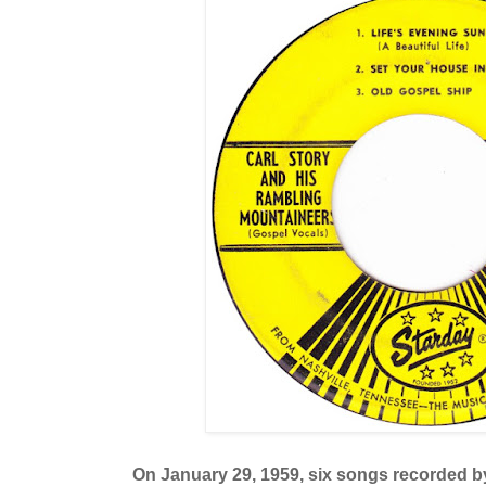
On January 29, 1959, six songs recorded by