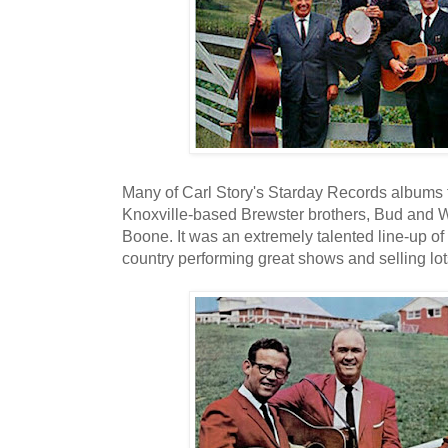
Many of Carl Story's Starday Records albums fe
Knoxville-based Brewster brothers, Bud and Wi
Boone. It was an extremely talented line-up of
country performing great shows and selling lot