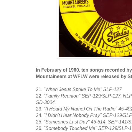
In February of 1960, ten songs recorded by
Mountaineers at WFLW were released by S
21.
"When Jesus Spoke To Me" SLP-127
22.
"Family Reunion" SEP-129/SLP-127, NLP
SD-3004
23.
"(I Heard My Name) On The Radio" 45-4
24.
"I Didn't Hear Nobody Pray" SEP-129/SL
25.
"Someones Last Day" 45-514, SEP-141/
26.
"Somebody Touched Me" SEP-129/SLP-