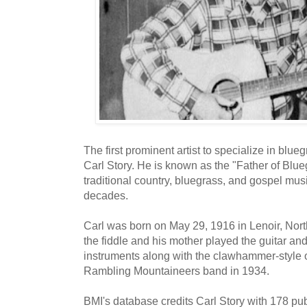
The first prominent artist to specialize in blu
Carl Story. He is known as the "Father of Blue
traditional country, bluegrass, and gospel mu
decades.
Carl was born on May 29, 1916 in Lenoir, Nort
the fiddle and his mother played the guitar an
instruments along with the clawhammer-style o
Rambling Mountaineers band in 1934.
BMI's database credits Carl Story with 178 p