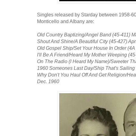
Singles released by Starday between 1958-60, 
Monticello and Albany are:
Old Country Baptizing/Angel Band (45-411) M
Shout And Shine/A Beautiful City (45-427) Apr
Old Gospel Ship/Set Your House In Order (4A
I'll Be A Friend/Heard My Mother Weeping (45
On The Radio (I Heard My Name)/Sweeter Th
1960 Someones Last Day/Ship That's Sailing
Why Don't You Haul Off And Get Religion/He
Dec. 1960