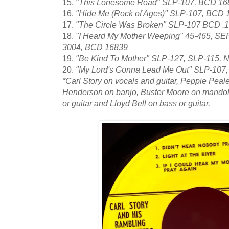
15.
"This Lonesome Road" SLP-107, BCD 16
16.
"Hide Me (Rock of Ages)" SLP-107, BCD 
17.
"The Circle Was Broken" SLP-107 BCD .
18.
"I Heard My Mother Weeping" 45-465, SE
3004, BCD 16839
19.
"Be Kind To Mother" SLP-127, SLP-115,
20.
"My Lord's Gonna Lead Me Out" SLP-107
*Carl Story on vocals and guitar, Peppie Peale
Henderson on banjo, Buster Moore on mandol
or guitar and Lloyd Bell on bass or guitar.