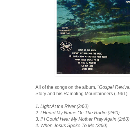
All of the songs on the album,
"Gospel Reviva
Story and his Rambling Mountaineers (1961),
1. Light At the River (2/60)
2. I Heard My Name On The Radio (2/60)
3. If I Could Hear My Mother Pray Again (2/60)
4. When Jesus Spoke To Me (2/60)