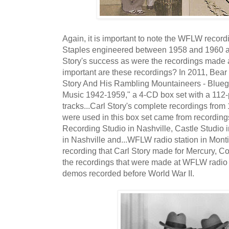
Again, it is important to note the WFLW record
Staples engineered between 1958 and 1960 ar
Story's success as were the recordings made
important are these recordings? In 2011, Bea
Story And His Rambling Mountaineers - Blue
Music 1942-1959," a 4-CD box set with a 112
tracks...Carl Story's complete recordings fro
were used in this box set came from recordin
Recording Studio in Nashville, Castle Studio 
in Nashville and...WFLW radio station in Monti
recording that Carl Story made for Mercury, C
the recordings that were made at WFLW radio s
demos recorded before World War II.