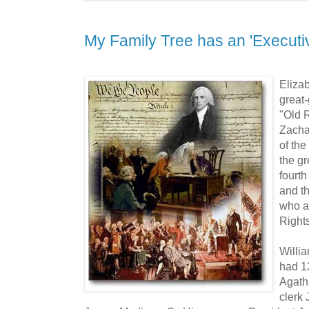
My Family Tree has an 'Executi
Eliza
great
"Old 
Zachar
of the
the g
fourth
and th
who al
Rights
Willi
had 13
Agath
clerk 