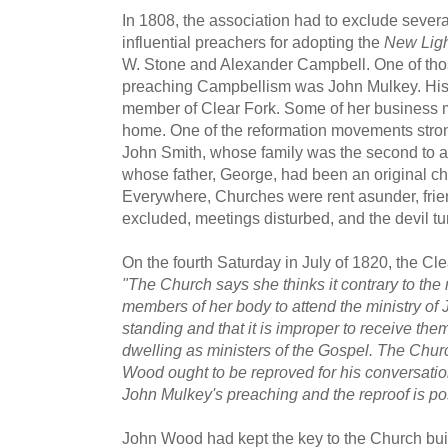
In 1808, the association had to exclude seve
influential preachers for adopting the
New Ligh
W. Stone and Alexander Campbell. One of th
preaching Campbellism was John Mulkey. His b
member of Clear Fork. Some of her business m
home. One of the reformation movements str
John Smith, whose family was the second to ar
whose father, George, had been an original ch
Everywhere, Churches were rent asunder, frie
excluded, meetings disturbed, and the devil tu
On the fourth Saturday in July of 1820, the Cl
"The Church says she thinks it contrary to the 
members of her body to attend the ministry of
standing and that it is improper to receive the
dwelling as ministers of the Gospel. The Chur
Wood ought to be reproved for his conversation
John Mulkey's preaching and the reproof is po
John Wood had kept the key to the Church bui