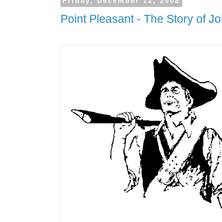
Friday, December 12, 2008
Point Pleasant - The Story of J