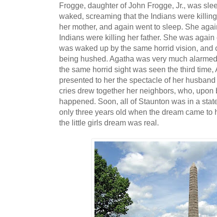
Frogge, daughter of John Frogge, Jr., was sl
waked, screaming that the Indians were killing
her mother, and again went to sleep. She aga
Indians were killing her father. She was again
was waked up by the same horrid vision, and
being hushed. Agatha was very much alarmed a
the same horrid sight was seen the third time,
presented to her the spectacle of her husband
cries drew together her neighbors, who, upon
happened. Soon, all of Staunton was in a stat
only three years old when the dream came to 
the little girls dream was real.