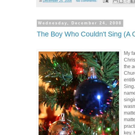
at
December 25, 2008
No comments:
Wednesday, December 24, 2008
The Boy Who Couldn't Sing (A C
My fa
Chris
the a
Chur
entit
Sing.
name
singi
wasn'
matte
matt
pract
key. 