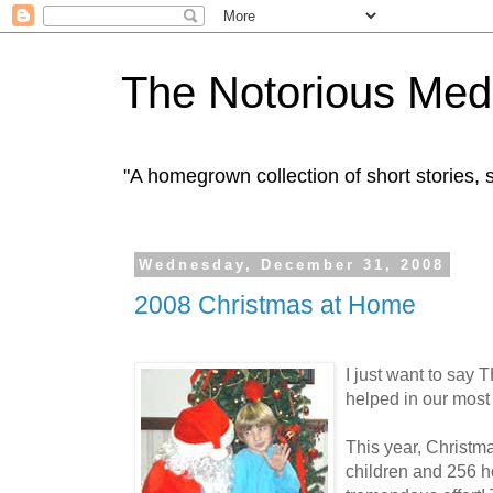
The Notorious Med
"A homegrown collection of short stories
Wednesday, December 31, 2008
2008 Christmas at Home
I just want to sa
helped in our most 
This year, Christm
children and 256 h