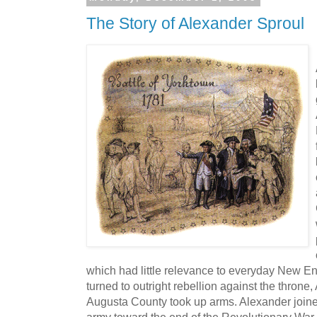
The Story of Alexander Sproul
which had little relevance to everyday New Eng
turned to outright rebellion against the thron
Augusta County took up arms. Alexander joine