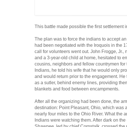
This battle made possible the first settlement 
The plan was to force the indians to accept a
had been negotiated with the Iroquois in the 1
call for volunteers went out. John Frogge, Jr.
and a 3-year-old child at home, hesitated to enl
cousins, neighbors and fellow countrymen for th
Indians, he told his wife that he would only pro
and would return prior to the engagement. He t
as a sutler, behind enemy lines, providing the
blankets and food between encampments.
After all the organizing had been done, the ar
destination: Point Pleasant, Ohio, which was 
nearly four miles to the Ohio River. What the a
Indians were watching them. After dark on the 
Shawnee, led by chief Cornstalk, crossed the r