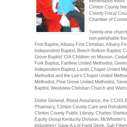
tremendous effort!
Clinton County New
County Fiscal Cour
Chamber of Comm
Twenty-one churche
non-perishable foo
First Baptist, Albany First Christian, Albany F
Independent Baptist, Beech Bottom Baptist, C
Grove Baptist' CIA Children on Mission, Cedar
Fork Baptist, Fairfiew United Methodist, Gree
Independent Baptist, Lands Chapel United Me
Methodist and the Lee's Chapel United Method
Methodist, Pine Grove United Methodist, Seven
Baptist, Westview Christian Church and Walnu
Dollar General, Blood Assurance, the CCHS B
Pharmacy, Clinton County Care and Rehabilit
Clinton County Public Library, Charles Shelto
Equity Group Kentucky Division, McWhorter's V
Industries< Save-A-Lot Food Store, Sub Fiber