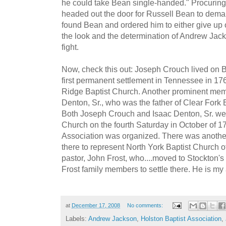
he could take Bean single-handed." Procuring
headed out the door for Russell Bean to dema
found Bean and ordered him to either give up o
the look and the determination of Andrew Jack
fight.
Now, check this out: Joseph Crouch lived on
first permanent settlement in Tennessee in 1
Ridge Baptist Church. Another prominent mem
Denton, Sr., who was the father of Clear Fork Ba
Both Joseph Crouch and Isaac Denton, Sr. wer
Church on the fourth Saturday in October of 1
Association was organized. There was anothe
there to represent North York Baptist Church 
pastor, John Frost, who....moved to Stockton's V
Frost family members to settle there. He is my
at
December 17, 2008
No comments:
Labels:
Andrew Jackson
,
Holston Baptist Association
,