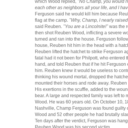
which Wood replied,
"No Champ, you would no
each other as neighbors all your life, and I h
Ferguson said he would kill him because Reub
flag at the camp.
"Why, Champ, I nearly raised
said Reuben.
"You are a Lincolnite!"
was the 
then shot Reuben Wood, inflicting a severe w
turned and ran into the house. Ferguson follo
house, Reuben hit him in the head with a hatch
Reuben lifted the hatchet to strike Ferguson 
fatal had it not been for Philpott, who entered t
hand, and told Reuben that if he hit Ferguson
him. Reuben knew it would be useless to conte
thinking his wound mortal, dropped the hatche
mounted their horses and rode away. Reuben l
His exertions in the scuffle, added to the wo
bear. A large and respected family was left to
Wood. He was 60 years old. On October 10, 18
Nashville, Champ Ferguson was found guilty 
Wood and 52 other people he had brutally slau
Ten days after the verdict, Ferguson was hang
Reuben Wood was his second victim.