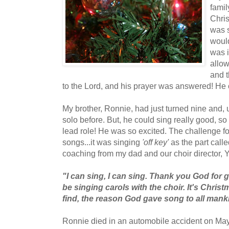
fami
Chri
was 
woul
was i
allow
and 
to the Lord, and his prayer was answered! He
My brother, Ronnie, had just turned nine and, 
solo before. But, he could sing really good, s
lead role! He was so excited. The challenge fo
songs...it was singing
'off key'
as the part calle
coaching from my dad and our choir director,
"I can sing, I can sing. Thank you God for g
be singing carols with the choir. It's Chris
find, the reason God gave song to all mank
Ronnie died in an automobile accident on May