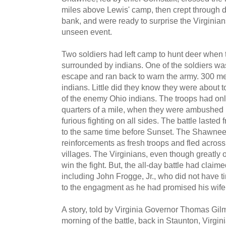
miles above Lewis' camp, then crept through 
bank, and were ready to surprise the Virginians
unseen event.
Two soldiers had left camp to hunt deer when 
surrounded by indians. One of the soldiers wa
escape and ran back to warn the army. 300 me
indians. Little did they know they were about t
of the enemy Ohio indians. The troops had on
quarters of a mile, when they were ambushed 
furious fighting on all sides. The battle lasted 
to the same time before Sunset. The Shawnee
reinforcements as fresh troops and fled across
villages. The Virginians, even though greatl
win the fight. But, the all-day battle had claim
including John Frogge, Jr., who did not have tim
to the engagment as he had promised his wife
A story, told by Virginia Governor Thomas Gilm
morning of the battle, back in Staunton, Virgini