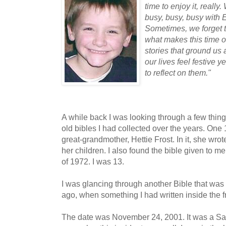
time to enjoy it, reall
busy, busy, busy wit
Sometimes, we forget t
what makes this time of
stories that ground us a
our lives feel festive
to reflect on them."
A while back I was looking through a few thi
old bibles I had collected over the years. On
great-grandmother, Hettie Frost. In it, she wro
her children. I also found the bible given to
of 1972. I was 13.
I was glancing through another Bible that was
ago, when something I had written inside the 
The date was November 24, 2001. It was a Sa