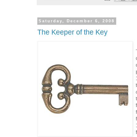
Saturday, December 6, 2008
The Keeper of the Key