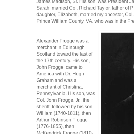
James Madison, Sr. His son, was President J
Sarah, married Col. Richard Taylor, father of P
daughter, Elizabeth, married my ancestor, Col. 
Prince William County, VA, who was in the Fr
Alexander Frogge was a
merchant in Edinburgh
Scotland toward the last of
the 17th century. His son,
John Frogge, came to
America with Dr. Hugh
Graham and was a
merchant of Christina,
Pennsylvania. His son, was
Col. John Frogge, Jr., the
sheriff; followed by his son,
William (1740-1811), then
Arthur Robinson Frogge
(1776-1855), then
McKendrick Frogge (1810-