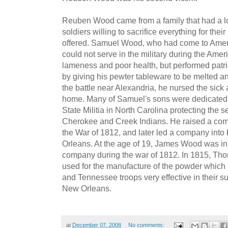
Reuben Wood came from a family that had a lo
soldiers willing to sacrifice everything for the
offered. Samuel Wood, who had come to Amer
could not serve in the military during the Ame
lameness and poor health, but performed patrio
by giving his pewter tableware to be melted an
the battle near Alexandria, he nursed the sick
home. Many of Samuel's sons were dedicated s
State Militia in North Carolina protecting the s
Cherokee and Creek Indians. He raised a comp
the War of 1812, and later led a company into b
Orleans. At the age of 19, James Wood was in
company during the war of 1812. In 1815, Th
used for the manufacture of the powder which 
and Tennessee troops very effective in their suc
New Orleans.
at
December 07, 2008
No comments: