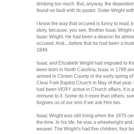
drinking too much. But, anyway, the depositio
found no fault with its pastor. Sister Wright w
I know the way that occured is funny to read, bu
story, because, you see, Brother Isaac Wrigh
Isaac Wright. He had been a deacon for almos
occured. And....before that he had been a trus
1849.
Isaac and Elizabeth Wright had migrated to Ke
been born in North Carolina; Isaac in 1789 an
arrived in Clinton County in the early spring
Clear Fork Baptist Church in May of that year.
had been VERY active in Church affairs. It is p
immune to it. Some do it more than others, sure
forgives us of our sins if we ask Him too.
Isaac Wright was still living when the 1870 c
the time. In his life, he was a wheelwright and
weaver. The Wright's had five children; four bo