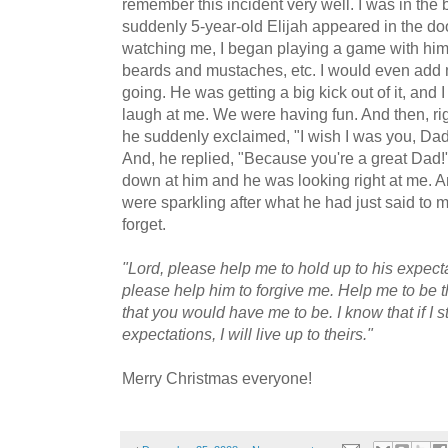
remember this incident very well. I was in th
suddenly 5-year-old Elijah appeared in the do
watching me, I began playing a game with him
beards and mustaches, etc. I would even add 
going. He was getting a big kick out of it, and
laugh at me. We were having fun. And then, rig
he suddenly exclaimed, "I wish I was you, Dad!
And, he replied, "Because you're a great Dad!
down at him and he was looking right at me. A
were sparkling after what he had just said to m
forget.
"Lord, please help me to hold up to his expecta
please help him to forgive me. Help me to be th
that you would have me to be. I know that if I st
expectations, I will live up to theirs."
Merry Christmas everyone!