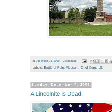
at
December 12, 2008
1 comment:
Labels:
Battle of Point Pleasant
,
Chief Cornstalk
Sunday, December 7, 2008
A Lincolnite is Dead!