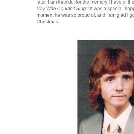
later. I am thankful for the memory I have of 
Boy Who Couldn't Sing."
It was a special 'happ
moment he was so proud of, and I am glad I got
Christmas.