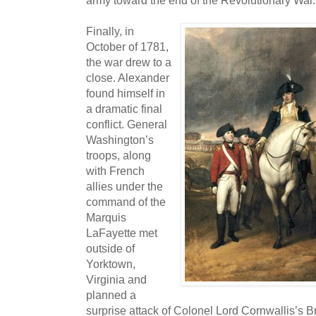
army toward the end of the Revolutionary War.
Finally, in
October of 1781,
the war drew to a
close. Alexander
found himself in
a dramatic final
conflict. General
Washington’s
troops, along
with French
allies under the
command of the
Marquis
LaFayette met
outside of
Yorktown,
Virginia and
planned a
surprise attack of Colonel Lord Cornwallis’s B