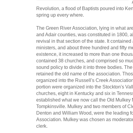
Revolution, a flood of Baptists poured into K
spring up every where.
The Green River Association, lying in what a
and Adair counties, was constituted in 1800, a
revival in that section of the state. It contained 
ministers, and about three hundred and fifty me
existence, it increased to more than one thou
contained 38 churches, and comprised so much
sound policy to divide it into three bodies. Th
retained the old name of the association. Thos
organized into the Russell's Creek Association
portion were organized into the Stockton's Val
churches, eight in Kentucky and six in Tenne
established what we now call the Old Mulkey
Tompkinsville. Mulkey and two members of Cle
Denton and William Wood, were the leading fo
Association. Mulkey was chosen as moderato
clerk.