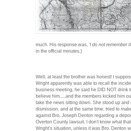
much. His response was,
'I do not remember it
in the official minutes.)
Well, at least the brother was honest! I suppose
Wright apparently was able to recall the incid
business meeting, he said he DID NOT drink 
believe him.....and the members kicked him out!
take the news sitting down. She stood up and r
dismission, and at the same time, tried to mak
against Bro. Joseph Denton regarding a depos
Overton County lawsuit. I don't know what that
Wright's situation, unless it was Bro. Denton 