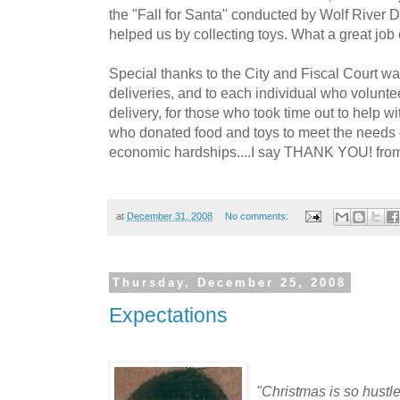
the "Fall for Santa" conducted by Wolf River
helped us by collecting toys. What a great job 
Special thanks to the City and Fiscal Court w
deliveries, and to each individual who volunte
delivery, for those who took time out to help wi
who donated food and toys to meet the needs 
economic hardships....I say THANK YOU! from 
at
December 31, 2008
No comments:
Thursday, December 25, 2008
Expectations
"Christmas is so hustle 