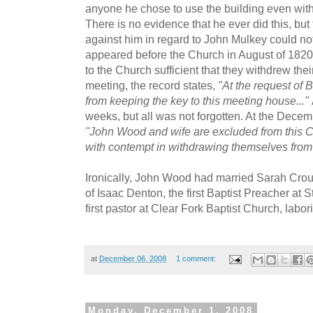
anyone he chose to use the building even with
There is no evidence that he ever did this, but
against him in regard to John Mulkey could not
appeared before the Church in August of 18
to the Church sufficient that they withdrew thei
meeting, the record states,
"At the request of 
from keeping the key to this meeting house..."
weeks, but all was not forgotten. At the Decem
"John Wood and wife are excluded from this Ch
with contempt in withdrawing themselves from
Ironically, John Wood had married Sarah Cro
of Isaac Denton, the first Baptist Preacher at 
first pastor at Clear Fork Baptist Church, labori
at
December 06, 2008
1 comment:
Monday, December 1, 2008