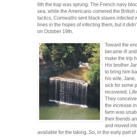
6th the trap was sprung. The French navy block
sea, while the Americans cornered the British ag
tactics, Cornwallis sent black slaves infected
lines in the hopes of infecting them, but it did
on October 19th.
Toward the end 
became ill and
make the trip 
His brother Ja
to bring him b
his wife, Jane,
sick for some p
recovered. Lif
They conceived
the increase in
farm was unabl
their friends an
and moved int
available for the taking. So, in the early part