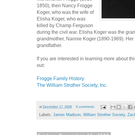
1850), then Nancy Frogge
Koger, who was the wife of
Elisha Koger, who was
killed by Champ Ferguson
during the civil war. Elisha Koger was the gran
grandmother, Nannie Koger (1890-1969). Her
grandfather.
If you are interested in learning more about thi
out:
Frogge Family History
The William Strother Society, Inc.
at
December 17, 2008
6 comments:
Labels:
James Madison
,
William Strother Society
,
Zach