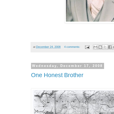
at
December 24, 2008
4 comments:
Wednesday, December 17, 2008
One Honest Brother