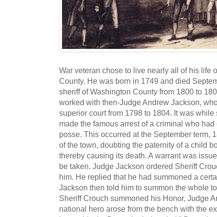
War veteran chose to live nearly all of his li
County. He was born in 1749 and died Septe
sheriff of Washington County from 1800 to 1806
worked with then-Judge Andrew Jackson, who
superior court from 1798 to 1804. It was while 
made the famous arrest of a criminal who had d
posse. This occurred at the September term, 1
of the town, doubting the paternity of a child bor
thereby causing its death. A warrant was issue
be taken. Judge Jackson ordered Sheriff Crou
him. He replied that he had summoned a certai
Jackson then told him to summon the whole t
Sheriff Crouch summoned his Honor, Judge A
national hero arose from the bench with the exc