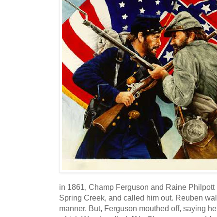
in 1861, Champ Ferguson and Raine Philpott ro
Spring Creek, and called him out. Reuben walk
manner. But, Ferguson mouthed off, saying he 