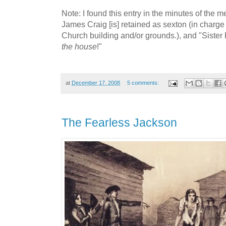
Note: I found this entry in the minutes of the m
James Craig [is] retained as sexton (in charge
Church building and/or grounds.), and "Sister 
the house
!"
at
December 17, 2008
5 comments:
The Fearless Jackson