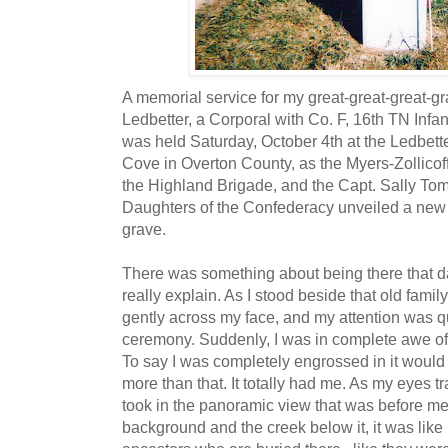
A memorial service for my great-great-great-gr
Ledbetter, a Corporal with Co. F, 16th TN Infan
was held Saturday, October 4th at the Ledbett
Cove in Overton County, as the Myers-Zollic
the Highland Brigade, and the Capt. Sally T
Daughters of the Confederacy unveiled a new 
grave.
There was something about being there that d
really explain. As I stood beside that old fami
gently across my face, and my attention was 
ceremony. Suddenly, I was in complete awe of 
To say I was completely engrossed in it would
more than that. It totally had me. As my eyes 
took in the panoramic view that was before me.
background and the creek below it, it was like 