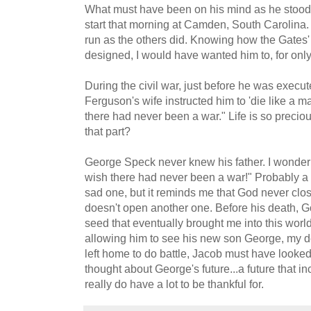
What must have been on his mind as he stood in
start that morning at Camden, South Carolina.
run as the others did. Knowing how the Gates'
designed, I would have wanted him to, for only 
During the civil war, just before he was exec
Ferguson's wife instructed him to 'die like a m
there had never been a war." Life is so preci
that part?
George Speck never knew his father. I wonder
wish there had never been a war!" Probably a l
sad one, but it reminds me that God never clo
doesn't open another one. Before his death, G
seed that eventually brought me into this wor
allowing him to see his new son George, my d
left home to do battle, Jacob must have looke
thought about George's future...a future that i
really do have a lot to be thankful for.