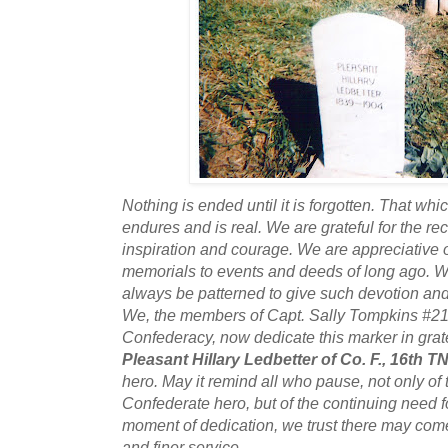
Nothing is ended until it is forgotten. That whic
endures and is real. We are grateful for the re
inspiration and courage. We are appreciative o
memorials to events and deeds of long ago. We
always be patterned to give such devotion and 
We, the members of Capt. Sally Tompkins #21
Confederacy, now dedicate this marker in grate
Pleasant Hillary Ledbetter of Co. F., 16th T
hero. May it remind all who pause, not only of 
Confederate hero, but of the continuing need fo
moment of dedication, we trust there may come 
and finer service.