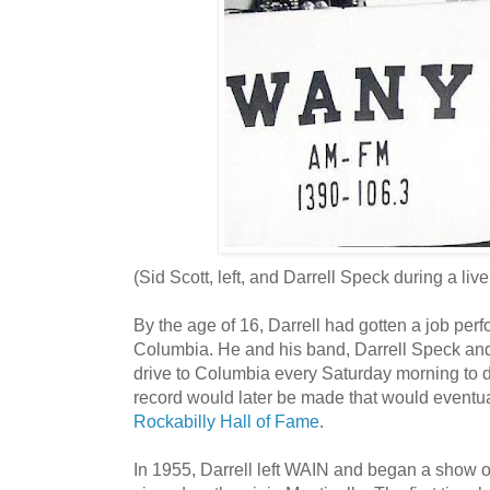
(Sid Scott, left, and Darrell Speck during a li
By the age of 16, Darrell had gotten a job pe
Columbia. He and his band, Darrell Speck an
drive to Columbia every Saturday morning to 
record would later be made that would eventual
Rockabilly Hall of Fame
.
In 1955, Darrell left WAIN and began a show o