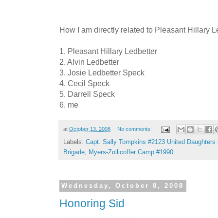
How I am directly related to Pleasant Hillary L
1. Pleasant Hillary Ledbetter
2. Alvin Ledbetter
3. Josie Ledbetter Speck
4. Cecil Speck
5. Darrell Speck
6. me
at
October 13, 2008
No comments:
Labels:
Capt. Sally Tompkins #2123 United Daughters 
Brigade
,
Myers-Zollicoffer Camp #1990
Wednesday, October 8, 2008
Honoring Sid