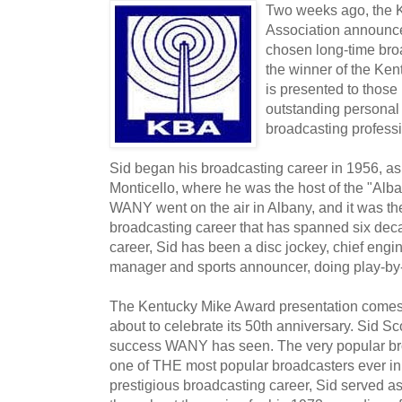
Two weeks ago, the 
Association announce
chosen long-time bro
the winner of the Ke
is presented to thos
outstanding personal 
broadcasting professi
Sid began his broadcasting career in 1956, as
Monticello, where he was the host of the "Alba
WANY went on the air in Albany, and it was th
broadcasting career that has spanned six dec
career, Sid has been a disc jockey, chief engi
manager and sports announcer, doing play-by-p
The Kentucky Mike Award presentation comes 
about to celebrate its 50th anniversary. Sid Sc
success WANY has seen. The very popular bro
one of THE most popular broadcasters ever in 
prestigious broadcasting career, Sid served 