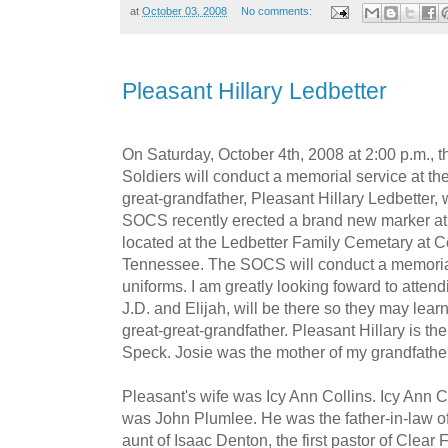
at
October 03, 2008
No comments:
Pleasant Hillary Ledbetter
On Saturday, October 4th, 2008 at 2:00 p.m., 
Soldiers will conduct a memorial service at the
great-grandfather, Pleasant Hillary Ledbetter, 
SOCS recently erected a brand new marker at 
located at the Ledbetter Family Cemetary at C
Tennessee. The SOCS will conduct a memorial s
uniforms. I am greatly looking foward to attend
J.D. and Elijah, will be there so they may lear
great-great-grandfather. Pleasant Hillary is th
Speck. Josie was the mother of my grandfather
Pleasant's wife was Icy Ann Collins. Icy Ann C
was John Plumlee. He was the father-in-law 
aunt of Isaac Denton, the first pastor of Clear