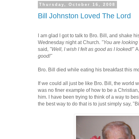
Thursday, October 16, 2008
Bill Johnston Loved The Lord
I am glad I got to talk to Bro. Bill, and shake h
Wednesday night at Church.
"You are looking
said,
"Well, I wish I felt as good as I looked!"
A
good!"
Bro. Bill died while eating his breakfast this 
If we could all just be like Bro. Bill, the world
was no finer example of how to be a Christian, 
him. I have been trying to think of a way to best
the best way to do that is to just simply say, "