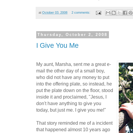
at
October 03, 2008
2 comments:
Thursday, October 2, 2008
I Give You Me
My aunt, Marsha, sent me a great e-
mail the other day of a small boy,
who did not have any money to put
into the offering plate, so instead, he
put the plate down on the floor, stood
inside it and proclaimed, "Jesus, I
don't have anything to give you
today, but just me. I give you me!"
That story reminded me of a incident
that happened almost 10 years ago