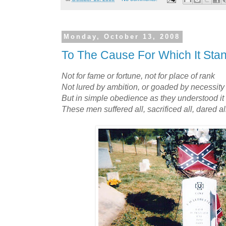
Monday, October 13, 2008
To The Cause For Which It Sta
Not for fame or fortune, not for place of rank
Not lured by ambition, or goaded by necessity
But in simple obedience as they understood it
These men suffered all, sacrificed all, dared al