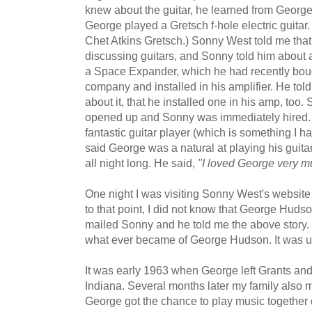
knew about the guitar, he learned from George
George played a Gretsch f-hole electric guitar
Chet Atkins Gretsch.) Sonny West told me tha
discussing guitars, and Sonny told him about
a Space Expander, which he had recently bou
company and installed in his amplifier. He to
about it, that he installed one in his amp, too
opened up and Sonny was immediately hired.
fantastic guitar player (which is something I ha
said George was a natural at playing his guitar
all night long. He said,
"I loved George very m
One night I was visiting Sonny West's websit
to that point, I did not know that George Huds
mailed Sonny and he told me the above story.
what ever became of George Hudson. It was up 
It was early 1963 when George left Grants a
Indiana. Several months later my family also
George got the chance to play music together 