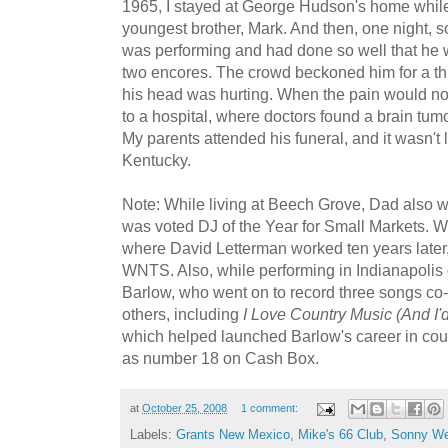
1965, I stayed at George Hudson's home whil
youngest brother, Mark. And then, one night, 
was performing and had done so well that he w
two encores. The crowd beckoned him for a thi
his head was hurting. When the pain would n
to a hospital, where doctors found a brain tumor
My parents attended his funeral, and it wasn'
Kentucky.
Note: While living at Beech Grove, Dad als
was voted DJ of the Year for Small Markets. W
where David Letterman worked ten years later,
WNTS. Also, while performing in Indianapolis
Barlow, who went on to record three songs co-
others, including
I Love Country Music (And I'
which helped launched Barlow's career in cou
as number 18 on Cash Box.
at
October 25, 2008
1 comment:
Labels:
Grants New Mexico
,
Mike's 66 Club
,
Sonny We