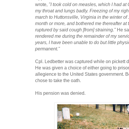
wrote,
"I took cold on measles, which I had at
my throat and lungs badly. Freezing of my right
march to Huttonsville, Virginia in the winter of
month or more, and bothered me thereafter at t
ruptured by said cough [from] straining."
He sa
rendered me during the remainder of my service
years, I have been unable to do but little physi
permanent."
Cpl. Ledbetter was captured while on pickett
He was given a choice of either going to prison
allegience to the United States government. Be
chose to take the oath.
His pension was denied.