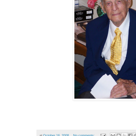
at
October 16, 2008
No comments: