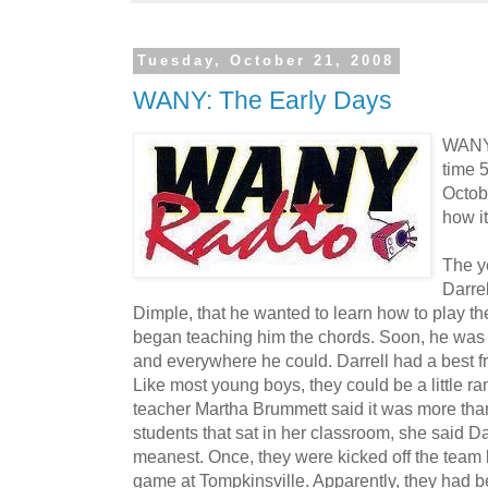
Tuesday, October 21, 2008
WANY: The Early Days
WANY-
time 
Octobe
how it
The y
Darrel
Dimple, that he wanted to learn how to play the 
began teaching him the chords. Soon, he was
and everywhere he could. Darrell had a best f
Like most young boys, they could be a little r
teacher Martha Brummett said it was more than 
students that sat in her classroom, she said D
meanest. Once, they were kicked off the team 
game at Tompkinsville. Apparently, they had b