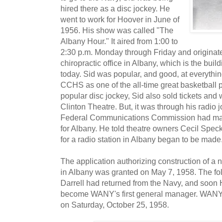
hired there as a disc jockey. He
went to work for Hoover in June of
1956. His show was called "The
Albany Hour." It aired from 1:00 to
2:30 p.m. Monday through Friday and originat
chiropractic office in Albany, which is the buil
today. Sid was popular, and good, at everythi
CCHS as one of the all-time great basketball p
popular disc jockey, Sid also sold tickets and 
Clinton Theatre. But, it was through his radio j
Federal Communications Commission had mad
for Albany. He told theatre owners Cecil Spec
for a radio station in Albany began to be made
The application authorizing construction of a 
in Albany was granted on May 7, 1958. The fo
Darrell had returned from the Navy, and soo
become WANY's first general manager. WANY-A
on Saturday, October 25, 1958.