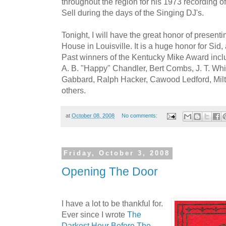
throughout the region for his 1973 recording of
Sell during the days of the Singing DJ's.
Tonight, I will have the great honor of presenti
House in Louisville. It is a huge honor for Sid,
Past winners of the Kentucky Mike Award incl
A. B. "Happy" Chandler, Bert Combs, J. T. Whi
Gabbard, Ralph Hacker, Cawood Ledford, Mil
others.
at
October 08, 2008
No comments:
Friday, October 3, 2008
Opening The Door
I have a lot to be thankful for.
Ever since I wrote
The
Darkest Hour Before The