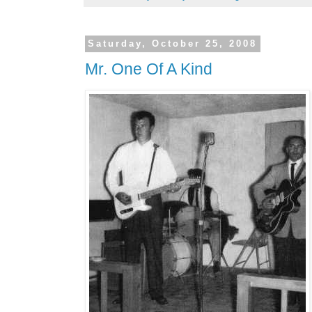
Saturday, October 25, 2008
Mr. One Of A Kind