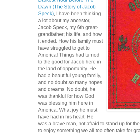
Dawn (The Story of Jacob
Speck)
, I have been thinking
a lot about my ancestor,
Jacob Speck, my 6th great-
grandfather; his life, and how
it ended. How his family must
have struggled to get to
America! Things had turned
to the good for Jacob here in
the land of opportunity. He
had a beautiful young family,
and no doubt so many hopes
and dreams. No doubt, he
was thankful for how God
was blessing him here in
America. What joy he must
have had in his heart! He
was a brave man, not afraid to stand up for th
to enjoy something we all too often take for gr