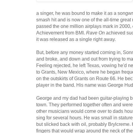
a singer, he was bound to make it as a songwr
smash hit and is now one of the all-time great r
passed the one million airplays mark in 2000, 
Achievement from BMI.
Rave On
achieved suc
it was released as a single right away.
But, before any money started coming in, Sonn
and broke, and down and out from trying to make
Feeling rejected, he left Texas, vowing he'd n
to Grants, New Mexico, where he began freque
on the outskirts of Grants on Route 66. He bec
player in the band. His name was George Hudso
George and my dad had been guitar-playing b
town. They performed together often and were
other musicians would come over to dads hou
sing for several hours. He was small in stature
but slicked back with oil, probably Brylcreme.
fingers that would wrap around the neck of the 