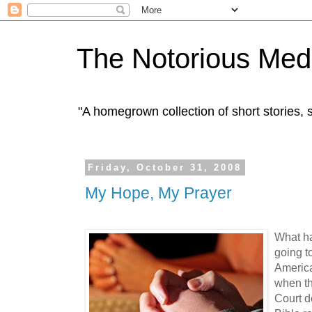
The Notorious Med
"A homegrown collection of short stories
Friday, October 31, 2008
My Hope, My Prayer
What ha
going to
America
when t
Court d