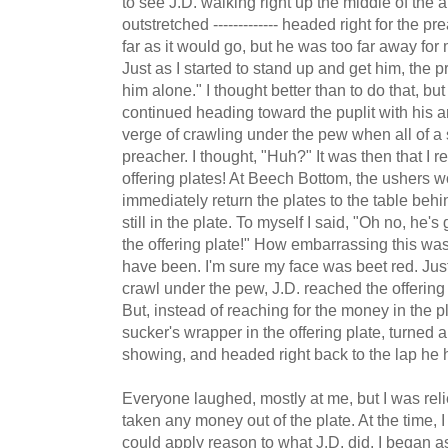
to see J.D. walking right up the middle of the a
outstretched ------------- headed right for the 
far as it would go, but he was too far away for
Just as I started to stand up and get him, the p
him alone." I thought better than to do that, bu
continued heading toward the puplit with his a
verge of crawling under the pew when all of 
preacher. I thought, "Huh?" It was then that I 
offering plates! At Beech Bottom, the ushers w
immediately return the plates to the table behi
still in the plate. To myself I said, "Oh no, he
the offering plate!" How embarrassing this wa
have been. I'm sure my face was beet red. Just
crawl under the pew, J.D. reached the offering 
But, instead of reaching for the money in the p
sucker's wrapper in the offering plate, turned
showing, and headed right back to the lap he h
Everyone laughed, mostly at me, but I was relie
taken any money out of the plate. At the time, I t
could apply reason to what J.D. did. I began 