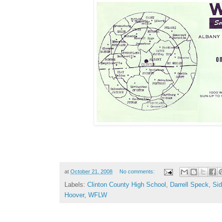
at
October 21, 2008
No comments:
Labels:
Clinton County High School
,
Darrell Speck
,
Sid
Hoover
,
WFLW