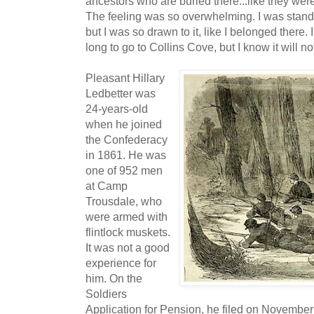
ancestors who are buried there...like they wer
The feeling was so overwhelming. I was standi
but I was so drawn to it, like I belonged there.
long to go to Collins Cove, but I know it will not
Pleasant Hillary
Ledbetter was
24-years-old
when he joined
the Confederacy
in 1861. He was
one of 952 men
at Camp
Trousdale, who
were armed with
flintlock muskets.
It was not a good
experience for
him. On the
Soldiers
Application for Pension, he filed on November