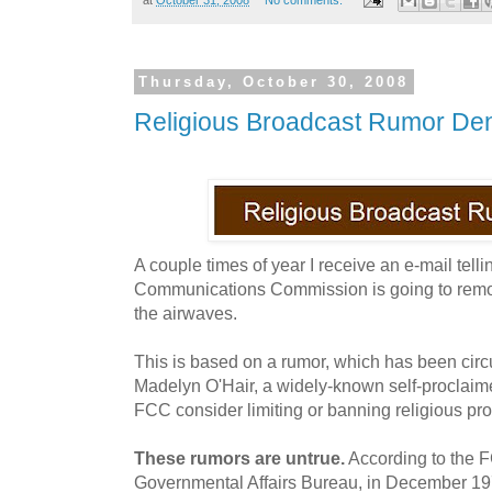
Thursday, October 30, 2008
Religious Broadcast Rumor De
A couple times of year I receive an e-mail tell
Communications Commission is going to remo
the airwaves.
This is based on a rumor, which has been circu
Madelyn O'Hair, a widely-known self-proclaime
FCC consider limiting or banning religious p
These rumors are untrue.
According to the
Governmental Affairs Bureau, in December 1