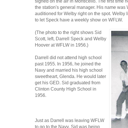
signed on the air in Monticello. The first time
the station's general manager. His name was 
auditioned for Welby right on the spot. Welby
to let Speck have a weekly show on WFLW.
(The photo to the right shows Sid
Scott, left, Darrell Speck and Welby
Hoover at WFLW in 1956.)
Darrell did not attend high school
past 1955. In 1956, he joined the
Navy and married his high school
sweetheart, Glenda. He would later
get his GED. Sid graduated from
Clinton County High School in
1956.
Just as Darrell was leaving WFLW
to go to the Navy, Sid was being