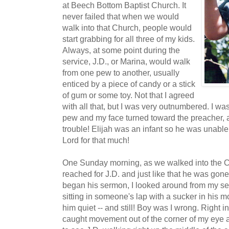
at Beech Bottom Baptist Church. It
never failed that when we would
walk into that Church, people would
start grabbing for all three of my kids.
Always, at some point during the
service, J.D., or Marina, would walk
from one pew to another, usually
enticed by a piece of candy or a stick
of gum or some toy. Not that I agreed
with all that, but I was very outnumbered. I wa
pew and my face turned toward the preacher, and 
trouble! Elijah was an infant so he was unable
Lord for that much!
One Sunday morning, as we walked into the 
reached for J.D. and just like that he was gon
began his sermon, I looked around from my sea
sitting in someone's lap with a sucker in his m
him quiet -- and still! Boy was I wrong. Right i
caught movement out of the corner of my eye a