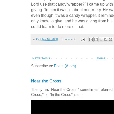
Lord use that candy wrapper?" I came up with t
giving. To him it wasn't about m-o-n-e-y. He w
even though it was a candy wrapper, it remin
only knew to give, and he was giving from his he
could learn to do more of that.
at
October 02, 2008
1 comment:
Newer Posts
Home
Subscribe to:
Posts (Atom)
Near the Cross
The hymn, "Near the Cross," sometimes referred
Cross," or, "In the Cross" is c...