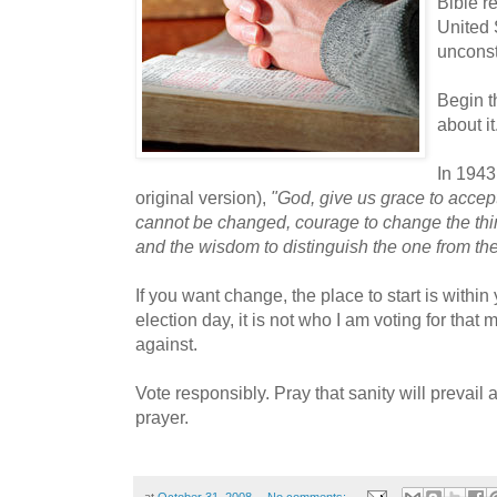
Bible r
United 
unconst
Begin th
about it
In 1943
original version),
"God, give us grace to accept
cannot be changed, courage to change the thi
and the wisdom to distinguish the one from the
If you want change, the place to start is within
election day, it is not who I am voting for that m
against.
Vote responsibly. Pray that sanity will prevail
prayer.
at
October 31, 2008
No comments: