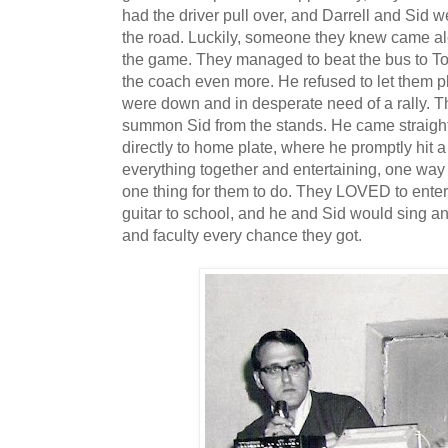
had the driver pull over, and Darrell and Sid we
the road. Luckily, someone they knew came al
the game. They managed to beat the bus to Tom
the coach even more. He refused to let them p
were down and in desperate need of a rally. T
summon Sid from the stands. He came straight
directly to home plate, where he promptly hit 
everything together and entertaining, one way
one thing for them to do. They LOVED to entert
guitar to school, and he and Sid would sing and
and faculty every chance they got.