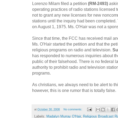
Lorenzo Milam filed a petition
(RM-2493)
askin
operating practices of radio stations licensed 
not to grant any new licenses for new noncom
stations until the inquiry had been completed.
on August 1, 1975. Ms. O'Hair was not a sponsor
Since that time, the FCC has received mail an
Ms. O'Hair started the petition and that the pet
religious programs on radio and television.
Su
has responded to numerous inquiries about t
public of their falsehood. There is no federal 
authority to prohibit radio and television stati
programs.
As christians, we always need to be alert to t
however, this is one rumor that is totally false.
at
October 30, 2008
No comments:
Labels:
Madalyn Murray O'Hair
,
Religious Broadcast R