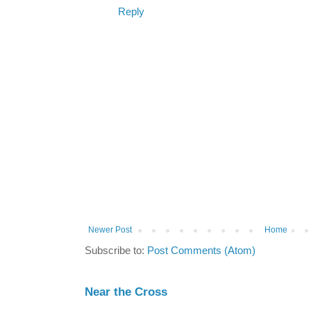
Reply
Newer Post
Home
Subscribe to:
Post Comments (Atom)
Near the Cross