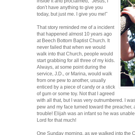
inside it and proclaimed, "Jesus, I
don't have anything to give you
today, but just me. I give you me!"
That story reminded me of a incident
that happened almost 10 years ago
at Beech Bottom Baptist Church. It
never failed that when we would
walk into that Church, people would
start grabbing for all three of my kids.
Always, at some point during the
service, J.D., or Marina, would walk
from one pew to another, usually
enticed by a piece of candy or a stick
of gum or some toy. Not that I agreed
with all that, but I was very outnumbered. I wa
pew and my face turned toward the preacher, and 
trouble! Elijah was an infant so he was unable
Lord for that much!
One Sunday morning, as we walked into the 