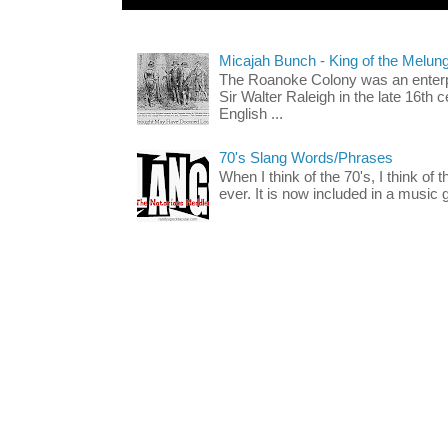
Micajah Bunch - King of the Melun
The Roanoke Colony was an enterp
Sir Walter Raleigh in the late 16th 
English ...
70's Slang Words/Phrases
When I think of the 70's, I think of 
ever. It is now included in a music 