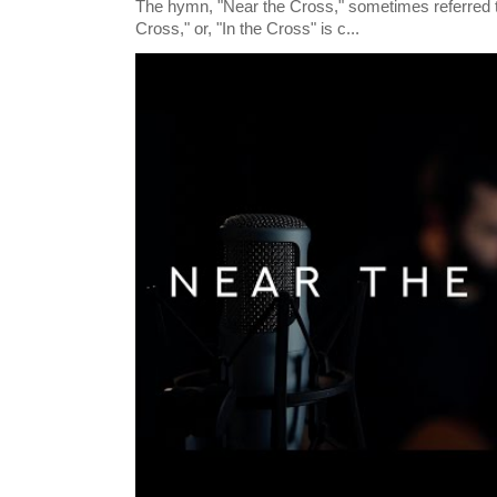
The hymn, "Near the Cross," sometimes referred
Cross," or, "In the Cross" is c...