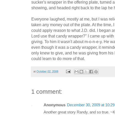
sucker's wrapper in the offering plate, turned
showing, and headed right back to the lap he h
Everyone laughed, mostly at me, but I was relie
taken any money out of the plate. At the time, I t
could apply reason to what J.D. did. I began 
Lord use that candy wrapper?" I came up with t
giving. To him it wasn't about m-o-n-e-y. He w
even though it was a candy wrapper, it remin
only knew to give, and he was giving from his he
could learn to do more of that.
at
October 02, 2008
1 comment:
Anonymous
December 30, 2009 at 10:2
Another great story Randy, and so true. ~