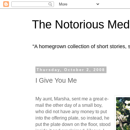
The Notorious Med
"A homegrown collection of short stories
Thursday, October 2, 2008
I Give You Me
My aunt, Marsha, sent me a great e-
mail the other day of a small boy,
who did not have any money to put
into the offering plate, so instead, he
put the plate down on the floor, stood