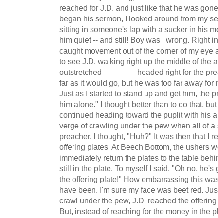
reached for J.D. and just like that he was gon
began his sermon, I looked around from my sea
sitting in someone's lap with a sucker in his m
him quiet -- and still! Boy was I wrong. Right i
caught movement out of the corner of my eye a
to see J.D. walking right up the middle of the a
outstretched ------------- headed right for the 
far as it would go, but he was too far away for
Just as I started to stand up and get him, the p
him alone." I thought better than to do that, bu
continued heading toward the puplit with his a
verge of crawling under the pew when all of 
preacher. I thought, "Huh?" It was then that I 
offering plates! At Beech Bottom, the ushers w
immediately return the plates to the table behi
still in the plate. To myself I said, "Oh no, he
the offering plate!" How embarrassing this wa
have been. I'm sure my face was beet red. Just
crawl under the pew, J.D. reached the offering 
But, instead of reaching for the money in the p