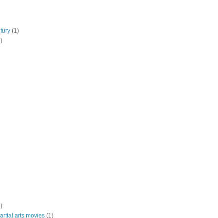
tury
(1)
)
)
rtial arts movies
(1)