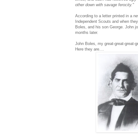
other down with savage ferocity."
According to a letter printed in a
Independent Scouts and when they 
Boles, and his son George. John jo
months later.
John Boles, my great-great-great-gr
Here they are....