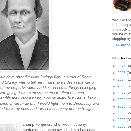
was like fin
refreshing s
and dusty d
you for your
stopping by.
View my com
Blog Archiv
►
2026
(4)
►
2025
(9)
lve days after the Mills Springs fight, several of Scott
►
2024
(1
told my wife to tell me I must take sides in the war or
►
2023
(5
of my property, some saddles and other things belonging
ere going down to cross the creek I fired on them,
►
2022
(2
r this they kept running in on us every few weeks. I told
►
2021
(2
 home or run away that I would fight them to Doomsday and
►
2020
(4
. So I took my sons and raised a company of men to fight
►
2019
(2
►
2018
(3
Champ Ferguson, who lived in Albany,
►
2017
(5
Kentucky, had been swindled in a business