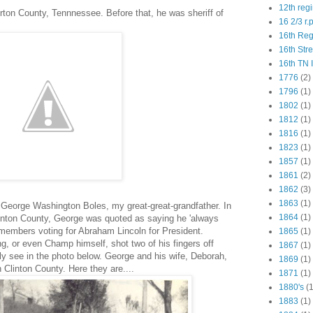
12th reg
ton County, Tennnessee. Before that, he was sheriff of
16 2/3 r.
16th Re
16th Str
16th TN 
1776
(2)
1796
(1)
1802
(1)
1812
(1)
1816
(1)
1823
(1)
1857
(1)
1861
(2)
1862
(3)
1863
(1)
 George Washington Boles, my great-great-grandfather. In
1864
(1)
linton County, George was quoted as saying he 'always
emembers voting for Abraham Lincoln for President.
1865
(1)
 or even Champ himself, shot two of his fingers off
1867
(1)
ly see in the photo below. George and his wife, Deborah,
1869
(1)
 Clinton County. Here they are....
1871
(1)
1880's
(1
1883
(1)