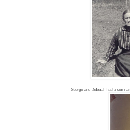
George and Deborah had a son named