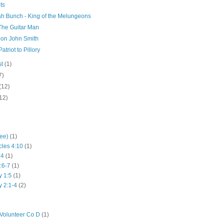
ts
ah Bunch - King of the Melungeons
 The Guitar Man
on John Smith
atriot to Pillory
st
(1)
7)
(12)
12)
hee)
(1)
cles 4:10
(1)
:4
(1)
:6-7
(1)
y 1:5
(1)
y 2:1-4
(2)
Volunteer Co D
(1)