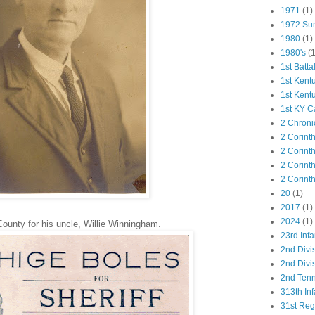
1971
(1)
1972 Su
1980
(1)
1980's
(1
1st Batta
1st Kent
1st Kent
1st KY C
2 Chroni
2 Corint
2 Corint
2 Corint
2 Corint
20
(1)
2017
(1)
2024
(1)
County for his uncle, Willie Winningham.
23rd Infa
2nd Divi
2nd Divis
2nd Tenn
313th Inf
31st Re