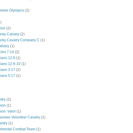
mmer Olympics
(2)
)
lion
(2)
ucky Calvary
(2)
ucky Cavalry Company C
(1)
alvary
(1)
cles 7:14
(2)
hians 12:9
(1)
hians 12:9-10
(1)
hians 3:17
(2)
hians 5:17
(1)
ntry
(2)
sion
(1)
ion. Valor
(1)
essee Volunteer Cavalry
(1)
antry
(1)
gimental Combat Team
(1)