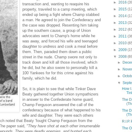
►
2016
(3
transaction and, wanting to reaquire his
property, traveled to a camp meeting, which
►
2015
(1
ended up being a fight where Champ stabbed
►
2014
(1
a man. He agreed to join the Confederacy and
►
2013
(3
the case was dropped. Resenting him taking
►
2012
(6
up the southern cause, a group of Union
advocates went to Champ's home while he
►
2011
(3
was away, and forced his wife and teenaged
►
2010
(6
daughter to undress and cook a meal before
►
2009
(1
them. Then, paraded them down a public
▼
2008
(6
street in the nude. Champ swore not only to
track down and kill all those involved, which
►
Dece
he did, but he also swore to personally kill a
►
Nove
100 Yankees for for this crime against his
►
Octo
family, which he did.
▼
Sept
So, it is plain to see that while Tinker Dave
How I
Tin
Beaty gathered together Union sympathizers
in answer to the Confederate home guard,
The D
(Th
Champ Ferguson answered the call of the
confederacy because of what happened to his
The D
(Th
wife and daughter. They were each others
atch noted that Beaty ‘fought Champ Ferguson from the
R.I.P.
 The paper said,
"They have shot at each other innumerable
The O
y wounds. They were deadly enemies, and hunted each