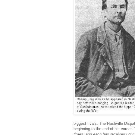
biggest rivals. The Nashville Disp
beginning to the end of his career.
times, and each has received ugl