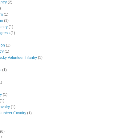
antry
(2)
)
pm
(1)
pm
(1)
antry
(1)
ngress
(1)
ion
(1)
try
(1)
ucky Volunteer Infantry
(1)
)
s
(1)
1)
ly
(1)
(1)
avalry
(1)
olunteer Cavalry
(1)
(6)
1)