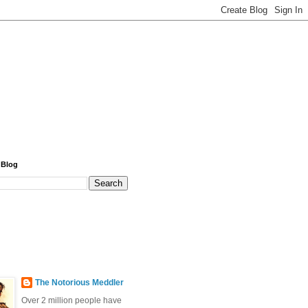
 Blog
The Notorious Meddler
Over 2 million people have