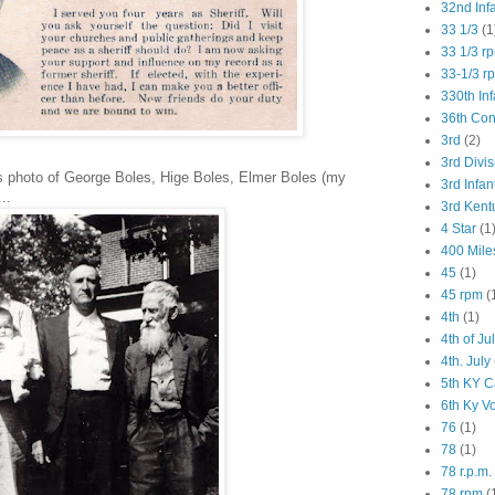
32nd Inf
33 1/3
(1
33 1/3 r
33-1/3 r
330th Inf
36th Co
3rd
(2)
3rd Divis
ns photo of George Boles, Hige Boles, Elmer Boles (my
3rd Infan
..
3rd Kent
4 Star
(1
400 Mile
45
(1)
45 rpm
(
4th
(1)
4th of Ju
4th. July
5th KY C
6th Ky V
76
(1)
78
(1)
78 r.p.m.
78 rpm
(