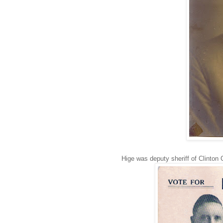
Hige was deputy sheriff of Clinton 