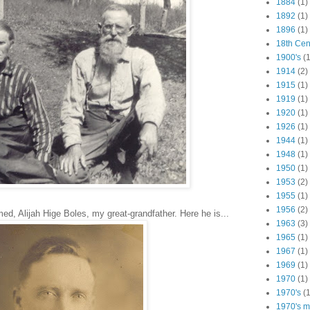
1884
(1)
1892
(1)
1896
(1)
18th Cen
1900's
(1
1914
(2)
1915
(1)
1919
(1)
1920
(1)
1926
(1)
1944
(1)
1948
(1)
1950
(1)
1953
(2)
1955
(1)
1956
(2)
, Alijah Hige Boles, my great-grandfather. Here he is...
1963
(3)
1965
(1)
1967
(1)
1969
(1)
1970
(1)
1970's
(1
1970's ma