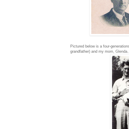
Pictured below is a four-generatio
grandfather) and my mom, Glenda..