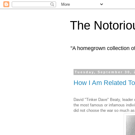
The Notorio
"A homegrown collection o
Tuesday, September 30, 
How I Am Related To
David "Tinker Dave" Beaty, leader o
the most famous or infamous indiv
did not choose the war so much as