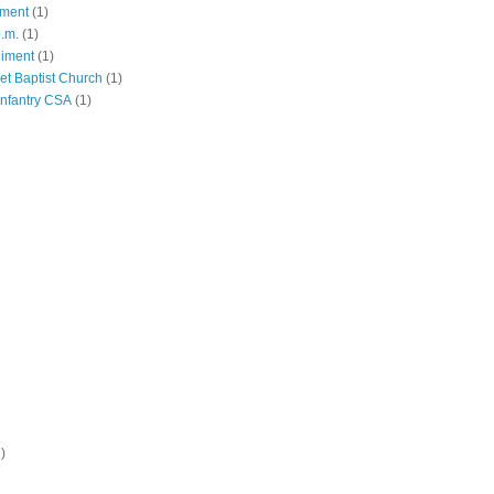
iment
(1)
p.m.
(1)
giment
(1)
eet Baptist Church
(1)
Infantry CSA
(1)
)