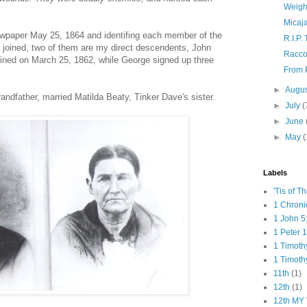
Weigh
Micaj
 newpaper May 25, 1864 and identifing each member of the
R.I.P.
joined, two of them are my direct descendents, John
Racco
ined on March 25, 1862, while George signed up three
From P
►
Augu
andfather, married Matilda Beaty, Tinker Dave's sister.
►
July
(
►
June
►
May
(
Labels
'Tis of T
1 Chroni
1 John 5
1 Peter 1
1 Timoth
1 Timoth
11th
(1)
12th
(1)
12th MY 