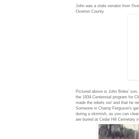
John was a state senator from Over
Overton County.
Pictured above is John Boles' son,
the 1934 Centennial program for C
made the rebels run' and that he r
Someone in Champ Ferguson's gang,
during a skirmish, as you can clear
are buried at Cedar Hill Cemetary in