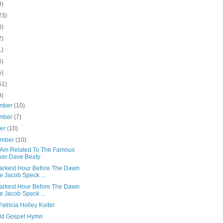
9)
23)
3)
2)
1)
6)
5)
51)
9)
mber
(10)
mber
(7)
ber
(10)
ember
(10)
 Am Related To The Famous
ker Dave Beaty
arkest Hour Before The Dawn
e Jacob Speck ...
arkest Hour Before The Dawn
e Jacob Speck ...
 Patricia Holley Kaiter
ld Gospel Hymn