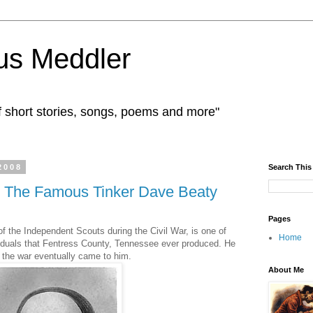
us Meddler
f short stories, songs, poems and more"
2008
Search This
 The Famous Tinker Dave Beaty
Pages
f the Independent Scouts during the Civil War, is one of
Home
iduals that Fentress County, Tennessee ever produced. He
 the war eventually came to him.
About Me