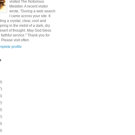
visited The Notorious
Meddler. A recent visitor
wrote, "During a web search
I came across your site. It
ding a crystal, clear, cool and
pring in the midst of a dark, dry
esert of thought. May God bless
 faithful service." Thank you for
 Please visit often.
plete profile
e
0)
7)
6)
2)
8)
2)
8)
8)