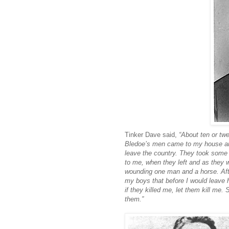
Tinker Dave said,
“About ten or twe
Bledoe’s men came to my house and 
leave the country. They took some 
to me, when they left and as they w
wounding one man and a horse. Afte
my boys that before I would leave
if they killed me, let them kill me
them.”