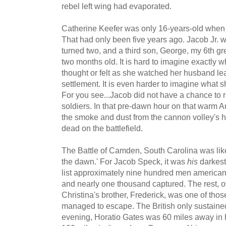
rebel left wing had evaporated.
Catherine Keefer was only 16-years-old when
That had only been five years ago. Jacob Jr. 
turned two, and a third son, George, my 6th gr
two months old. It is hard to imagine exactly 
thought or felt as she watched her husband l
settlement. It is even harder to imagine what s
For you see...Jacob did not have a chance to r
soldiers. In that pre-dawn hour on that warm
the smoke and dust from the cannon volley's ha
dead on the battlefield.
The Battle of Camden, South Carolina was like
the dawn.' For Jacob Speck, it was
his
darkest
list approximately nine hundred men american
and nearly one thousand captured. The rest, ov
Christina's brother, Frederick, was one of thos
managed to escape. The British only sustaine
evening, Horatio Gates was 60 miles away in h