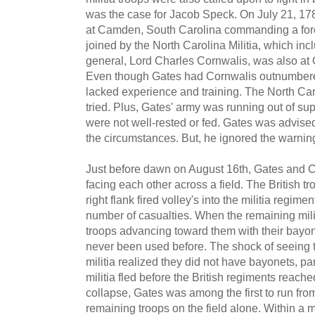
was the case for Jacob Speck. On July 21, 17
at Camden, South Carolina commanding a forc
joined by the North Carolina Militia, which in
general, Lord Charles Cornwalis, was also at
Even though Gates had Cornwalis outnumbere
lacked experience and training. The North Car
tried. Plus, Gates' army was running out of su
were not well-rested or fed. Gates was advise
the circumstances. But, he ignored the warnin
Just before dawn on August 16th, Gates and 
facing each other across a field. The British t
right flank fired volley's into the militia regime
number of casualties. When the remaining milit
troops advancing toward them with their bayon
never been used before. The shock of seeing th
militia realized they did not have bayonets, p
militia fled before the British regiments reache
collapse, Gates was among the first to run from 
remaining troops on the field alone. Within a m