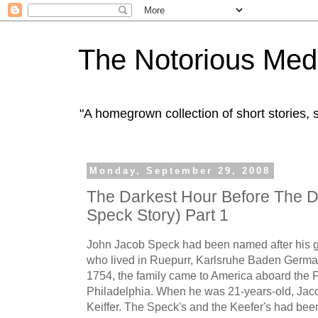
The Notorious Med
"A homegrown collection of short stories
Monday, September 29, 2008
The Darkest Hour Before The 
Speck Story) Part 1
John Jacob Speck had been named after his g
who lived in Ruepurr, Karlsruhe Baden German
1754, the family came to America aboard the F
Philadelphia. When he was 21-years-old, Jaco
Keiffer. The Speck's and the Keefer's had bee