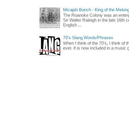
Micajah Bunch - King of the Melun
The Roanoke Colony was an enterp
Sir Walter Raleigh in the late 16th 
English ...
70's Slang Words/Phrases
When I think of the 70's, I think of 
ever. It is now included in a music 