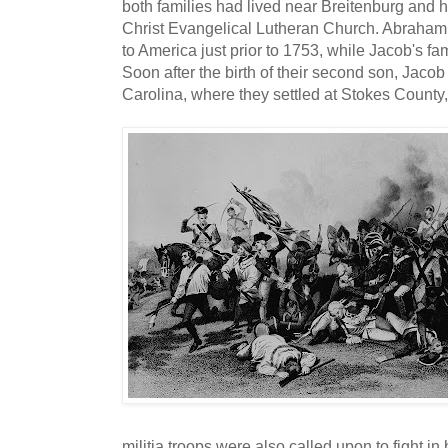
both families had lived near Breitenburg and
Christ Evangelical Lutheran Church. Abraham 
to America just prior to 1753, while Jacob's fam
Soon after the birth of their second son, Jaco
Carolina, where they settled at Stokes County
militia troops were also called upon to fight in 