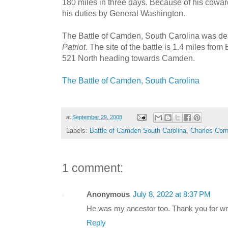
180 miles in three days. Because of his cowar
his duties by General Washington.
The Battle of Camden, South Carolina was de
Patriot
. The site of the battle is 1.4 miles fro
521 North heading towards Camden.
The Battle of Camden, South Carolina
at
September 29, 2008
Labels:
Battle of Camden South Carolina
,
Charles Corn
1 comment:
Anonymous
July 8, 2022 at 8:37 PM
He was my ancestor too. Thank you for writ
Reply