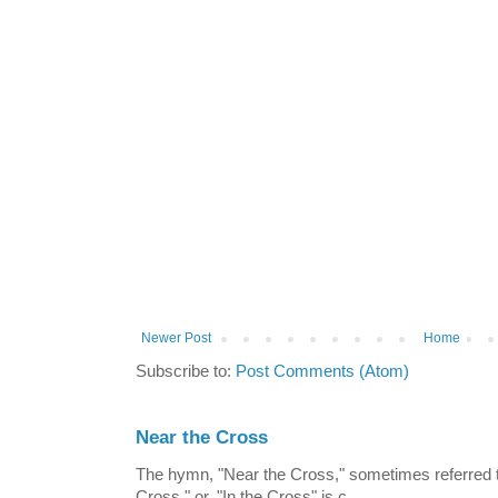
Newer Post
Home
Subscribe to:
Post Comments (Atom)
Near the Cross
The hymn, "Near the Cross," sometimes referred
Cross," or, "In the Cross" is c...