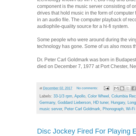
component is the music server consisting of 
drives that hold music in the form of computer 
in an audio file. The computer playback of re
audiophile-quality source for a hi-fi system.
Some people who were around during the viny
technology has gone. Some of us also moss th
Dr. Peter Carl Goldmark was born in Budapes
died on December 7, 1977 at Port Chester, N
at
December 02, 2017
No comments:
Labels:
33-1/3 rpm
,
Apollo
,
Color Wheel
,
Columbia Rec
Germany
,
Goddard Lieberson
,
HD tuner
,
Hungary
,
Long
music server
,
Peter Carl Goldmark
,
Phonograph
,
Wi-Fi
Disc Jockey Fired For Playing E