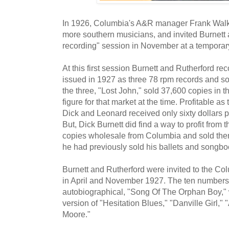
In 1926, Columbia's A&R manager Frank Walk
more southern musicians, and invited Burnett a
recording" session in November at a temporary
At this first session Burnett and Rutherford re
issued in 1927 as three 78 rpm records and sol
the three, "Lost John," sold 37,600 copies in t
figure for that market at the time. Profitable a
Dick and Leonard received only sixty dollars p
But, Dick Burnett did find a way to profit from
copies wholesale from Columbia and sold them
he had previously sold his ballets and songbo
Burnett and Rutherford were invited to the Co
in April and November 1927. The ten numbers
autobiographical, "Song Of The Orphan Boy," 
version of "Hesitation Blues," "Danville Girl," 
Moore."