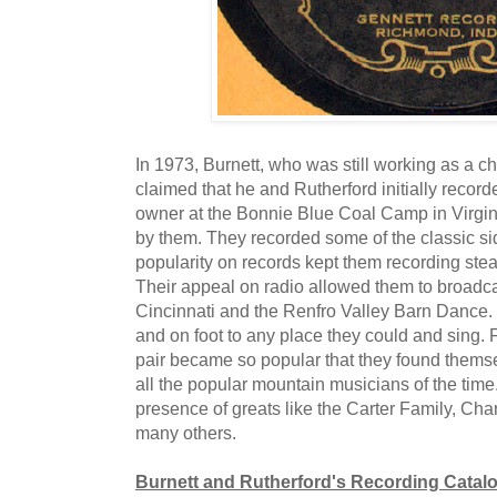
In 1973, Burnett, who was still working as a ch
claimed that he and Rutherford initially record
owner at the Bonnie Blue Coal Camp in Virgin
by them. They recorded some of the classic sid
popularity on records kept them recording stea
Their appeal on radio allowed them to broadc
Cincinnati and the Renfro Valley Barn Dance.
and on foot to any place they could and sing. 
pair became so popular that they found thems
all the popular mountain musicians of the time
presence of greats like the Carter Family, Cha
many others.
Burnett and Rutherford's Recording Catal