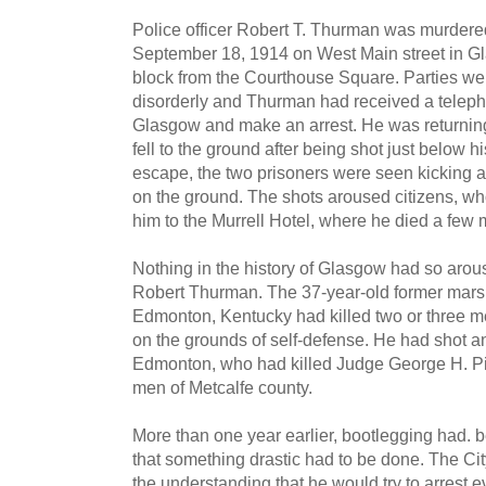
Police officer Robert T. Thurman was murdered
September 18, 1914 on West Main street in Gl
block from the Courthouse Square. Parties we
disorderly and Thurman had received a telep
Glasgow and make an arrest. He was returnin
fell to the ground after being shot just below h
escape, the two prisoners were seen kicking 
on the ground. The shots aroused citizens, who
him to the Murrell Hotel, where he died a few m
Nothing in the history of Glasgow had so arou
Robert Thurman. The 37-year-old former marsh
Edmonton, Kentucky had killed two or three m
on the grounds of self-defense. He had shot 
Edmonton, who had killed Judge George H. Pi
men of Metcalfe county.
More than one year earlier, bootlegging had.
that something drastic had to be done. The Ci
the understanding that he would try to arrest ev