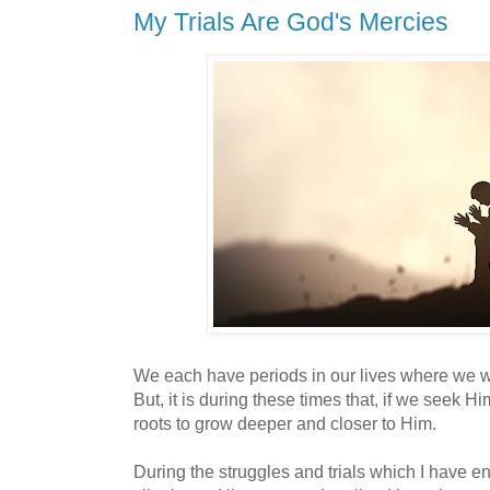
My Trials Are God's Mercies
We each have periods in our lives where we 
But, it is during these times that, if we seek H
roots to grow deeper and closer to Him.
During the struggles and trials which I have en