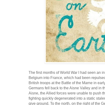
The first months of World War I had seen an in
Belgium into France, which had been repulsed
British troops at the Battle of the Marne in e
Germans fell back to the Aisne Valley and in t
Aisne, the Allied forces were unable to push 
fighting quickly degenerated into a static stale
give ground. To the north, on the right of the