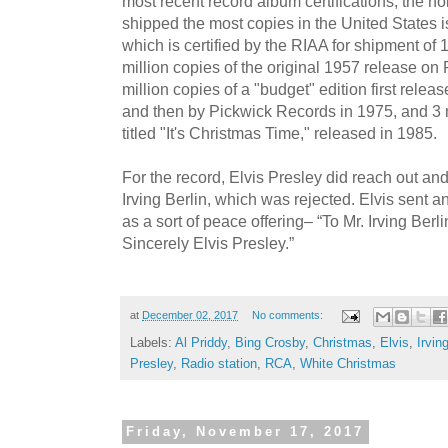
most recent record album certifications, the hol
shipped the most copies in the United States i
which is certified by the RIAA for shipment of 1
million copies of the original 1957 release on
million copies of a "budget" edition first re
and then by Pickwick Records in 1975, and 3 
titled "It's Christmas Time," released in 1985.
For the record, Elvis Presley did reach out an
Irving Berlin, which was rejected. Elvis sent 
as a sort of peace offering– “To Mr. Irving Berl
Sincerely Elvis Presley.”
at
December 02, 2017
No comments:
Labels:
Al Priddy
,
Bing Crosby
,
Christmas
,
Elvis
,
Irvin
Presley
,
Radio station
,
RCA
,
White Christmas
Friday, November 17, 2017