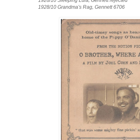
1928/10 Sleeping Lula, Gennett rejected
1928/10 Grandma's Rag, Gennett 6706