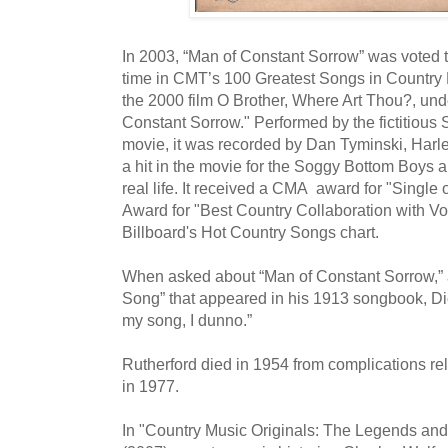
In 2003, “Man of Constant Sorrow” was voted th
time in CMT’s 100 Greatest Songs in Country
the 2000 film O Brother, Where Art Thou?, unde
Constant Sorrow." Performed by the fictitious
movie, it was recorded by Dan Tyminski, Harley
a hit in the movie for the Soggy Bottom Boys a
real life. It received a CMA award for "Single
Award for "Best Country Collaboration with Vo
Billboard's Hot Country Songs chart.
When asked about “Man of Constant Sorrow,” 
Song” that appeared in his 1913 songbook, Dick
my song, I dunno.”
Rutherford died in 1954 from complications rel
in 1977.
In "Country Music Originals: The Legends and