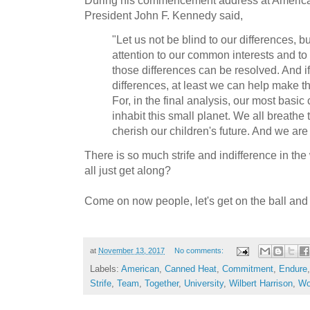
President John F. Kennedy said,
"Let us not be blind to our differences, bu
attention to our common interests and t
those differences can be resolved. And 
differences, at least we can help make the
For, in the final analysis, our most basic
inhabit this small planet. We all breathe 
cherish our children's future. And we are 
There is so much strife and indifference in the
all just get along?
Come on now people, let's get on the ball and
at
November 13, 2017
No comments:
Labels:
American
,
Canned Heat
,
Commitment
,
Endure
Strife
,
Team
,
Together
,
University
,
Wilbert Harrison
,
Wo