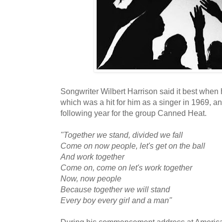
Songwriter Wilbert Harrison said it best when 
which was a hit for him as a singer in 1969, an
following year for the group Canned Heat.
"Together we stand, divided we fall
Come on now people, let's get on the ball
And work together
Come on, come on let's work together
Now, now people
Because together we will stand
Every boy every girl and a man"
During his commencement address at American