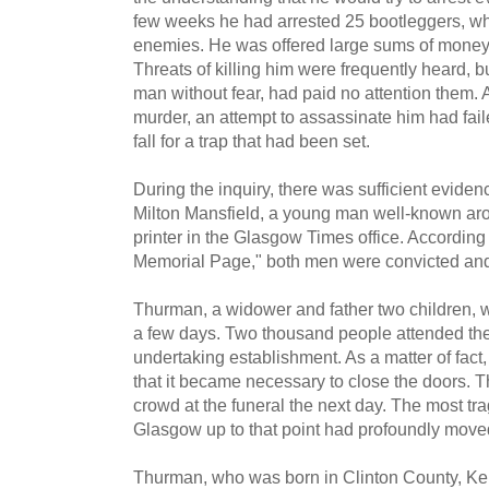
few weeks he had arrested 25 bootleggers, w
enemies. He was offered large sums of money t
Threats of killing him were frequently heard, 
man without fear, had paid no attention them. A
murder, an attempt to assassinate him had fa
fall for a trap that had been set.
During the inquiry, there was sufficient eviden
Milton Mansfield, a young man well-known ar
printer in the Glasgow Times office. According
Memorial Page," both men were convicted and s
Thurman, a widower and father two children, 
a few days. Two thousand people attended the
undertaking establishment. As a matter of fac
that it became necessary to close the doors. 
crowd at the funeral the next day. The most trag
Glasgow up to that point had profoundly move
Thurman, who was born in Clinton County, Ken