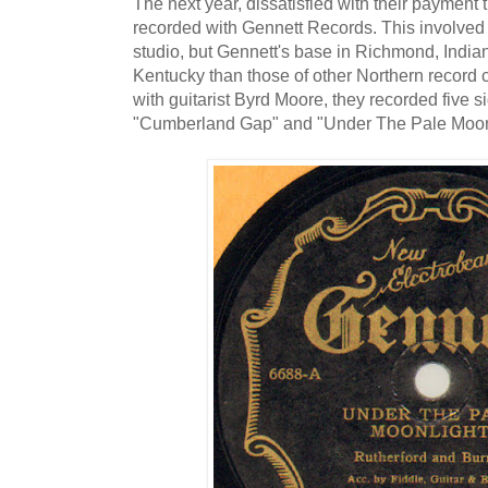
The next year, dissatisfied with their paymen
recorded with Gennett Records. This involved 
studio, but Gennett's base in Richmond, Indi
Kentucky than those of other Northern record
with guitarist Byrd Moore, they recorded five s
"Cumberland Gap" and "Under The Pale Moonl