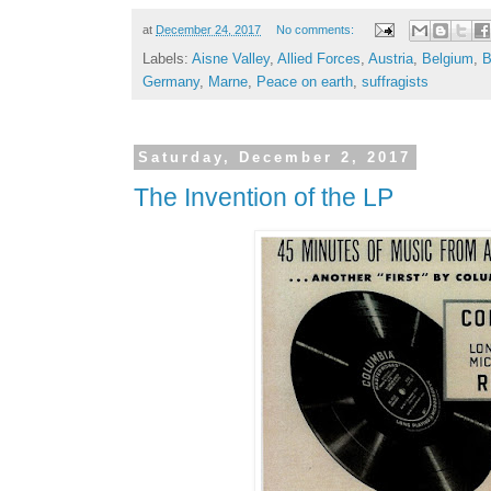
at
December 24, 2017
No comments:
Labels:
Aisne Valley
,
Allied Forces
,
Austria
,
Belgium
,
B
Germany
,
Marne
,
Peace on earth
,
suffragists
Saturday, December 2, 2017
The Invention of the LP