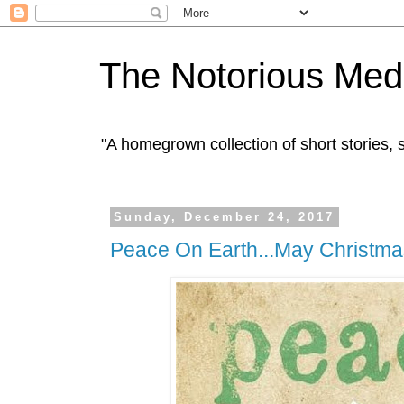
The Notorious Med
"A homegrown collection of short stories
Sunday, December 24, 2017
Peace On Earth...May Christma