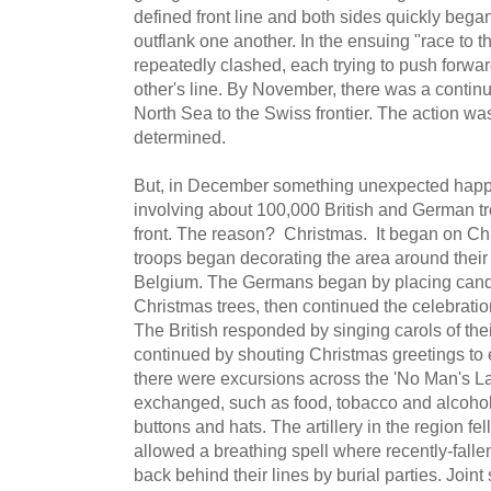
defined front line and both sides quickly began 
outflank one another. In the ensuing "race to t
repeatedly clashed, each trying to push forwar
other's line. By November, there was a continu
North Sea to the Swiss frontier. The action wa
determined.
But, in December something unexpected happe
involving about 100,000 British and German tro
front. The reason? Christmas. It began on 
troops began decorating the area around their 
Belgium. The Germans began by placing candl
Christmas trees, then continued the celebratio
The British responded by singing carols of the
continued by shouting Christmas greetings to e
there were excursions across the 'No Man's La
exchanged, such as food, tobacco and alcohol
buttons and hats. The artillery in the region fell
allowed a breathing spell where recently-falle
back behind their lines by burial parties. Join