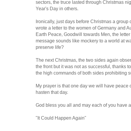
sectors, the truce lasted through Christmas nig
Year's Day in others.
Ironically, just days before Christmas a group 
wrote a letter to the women of Germany and A
Earth Peace, Goodwill towards Men, the letter
message sounds like mockery to a world at war.
preserve life?
The next Christmas, the two sides again observ
the front but it was not as successful, thanks 
the high commands of both sides prohibiting su
My prayer is that one day we will have peace 
hasten that day.
God bless you all and may each of you have a
"It Could Happen Again"