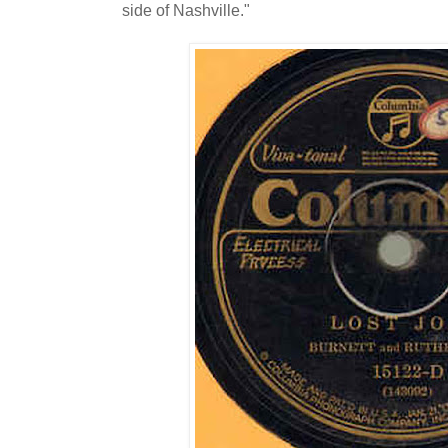
side of Nashville."