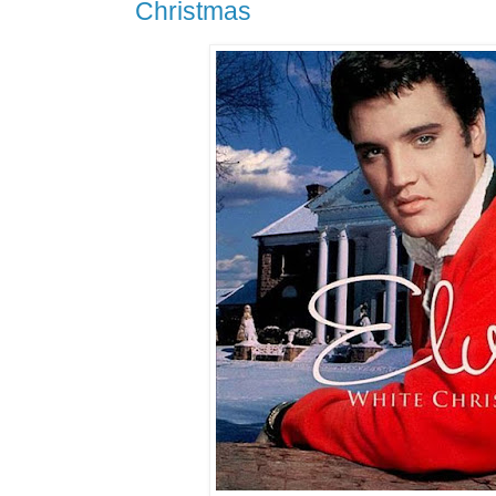
Christmas