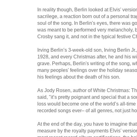
In reality though, Berlin looked at Elvis' versio
sacrilege, a reaction born out of a personal tr
soul of the song. In Berlin's eyes, there was 
was meant to be performed very melancholy, bl
Crosby sang it, and not in the typical festive 
Irving Berlin’s 3-week-old son, Irving Berlin J
1928, and every Christmas after, he and his wif
grave. Perhaps, Berlin's writing of the song, w
many peoples' feelings over the holiday seas
his feelings about the death of his son.
As Jody Rosen, author of White Christmas: Th
said, "it’s pretty poignant and special that a s
loss would become one of the world’s all-time
recorded songs ever– of all genres, not just h
At the end of the day, you have to imagine tha
measure by the royalty payments Elvis' version