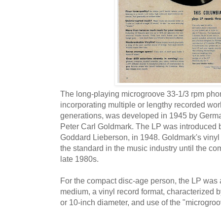
The long-playing microgroove 33-1/3 rpm phon
incorporating multiple or lengthy recorded work
generations, was developed in 1945 by Germ
Peter Carl Goldmark. The LP was introduced b
Goddard Lieberson, in 1948. Goldmark's vinyl
the standard in the music industry until the co
late 1980s.
For the compact disc-age person, the LP was
medium, a vinyl record format, characterized b
or 10-inch diameter, and use of the "microgroo