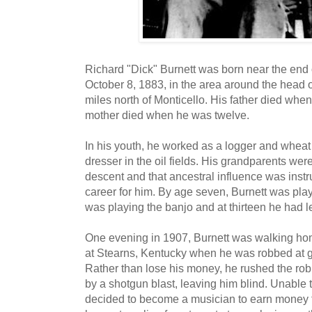
Richard "Dick" Burnett was born near the end o
October 8, 1883, in the area around the head 
miles north of Monticello. His father died whe
mother died when he was twelve.
In his youth, he worked as a logger and wheat t
dresser in the oil fields. His grandparents we
descent and that ancestral influence was inst
career for him. By age seven, Burnett was play
was playing the banjo and at thirteen he had le
One evening in 1907, Burnett was walking hom
at Stearns, Kentucky when he was robbed at gu
Rather than lose his money, he rushed the rob
by a shotgun blast, leaving him blind. Unable 
decided to become a musician to earn money fo