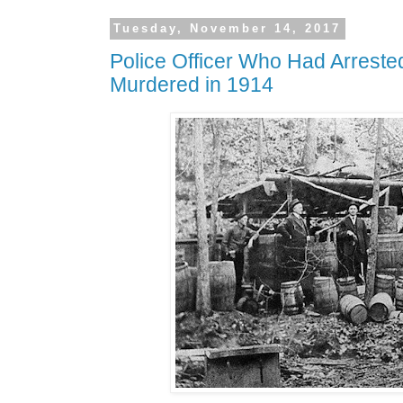
Tuesday, November 14, 2017
Police Officer Who Had Arreste
Murdered in 1914