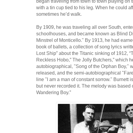
began traveling from town to town playing on t
with a tin cup tied to his leg. When he could affo
sometimes he’d walk.
By 1909, he was traveling all over South, enter
schoolhouses, and became known as Blind Dic
Minstrel of Monticello." By 1913, he had ear
book of ballets, a collection of song lyrics writ
Lost Ship” about the Titanic sinking of 1912, 
Reckless Hobo,” The Jolly Butchers,” which h
autobiographical, "Song of the Orphan Boy," w
released, and the semi-autobiographical "Fare
line "I am a man of constant sorrow." Burnett is
but never recorded it. The melody was based 
Wandering Boy.”