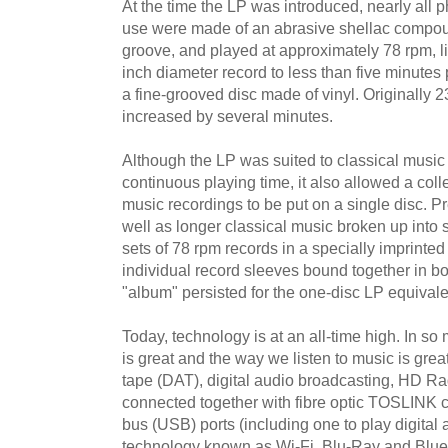
At the time the LP was introduced, nearly all
use were made of an abrasive shellac compo
groove, and played at approximately 78 rpm, li
inch diameter record to less than five minute
a fine-grooved disc made of vinyl. Originally 23
increased by several minutes.
Although the LP was suited to classical music
continuous playing time, it also allowed a coll
music recordings to be put on a single disc. Pr
well as longer classical music broken up into 
sets of 78 rpm records in a specially imprinted
individual record sleeves bound together in b
"album" persisted for the one-disc LP equivale
Today, technology is at an all-time high. In 
is great and the way we listen to music is great
tape (DAT), digital audio broadcasting, HD Ra
connected together with fibre optic TOSLINK c
bus (USB) ports (including one to play digital 
technology known as Wi-Fi, Blu-Ray and Blue