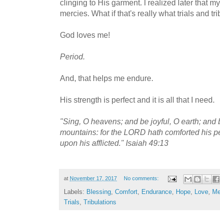
clinging to His garment. I realized later that m
mercies. What if that's really what trials and tr
God loves me!
Period.
And, that helps me endure.
His strength is perfect and it is all that I need.
"Sing, O heavens; and be joyful, O earth; and b
mountains: for the LORD hath comforted his p
upon his afflicted." Isaiah 49:13
at
November 17, 2017
No comments:
Labels:
Blessing
,
Comfort
,
Endurance
,
Hope
,
Love
,
Me
Trials
,
Tribulations