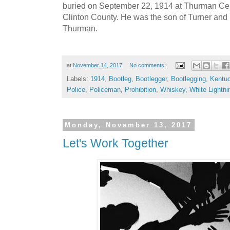
buried on September 22, 1914 at Thurman Ce
Clinton County. He was the son of Turner and 
Thurman.
at
November 14, 2017
No comments:
Labels:
1914
,
Bootleg
,
Bootlegger
,
Bootlegging
,
Kentu
Police
,
Policeman
,
Prohibition
,
Whiskey
,
White Lightni
Monday, November 13, 2017
Let's Work Together