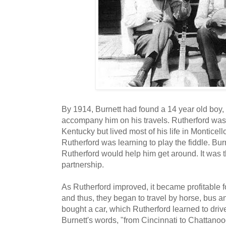
By 1914, Burnett had found a 14 year old boy,
accompany him on his travels. Rutherford was
Kentucky but lived most of his life in Monticell
Rutherford was learning to play the fiddle. Burn
Rutherford would help him get around. It was th
partnership.
As Rutherford improved, it became profitable f
and thus, they began to travel by horse, bus an
bought a car, which Rutherford learned to drive.
Burnett's words, "from Cincinnati to Chattanoo