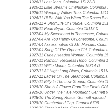
1926/11 Lost John, Columbia 15122-D
1926/11 Little Streams Of Whiskey, Columbia
1926/11 Weeping Willow Tree, Columbia 151
1926/11 I'll Be With You When The Roses Bl
1926/11 A Short Life Of Trouble, Columbia 15
1926/11 Pearl Bryan, Columbia 15113-D
1927/04 My Sweetheart In Tennessee, Colum
1927/04 Are You Happy Or Lonesome, Colum
1927/04 Assassination Of J.B. Marcum, Colu
1927/04 Song Of The Orphan Girl, Columbia 
1927/11 Curley Headed Woman, Columbia 152
1927/11 Ramblin' Reckless Hobo, Columbia 
1927/11 Willie Moore, Columbia 15314-D
1927/11 All Night Long Blues, Columbia 153
1927/11 Ladies On The Steamboat, Columbi
1927/11 Billy In The Low Ground, Columbia 
1928/10 She Is A Flower From The Fields Of 
1928/10 Under The Pale Moonlight, Gennett 
1928/10 The Spring Roses, Gennett rejected
1928/10 Cumberland Gap, Gennett 6706