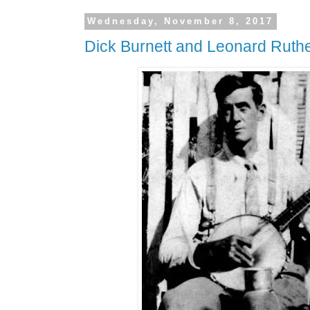
Wednesday, November 8, 2017
Dick Burnett and Leonard Ruthe