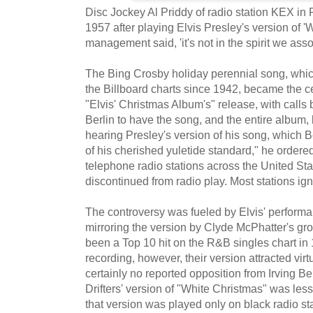
Disc Jockey Al Priddy of radio station KEX in P
1957 after playing Elvis Presley's version of '
management said, 'it's not in the spirit we ass
The Bing Crosby holiday perennial song, whi
the Billboard charts since 1942, became the c
"Elvis' Christmas Album's" release, with calls
Berlin to have the song, and the entire album, 
hearing Presley's version of his song, which 
of his cherished yuletide standard," he ordered
telephone radio stations across the United S
discontinued from radio play. Most stations ign
The controversy was fueled by Elvis' performan
mirroring the version by Clyde McPhatter's gro
been a Top 10 hit on the R&B singles chart in
recording, however, their version attracted vir
certainly no reported opposition from Irving Ber
Drifters' version of "White Christmas" was le
that version was played only on black radio st