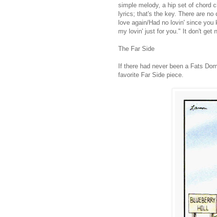
simple melody, a hip set of chord 
lyrics; that's the key. There are no
love again/Had no lovin' since you
my lovin' just for you." It don't get 
The Far Side
If there had never been a Fats Do
favorite Far Side piece.