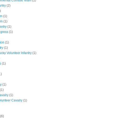
gimental Combat Team
(1)
antry
(2)
)
pm
(1)
pm
(1)
antry
(1)
ngress
(1)
ion
(1)
try
(1)
ucky Volunteer Infantry
(1)
)
s
(1)
1)
ly
(1)
(1)
avalry
(1)
olunteer Cavalry
(1)
(6)