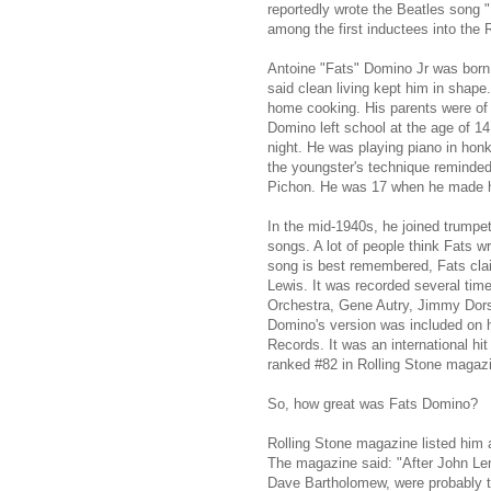
reportedly wrote the Beatles song 
among the first inductees into the 
Antoine "Fats" Domino Jr was born 
said clean living kept him in shap
home cooking. His parents were of 
Domino left school at the age of 14
night. He was playing piano in hon
the youngster's technique reminded
Pichon. He was 17 when he made his
In the mid-1940s, he joined trump
songs. A lot of people think Fats wro
song is best remembered, Fats clai
Lewis. It was recorded several ti
Orchestra, Gene Autry, Jimmy Dors
Domino's version was included on h
Records. It was an international hi
ranked #82 in Rolling Stone magazin
So, how great was Fats Domino?
Rolling Stone magazine listed him at
The magazine said: "After John Le
Dave Bartholomew, were probably t