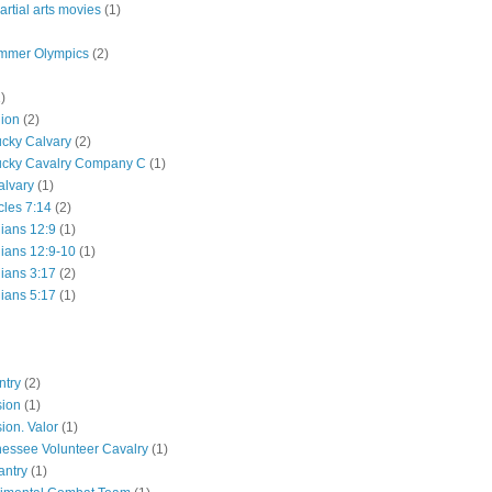
rtial arts movies
(1)
mmer Olympics
(2)
)
lion
(2)
ucky Calvary
(2)
ucky Cavalry Company C
(1)
alvary
(1)
cles 7:14
(2)
hians 12:9
(1)
hians 12:9-10
(1)
hians 3:17
(2)
hians 5:17
(1)
ntry
(2)
sion
(1)
ion. Valor
(1)
essee Volunteer Cavalry
(1)
antry
(1)