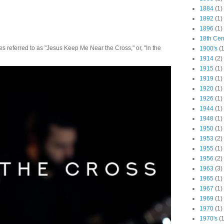
1884
(1)
1892
(1)
1896
(1)
18th Cen
 referred to as "Jesus Keep Me Near the Cross," or, "In the
1900's
(1
1914
(2)
1915
(1)
1919
(1)
1920
(1)
1926
(1)
1944
(1)
1948
(1)
1950
(1)
1953
(2)
1955
(1)
1956
(2)
1963
(3)
1965
(1)
1967
(1)
1969
(1)
1970
(1)
1970's
(1