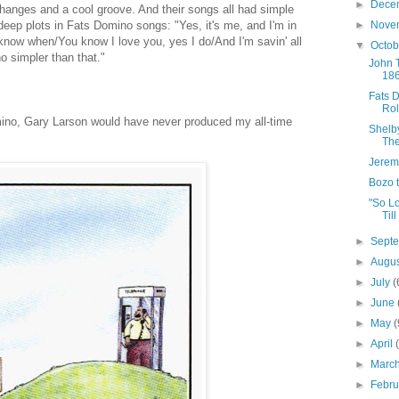
►
Dece
changes and a cool groove. And their songs all had simple
 deep plots in Fats Domino songs: "Yes, it's me, and I'm in
►
Nove
 know when/You know I love you, yes I do/And I'm savin' all
▼
Octo
no simpler than that."
John T
18
Fats 
Rol
mino, Gary Larson would have never produced my all-time
Shelb
The
Jerem
Bozo 
"So L
Till
►
Sept
►
Augu
►
July
(
►
June
►
May
(
►
April
►
Marc
►
Febr