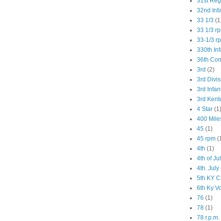
31st Re
32nd Inf
33 1/3
(1
33 1/3 r
33-1/3 r
330th Inf
36th Co
3rd
(2)
3rd Divis
3rd Infan
3rd Kent
4 Star
(1
400 Mile
45
(1)
45 rpm
(
4th
(1)
4th of Ju
4th. July
5th KY C
6th Ky V
76
(1)
78
(1)
78 r.p.m.