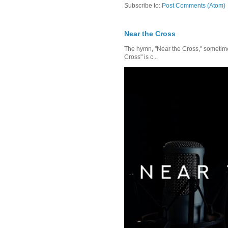
Subscribe to:
Post Comments (Atom)
Near the Cross
The hymn, "Near the Cross," sometimes
Cross" is c...