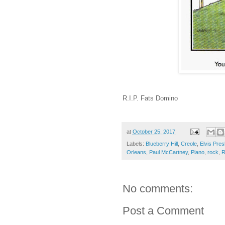
R.I.P. Fats Domino
at
October 25, 2017
Labels:
Blueberry Hill
,
Creole
,
Elvis Pres
Orleans
,
Paul McCartney
,
Piano
,
rock
,
R
No comments:
Post a Comment