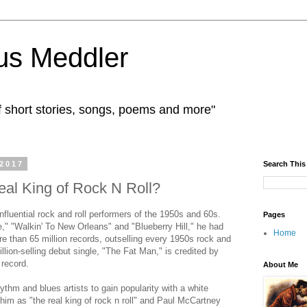
us Meddler
f short stories, songs, poems and more"
 2017
Search This
al King of Rock N Roll?
fluential rock and roll performers of the 1950s and 60s.
Pages
," "Walkin' To New Orleans" and "Blueberry Hill," he had
Home
e than 65 million records, outselling every 1950s rock and
illion-selling debut single, "The Fat Man," is credited by
 record.
About Me
ythm and blues artists to gain popularity with a white
 him as "the real king of rock n roll" and Paul McCartney