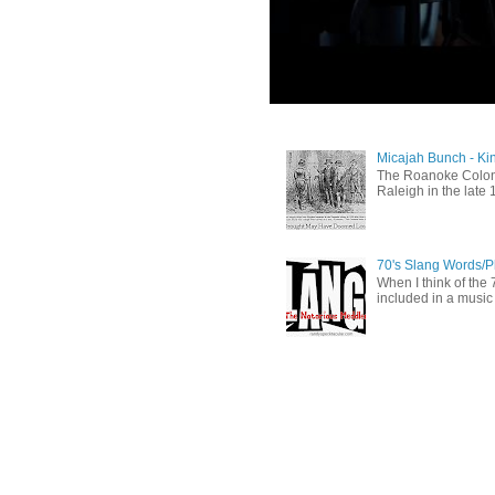
Micajah Bunch - Ki
The Roanoke Colony
Raleigh in the late 
70's Slang Words/
When I think of the 7
included in a music 