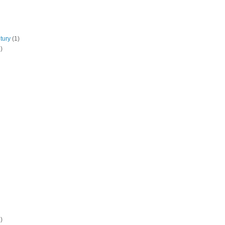
tury
(1)
)
)