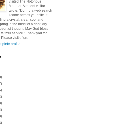
visited The Notorious
Meddler. A recent visitor
wrote, "During a web search
I came across your site. It
ding a crystal, clear, cool and
pring in the midst of a dark, dry
esert of thought. May God bless
 faithful service." Thank you for
 Please visit often.
plete profile
e
0)
7)
6)
2)
8)
2)
8)
8)