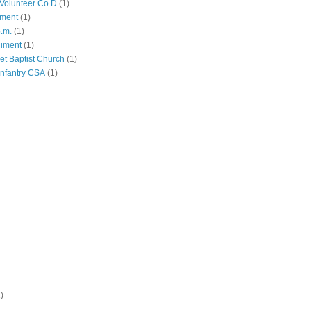
Volunteer Co D
(1)
iment
(1)
p.m.
(1)
giment
(1)
eet Baptist Church
(1)
Infantry CSA
(1)
)