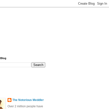
 Blog
The Notorious Meddler
Over 2 million people have