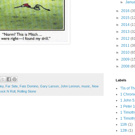
►
Janu
►
2016
(3
►
2015
(1
►
2014
(1
►
2013
(3
►
2012
(6
►
2011
(3
►
2010
(6
►
2009
(1
►
2008
(6
Labels
ley
,
Far Side
,
Fats Domino
,
Gary Larson
,
John Lennon
,
music
,
New
'Tis of T
ock N Roll
,
Rolling Stone
1 Chroni
1 John 5
1 Peter 1
1 Timoth
1 Timoth
11th
(1)
12th
(1)