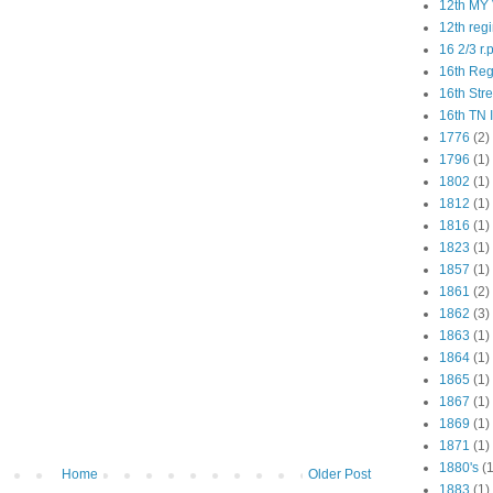
12th MY 
12th reg
16 2/3 r.
16th Re
16th Str
16th TN 
1776
(2)
1796
(1)
1802
(1)
1812
(1)
1816
(1)
1823
(1)
1857
(1)
1861
(2)
1862
(3)
1863
(1)
1864
(1)
1865
(1)
1867
(1)
1869
(1)
1871
(1)
1880's
(1
Home
Older Post
1883
(1)