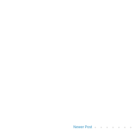
Newer Post