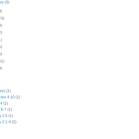
ary
(3)
9)
23)
3)
2)
1)
6)
5)
51)
9)
hee)
(1)
cles 4:10
(1)
:4
(1)
:6-7
(1)
y 1:5
(1)
y 2:1-4
(2)