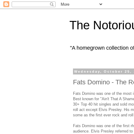
The Notorio
"A homegrown collection o
Wednesday, October 25,
Fats Domino - The Re
Fats Domino was one of the most in
Best known for "Ain't That A Shame
30+ Top 40 hit singles and sold mor
roll act except Elvis Presley. His m
some as the first ever rock and roll
Fats Domino was one of the first rh
audience. Elvis Presley referred to