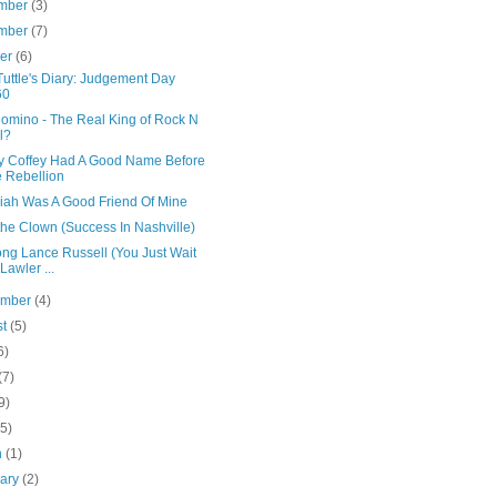
mber
(3)
mber
(7)
ber
(6)
uttle's Diary: Judgement Day
60
Domino - The Real King of Rock N
l?
y Coffey Had A Good Name Before
 Rebellion
iah Was A Good Friend Of Mine
the Clown (Success In Nashville)
ong Lance Russell (You Just Wait
 Lawler ...
ember
(4)
st
(5)
6)
(7)
9)
(5)
h
(1)
uary
(2)