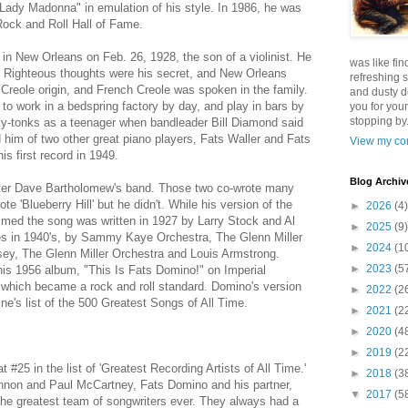
"Lady Madonna" in emulation of his style. In 1986, he was
Rock and Roll Hall of Fame.
in New Orleans on Feb. 26, 1928, the son of a violinist. He
was like fin
e. Righteous thoughts were his secret, and New Orleans
refreshing s
Creole origin, and French Creole was spoken in the family.
and dusty d
 to work in a bedspring factory by day, and play in bars by
you for your
stopping by.
ky-tonks as a teenager when bandleader Bill Diamond said
 him of two other great piano players, Fats Waller and Fats
View my com
 first record in 1949.
Blog Archiv
eter Dave Bartholomew's band. Those two co-wrote many
te 'Blueberry Hill' but he didn't. While his version of the
►
2026
(4)
med the song was written in 1927 by Larry Stock and Al
►
2025
(9)
mes in 1940's, by Sammy Kaye Orchestra, The Glenn Miller
►
2024
(1
ey, The Glenn Miller Orchestra and Louis Armstrong.
►
2023
(5
is 1956 album, "This Is Fats Domino!" on Imperial
t which became a rock and roll standard. Domino's version
►
2022
(2
e's list of the 500 Greatest Songs of All Time.
►
2021
(2
►
2020
(4
►
2019
(2
 #25 in the list of 'Greatest Recording Artists of All Time.'
►
2018
(3
nnon and Paul McCartney, Fats Domino and his partner,
▼
2017
(5
he greatest team of songwriters ever. They always had a