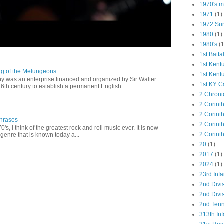
1970's ma
1971
(1)
1972 Su
1980
(1)
1980's
(1
1st Batta
1st Kent
ng of the Melungeons
1st Kent
 was an enterprise financed and organized by Sir Walter
1st KY C
16th century to establish a permanent English ...
2 Chroni
2 Corint
2 Corint
Phrases
2 Corint
0's, I think of the greatest rock and roll music ever. It is now
2 Corint
genre that is known today a...
20
(1)
2017
(1)
2024
(1)
23rd Infa
2nd Divi
2nd Divis
2nd Tenn
313th Inf