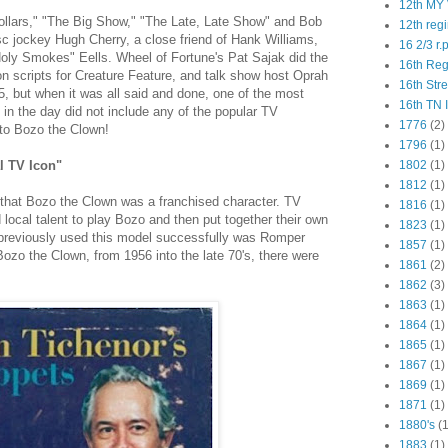
12th MY 
ollars," "The Big Show," "The Late, Late Show" and Bob
12th reg
c jockey Hugh Cherry, a close friend of Hank Williams,
16 2/3 r.
oly Smokes" Eells. Wheel of Fortune's Pat Sajak did the
16th Re
 scripts for Creature Feature, and talk show host Oprah
16th Str
, but when it was all said and done, one of the most
16th TN 
in the day did not include any of the popular TV
1776
(2)
 to Bozo the Clown!
1796
(1)
al TV Icon"
1802
(1)
1812
(1)
 that Bozo the Clown was a franchised character. TV
1816
(1)
 local talent to play Bozo and then put together their own
1823
(1)
 previously used this model successfully was Romper
1857
(1)
ozo the Clown, from 1956 into the late 70's, there were
1861
(2)
1862
(3)
1863
(1)
1864
(1)
1865
(1)
1867
(1)
1869
(1)
1871
(1)
1880's
(1
1883
(1)