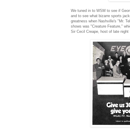
We tuned in to WSM to see if Georg
and to see what bizarre sports ja
greatness when Nashville's "Mr. Tel
shows was "Creature Feature," whic
Sir Cecil Creape, host of late night 