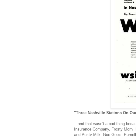
"Three Nashville Stations On Ou
...and that wasn't a bad thing beca
Insurance Company, Frosty Morn' Ha
and Purity Milk, Goo Goo's, Purnel