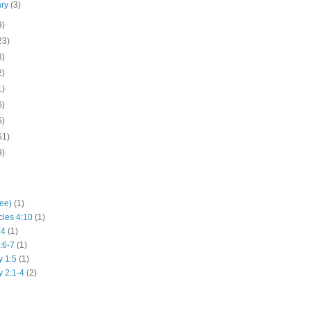
ary
(3)
9)
23)
3)
2)
1)
6)
5)
51)
9)
hee)
(1)
cles 4:10
(1)
:4
(1)
:6-7
(1)
y 1:5
(1)
y 2:1-4
(2)