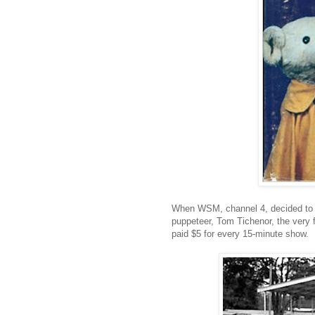
When WSM, channel 4, decided to st
puppeteer, Tom Tichenor, the very f
paid $5 for every 15-minute show.