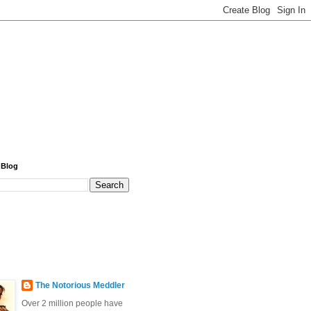
 Blog
The Notorious Meddler
Over 2 million people have