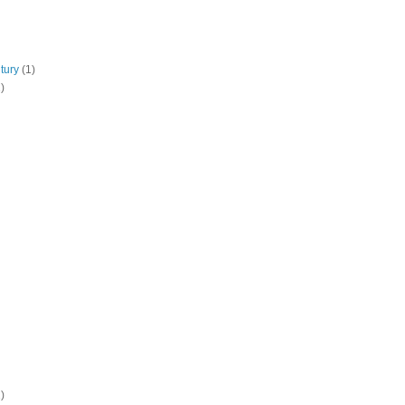
tury
(1)
)
)