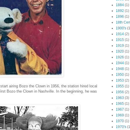
1884
(1)
1892
(1)
1896
(1)
18th Cen
1900's
(1
1914
(2)
1915
(1)
1919
(1)
1920
(1)
1926
(1)
1944
(1)
1948
(1)
1950
(1)
1953
(2)
art airing Bozo the Clown in 1956, the station hired local
1955
(1)
irst Bozo the Clown in Nashville. In the beginning, he was
1956
(2)
1963
(3)
1965
(1)
1967
(1)
1969
(1)
1970
(1)
1970's
(1