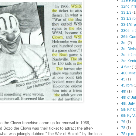
31st Re
32nd Inf
33 1/3
(1
33 1/3 r
33-1/3 r
330th Inf
36th Co
3rd
(2)
3rd Divis
3rd Infan
3rd Kent
4 Star
(1
400 Mile
45
(1)
45 rpm
(
4th
(1)
4th of Ju
4th. July
5th KY C
6th Ky V
76
(1)
 the Clown franchise came up for renewal in 1966,
78
(1)
Bozo the Clown was their ticket to attract the after-
 what was jokingly dubbed "The War of Bozo's" by the local
78 r.p.m.