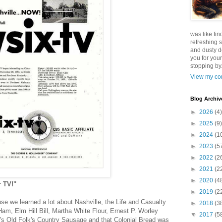
was like fin
refreshing s
and dusty d
you for your
stopping by.
View my com
Blog Archiv
►
2026
(4)
►
2025
(9)
►
2024
(1
►
2023
(5
►
2022
(2
►
2021
(2
►
2020
(4
r TV!"
►
2019
(2
use we learned a lot about Nashville, the Life and Casualty
►
2018
(3
m, Elm Hill Bill, Martha White Flour, Ernest P. Worley
▼
2017
(5
l's Old Folk's Country Sausage and that Colonial Bread was