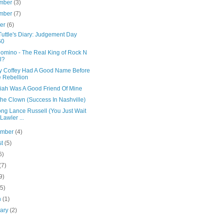
mber
(3)
mber
(7)
ber
(6)
uttle's Diary: Judgement Day
60
Domino - The Real King of Rock N
l?
y Coffey Had A Good Name Before
 Rebellion
iah Was A Good Friend Of Mine
the Clown (Success In Nashville)
ong Lance Russell (You Just Wait
 Lawler ...
ember
(4)
st
(5)
6)
(7)
9)
(5)
h
(1)
uary
(2)