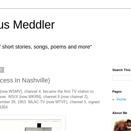
us Meddler
f short stories, songs, poems and more"
17
Search This
ess In Nashville)
ow WSMV), channel 4, became the first TV station to
Pages
nessee. WSIX (now WKRN), channel 8 (now channel 2),
Home
ovember 29, 1953. WLAC-TV (now WTVF), channel 5, signed
 1954.
About Me