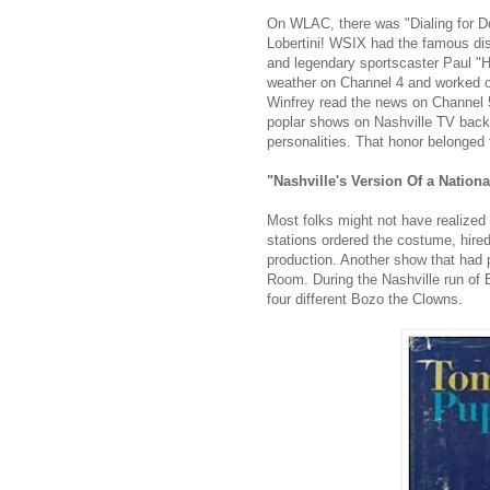
On WLAC, there was "Dialing for D
Lobertini! WSIX had the famous dis
and legendary sportscaster Paul "H
weather on Channel 4 and worked on
Winfrey read the news on Channel 5
poplar shows on Nashville TV back 
personalities. That honor belonged
"Nashville's Version Of a Nation
Most folks might not have realized
stations ordered the costume, hired
production. Another show that had
Room. During the Nashville run of B
four different Bozo the Clowns.