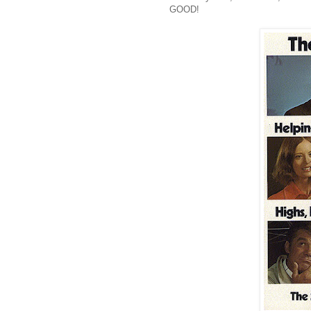
GOOD!