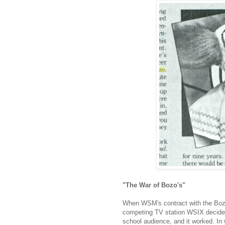
"The War of Bozo's"
When WSM's contract with the Bozo
competing TV station WSIX decided 
school audience, and it worked. In