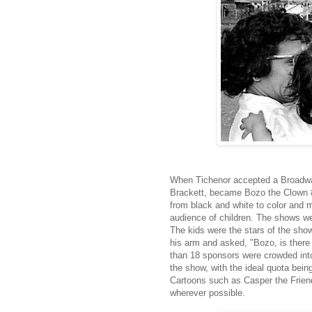
When Tichenor accepted a Broadwa
Brackett, became Bozo the Clown #
from black and white to color and 
audience of children. The shows we
The kids were the stars of the show
his arm and asked, "Bozo, is ther
than 18 sponsors were crowded into
the show, with the ideal quota bein
Cartoons such as Casper the Frien
wherever possible.