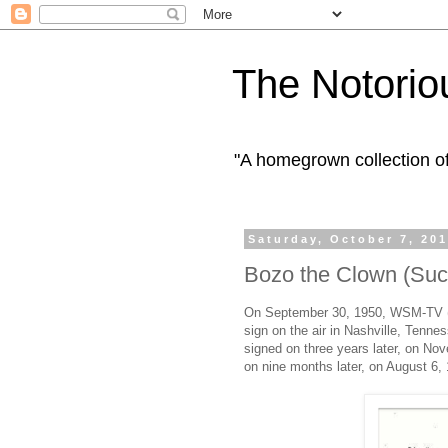
The Notorio
"A homegrown collection o
Saturday, October 7, 20
Bozo the Clown (Succ
On September 30, 1950, WSM-TV (n
sign on the air in Nashville, Ten
signed on three years later, on N
on nine months later, on August 6,