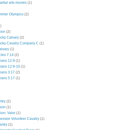
rtial arts movies
(1)
mmer Olympics
(2)
)
lion
(2)
ucky Calvary
(2)
ucky Cavalry Company C
(1)
alvary
(1)
cles 7:14
(2)
hians 12:9
(1)
hians 12:9-10
(1)
hians 3:17
(2)
hians 5:17
(1)
ntry
(2)
sion
(1)
ion. Valor
(1)
essee Volunteer Cavalry
(1)
antry
(1)