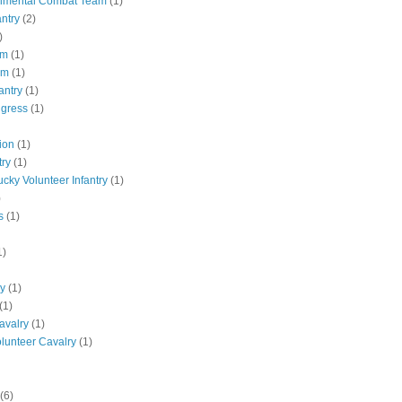
gimental Combat Team
(1)
antry
(2)
)
pm
(1)
pm
(1)
antry
(1)
ngress
(1)
ion
(1)
try
(1)
ucky Volunteer Infantry
(1)
)
s
(1)
1)
ly
(1)
(1)
avalry
(1)
olunteer Cavalry
(1)
(6)