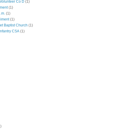
Volunteer Co D
(1)
iment
(1)
p.m.
(1)
giment
(1)
eet Baptist Church
(1)
Infantry CSA
(1)
)