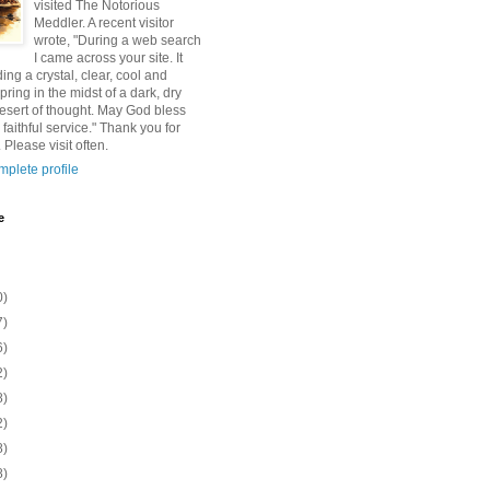
visited The Notorious
Meddler. A recent visitor
wrote, "During a web search
I came across your site. It
ding a crystal, clear, cool and
pring in the midst of a dark, dry
esert of thought. May God bless
 faithful service." Thank you for
 Please visit often.
plete profile
e
0)
7)
6)
2)
8)
2)
8)
8)