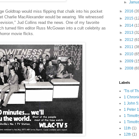
►
Janu
e Goldtrap would miss flipping that chalk into his pocket
►
2016
(3
cket Charlie MacAlexander would be wearing. We witnessed
►
2015
(1
evision," Jud Collins read the news. One of my favorite
►
2014
(1
h turned film editor Russ McGowan into a cult celebrity as
►
2013
(3
horror movie flicks.
►
2012
(6
►
2011
(3
►
2010
(6
►
2009
(1
►
2008
(6
Labels
'Tis of T
1 Chroni
1 John 5
1 Peter 1
1 Timoth
1 Timoth
11th
(1)
12th
(1)