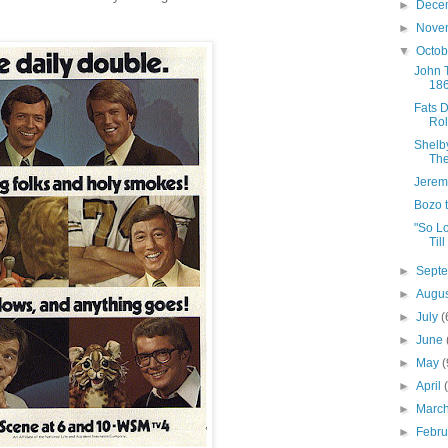
►
Dece
►
Nove
▼
Octo
John T
18
Fats 
Rol
Shelb
The
Jerem
Bozo 
"So L
Till
►
Sept
►
Augu
►
July
(
►
June
►
May
(
►
April
►
Marc
►
Febr