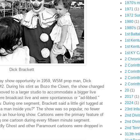
1970's ma
1971
(1)
1972 Su
1980
(1)
1980's
(1
1st Batta
1st Kent
1st Kent
1st KY C
2 Chroni
2 Corint
Dick Brackett
2 Corint
2 Corint
y show opportunity in 1959, WSM prop man, Dick
2 Corint
2. During his stint as Bozo the Clown, the show changed
20
(1)
moved to a larger studio to accommodate a bigger live
2017
(1)
re broadcast live and were spontaneous or "ad-libbed."
2024
(1)
. During one segment, Brackett said a little girl tugged at
e a man inside you?" The show was so popular, no fewer
23rd Infa
 an hour-long show. Cartoons were the primary feature of
2nd Divi
g one cartoon during every fifteen minute segment.
2nd Divis
dly Ghost and other Paramount cartoons were dropped in
2nd Tenn
313th Inf