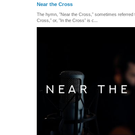
Near the Cross
The hymn, "Near the Cross," sometimes referred
Cross," or, "In the Cross" is c...