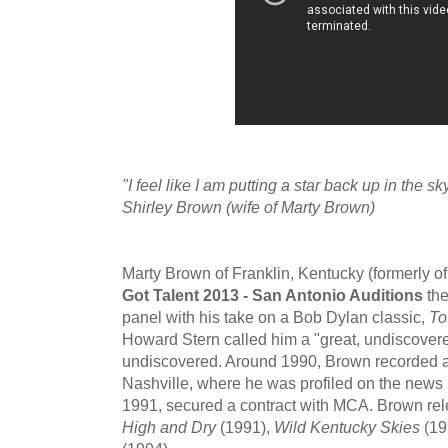
"I feel like I am putting a star back up in the s
Shirley Brown (wife of Marty Brown)
Marty Brown of Franklin, Kentucky (formerly 
Got Talent 2013 - San Antonio Auditions
the
panel with his take on a Bob Dylan classic,
To
Howard Stern called him a "great, undiscovered 
undiscovered. Around 1990, Brown recorded a
Nashville, where he was profiled on the new
1991, secured a contract with MCA. Brown re
High and Dry
(1991),
Wild Kentucky Skies
(19