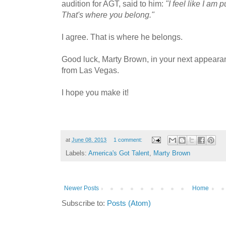
audition for AGT, said to him:
"I feel like I am 
That's where you belong."
I agree. That is where he belongs.
Good luck, Marty Brown, in your next appeara
from Las Vegas.
I hope you make it!
at
June 08, 2013
1 comment:
Labels:
America's Got Talent
,
Marty Brown
Newer Posts
Home
Subscribe to:
Posts (Atom)