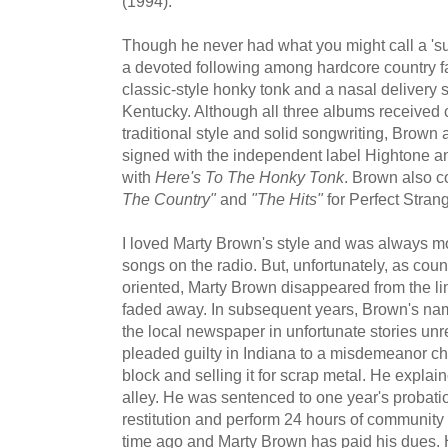
(1994).
Though he never had what you might call a 'su
a devoted following among hardcore country fa
classic-style honky tonk and a nasal delivery st
Kentucky. Although all three albums received cr
traditional style and solid songwriting, Bro
signed with the independent label Hightone a
with
Here's To The Honky Tonk
. Brown also c
The Country"
and
"The Hits"
for Perfect Strang
I loved Marty Brown's style and was always mo
songs on the radio. But, unfortunately, as co
oriented, Marty Brown disappeared from the lim
faded away. In subsequent years, Brown's na
the local newspaper in unfortunate stories unre
pleaded guilty in Indiana to a misdemeanor ch
block and selling it for scrap metal. He explai
alley. He was sentenced to one year's probati
restitution and perform 24 hours of community 
time ago and Marty Brown has paid his dues. H