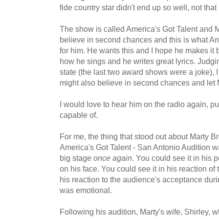
fide country star didn't end up so well, not that 
The show is called America's Got Talent and M
believe in second chances and this is what Ame
for him. He wants this and I hope he makes it 
how he sings and he writes great lyrics. Judgi
state (the last two award shows were a joke),
might also believe in second chances and let 
I would love to hear him on the radio again, putt
capable of.
For me, the thing that stood out about Marty 
America's Got Talent - San Antonio Audition w
big stage
once again
. You could see it in his
on his face. You could see it in his reaction of
his reaction to the audience's acceptance durin
was emotional.
Following his audition, Marty's wife, Shirley, w