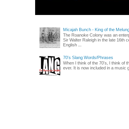
Micajah Bunch - King of the Melun
The Roanoke Colony was an enterp
Sir Walter Raleigh in the late 16th 
English ...
70's Slang Words/Phrases
When I think of the 70's, I think of 
ever. It is now included in a music 