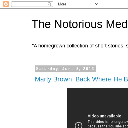
The Notorious Med
"A homegrown collection of short stories
Saturday, June 8, 2013
Marty Brown: Back Where He B