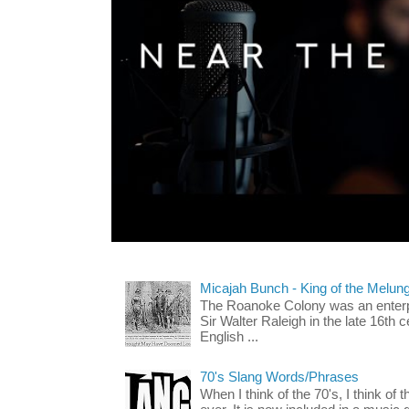
Micajah Bunch - King of the Melun
The Roanoke Colony was an enterp
Sir Walter Raleigh in the late 16th 
English ...
70's Slang Words/Phrases
When I think of the 70's, I think of 