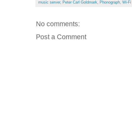
music server
,
Peter Carl Goldmark
,
Phonograph
,
Wi-Fi
No comments:
Post a Comment