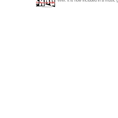
ever. It is now included in a music 