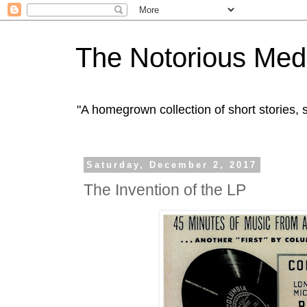
The Notorious Med
"A homegrown collection of short stories
Saturday, December 2, 2017
The Invention of the LP