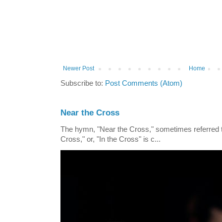
Newer Post
Home
Subscribe to:
Post Comments (Atom)
Near the Cross
The hymn, "Near the Cross," sometimes referred
Cross," or, "In the Cross" is c...