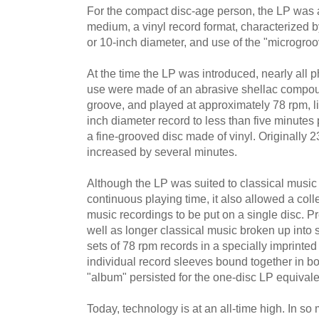
For the compact disc-age person, the LP was
medium, a vinyl record format, characterized b
or 10-inch diameter, and use of the "microgroo
At the time the LP was introduced, nearly all
use were made of an abrasive shellac compo
groove, and played at approximately 78 rpm, li
inch diameter record to less than five minute
a fine-grooved disc made of vinyl. Originally 23
increased by several minutes.
Although the LP was suited to classical music
continuous playing time, it also allowed a coll
music recordings to be put on a single disc. Pr
well as longer classical music broken up into 
sets of 78 rpm records in a specially imprinted
individual record sleeves bound together in b
"album" persisted for the one-disc LP equivale
Today, technology is at an all-time high. In 