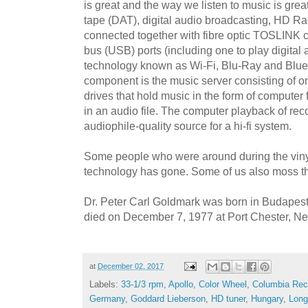
is great and the way we listen to music is great
tape (DAT), digital audio broadcasting, HD Ra
connected together with fibre optic TOSLINK c
bus (USB) ports (including one to play digital 
technology known as Wi-Fi, Blu-Ray and Blue
component is the music server consisting of 
drives that hold music in the form of computer 
in an audio file. The computer playback of re
audiophile-quality source for a hi-fi system.
Some people who were around during the viny
technology has gone. Some of us also moss th
Dr. Peter Carl Goldmark was born in Budapes
died on December 7, 1977 at Port Chester, N
at
December 02, 2017
Labels:
33-1/3 rpm
,
Apollo
,
Color Wheel
,
Columbia Rec
Germany
,
Goddard Lieberson
,
HD tuner
,
Hungary
,
Long