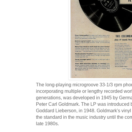
The long-playing microgroove 33-1/3 rpm phon
incorporating multiple or lengthy recorded work
generations, was developed in 1945 by Germ
Peter Carl Goldmark. The LP was introduced b
Goddard Lieberson, in 1948. Goldmark's vinyl
the standard in the music industry until the co
late 1980s.