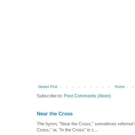
Newer Post
Home
Subscribe to:
Post Comments (Atom)
Near the Cross
The hymn, "Near the Cross," sometimes referred
Cross," or, "In the Cross" is c...