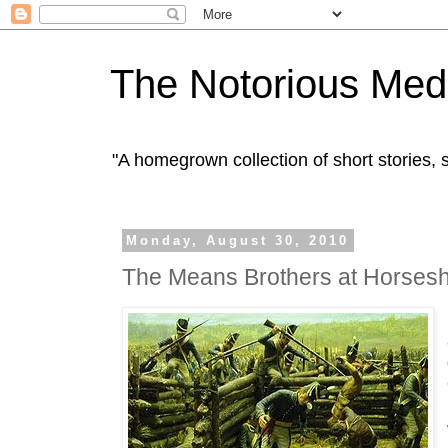
The Notorious Med
"A homegrown collection of short stories
Monday, August 30, 2010
The Means Brothers at Horses