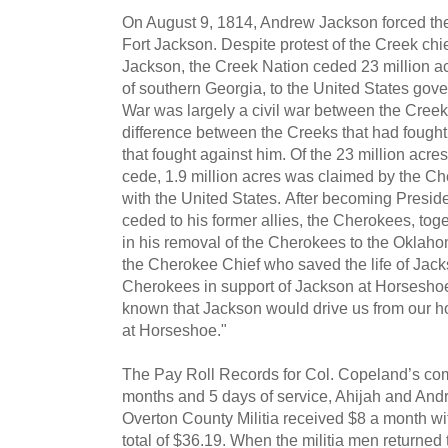
On August 9, 1814, Andrew Jackson forced the 
Fort Jackson. Despite protest of the Creek ch
Jackson, the Creek Nation ceded 23 million ac
of southern Georgia, to the United States go
War was largely a civil war between the Cre
difference between the Creeks that had fought
that fought against him. Of the 23 million acr
cede, 1.9 million acres was claimed by the C
with the United States. After becoming Presid
ceded to his former allies, the Cherokees, tog
in his removal of the Cherokees to the Oklahom
the Cherokee Chief who saved the life of Jack
Cherokees in support of Jackson at Horseshoe 
known that Jackson would drive us from our h
at Horseshoe."
The Pay Roll Records for Col. Copeland’s com
months and 5 days of service, Ahijah and And
Overton County Militia received $8 a month wit
total of $36.19. When the militia men returned