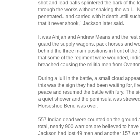
shot and lead balls splintered the bark of the l
through the works without shaking the wall... 
penetrated...and carried with it death..still suc
that it never shook," Jackson later said.
It was Ahijah and Andrew Means and the rest of 
guard the supply wagons, pack horses and w
behind the three main positions in front of th
that some of the regiment were wounded, indic
breached causing the militia men from Overton C
During a lull in the battle, a small cloud appe
this was the sign they had been waiting for, f
peace and resumed the battle with fury. The si
a quiet shower and the peninsula was strewed w
Horseshoe Bend was over.
557 Indian dead were counted on the ground an
total, nearly 900 warriors are believed to have 
Jackson had lost 49 men and another 157 we