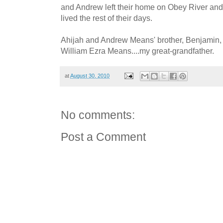
and Andrew left their home on Obey River an
lived the rest of their days.
Ahijah and Andrew Means' brother, Benjamin, 
William Ezra Means....my great-grandfather.
at
August 30, 2010
No comments:
Post a Comment