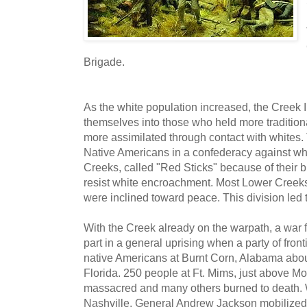
Brigade.
As the white population increased, the Creek
themselves into those who held more traditio
more assimilated through contact with whites. 
Native Americans in a confederacy against w
Creeks, called "Red Sticks" because of their b
resist white encroachment. Most Lower Creek
were inclined toward peace. This division led
With the Creek already on the warpath, a war f
part in a general uprising when a party of fron
native Americans at Burnt Corn, Alabama abou
Florida. 250 people at Ft. Mims, just above M
massacred and many others burned to death.
Nashville, General Andrew Jackson mobilized th