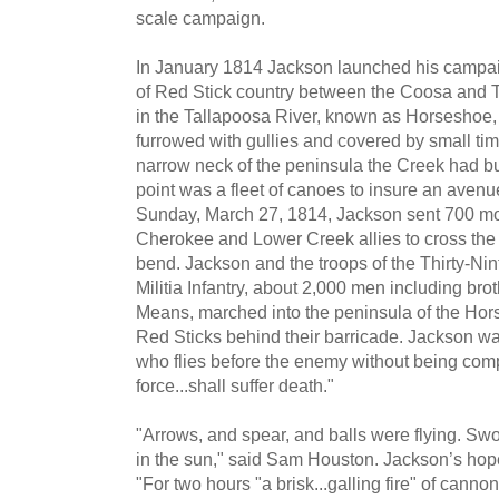
scale campaign.
In January 1814 Jackson launched his campaign
of Red Stick country between the Coosa and T
in the Tallapoosa River, known as Horseshoe
furrowed with gullies and covered by small ti
narrow neck of the peninsula the Creek had bui
point was a fleet of canoes to insure an avenue
Sunday, March 27, 1814, Jackson sent 700 mo
Cherokee and Lower Creek allies to cross the
bend. Jackson and the troops of the Thirty-Ni
Militia Infantry, about 2,000 men including br
Means, marched into the peninsula of the Hors
Red Sticks behind their barricade. Jackson war
who flies before the enemy without being comp
force...shall suffer death."
"Arrows, and spear, and balls were flying. 
in the sun," said Sam Houston. Jackson’s hop
"For two hours "a brisk...galling fire" of canno