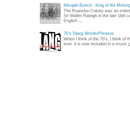
Micajah Bunch - King of the Melun
The Roanoke Colony was an enterp
Sir Walter Raleigh in the late 16th 
English ...
70's Slang Words/Phrases
When I think of the 70's, I think of 
ever. It is now included in a music 