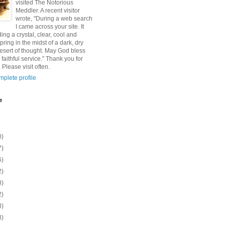
visited The Notorious
Meddler. A recent visitor
wrote, "During a web search
I came across your site. It
ding a crystal, clear, cool and
pring in the midst of a dark, dry
esert of thought. May God bless
 faithful service." Thank you for
 Please visit often.
plete profile
e
0)
7)
6)
2)
8)
2)
8)
8)