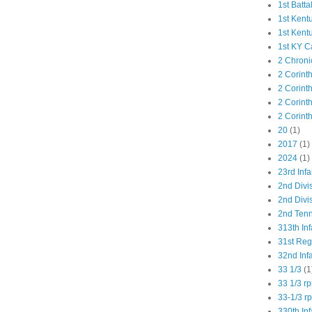
1st Batta
1st Kent
1st Kent
1st KY C
2 Chroni
2 Corint
2 Corint
2 Corint
2 Corint
20
(1)
2017
(1)
2024
(1)
23rd Infa
2nd Divi
2nd Divis
2nd Tenn
313th Inf
31st Re
32nd Inf
33 1/3
(1
33 1/3 r
33-1/3 r
330th Inf