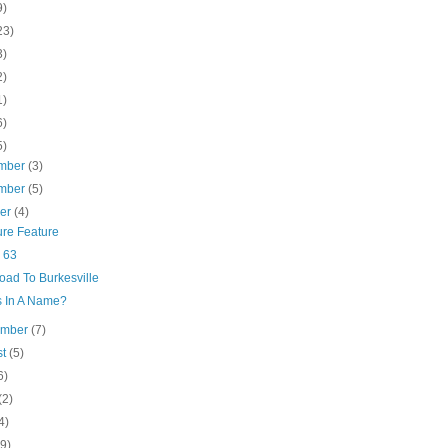
9)
23)
3)
2)
1)
6)
5)
mber
(3)
mber
(5)
ber
(4)
ure Feature
 63
oad To Burkesville
s In A Name?
ember
(7)
st
(5)
6)
(2)
4)
(9)