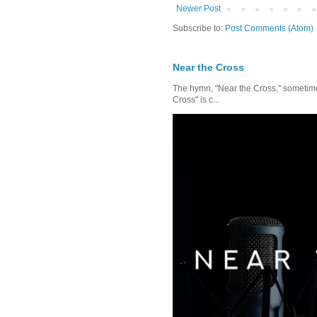
Newer Post
Subscribe to:
Post Comments (Atom)
Near the Cross
The hymn, "Near the Cross," sometimes
Cross" is c...