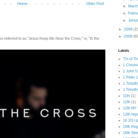
Home
Older Post
►
Marc
►
Febr
►
Janu
►
2009
(1
►
2008
(6
 referred to as "Jesus Keep Me Near the Cross," or, "In the
Labels
'Tis of T
1 Chroni
1 John 5
1 Peter 1
1 Timoth
1 Timoth
11th
(1)
12th
(1)
12th MY 
12th reg
16 2/3 r.
16th Re
16th Str