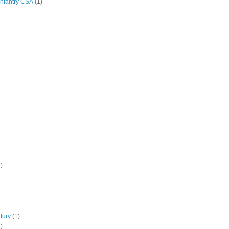
Infantry CSA
(1)
)
tury
(1)
)