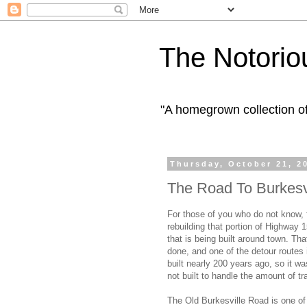
The Notorio
"A homegrown collection o
Thursday, October 21, 2
The Road To Burkesv
For those of you who do not know,
rebuilding that portion of Highway 1
that is being built around town. Th
done, and one of the detour routes
built nearly 200 years ago, so it was
not built to handle the amount of tr
The Old Burkesville Road is one of 