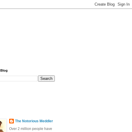
 Blog
The Notorious Meddler
Over 2 million people have