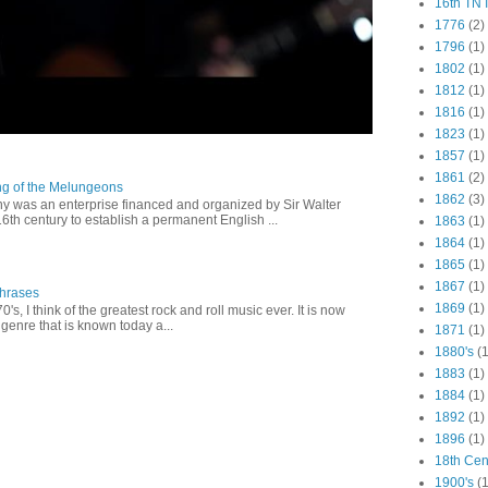
16th TN 
1776
(2)
1796
(1)
1802
(1)
1812
(1)
1816
(1)
1823
(1)
1857
(1)
1861
(2)
ng of the Melungeons
1862
(3)
 was an enterprise financed and organized by Sir Walter
16th century to establish a permanent English ...
1863
(1)
1864
(1)
1865
(1)
1867
(1)
Phrases
1869
(1)
0's, I think of the greatest rock and roll music ever. It is now
genre that is known today a...
1871
(1)
1880's
(1
1883
(1)
1884
(1)
1892
(1)
1896
(1)
18th Cen
1900's
(1