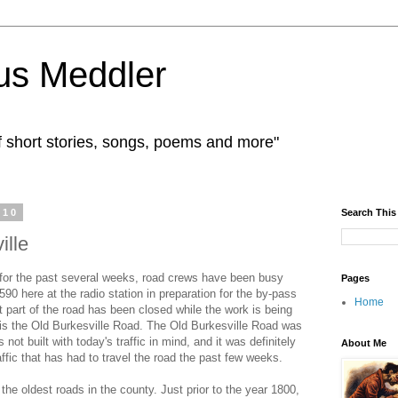
us Meddler
f short stories, songs, poems and more"
010
Search This
ille
 for the past several weeks, road crews have been busy
Pages
590 here at the radio station in preparation for the by-pass
Home
at part of the road has been closed while the work is being
 is the Old Burkesville Road. The Old Burkesville Road was
 not built with today's traffic in mind, and it was definitely
About Me
affic that has had to travel the road the past few weeks.
the oldest roads in the county. Just prior to the year 1800,