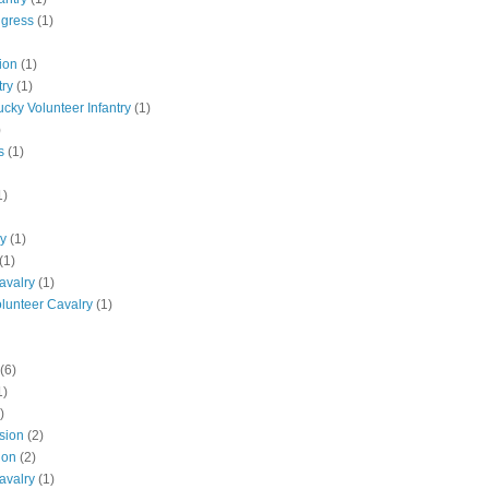
ngress
(1)
ion
(1)
try
(1)
ucky Volunteer Infantry
(1)
)
s
(1)
1)
ly
(1)
(1)
avalry
(1)
olunteer Cavalry
(1)
(6)
1)
)
ision
(2)
ion
(2)
avalry
(1)