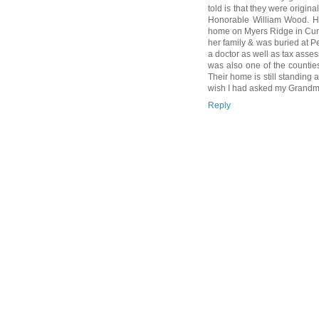
told is that they were origina
Honorable William Wood. Hi
home on Myers Ridge in Cumb
her family & was buried at 
a doctor as well as tax asse
was also one of the countie
Their home is still standing a
wish I had asked my Grandm
Reply