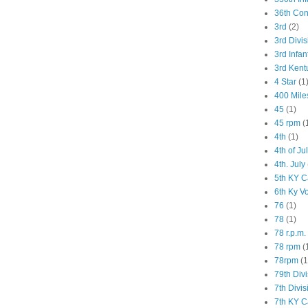
36th Co
3rd
(2)
3rd Divis
3rd Infan
3rd Kent
4 Star
(1
400 Mile
45
(1)
45 rpm
(
4th
(1)
4th of Ju
4th. July
5th KY C
6th Ky V
76
(1)
78
(1)
78 r.p.m.
78 rpm
(
78rpm
(1
79th Div
7th Divis
7th KY C