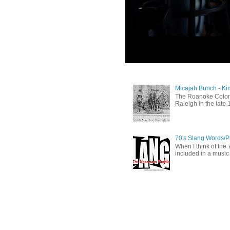
Micajah Bunch - Ki
The Roanoke Colony
Raleigh in the late 
70's Slang Words/
When I think of the 7
included in a music 