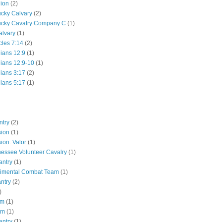
lion
(2)
ucky Calvary
(2)
ucky Cavalry Company C
(1)
alvary
(1)
cles 7:14
(2)
hians 12:9
(1)
hians 12:9-10
(1)
hians 3:17
(2)
hians 5:17
(1)
ntry
(2)
sion
(1)
ion. Valor
(1)
essee Volunteer Cavalry
(1)
antry
(1)
gimental Combat Team
(1)
antry
(2)
)
pm
(1)
pm
(1)
antry
(1)