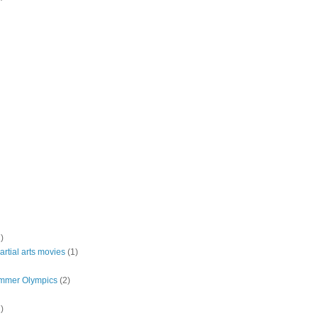
)
rtial arts movies
(1)
mmer Olympics
(2)
)