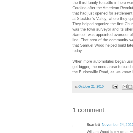
the third family to settle in here 
Carolina after the American Revolu
that had just opened for settlemen
at Stockton's Valley, where they q
They helped organize the first Chur
was the town surveyor and its sheri
Samuel, was appointed overseer of 
line. That area of the community w
that Samuel Wood helped build late
today.
When more automobiles began using
got bigger, the need arose to build
the Burkesville Road, as we know it
at
October 21, 2010
1 comment:
Scarlett
November 24, 2010
William Wood is my great +++