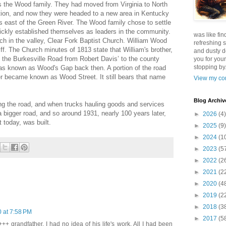
was the Wood family. They had moved from Virginia to North
tion, and now they were headed to a new area in Kentucky
ts east of the Green River. The Wood family chose to settle
uickly established themselves as leaders in the community.
was like fin
ch in the valley, Clear Fork Baptist Church. William Wood
refreshing s
ff. The Church minutes of 1813 state that William's brother,
and dusty d
the Burkesville Road from Robert Davis’ to the county
you for your
stopping by.
as known as Wood's Gap back then. A portion of the road
r became known as Wood Street. It still bears that name
View my com
Blog Archiv
 the road, and when trucks hauling goods and services
 a bigger road, and so around 1931, nearly 100 years later,
►
2026
(4)
 today, was built.
►
2025
(9)
►
2024
(1
►
2023
(5
►
2022
(2
►
2021
(2
►
2020
(4
►
2019
(2
►
2018
(3
 at 7:58 PM
►
2017
(5
+ grandfather. I had no idea of his life's work. All I had been