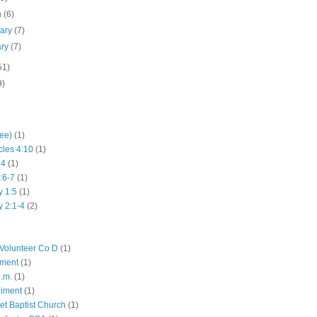
h
(6)
uary
(7)
ary
(7)
51)
9)
hee)
(1)
cles 4:10
(1)
:4
(1)
:6-7
(1)
y 1:5
(1)
y 2:1-4
(2)
Volunteer Co D
(1)
iment
(1)
p.m.
(1)
giment
(1)
eet Baptist Church
(1)