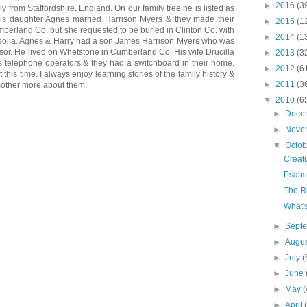
►
2016
(3
lly from Staffordshire, England. On our family tree he is listed as
s daughter Agnes married Harrison Myers & they made their
►
2015
(1
erland Co. but she requested to be buried in Clinton Co. with
►
2014
(1
Peolia. Agnes & Harry had a son James Harrison Myers who was
ssor. He lived on Whetstone in Cumberland Co. His wife Drucilla
►
2013
(3
s telephone operators & they had a switchboard in their home.
►
2012
(6
t this time. I always enjoy learning stories of the family history &
►
2011
(3
other more about them.
▼
2010
(6
►
Dece
►
Nove
▼
Octo
Creat
Psalm
The R
What'
►
Sept
►
Augu
►
July
(
►
June
►
May
(
►
April