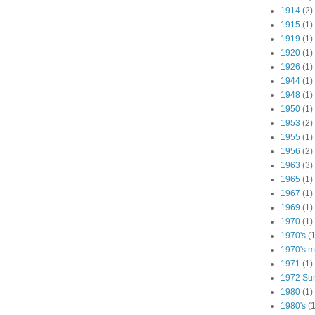
1914
(2)
1915
(1)
1919
(1)
1920
(1)
1926
(1)
1944
(1)
1948
(1)
1950
(1)
1953
(2)
1955
(1)
1956
(2)
1963
(3)
1965
(1)
1967
(1)
1969
(1)
1970
(1)
1970's
(1
1970's ma
1971
(1)
1972 Su
1980
(1)
1980's
(1