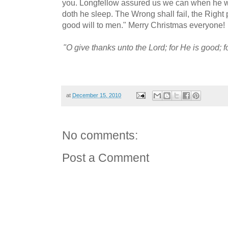
you. Longfellow assured us we can when he wr
doth he sleep. The Wrong shall fail, the Right 
good will to men." Merry Christmas everyone!
"O give thanks unto the Lord; for He is good; f
at
December 15, 2010
No comments:
Post a Comment