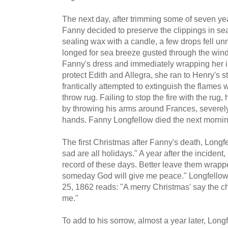
The next day, after trimming some of seven year
Fanny decided to preserve the clippings in sea
sealing wax with a candle, a few drops fell u
longed for sea breeze gusted through the window
Fanny's dress and immediately wrapping her in
protect Edith and Allegra, she ran to Henry's 
frantically attempted to extinguish the flames 
throw rug. Failing to stop the fire with the rug,
by throwing his arms around Frances, severely
hands. Fanny Longfellow died the next mornin
The first Christmas after Fanny's death, Long
sad are all holidays." A year after the incident
record of these days. Better leave them wrapp
someday God will give me peace." Longfellow'
25, 1862 reads: "A merry Christmas' say the chi
me."
To add to his sorrow, almost a year later, Long