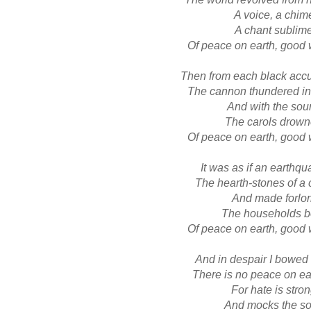
A voice, a chim
A chant sublim
Of peace on earth, good 
Then from each black acc
The cannon thundered in
And with the sou
The carols drow
Of peace on earth, good 
It was as if an earthqu
The hearth-stones of a 
And made forlo
The households b
Of peace on earth, good 
And in despair I bowe
There is no peace on ear
For hate is stro
And mocks the s