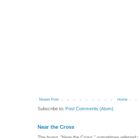
Newer Post
Home
Subscribe to:
Post Comments (Atom)
Near the Cross
The hymn, "Near the Cross," sometimes referred