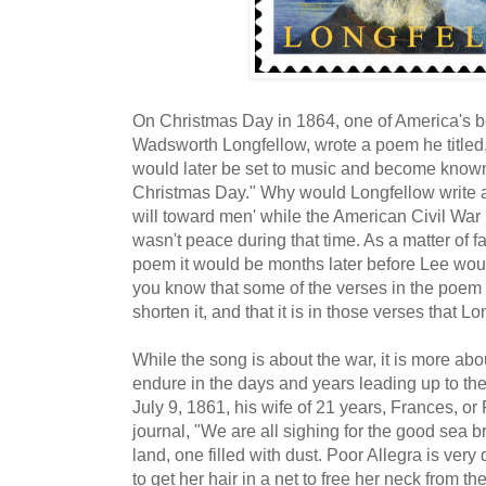
On Christmas Day in 1864, one of America's 
Wadsworth Longfellow, wrote a poem he titled
would later be set to music and become known
Christmas Day." Why would Longfellow write 
will toward men' while the American Civil War 
wasn't peace during that time. As a matter of 
poem it would be months later before Lee woul
you know that some of the verses in the poem 
shorten it, and that it is in those verses that
While the song is about the war, it is more ab
endure in the days and years leading up to the
July 9, 1861, his wife of 21 years, Frances, or
journal, "We are all sighing for the good sea br
land, one filled with dust. Poor Allegra is ver
to get her hair in a net to free her neck from th