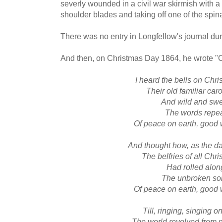
severly wounded in a civil war skirmish with a
shoulder blades and taking off one of the spin
There was no entry in Longfellow's journal du
And then, on Christmas Day 1864, he wrote "C
I heard the bells on Chr
Their old familiar car
And wild and sw
The words repe
Of peace on earth, good 
And thought how, as the 
The belfries of all Chr
Had rolled alon
The unbroken so
Of peace on earth, good 
Till, ringing, singing o
The world revolved from n