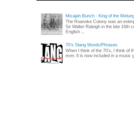
Micajah Bunch - King of the Melun
The Roanoke Colony was an enterp
Sir Walter Raleigh in the late 16th 
English ...
70's Slang Words/Phrases
When I think of the 70's, I think of 
ever. It is now included in a music 