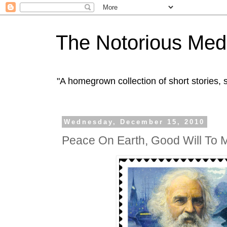
The Notorious Med
"A homegrown collection of short stories
Wednesday, December 15, 2010
Peace On Earth, Good Will To 