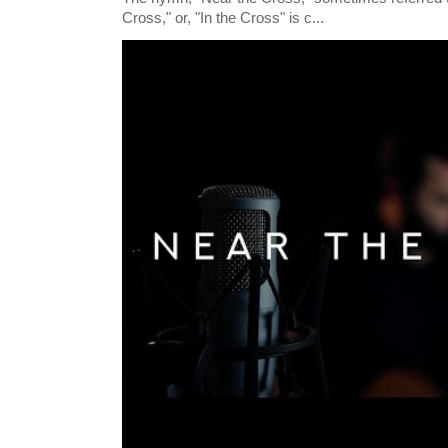
Cross," or, "In the Cross" is c...