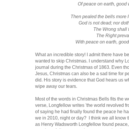
Of peace on earth, good 
Then pealed the bells more 
God is not dead; nor dot
The Wrong shall f
The Right preva
With peace on earth, good
What an incredible story! I admit there have be
wanted to skip Christmas. I understand why Lon
journal during the Christmas of 1863. Even thou
Jesus, Christmas can also be a sad time for pe
did. His story is evidence that God hears us 
wipe away our tears.
Most of the words in Christmas Bells fits the wor
verse, Longfellow writes 'the world revolved fr
of saying he had finally found the peace he h
we in 2010, night or day? I think we all know 
as Henry Wadsworth Longfellow found peace, s