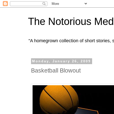
The Notorious Med
"A homegrown collection of short stories
Monday, January 26, 2009
Basketball Blowout