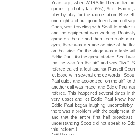
Years ago, when WJRS first began live bro
games (probably late 60s), Scott Hamm, a 
play by play for the radio station. Russe
one night and our good friend and collea
Coop, was traveling with Scott to make s
and the equipment was working. Basically
game on the air and then keep stats duri
gym, there was a stage on side of the flo
on that side. On the stage was a table wit
Eddie Paul. As the game started, Scott wa
that he was "on the air" and was "live". S
referee called a foul against Russell Cou
let loose with several choice words!! Scott
Paul quiet, and apologized "on the air" for
another call was made, and Eddie Paul ag
referee. This happened several times in the
very upset and let Eddie Paul know how 
Eddie Paul began laughing uncontollably 
there was a problem with the equipment, t
and that the entire first half broadcas
understanding Scott did not speak to Edd
this incident!!