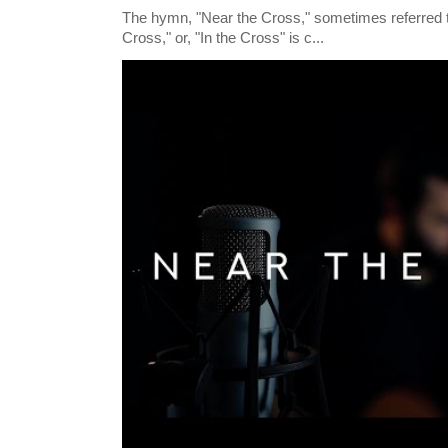
The hymn, "Near the Cross," sometimes referred
Cross," or, "In the Cross" is c...