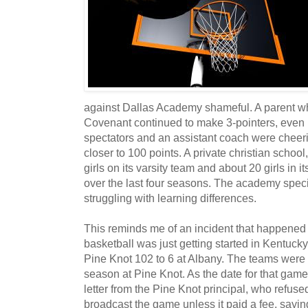
against Dallas Academy shameful. A parent w
Covenant continued to make 3-pointers, even i
spectators and an assistant coach were cheeri
closer to 100 points. A private christian scho
girls on its varsity team and about 20 girls in 
over the last four seasons. The academy speci
struggling with learning differences.
This reminds me of an incident that happened
basketball was just getting started in Kentuc
Pine Knot 102 to 6 at Albany. The teams were s
season at Pine Knot. As the date for that ga
letter from the Pine Knot principal, who refused
broadcast the game unless it paid a fee, sayin