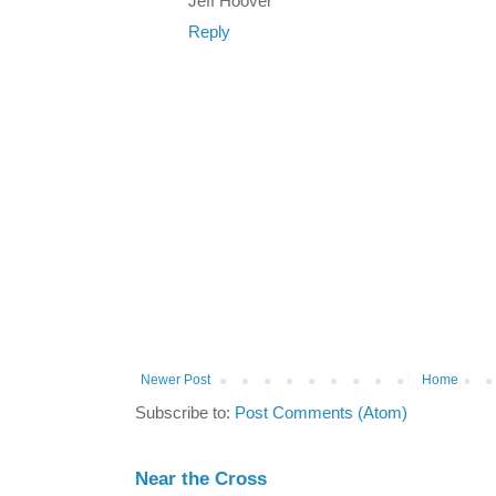
Jeff Hoover
Reply
Newer Post
Home
Subscribe to:
Post Comments (Atom)
Near the Cross