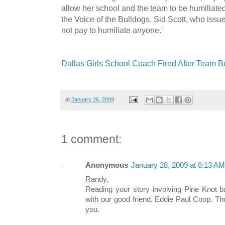
allow her school and the team to be humiliated 
the Voice of the Bulldogs, Sid Scott, who iss
not pay to humiliate anyone.'
Dallas Girls School Coach Fired After Team B
at
January 26, 2009
1 comment:
Anonymous
January 28, 2009 at 8:13 AM
Randy,
Reading your story involving Pine Knot b
with our good friend, Eddie Paul Coop. Th
you.