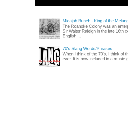
Micajah Bunch - King of the Melun
The Roanoke Colony was an enterp
Sir Walter Raleigh in the late 16th 
English ...
70's Slang Words/Phrases
When I think of the 70's, I think of 
ever. It is now included in a music 