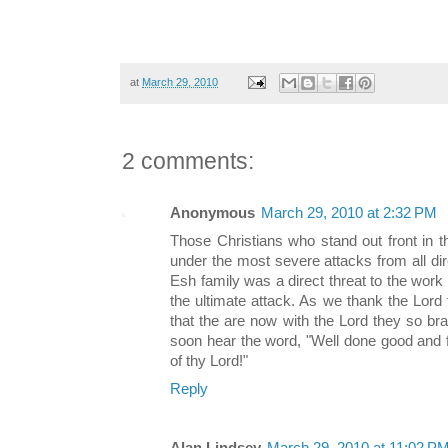
at
March 29, 2010
2 comments:
Anonymous
March 29, 2010 at 2:32 PM
Those Christians who stand out front in t
under the most severe attacks from all direc
Esh family was a direct threat to the work
the ultimate attack. As we thank the Lord 
that the are now with the Lord they so bra
soon hear the word, "Well done good and fa
of thy Lord!"
Reply