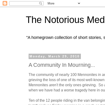
The Notorious Med
"A homegrown collection of short stories
Monday, March 29, 2010
A Community In Mourning...
The community of nearly 100 Mennonites in 
grieving the loss of one of its most well-know
Mennonites aren't the only ones grieving. So a
when we have had a worse tragedy here in our l
Ten of the 12 people riding in the van belongi