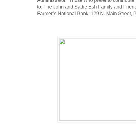
to: The John and Sadie Esh Family and Friend
Farmer’s National Bank, 129 N. Main Street, 