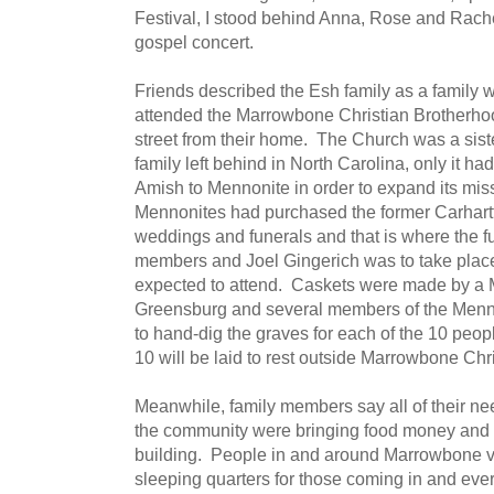
Festival, I stood behind Anna, Rose and Rach
gospel concert.
Friends described the Esh family as a family w
attended the Marrowbone Christian Brotherho
street from their home. The Church was a sist
family left behind in North Carolina, only it h
Amish to Mennonite in order to expand its mis
Mennonites had purchased the former Carhartt
weddings and funerals and that is where the fu
members and Joel Gingerich was to take pla
expected to attend. Caskets were made by a 
Greensburg and several members of the Menn
to hand-dig the graves for each of the 10 peo
10 will be laid to rest outside Marrowbone Ch
Meanwhile, family members say all of their n
the community were bringing food money and s
building. People in and around Marrowbone v
sleeping quarters for those coming in and ever