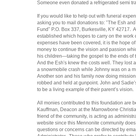
Someone even donated a refrigerated semi trai
If you would like to help out with funeral expe
asking you to mail donations to: "The Esh an
Fund" P.O. Box 337, Burkesville, KY 42717. 
established which hopes to carry on the work
expenses have been covered, it is the hope o
money to continue the vision and passion which
his children—taking the gospel to the ends of 
And the Esh's knew the costs well. They lost a
a snowmobile crash while Johnny was on a mis
Another son and his family now doing mission
robbed and held at gunpoint. John and Sadie’
to be a living example of their parent’s vision.
All monies contributed to this foundation are
Kauffman, Deacon at the Marrowbone Christia
friend of the community, is acting as administ
website since this Mennonite community does 
questions or concerns can be directed by emai
Administrator. Those who prefer to contribute