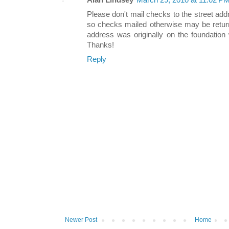
Alan Lindsey
March 29, 2010 at 11:02 P
Please don't mail checks to the street a
so checks mailed otherwise may be return
address was originally on the foundation
Thanks!
Reply
Newer Post
Home