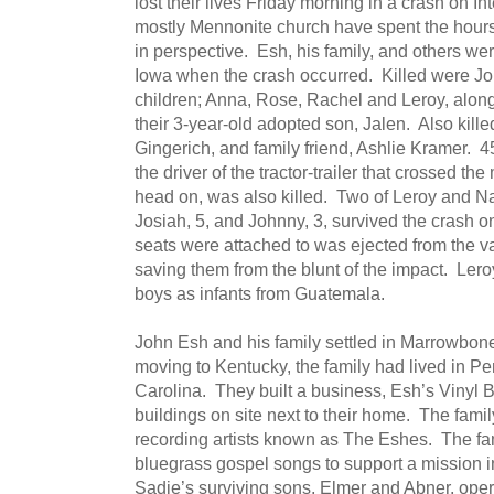
lost their lives Friday morning in a crash on I
mostly Mennonite church have spent the hours 
in perspective. Esh, his family, and others we
Iowa when the crash occurred. Killed were Jo
children; Anna, Rose, Rachel and Leroy, along
their 3-year-old adopted son, Jalen. Also kill
Gingerich, and family friend, Ashlie Kramer.
the driver of the tractor-trailer that crossed t
head on, was also killed. Two of Leroy and N
Josiah, 5, and Johnny, 3, survived the crash 
seats were attached to was ejected from the v
saving them from the blunt of the impact. Le
boys as infants from Guatemala.
John Esh and his family settled in Marrowbon
moving to Kentucky, the family had lived in P
Carolina. They built a business, Esh’s Vinyl B
buildings on site next to their home. The fami
recording artists known as The Eshes. The fam
bluegrass gospel songs to support a mission in
Sadie’s surviving sons, Elmer and Abner, opera