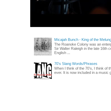
Micajah Bunch - King of the Melun
The Roanoke Colony was an enterp
Sir Walter Raleigh in the late 16th 
English ...
70's Slang Words/Phrases
When I think of the 70's, I think of 
ever. It is now included in a music 