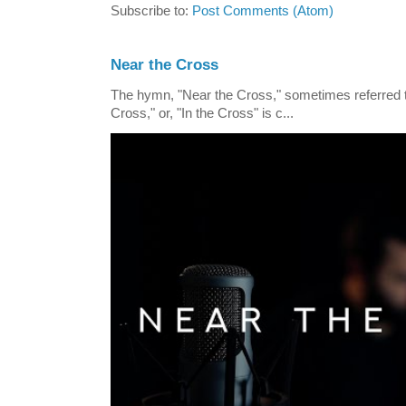
Subscribe to:
Post Comments (Atom)
Near the Cross
The hymn, "Near the Cross," sometimes referred
Cross," or, "In the Cross" is c...