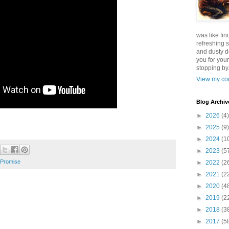
was like fin
refreshing s
and dusty d
you for your
stopping by.
View my com
Blog Archiv
►
2026
(4)
►
2025
(9)
►
2024
(1
►
2023
(5
Promise
►
2022
(2
►
2021
(2
►
2020
(4
►
2019
(2
►
2018
(3
►
2017
(5