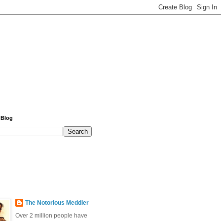
 Blog
The Notorious Meddler
Over 2 million people have