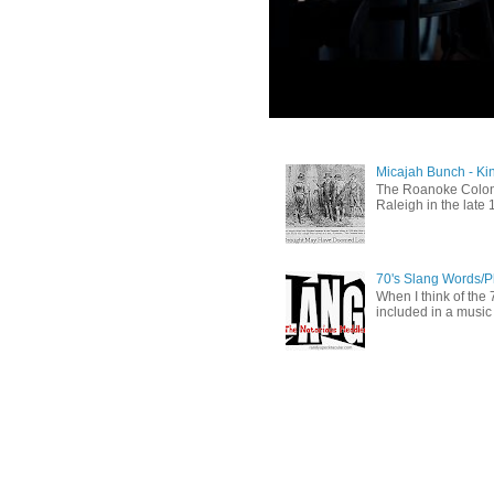
Micajah Bunch - Ki
The Roanoke Colony
Raleigh in the late 
70's Slang Words/
When I think of the 7
included in a music 