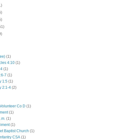
1)
6)
5)
51)
9)
hee)
(1)
cles 4:10
(1)
:4
(1)
:6-7
(1)
y 1:5
(1)
y 2:1-4
(2)
Volunteer Co D
(1)
iment
(1)
p.m.
(1)
giment
(1)
eet Baptist Church
(1)
Infantry CSA
(1)