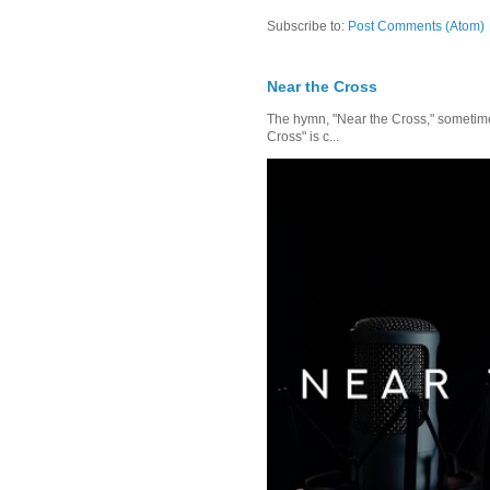
Subscribe to:
Post Comments (Atom)
Near the Cross
The hymn, "Near the Cross," sometimes
Cross" is c...