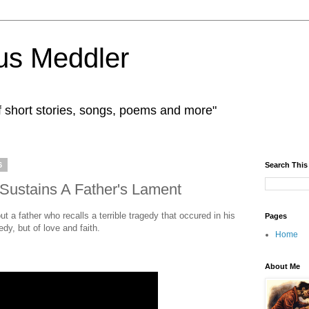
us Meddler
f short stories, songs, poems and more"
6
Search This
h Sustains A Father's Lament
t a father who recalls a terrible tragedy that occured in his
Pages
gedy, but of love and faith.
Home
About Me