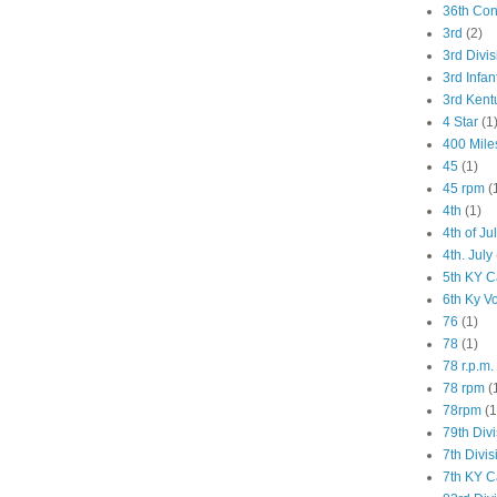
36th Co
3rd
(2)
3rd Divis
3rd Infan
3rd Kent
4 Star
(1
400 Mile
45
(1)
45 rpm
(
4th
(1)
4th of Ju
4th. July
5th KY C
6th Ky V
76
(1)
78
(1)
78 r.p.m.
78 rpm
(
78rpm
(1
79th Div
7th Divis
7th KY C