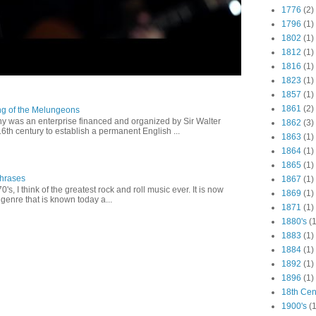
1776
(2)
1796
(1)
1802
(1)
1812
(1)
1816
(1)
1823
(1)
1857
(1)
1861
(2)
ng of the Melungeons
 was an enterprise financed and organized by Sir Walter
1862
(3)
16th century to establish a permanent English ...
1863
(1)
1864
(1)
1865
(1)
Phrases
1867
(1)
0's, I think of the greatest rock and roll music ever. It is now
1869
(1)
genre that is known today a...
1871
(1)
1880's
(1
1883
(1)
1884
(1)
1892
(1)
1896
(1)
18th Cen
1900's
(1