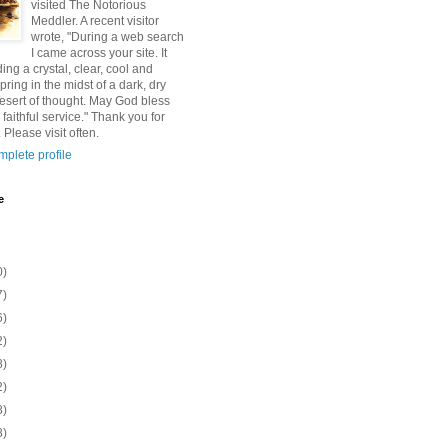
visited The Notorious
Meddler. A recent visitor
wrote, "During a web search
I came across your site. It
ding a crystal, clear, cool and
pring in the midst of a dark, dry
esert of thought. May God bless
 faithful service." Thank you for
 Please visit often.
plete profile
e
0)
7)
6)
2)
8)
2)
8)
8)