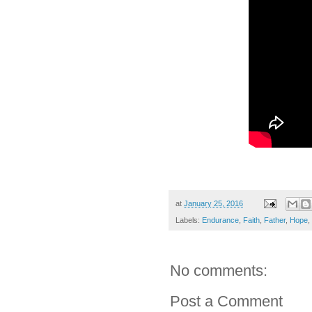
at
January 25, 2016
Labels:
Endurance
,
Faith
,
Father
,
Hope
,
No comments:
Post a Comment