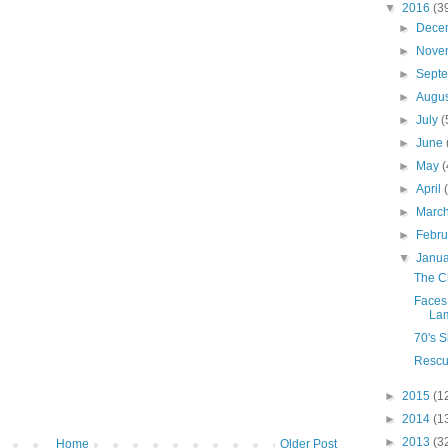
▼
2016
(3
►
Dece
►
Nove
►
Sept
►
Augu
►
July
(
►
June
►
May
(
►
April
►
Marc
►
Febr
▼
Janu
The C
Faces 
La
70's 
Rescu
►
2015
(1
►
2014
(1
►
2013
(3
Home
Older Post