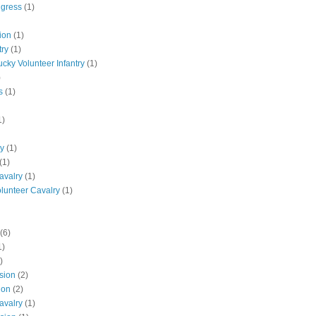
ngress
(1)
ion
(1)
try
(1)
ucky Volunteer Infantry
(1)
)
s
(1)
1)
ly
(1)
(1)
avalry
(1)
olunteer Cavalry
(1)
(6)
1)
)
ision
(2)
ion
(2)
avalry
(1)