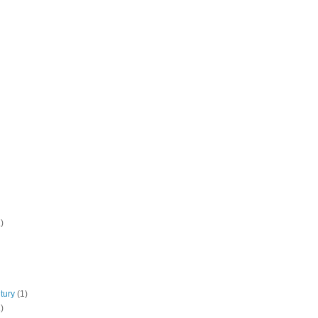
)
tury
(1)
)