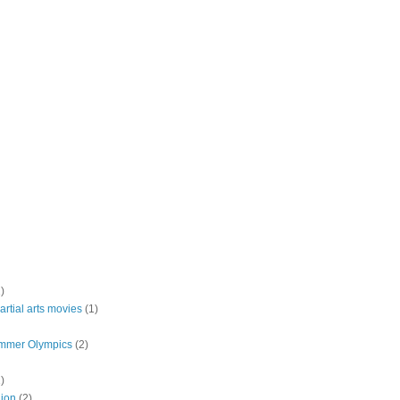
)
rtial arts movies
(1)
mmer Olympics
(2)
)
lion
(2)