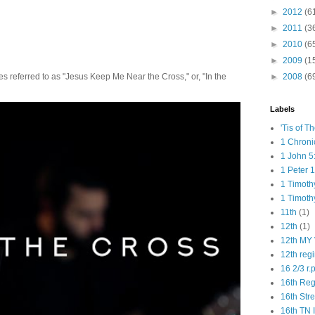
►
2012
(6
►
2011
(3
►
2010
(6
►
2009
(1
►
2008
(6
 referred to as "Jesus Keep Me Near the Cross," or, "In the
Labels
'Tis of T
1 Chroni
1 John 5
1 Peter 1
1 Timoth
1 Timoth
11th
(1)
12th
(1)
12th MY 
12th reg
16 2/3 r.
16th Re
16th Str
16th TN 