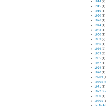
1914
(2)
1915
(1)
1919
(1)
1920
(1)
1926
(1)
1944
(1)
1948
(1)
1950
(1)
1953
(2)
1955
(1)
1956
(2)
1963
(3)
1965
(1)
1967
(1)
1969
(1)
1970
(1)
1970's
(1
1970's ma
1971
(1)
1972 Su
1980
(1)
1980's
(1
1st Batta