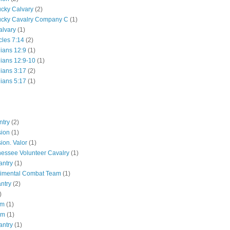
ucky Calvary
(2)
ucky Cavalry Company C
(1)
alvary
(1)
cles 7:14
(2)
hians 12:9
(1)
hians 12:9-10
(1)
hians 3:17
(2)
hians 5:17
(1)
ntry
(2)
sion
(1)
ion. Valor
(1)
essee Volunteer Cavalry
(1)
antry
(1)
gimental Combat Team
(1)
antry
(2)
)
pm
(1)
pm
(1)
antry
(1)