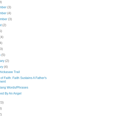
9)
mber
(3)
mber
(4)
ember
(3)
st
(2)
5)
(4)
4)
(3)
h
(5)
uary
(2)
ary
(4)
hickasaw Trail
of Faith: Faith Sustains A Father's
ment
Slang Words/Phrases
ed By An Angel
23)
3)
2)