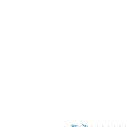
Newer Post