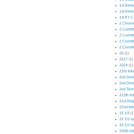
1st Kent
1st Kent
1st KY C
2 Chroni
2 Corint
2 Corint
2 Corint
2 Corint
20
(1)
2017
(1)
2024
(1)
23rd Infa
2nd Divi
2nd Divis
2nd Tenn
313th Inf
31st Re
32nd Inf
33 1/3
(1
33 1/3 r
33-1/3 r
330th Inf