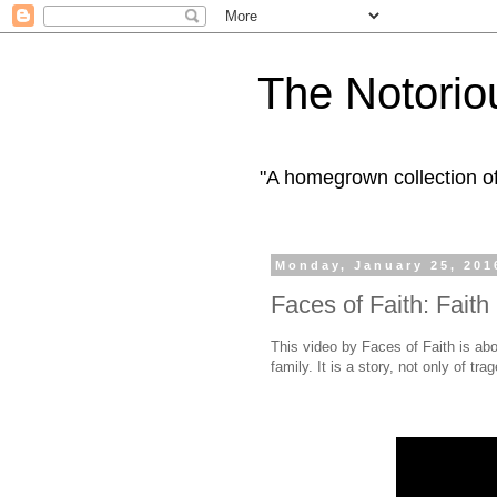
The Notorio
"A homegrown collection o
Monday, January 25, 201
Faces of Faith: Fait
This video by Faces of Faith is abou
family. It is a story, not only of tra