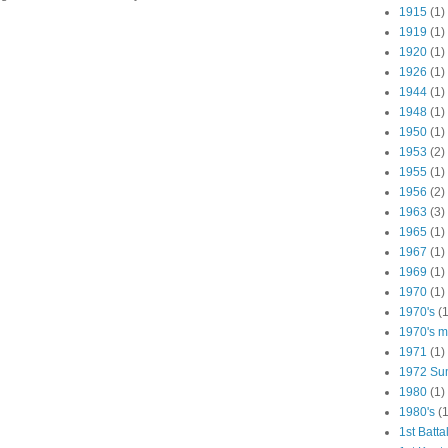
1915
(1)
1919
(1)
1920
(1)
1926
(1)
1944
(1)
1948
(1)
1950
(1)
1953
(2)
1955
(1)
1956
(2)
1963
(3)
1965
(1)
1967
(1)
1969
(1)
1970
(1)
1970's
(1
1970's ma
1971
(1)
1972 Su
1980
(1)
1980's
(1
1st Batta