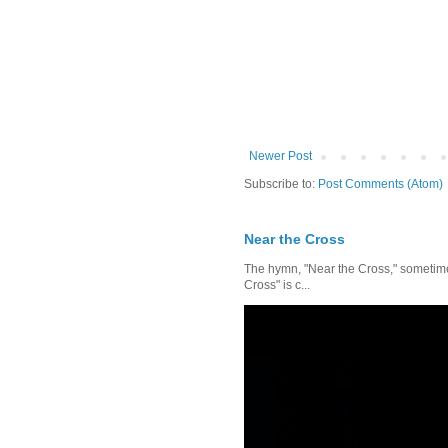
Newer Post
Subscribe to:
Post Comments (Atom)
Near the Cross
The hymn, "Near the Cross," sometimes
Cross" is c...