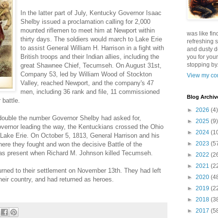
In the latter part of July, Kentucky Governor Isaac
Shelby issued a proclamation calling for 2,000
mounted riflemen to meet him at Newport within
was like fin
thirty days. The soldiers would march to Lake Erie
refreshing s
to assist General William H. Harrison in a fight with
and dusty d
British troops and their Indian allies, including the
you for your
stopping by.
great Shawnee Chief, Tecumseh. On August 31st,
Company 53, led by William Wood of Stockton
View my com
Valley, reached Newport, and the company's 47
men, including 36 rank and file, 11 commissioned
Blog Archiv
 battle.
►
2026
(4)
double the number Governor Shelby had asked for,
►
2025
(9)
vernor leading the way, the Kentuckians crossed the Ohio
►
2024
(1
r Lake Erie. On October 5, 1813, General Harrison and his
►
2023
(5
ere they fought and won the decisive Battle of the
as present when Richard M. Johnson killed Tecumseh.
►
2022
(2
►
2021
(2
urned to their settlement on November 13th. They had left
►
2020
(4
heir country, and had returned as heroes.
►
2019
(2
►
2018
(3
►
2017
(5