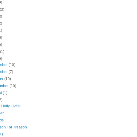
9)
23)
3)
2)
1)
6)
5)
51)
9)
mber
(10)
mber
(7)
ber
(10)
ember
(10)
st
(1)
7)
Holly Lives!
er
ds
son For Treason
M1