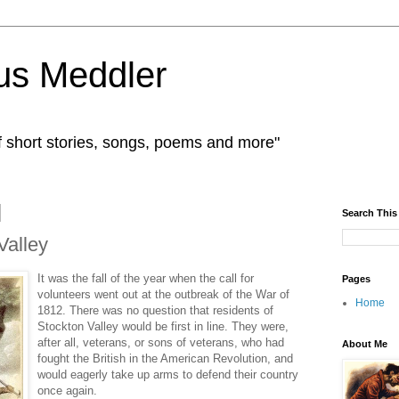
us Meddler
f short stories, songs, poems and more"
Search This
Valley
It was the fall of the year when the call for
Pages
volunteers went out at the outbreak of the War of
Home
1812. There was no question that residents of
Stockton Valley would be first in line. They were,
after all, veterans, or sons of veterans, who had
About Me
fought the British in the American Revolution, and
would eagerly take up arms to defend their country
once again.