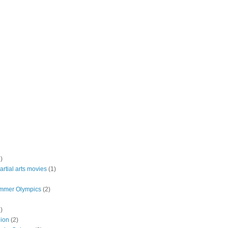
)
rtial arts movies
(1)
mmer Olympics
(2)
)
lion
(2)