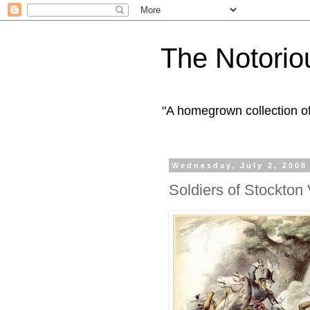
The Notorio
"A homegrown collection o
Wednesday, July 2, 2008
Soldiers of Stockton 