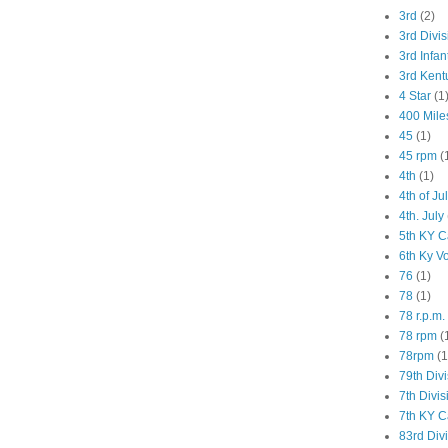
3rd
(2)
3rd Divis
3rd Infan
3rd Kent
4 Star
(1
400 Mile
45
(1)
45 rpm
(
4th
(1)
4th of Ju
4th. July
5th KY C
6th Ky V
76
(1)
78
(1)
78 r.p.m.
78 rpm
(
78rpm
(1
79th Div
7th Divis
7th KY C
83rd Div