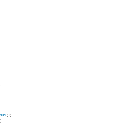
)
tury
(1)
)