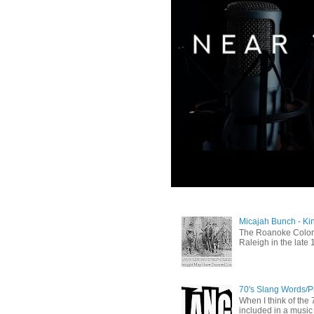
Micajah Bunch - Ki
The Roanoke Colony
Raleigh in the late 
70's Slang Words/
When I think of the 7
included in a music 