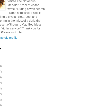
visited The Notorious
Meddler. A recent visitor
wrote, "During a web search
I came across your site. It
ding a crystal, clear, cool and
pring in the midst of a dark, dry
esert of thought. May God bless
 faithful service." Thank you for
 Please visit often.
plete profile
e
0)
7)
6)
2)
8)
2)
8)
8)