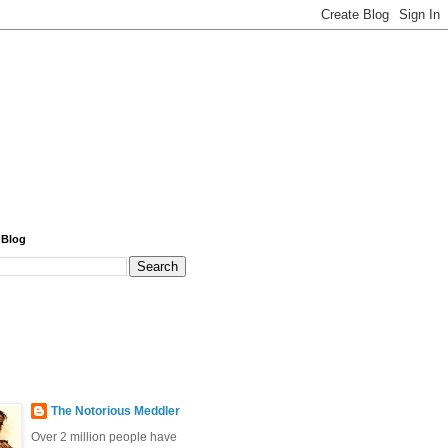
 Blog
The Notorious Meddler
Over 2 million people have