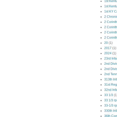
1st Kent
1st Kent
1st KY C
2 Chroni
2 Corint
2 Corint
2 Corint
2 Corint
20
(1)
2017
(1)
2024
(1)
23rd Infa
2nd Divi
2nd Divis
2nd Tenn
313th Inf
31st Re
32nd Inf
33 1/3
(1
33 1/3 r
33-1/3 r
330th Inf
36th Co