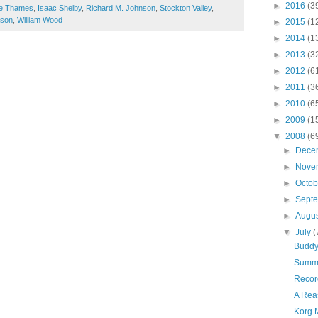
►
2016
(3
the Thames
,
Isaac Shelby
,
Richard M. Johnson
,
Stockton Valley
,
ison
,
William Wood
►
2015
(1
►
2014
(1
►
2013
(3
►
2012
(6
►
2011
(3
►
2010
(6
►
2009
(1
▼
2008
(6
►
Dece
►
Nove
►
Octo
►
Sept
►
Augu
▼
July
(
Buddy 
Summ
Recor
A Rea
Korg 