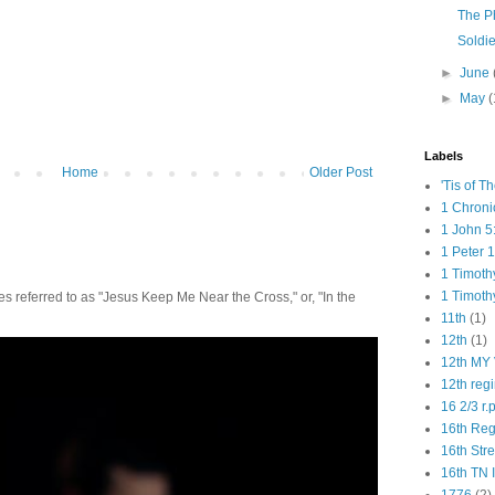
The P
Soldie
►
June
►
May
(
Labels
Home
Older Post
'Tis of T
1 Chroni
1 John 5
1 Peter 1
1 Timoth
1 Timoth
 referred to as "Jesus Keep Me Near the Cross," or, "In the
11th
(1)
12th
(1)
12th MY 
12th reg
16 2/3 r.
16th Re
16th Str
16th TN 