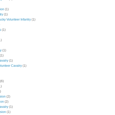
ion
(1)
try
(1)
ucky Volunteer Infantry
(1)
)
s
(1)
1)
ly
(1)
(1)
avalry
(1)
olunteer Cavalry
(1)
(6)
1)
)
ision
(2)
ion
(2)
avalry
(1)
ision
(1)