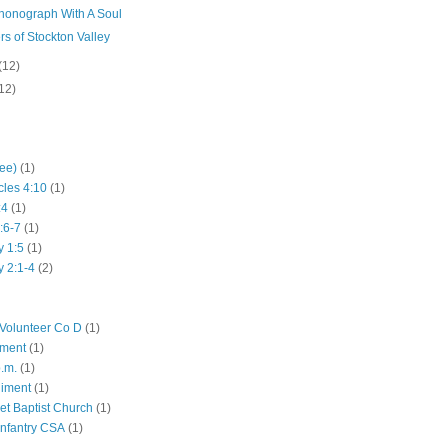
honograph With A Soul
rs of Stockton Valley
(12)
12)
hee)
(1)
cles 4:10
(1)
:4
(1)
:6-7
(1)
y 1:5
(1)
y 2:1-4
(2)
Volunteer Co D
(1)
iment
(1)
p.m.
(1)
giment
(1)
eet Baptist Church
(1)
Infantry CSA
(1)