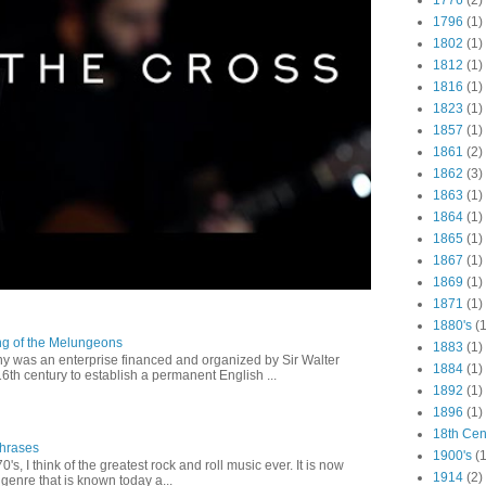
1776
(2)
1796
(1)
1802
(1)
1812
(1)
1816
(1)
1823
(1)
1857
(1)
1861
(2)
1862
(3)
1863
(1)
1864
(1)
1865
(1)
1867
(1)
1869
(1)
1871
(1)
1880's
(1
ng of the Melungeons
1883
(1)
 was an enterprise financed and organized by Sir Walter
1884
(1)
16th century to establish a permanent English ...
1892
(1)
1896
(1)
18th Cen
Phrases
1900's
(1
0's, I think of the greatest rock and roll music ever. It is now
1914
(2)
genre that is known today a...