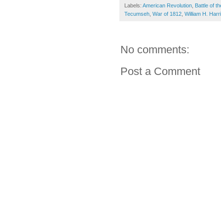
Labels:
American Revolution
,
Battle of 
Tecumseh
,
War of 1812
,
William H. Harr
No comments:
Post a Comment