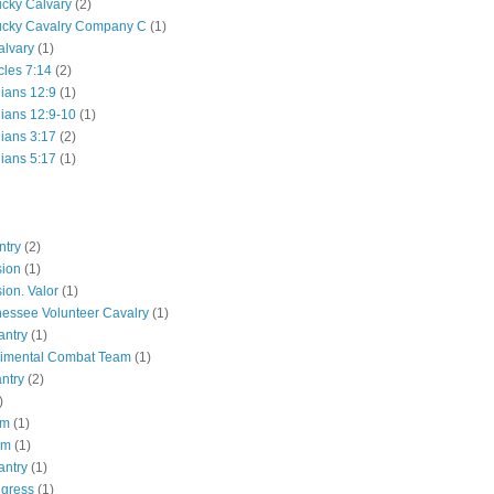
ucky Calvary
(2)
ucky Cavalry Company C
(1)
alvary
(1)
cles 7:14
(2)
hians 12:9
(1)
hians 12:9-10
(1)
hians 3:17
(2)
hians 5:17
(1)
ntry
(2)
sion
(1)
ion. Valor
(1)
essee Volunteer Cavalry
(1)
antry
(1)
gimental Combat Team
(1)
antry
(2)
)
pm
(1)
pm
(1)
antry
(1)
ngress
(1)