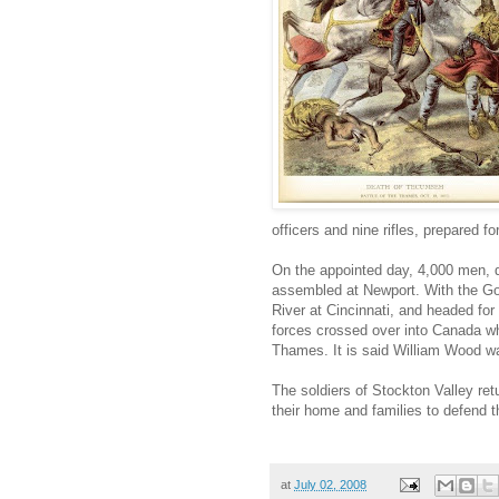
officers and nine rifles, prepared for
On the appointed day, 4,000 men, 
assembled at Newport. With the Go
River at Cincinnati, and headed fo
forces crossed over into Canada wh
Thames. It is said William Wood w
The soldiers of Stockton Valley ret
their home and families to defend t
at
July 02, 2008