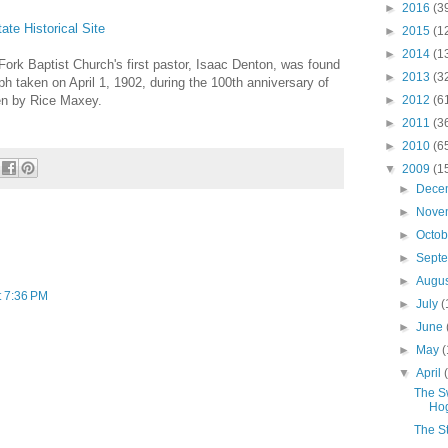
►
2016
(3
te Historical Site
►
2015
(1
►
2014
(1
 Fork Baptist Church's first pastor, Isaac Denton, was found
►
2013
(3
h taken on April 1, 1902, during the 100th anniversary of
en by Rice Maxey.
►
2012
(6
►
2011
(3
►
2010
(6
▼
2009
(1
►
Dece
►
Nove
►
Octo
►
Sept
►
Augu
t 7:36 PM
►
July
(
►
June
►
May
(
▼
April
The Sw
Ho
The St