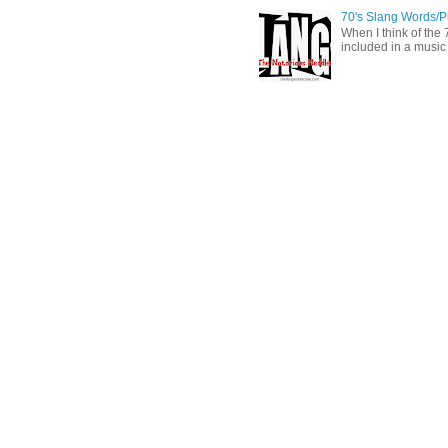
70's Slang Words/
When I think of the 7
included in a music 