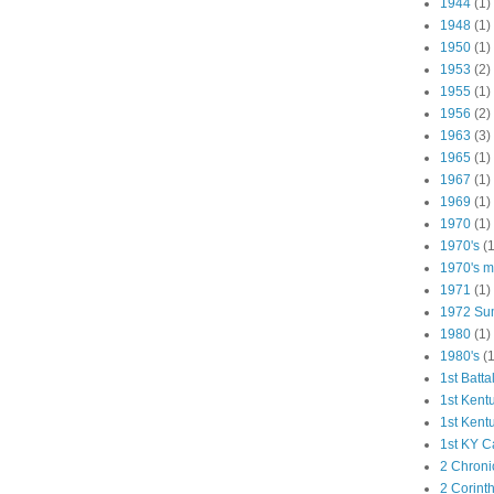
1944
(1)
1948
(1)
1950
(1)
1953
(2)
1955
(1)
1956
(2)
1963
(3)
1965
(1)
1967
(1)
1969
(1)
1970
(1)
1970's
(1
1970's ma
1971
(1)
1972 Su
1980
(1)
1980's
(1
1st Batta
1st Kent
1st Kent
1st KY C
2 Chroni
2 Corint