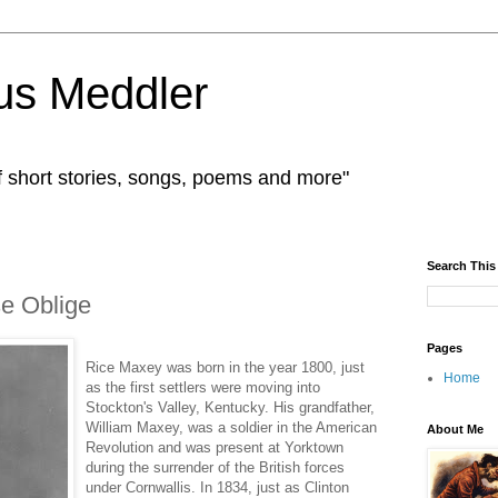
us Meddler
f short stories, songs, poems and more"
Search This
se Oblige
Pages
Rice Maxey was born in the year 1800, just
Home
as the first settlers were moving into
Stockton's Valley, Kentucky. His grandfather,
William Maxey, was a soldier in the American
About Me
Revolution and was present at Yorktown
during the surrender of the British forces
under Cornwallis. In 1834, just as Clinton