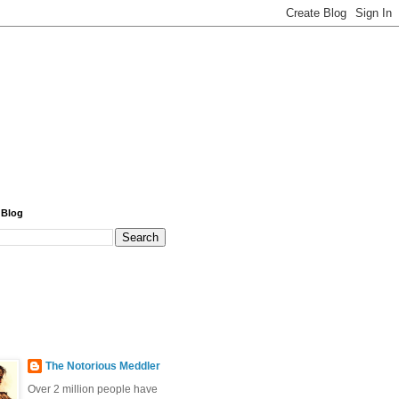
 Blog
The Notorious Meddler
Over 2 million people have