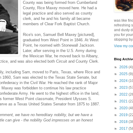
County was being formed from Cumberland
County, Rice Maxey moved here. He had a
legal practice and also served as county
clerk, and he and his family all became
was like fin
members of Clear Fork Baptist Church.
refreshing s
and dusty d
Rice's son, Samuel Bell Maxey [pictured],
you for your
stopping by.
graduated from West Point in 1846. At West
Point, he roomed with Stonewall Jackson.
View my com
Later, after serving in the U.S. Army during
the Mexican War, he moved back to Albany,
Blog Archiv
actice, and was also elected both Circuit and County Clerk.
►
2026
(4)
ily, including Sam, moved to Paris, Texas, where Rice and
►
2025
(9)
In 1860, Sam was elected to the Texas State Senate, but
►
2024
(1
Confederacy in the Civil War. He reached the rank of Major
►
2023
(5
l Maxey was forbidden to continue his law practice
Confederate Army. He went to the highest office in the land,
►
2022
(2
is former West Point classmate, President Ulysses S.
►
2021
(2
erve as a Texas United States Senator from 1875 to 1887.
►
2020
(4
vernment, we have no hereditary nobility, but we have a
►
2019
(2
title can give - the nobility God impresses on an honest
►
2018
(3
►
2017
(5