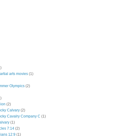
)
rtial arts movies
(1)
mmer Olympics
(2)
)
lion
(2)
ucky Calvary
(2)
ucky Cavalry Company C
(1)
alvary
(1)
cles 7:14
(2)
hians 12:9
(1)