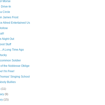
l Morse
 Drive-In
 a Circle
in James Frost
e Allred Entertained Us
Hollow
all!
s Night Out
ood Stuff
...A Long Time Ago
ntucky
common Soldier
 of the Noblesse Oblige
ee! I'm Free!
Thomas' Singing School
ooly Bullies
h
(11)
uary
(9)
ary
(15)