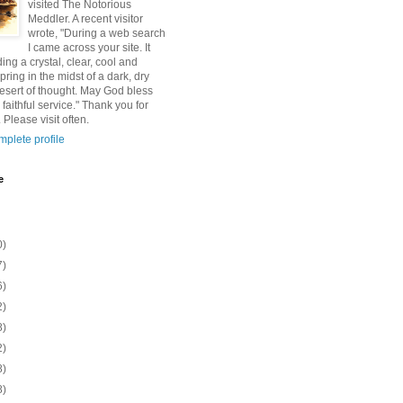
visited The Notorious
Meddler. A recent visitor
wrote, "During a web search
I came across your site. It
ding a crystal, clear, cool and
pring in the midst of a dark, dry
esert of thought. May God bless
 faithful service." Thank you for
 Please visit often.
plete profile
e
0)
7)
6)
2)
8)
2)
8)
8)