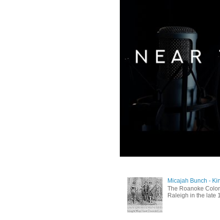
Micajah Bunch - Ki
The Roanoke Colony
Raleigh in the late 