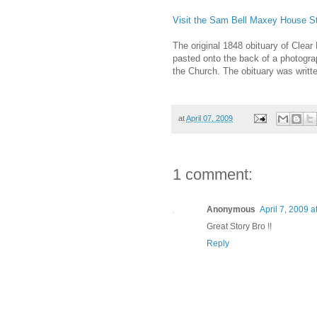
Visit the Sam Bell Maxey House Sta
The original 1848 obituary of Clear
pasted onto the back of a photograp
the Church. The obituary was writt
at
April 07, 2009
1 comment:
Anonymous
April 7, 2009 a
Great Story Bro !!
Reply