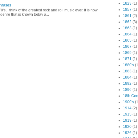
1823
(1)
Phrases
1857
(1)
0's, I think of the greatest rock and roll music ever. It is now
genre that is known today a...
1861
(2)
1862
(3)
1863
(1)
1864
(1)
1865
(1)
1867
(1)
1869
(1)
1871
(1)
1880's
(1
1883
(1)
1884
(1)
1892
(1)
1896
(1)
18th Cen
1900's
(1
1914
(2)
1915
(1)
1919
(1)
1920
(1)
1926
(1)