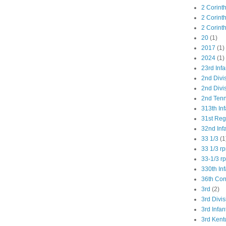
2 Corint
2 Corint
2 Corint
20
(1)
2017
(1)
2024
(1)
23rd Infa
2nd Divi
2nd Divis
2nd Tenn
313th Inf
31st Re
32nd Inf
33 1/3
(1
33 1/3 r
33-1/3 r
330th Inf
36th Co
3rd
(2)
3rd Divis
3rd Infan
3rd Kent