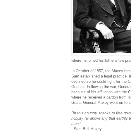
where he joined his father's law pr
In October of 1857, the Maxey fam
Sam established a legal practice. 
declined so he could fight for the 
General. Following the war, Genera
because of his affiliation with the 
where he received a pardon from h
Grant. General Maxey went on to s
"In this country, thanks to free go
nobility far above any that earthly 
man."
- Sam Bell Maxey.