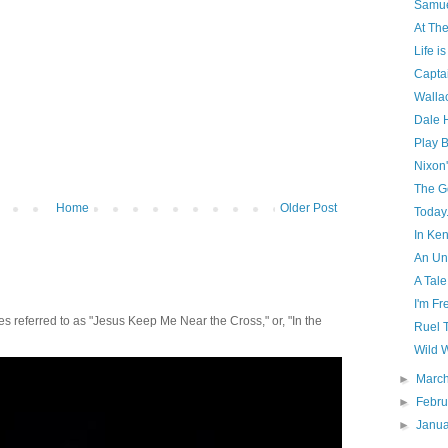
Samue
At The
Life is
Capta
Wallac
Dale 
Play B
Nixon'
The G
Home
Older Post
Today.
In Ke
An Un
A Tale
I'm Fr
 referred to as "Jesus Keep Me Near the Cross," or, "In the
Ruel 
Wild W
►
Marc
►
Febr
►
Janu