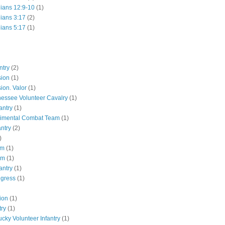
hians 12:9-10
(1)
hians 3:17
(2)
hians 5:17
(1)
ntry
(2)
sion
(1)
ion. Valor
(1)
essee Volunteer Cavalry
(1)
antry
(1)
gimental Combat Team
(1)
antry
(2)
)
pm
(1)
pm
(1)
antry
(1)
ngress
(1)
ion
(1)
try
(1)
ucky Volunteer Infantry
(1)