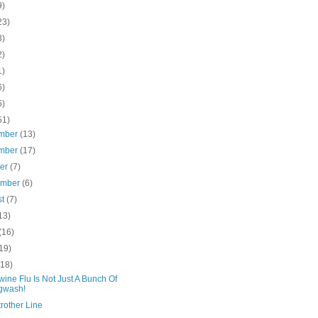
9)
23)
3)
2)
1)
6)
5)
51)
mber
(13)
mber
(17)
ber
(7)
ember
(6)
st
(7)
13)
(16)
19)
(18)
ine Flu Is Not Just A Bunch Of
gwash!
rother Line