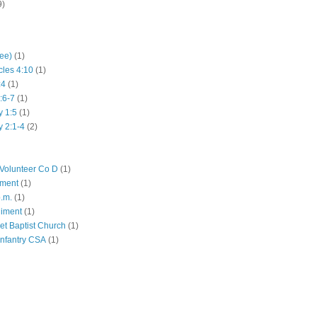
9)
hee)
(1)
cles 4:10
(1)
:4
(1)
:6-7
(1)
y 1:5
(1)
y 2:1-4
(2)
Volunteer Co D
(1)
iment
(1)
p.m.
(1)
giment
(1)
eet Baptist Church
(1)
Infantry CSA
(1)