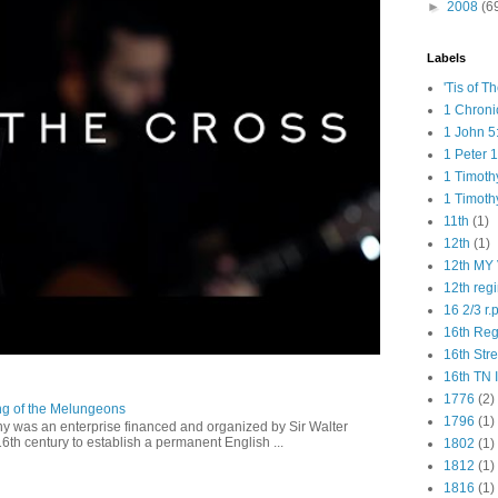
►
2008
(6
Labels
'Tis of T
1 Chroni
1 John 5
1 Peter 1
1 Timoth
1 Timoth
11th
(1)
12th
(1)
12th MY 
12th reg
16 2/3 r.
16th Re
16th Str
16th TN 
1776
(2)
ng of the Melungeons
1796
(1)
 was an enterprise financed and organized by Sir Walter
16th century to establish a permanent English ...
1802
(1)
1812
(1)
1816
(1)