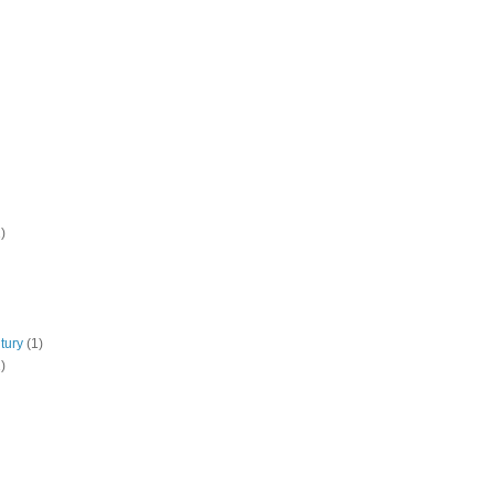
)
tury
(1)
)