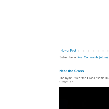
Newer Post
Subscribe to:
Post Comments (Atom)
Near the Cross
The hymn, "Near the Cross," sometimes
Cross" is c...