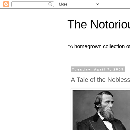
The Notorio
"A homegrown collection o
Tuesday, April 7, 2009
A Tale of the Nobles