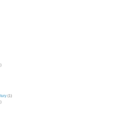
)
tury
(1)
)