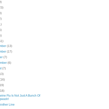
9)
23)
3)
2)
1)
6)
5)
51)
mber
(13)
mber
(17)
ber
(7)
ember
(6)
st
(7)
13)
(16)
19)
(18)
ine Flu Is Not Just A Bunch Of
gwash!
rother Line