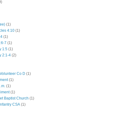
9)
hee)
(1)
cles 4:10
(1)
:4
(1)
:6-7
(1)
y 1:5
(1)
y 2:1-4
(2)
Volunteer Co D
(1)
iment
(1)
p.m.
(1)
giment
(1)
eet Baptist Church
(1)
Infantry CSA
(1)