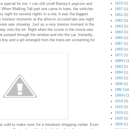
1823
(1)
ra special for me. I can still smell Barney's popcorn and
s! When Walking Tall part one came to town, the vehicles
1857
(1)
ry night for several nights in a row. It was the biggest
1861
(2)
 funniest moments at the drive-in occured late one night
1862
(3)
ovies was showing. Just as a very intense moment in the
1863
(1)
s way onto the lot. Right when the scene in the movie was
1864
(1)
at jumped through the window and into the car. Instantly,
1865
(1)
a boy and a girl emerged from the trans-am screaming for
1867
(1)
1869
(1)
1871
(1)
1880's
(1
1883
(1)
1884
(1)
1892
(1)
1896
(1)
18th Cen
1900's
(1
1914
(2)
1915
(1)
1919
(1)
1920
(1)
1926
(1)
as sold to make room for a miniature shopping center. Even