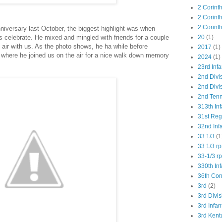
2 Corint
2 Corint
2 Corint
iversary last October, the biggest highlight was when
s celebrate. He mixed and mingled with friends for a couple
20
(1)
 air with us. As the photo shows, he ha while before
2017
(1)
 where he joined us on the air for a nice walk down memory
2024
(1)
23rd Infa
2nd Divi
2nd Divis
2nd Tenn
313th Inf
31st Re
32nd Inf
33 1/3
(1
33 1/3 r
33-1/3 r
330th Inf
36th Co
3rd
(2)
3rd Divis
3rd Infan
3rd Kent