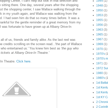
ping Center, I can't help but look in that direction and
1944
(1)
 sitting there. One day, several years after the shopping
1948
(1)
ast the shopping center, I saw Wallace walking through the
1950
(1)
ck in my youth again, and Wallace was walking from the
1953
(2)
nd. I had seen him do that so many times before. It was a
1955
(1)
ankful for the gentle reminder of a great memory from my
1956
(2)
t I was fortunate to have grown up at Albany Drive-In
1963
(3)
1965
(1)
1967
(1)
l of us, friends and family alike. As the last reel was
 credits scrolling on the screen read...'the part of Wallace
1969
(1)
, who entertained us.' You knew him best as
'the guy who
1970
(1)
 tickets at Albany Drive-In Theatre.'
1970's
(1
1970's ma
-In Theatre.
Click here
.
1971
(1)
1972 Su
1980
(1)
1980's
(1
1st Batta
1st Kent
1st Kent
1st KY C
2 Chroni
2 Corint