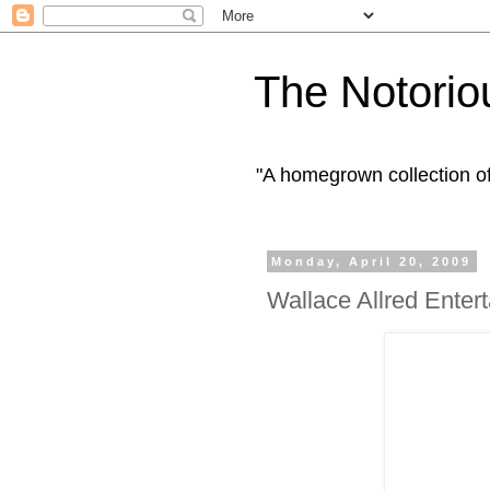
The Notorio
"A homegrown collection o
Monday, April 20, 2009
Wallace Allred Enter