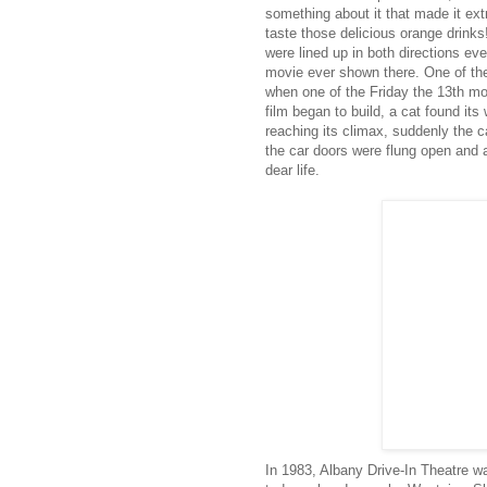
something about it that made it ext
taste those delicious orange drink
were lined up in both directions eve
movie ever shown there. One of the
when one of the Friday the 13th m
film began to build, a cat found it
reaching its climax, suddenly the c
the car doors were flung open and 
dear life.
In 1983, Albany Drive-In Theatre w