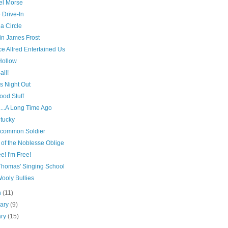
l Morse
 Drive-In
 a Circle
in James Frost
e Allred Entertained Us
Hollow
all!
s Night Out
ood Stuff
...A Long Time Ago
ntucky
common Soldier
 of the Noblesse Oblige
ee! I'm Free!
Thomas' Singing School
ooly Bullies
h
(11)
uary
(9)
ary
(15)