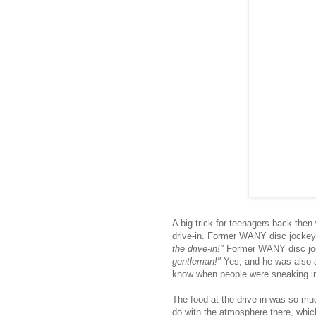
A big trick for teenagers back then
drive-in. Former WANY disc jockey
the drive-in!"
Former WANY disc jo
gentleman!"
Yes, and he was also a
know when people were sneaking i
The food at the drive-in was so mu
do with the atmosphere there, whic