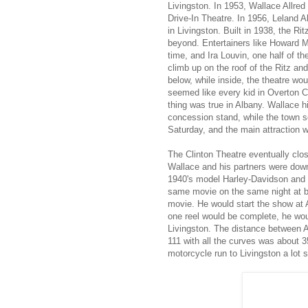
Livingston. In 1953, Wallace Allred
Drive-In Theatre. In 1956, Leland A
in Livingston. Built in 1938, the R
beyond. Entertainers like Howard Ma
time, and Ira Louvin, one half of t
climb up on the roof of the Ritz an
below, while inside, the theatre wo
seemed like every kid in Overton 
thing was true in Albany. Wallace hi
concession stand, while the town sq
Saturday, and the main attraction w
The Clinton Theatre eventually clos
Wallace and his partners were down 
1940's model Harley-Davidson and i
same movie on the same night at bot
movie. He would start the show at A
one reel would be complete, he wou
Livingston. The distance between A
111 with all the curves was about 3
motorcycle run to Livingston a lot 