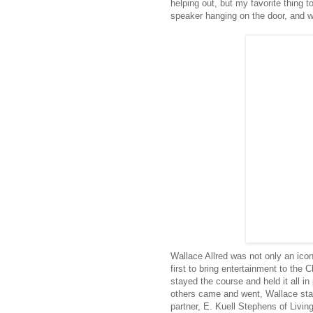
helping out, but my favorite thing to
speaker hanging on the door, and w
Wallace Allred was not only an icon
first to bring entertainment to the 
stayed the course and held it all i
others came and went, Wallace stay
partner, E. Kuell Stephens of Livin