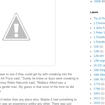
►
2008
(6
Labels
'Tis of T
1 Chroni
1 John 5
1 Peter 1
1 Timoth
1 Timoth
11th
(1)
12th
(1)
12th MY 
12th reg
16 2/3 r.
16th Re
 was to see if they could get by with sneaking into the
16th Str
 Art Pryor said,
"Surely he knew us boys were sneaking in
16th TN 
ckey Robin Halcomb said,
"Wallace Allred was a
1776
(2)
 gentle man. My guess is that most of the time he did
1796
(1)
n.
1802
(1)
1812
(1)
ch better than any place else. Maybe it had something to
1816
(1)
h was an experience unlike any other. There was just