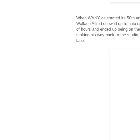
When WANY celebrated its 50th ann
Wallace Allred showed up to help u
of hours and ended up being on the
making his way back to the studio,
lane.