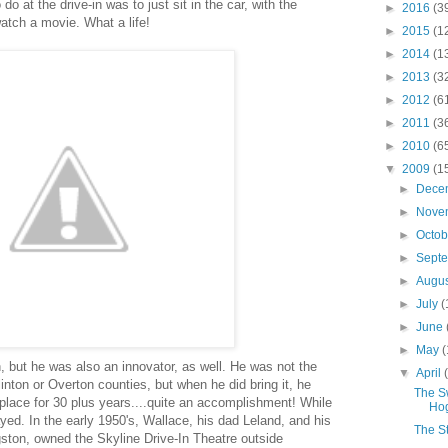
 do at the drive-in was to just sit in the car, with the
►
2016
(3
atch a movie. What a life!
►
2015
(1
►
2014
(1
►
2013
(3
►
2012
(6
►
2011
(3
►
2010
(6
▼
2009
(1
►
Dece
►
Nove
►
Octo
►
Sept
►
Augu
►
July
(
►
June
►
May
(
, but he was also an innovator, as well. He was not the
▼
April
Clinton or Overton counties, but when he did bring it, he
The Sw
n place for 30 plus years....quite an accomplishment! While
Ho
ed. In the early 1950's, Wallace, his dad Leland, and his
The St
gston, owned the Skyline Drive-In Theatre outside