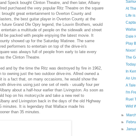
Samue
 and Speck bought Clinton Theatre, and then later, Albany
llred purchased the very popular Ritz Theatre on the square
At The
itz brought great entertainment to Overton County and
Life is
sters, the best guitar player in Overton County at the
Capta
he future Grand Ole Opry legend, the Louvin Brothers, would
Wallac
d entertain a multitude of people on the sidewalk and street
uld be packed with people enjoying the latest movie. It
Dale 
County showed up for the Saturday Matinee. The same
Play B
red performers to entertain on top of the drive-in's
Nixon'
uare was always full of people from early to late every
as the Clinton Theatre.
The G
Today.
ed and by the time the Ritz was destroyed by fire in 1962,
In Ke
to owning just the two outdoor drive-ins. Allred owned a
An Un
t is a fact that, on many occasions, he would show the
h drive-ins using just one set of reels - usually four per
A Tale
lbany about a half-hour earlier than Livingston. As soon as
I'm Fr
ld hop on his motorcycle and take a new reel to
Ruel 
lbany and Livingston back in the days of the old Highway
5 minutes. It is legendary that Wallace made his
Wild W
sooner than 35 minutes.
►
Marc
►
Febr
►
Janu