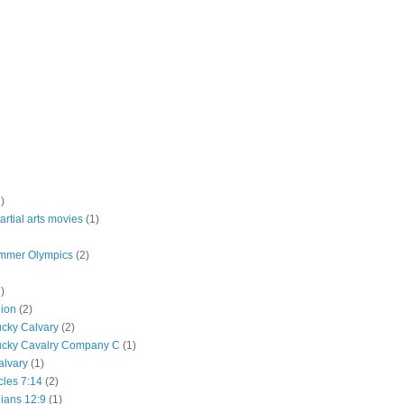
)
rtial arts movies
(1)
mmer Olympics
(2)
)
lion
(2)
ucky Calvary
(2)
ucky Cavalry Company C
(1)
alvary
(1)
cles 7:14
(2)
hians 12:9
(1)