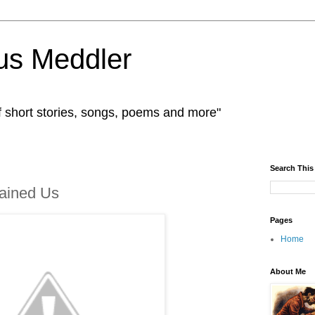
us Meddler
f short stories, songs, poems and more"
Search This
tained Us
Pages
Home
About Me