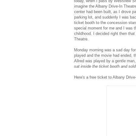
today, when I pass by Westview Shop
imagine the Albany Drive-In Theatre
center had been built, as I drove p
parking lot, and suddenly I was ba
ticket booth to the concession sta
special moment for me and I was th
childhood. I decided right then tha
Theatre.
Monday morning was a sad day for al
played and the movie had ended, the
Allred was played by a gentle man
sat inside the ticket booth and sold
Here's a free ticket to Albany Drive