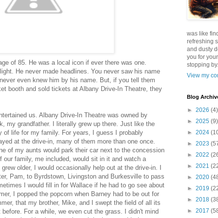
was like fin
refreshing s
and dusty d
you for your
ge of 85. He was a local icon if ever there was one.
stopping by.
light. He never made headlines. You never saw his name
View my com
 never even knew him by his name. But, if you tell them
ket booth and sold tickets at Albany Drive-In Theatre, they
Blog Archiv
►
2026
(4)
entertained us. Albany Drive-In Theatre was owned by
►
2025
(9)
 my grandfather. I literally grew up there. Just like the
y of life for my family. For years, I guess I probably
►
2024
(1
ayed at the drive-in, many of them more than one once.
►
2023
(5
ne of my aunts would park their car next to the concession
►
2022
(2
 our family, me included, would sit in it and watch a
►
2021
(2
 grew older, I would occasionally help out at the drive-in. I
r, Pam, to Byrdstown, Livingston and Burkesville to pass
►
2020
(4
times I would fill in for Wallace if he had to go see about
►
2019
(2
ummer, I popped the popcorn when Barney had to be out for
►
2018
(3
mer, that my brother, Mike, and I swept the field of all its
►
2017
(5
t before. For a while, we even cut the grass. I didn't mind