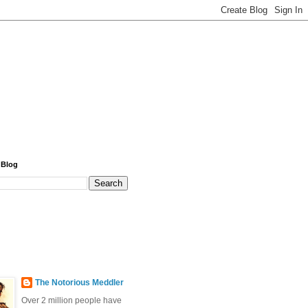
 Blog
The Notorious Meddler
Over 2 million people have