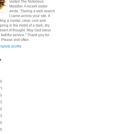
visited The Notorious
Meddler. A recent visitor
wrote, "During a web search
I came across your site. It
ding a crystal, clear, cool and
pring in the midst of a dark, dry
esert of thought. May God bless
 faithful service." Thank you for
 Please visit often.
plete profile
e
0)
7)
6)
2)
8)
2)
8)
8)