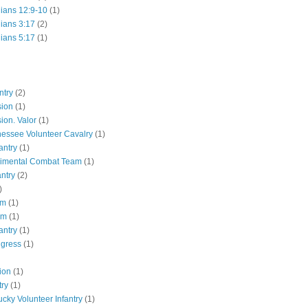
hians 12:9-10
(1)
hians 3:17
(2)
hians 5:17
(1)
ntry
(2)
sion
(1)
ion. Valor
(1)
essee Volunteer Cavalry
(1)
antry
(1)
gimental Combat Team
(1)
antry
(2)
)
pm
(1)
pm
(1)
antry
(1)
ngress
(1)
ion
(1)
try
(1)
ucky Volunteer Infantry
(1)