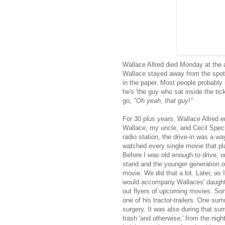
Wallace Allred died Monday at the a
Wallace stayed away from the spot
in the paper. Most people probably
he's 'the guy who sat inside the tic
go,
"Oh yeah, that guy!"
For 30 plus years, Wallace Allred 
Wallace, my uncle, and Cecil Speck,
radio station, the drive-in was a wa
watched every single movie that pl
Before I was old enough to drive, o
stand and the younger generation of
movie. We did that a lot. Later, as I
would accompany Wallaces' daughte
out flyers of upcoming movies. Some
one of his tractor-trailers. One s
surgery. It was also during that sum
trash 'and otherwise,' from the nigh