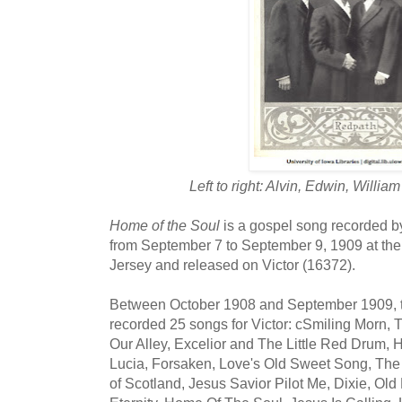
Left to right: Alvin, Edwin, Willi
Home of the Soul
is a gospel song recorded b
from September 7 to September 9, 1909 at the
Jersey and released on Victor (16372).
Between October 1908 and September 1909, t
recorded 25 songs for Victor: cSmiling Morn, 
Our Alley, Excelior and The Little Red Drum,
Lucia, Forsaken, Love's Old Sweet Song, The
of Scotland, Jesus Savior Pilot Me, Dixie, Old