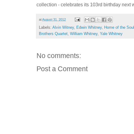
collection - celebrates its 103rd birthday next
at
August 31, 2012
Labels:
Alvin Witney
,
Edwin Whitney
,
Home of the Soul
Brothers Quartet
,
William Whitney
,
Yale Whitney
No comments:
Post a Comment