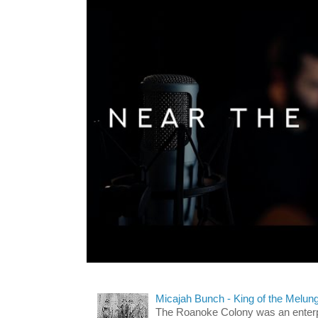
Micajah Bunch - King of the Melun
The Roanoke Colony was an enterp