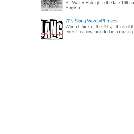
Sir Walter Raleigh in the late 16th 
English ...
70's Slang Words/Phrases
When I think of the 70's, I think of 
ever. It is now included in a music 