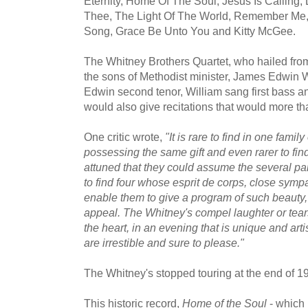
Eternity, Home Of The Soul, Jesus Is Calling, 
Thee, The Light Of The World, Remember Me,
Song, Grace Be Unto You and Kitty McGee.
The Whitney Brothers Quartet, who hailed fr
the sons of Methodist minister, James Edwin Wh
Edwin second tenor, William sang first bass 
would also give recitations that would more t
One critic wrote,
"It is rare to find in one family
possessing the same gift and even rarer to find
attuned that they could assume the several parts
to find four whose esprit de corps, close sym
enable them to give a program of such beauty
appeal. The Whitney's compel laughter or tear
the heart, in an evening that is unique and arti
are irrestible and sure to please."
The Whitney's stopped touring at the end of 1
This historic record,
Home of the Soul
- which 