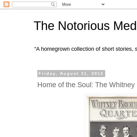
The Notorious Med
"A homegrown collection of short stories
Friday, August 31, 2012
Home of the Soul: The Whitney 