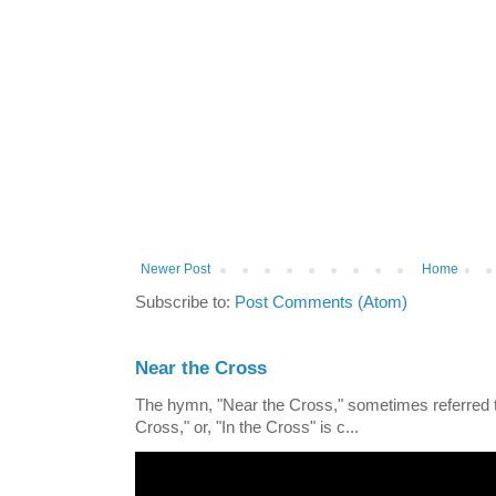
Newer Post
Home
Subscribe to:
Post Comments (Atom)
Near the Cross
The hymn, "Near the Cross," sometimes referred
Cross," or, "In the Cross" is c...