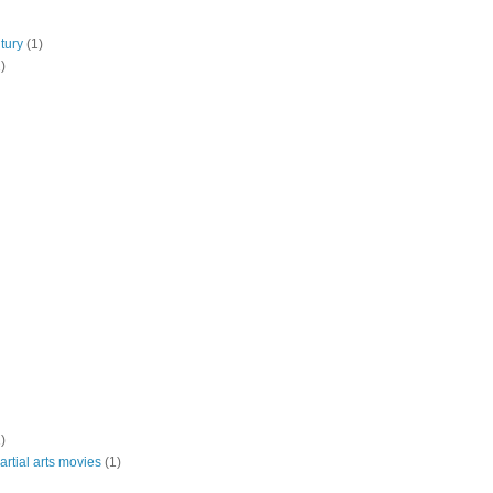
tury
(1)
)
)
rtial arts movies
(1)