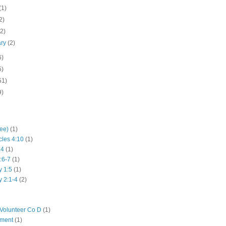
(1)
2)
(2)
ary
(2)
6)
5)
51)
9)
hee)
(1)
cles 4:10
(1)
:4
(1)
:6-7
(1)
y 1:5
(1)
y 2:1-4
(2)
Volunteer Co D
(1)
iment
(1)