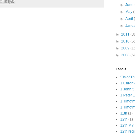
►
June
►
May
(
►
April
►
Janu
►
2011
(3
►
2010
(6
►
2009
(1
►
2008
(6
Labels
'Tis of T
1 Chroni
1 John 5
1 Peter 1
1 Timoth
1 Timoth
11th
(1)
12th
(1)
12th MY 
12th reg