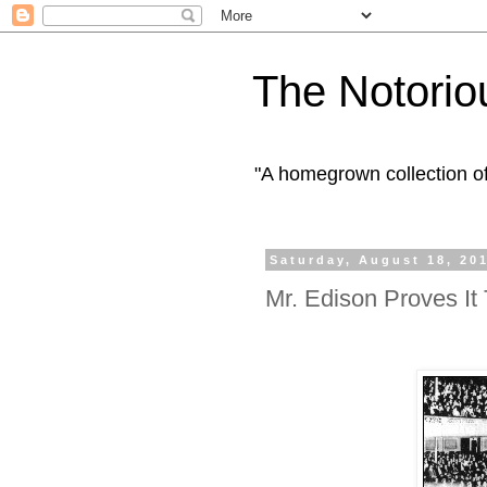
The Notorio
"A homegrown collection o
Saturday, August 18, 20
Mr. Edison Proves It