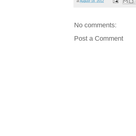
at
August 18, 2012
No comments:
Post a Comment