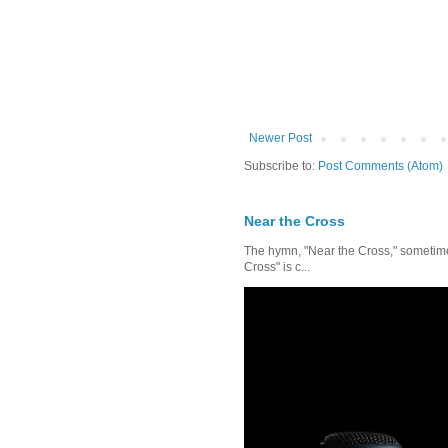
Newer Post
Subscribe to:
Post Comments (Atom)
Near the Cross
The hymn, "Near the Cross," sometimes
Cross" is c...