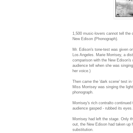
1,500 music-lovers cannot tell the d
New Edison (Phonograph).
Mr. Edison's tone-test was given on
Los Angeles. Marie Morrisey, a dist
comparison with the New Edison's re
audience tell when she was singing
her voice.)
Then came the 'dark scene' test in
Miss Morrisey was singing the ligh
phonograph.
Morrisey's rich contralto continued 
audience gasped - rubbed its eyes.
Morrisey had left the stage. Only t
out, the New Edison had taken up 
substitution.