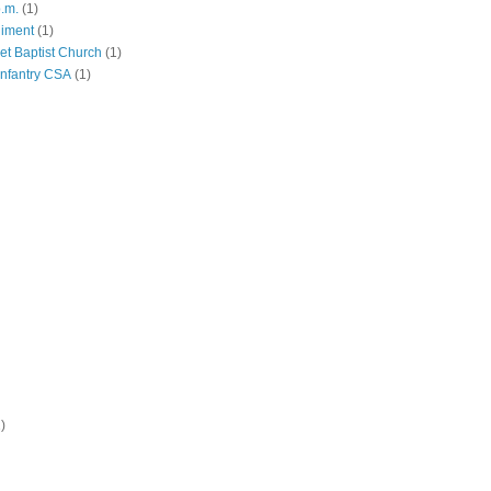
p.m.
(1)
giment
(1)
eet Baptist Church
(1)
Infantry CSA
(1)
)