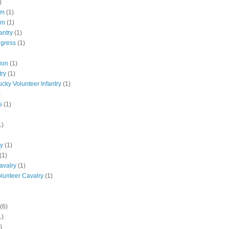
)
pm
(1)
pm
(1)
antry
(1)
ngress
(1)
ion
(1)
try
(1)
ucky Volunteer Infantry
(1)
)
s
(1)
1)
ly
(1)
(1)
avalry
(1)
olunteer Cavalry
(1)
(6)
1)
)