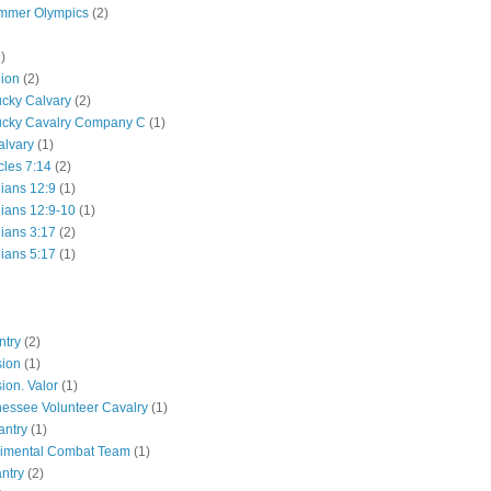
mmer Olympics
(2)
)
lion
(2)
ucky Calvary
(2)
ucky Cavalry Company C
(1)
alvary
(1)
cles 7:14
(2)
hians 12:9
(1)
hians 12:9-10
(1)
hians 3:17
(2)
hians 5:17
(1)
ntry
(2)
sion
(1)
ion. Valor
(1)
essee Volunteer Cavalry
(1)
antry
(1)
gimental Combat Team
(1)
antry
(2)