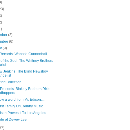
9)
23)
3)
2)
1)
mber
(2)
ember
(6)
st
(9)
Records: Wabash Cannonball
of the Soul: The Whitney Brothers
rtet
w Jenkins: The Blind Newsboy
ngelist
tor Collection
 Presents: Binkley Brothers Dixie
odhoppers
w a word from Mr. Edison....
rst Family Of Country Music
ison Proves It To Los Angeles
ate of Dewey Lee
37)