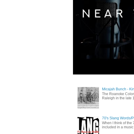
Micajah Bunch - Ki
The Roanoke Colony
Raleigh in the late 
70's Slang Words/
When I think of the 7
included in a music 