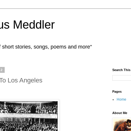
us Meddler
f short stories, songs, poems and more"
12
Search This
 To Los Angeles
Pages
Home
About Me