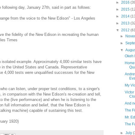
►
2016
(3
ollowing day, January 27th, said in part as follows:
►
2015
(1
►
2014
(1
change from the voice to the New Edison" - Los Angeles
►
2013
(3
▼
2012
(6
ove the fidelity of the New Edison in recreating the human
►
Nove
eles Times
►
Sept
▼
Augu
Okeh 
n isolated example. Approximately 4,000 similar tests have
Home 
e in the United States and Canada. Representative
Qua
se 4,000 tests were unqualified successes for the New
Andre
Eva
My Vic
who can listen, under proper test conditions, to a singer's
Victor
, in comparison with the New Edison's re-creation and tell,
Cl
 to the (live performance) and when he is listening to the
And no
 full information and belief, that the New Edison is
talking machine) capable of sustaining this test.
The Fi
Mr. Ed
ruary 1920)
The F
►
July
(