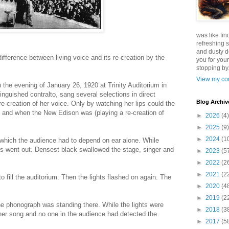
was like fin
refreshing s
and dusty d
ifference between living voice and its re-creation by the
you for your
stopping by.
View my com
 the evening of January 26, 1920 at Trinity Auditorium in
inguished contralto, sang several selections in direct
Blog Archiv
-creation of her voice. Only by watching her lips could the
 and when the New Edison was (playing a re-creation of
►
2026
(4)
►
2025
(9)
►
2024
(1
 which the audience had to depend on ear alone. While
ts went out. Densest black swallowed the stage, singer and
►
2023
(5
►
2022
(2
►
2021
(2
to fill the auditorium. Then the lights flashed on again. The
►
2020
(4
►
2019
(2
he phonograph was standing there. While the lights were
►
2018
(3
her song and no one in the audience had detected the
►
2017
(5