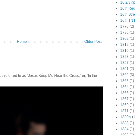
16 2/3 r.
16th Re
16th Str
16th TN 
1776
(2)
1796
(1)
1802
(1)
Home
Older Post
1812
(1)
1816
(1)
1823
(1)
1857
(1)
1861
(2)
1862
(3)
 referred to as "Jesus Keep Me Near the Cross," or, "In the
1863
(1)
1864
(1)
1865
(1)
1867
(1)
1869
(1)
1871
(1)
1880's
(1
1883
(1)
1884
(1)