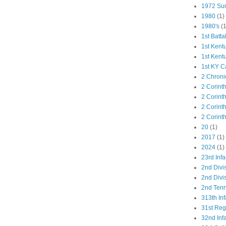
1972 Su
1980
(1)
1980's
(1
1st Batta
1st Kent
1st Kent
1st KY C
2 Chroni
2 Corint
2 Corint
2 Corint
2 Corint
20
(1)
2017
(1)
2024
(1)
23rd Infa
2nd Divi
2nd Divis
2nd Tenn
313th Inf
31st Re
32nd Inf