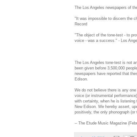
The Los Angeles newspapers of the f
"It was impossible to discern the 
Record
"The object of the tone-test - to pr
voice - was a success." - Los Ang
The Los Angeles tone-test is not a
been given before 3,500,000 peopl
newspapers have reported that the
Edison.
We do not believe there is any one 
voice (or instrumental performance)
with certainty, when he is listening
New Edison. We hereby assert, upon
positively, the only phonograph (or 
-- The Etude Music Magazine (Feb