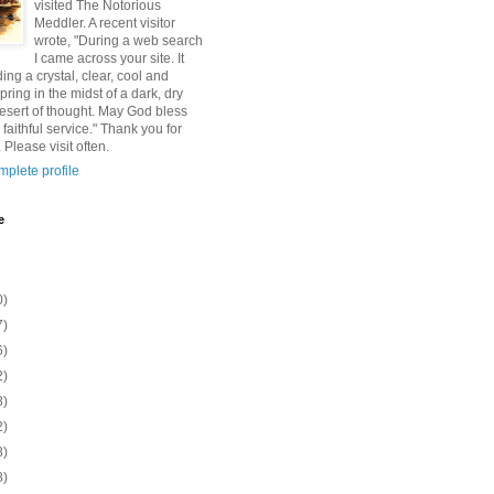
visited The Notorious
Meddler. A recent visitor
wrote, "During a web search
I came across your site. It
ding a crystal, clear, cool and
pring in the midst of a dark, dry
esert of thought. May God bless
 faithful service." Thank you for
 Please visit often.
plete profile
e
0)
7)
6)
2)
8)
2)
8)
8)