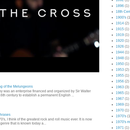
1892
(1)
1896
(1)
18th Cen
1900's
(1
1914
(2)
1915
(1)
1919
(1)
1920
(1)
1926
(1)
1944
(1)
1948
(1)
1950
(1)
1953
(2)
1955
(1)
1956
(2)
ng of the Melungeons
1963
(3)
 was an enterprise financed and organized by Sir Walter
1965
(1)
16th century to establish a permanent English ...
1967
(1)
1969
(1)
1970
(1)
Phrases
1970's
(1
0's, I think of the greatest rock and roll music ever. It is now
1970's ma
genre that is known today a...
1971
(1)