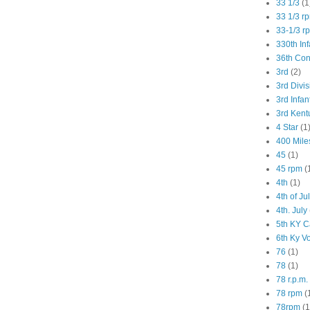
33 1/3
(1
33 1/3 r
33-1/3 r
330th Inf
36th Co
3rd
(2)
3rd Divis
3rd Infan
3rd Kent
4 Star
(1
400 Mile
45
(1)
45 rpm
(
4th
(1)
4th of Ju
4th. July
5th KY C
6th Ky V
76
(1)
78
(1)
78 r.p.m.
78 rpm
(
78rpm
(1