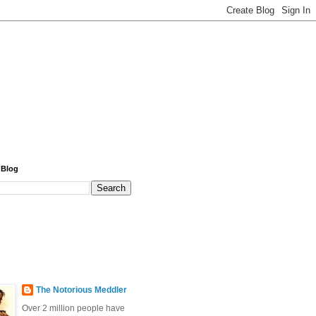
 Blog
The Notorious Meddler
Over 2 million people have