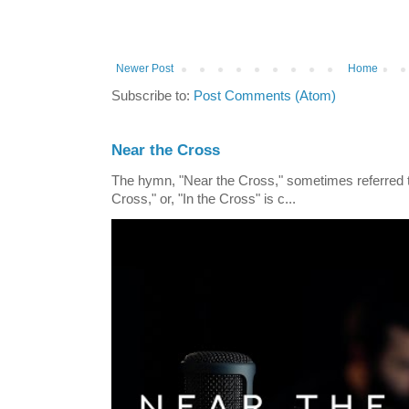
Newer Post
Home
Subscribe to:
Post Comments (Atom)
Near the Cross
The hymn, "Near the Cross," sometimes referred
Cross," or, "In the Cross" is c...