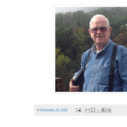
at
December 14, 2020