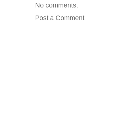
No comments:
Post a Comment