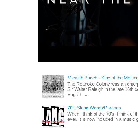
Micajah Bunch - King of the Melun
The Roanoke Colony was an enterp
Sir Walter Raleigh in the late 16th 
English ...
70's Slang Words/Phrases
When I think of the 70's, I think of 
ever. It is now included in a music 