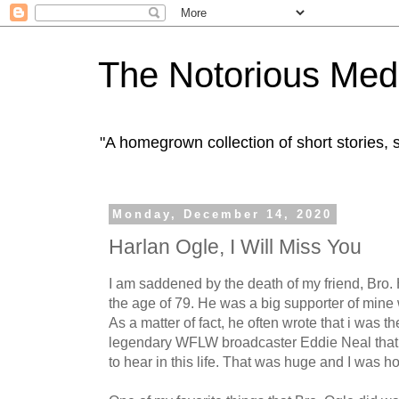
The Notorious Med
"A homegrown collection of short stories
Monday, December 14, 2020
Harlan Ogle, I Will Miss You
I am saddened by the death of my friend, Bro.
the age of 79. He was a big supporter of mine
As a matter of fact, he often wrote that i was th
legendary WFLW broadcaster Eddie Neal that
to hear in this life. That was huge and I was h