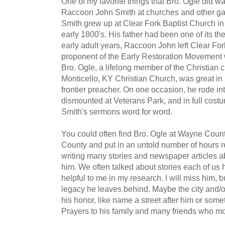
One of my favorite things that Bro. Ogle did w
Raccoon John Smith at churches and other gat
Smith grew up at Clear Fork Baptist Church in
early 1800's. His father had been one of its th
early adult years, Raccoon John left Clear F
proponent of the Early Restoration Movement w
Bro. Ogle, a lifelong member of the Christian 
Monticello, KY Christian Church, was great in 
frontier preacher. On one occasion, he rode in
dismounted at Veterans Park, and in full cost
Smith's sermons word for word.
You could often find Bro. Ogle at Wayne Cou
County and put in an untold number of hours r
writing many stories and newspaper articles ab
him. We often talked about stories each of us
helpful to me in my research. I will miss him, b
legacy he leaves behind. Maybe the city and/o
his honor, like name a street after him or some
Prayers to his family and many friends who mo