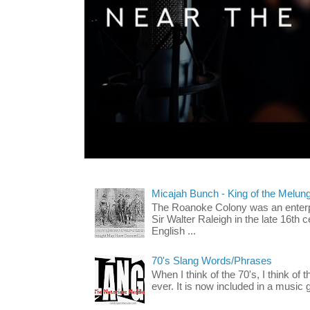
Micajah Bunch - King of the Melun
The Roanoke Colony was an enterp
Sir Walter Raleigh in the late 16th 
English ...
70's Slang Words/Phrases
When I think of the 70's, I think of 
ever. It is now included in a music 