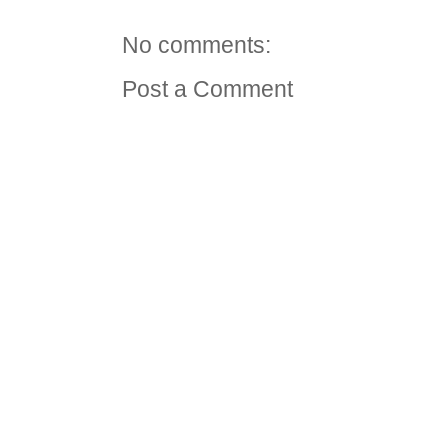
No comments:
Post a Comment