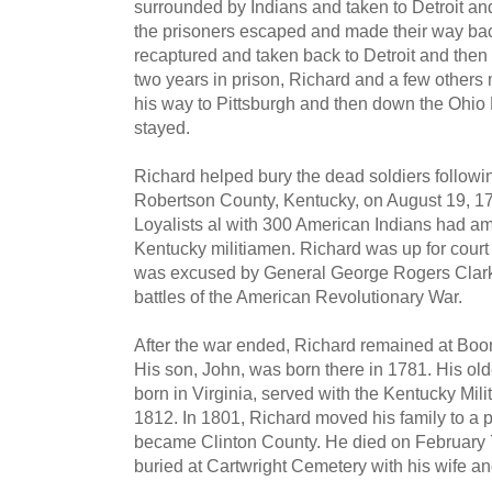
surrounded by Indians and taken to Detroit and
the prisoners escaped and made their way back
recaptured and taken back to Detroit and then
two years in prison, Richard and a few othe
his way to Pittsburgh and then down the Ohio
stayed.
Richard helped bury the dead soldiers following
Robertson County, Kentucky, on August 19, 178
Loyalists al with 300 American Indians had 
Kentucky militiamen. Richard was up for court ma
was excused by General George Rogers Clark. 
battles of the American Revolutionary War.
After the war ended, Richard remained at Boo
His son, John, was born there in 1781. His ol
born in Virginia, served with the Kentucky Mili
1812. In 1801, Richard moved his family to a p
became Clinton County. He died on February 7,
buried at Cartwright Cemetery with his wife a