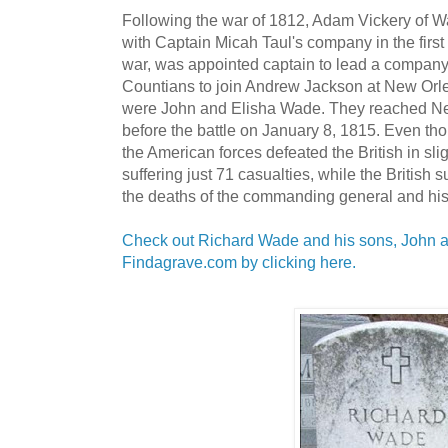
Following the war of 1812, Adam Vickery of 
with Captain Micah Taul's company in the firs
war, was appointed captain to lead a compan
Countians to join Andrew Jackson at New Orle
were John and Elisha Wade. They reached New
before the battle on January 8, 1815. Even t
the American forces defeated the British in sli
suffering just 71 casualties, while the British 
the deaths of the commanding general and h
Check out Richard Wade and his sons, John 
Findagrave.com by clicking here.