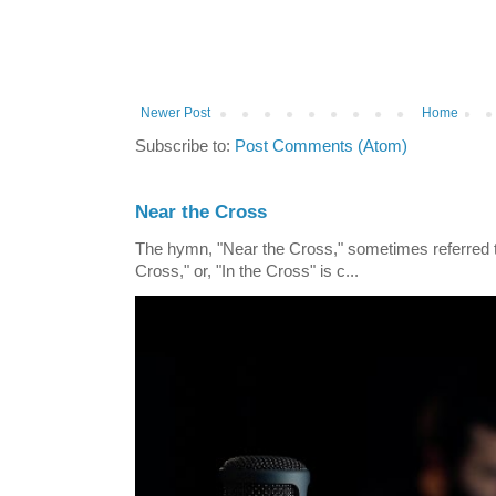
Newer Post
Home
Subscribe to:
Post Comments (Atom)
Near the Cross
The hymn, "Near the Cross," sometimes referred
Cross," or, "In the Cross" is c...