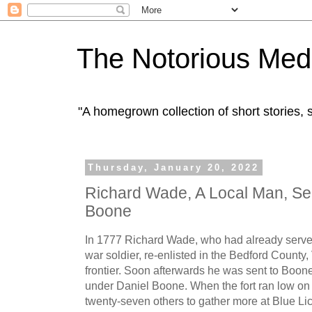
The Notorious Med
"A homegrown collection of short stories
Thursday, January 20, 2022
Richard Wade, A Local Man, Se
Boone
In 1777 Richard Wade, who had already served
war soldier, re-enlisted in the Bedford County, 
frontier. Soon afterwards he was sent to Boon
under Daniel Boone. When the fort ran low on
twenty-seven others to gather more at Blue Lic