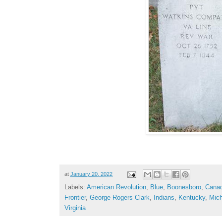
at
January 20, 2022
Labels:
American Revolution
,
Blue
,
Boonesboro
,
Cana
Frontier
,
George Rogers Clark
,
Indians
,
Kentucky
,
Mich
Virginia