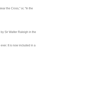
ar the Cross," or, "In the
y Sir Walter Raleigh in the
 ever. It is now included in a