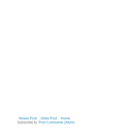
Newer Post
Older Post
Home
Subscribe to:
Post Comments (Atom)