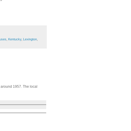
uses
,
Kentucky
,
Lexington
,
s around 1957. The local