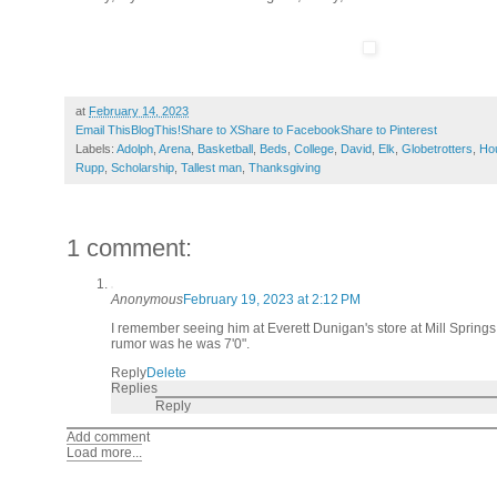
at
February 14, 2023
Email This
BlogThis!
Share to X
Share to Facebook
Share to Pinterest
Labels:
Adolph
,
Arena
,
Basketball
,
Beds
,
College
,
David
,
Elk
,
Globetrotters
,
Ho
Rupp
,
Scholarship
,
Tallest man
,
Thanksgiving
1 comment:
Anonymous
February 19, 2023 at 2:12 PM
I remember seeing him at Everett Dunigan's store at Mill Spring
rumor was he was 7'0".
Reply
Delete
Replies
Reply
Add comment
Load more...