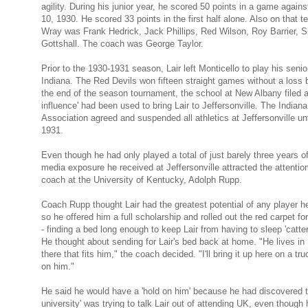
agility. During his junior year, he scored 50 points in a game again
10, 1930. He scored 33 points in the first half alone. Also on that 
Wray was Frank Hedrick, Jack Phillips, Red Wilson, Roy Barrier, 
Gottshall. The coach was George Taylor.
Prior to the 1930-1931 season, Lair left Monti­cello to play his senio
Indiana. The Red Devils won fifteen straight games without a loss b
the end of the season tournament, the school at New Albany filed a 
influence' had been used to bring Lair to Jeffersonville. The Indian
Association agreed and suspended all athletics at Jeffersonville unti
1931.
Even though he had only played a total of just barely three years of
media exposure he received at Jeffersonville attracted the attentio
coach at the University of Kentucky, Adolph Rupp.
Coach Rupp thought Lair had the greatest potential of any player he
so he offered him a full scholarship and rolled out the red carpet fo
- finding a bed long enough to keep Lair from having to sleep 'catte
He thought about sending for Lair's bed back at home. "He lives in
there that fits him," the coach decided. "I'll bring it up here on a tr
on him."
He said he would have a 'hold on him' because he had discovered t
university' was trying to talk Lair out of attending UK, even though