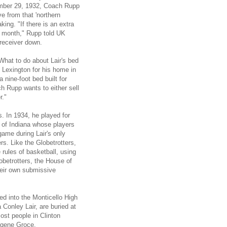
ember 29, 1932, Coach Rupp
e from that 'northern
ing. "If there is an extra
is month," Rupp told UK
 receiver down.
hat to do about Lair's bed
Lexington for his home in
 nine-foot bed built for
h Rupp wants to either sell
r."
s. In 1934, he played for
 of Indiana whose players
ame during Lair's only
rs. Like the Globetrotters,
rules of basketball, using
obetrotters, the House of
heir own submissive
ed into the Monticello High
 Conley Lair, are buried at
Most people in Clinton
ugene Groce.