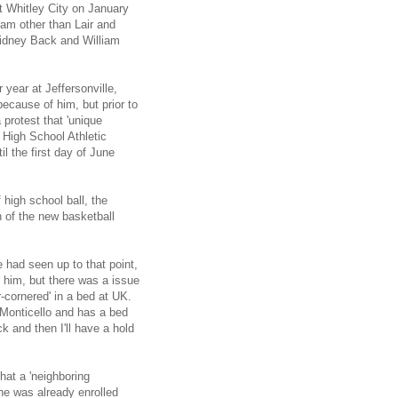
st Whitley City on January
team other than Lair and
Sidney Back and William
r year at Jeffersonville,
ecause of him, but prior to
protest that 'unique
a High School Athletic
l the first day of June
 high school ball, the
n of the new basketball
 had seen up to that point,
r him, but there was a issue
r-cornered' in a bed at UK.
 Monticello and has a bed
uck and then I'll have a hold
hat a 'neighboring
 he was already enrolled