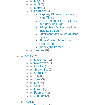
►
May
(1)
►
April
(7)
►
March
(6)
▼
February
(6)
Inspiring Others in the Face of
Hard Times
A Bill Creating Clinton County,
Kentucky was Sign...
Adolph Rupp's Dilemma About
Brad Lair's Bed
Burt Bacharach Wrote Uplifting
Lyrics
Bible Mission School and
Orphanage
Whack, the Barber
►
January
(9)
►
2022
(26)
►
December
(1)
►
November
(1)
►
October
(1)
►
September
(1)
►
August
(2)
►
July
(4)
►
June
(5)
►
May
(4)
►
April
(2)
►
March
(2)
►
February
(1)
►
January
(2)
►
2021
(22)