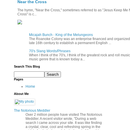
Near the Cross
The hymn, "Near the Cross," sometimes referred to as "Jesus Keep Me Ne
Cross" is c...
Micajah Bunch - King of the Melungeons
The Roanoke Colony was an enterprise financed and organized b
late 16th century to establish a permanent English ...
70's Slang Words/Phrases
When I think of the 70's, I think of the greatest rock and roll music
music genre that is known today a...
Search This Blog
Pages
Home
About Me
The Notorious Meddler
Over 2 million people have visited The Notorious
Meddler. A recent visitor wrote, "During a web
search I came across your site. It was like finding
a crystal, clear, cool and refreshing spring in the