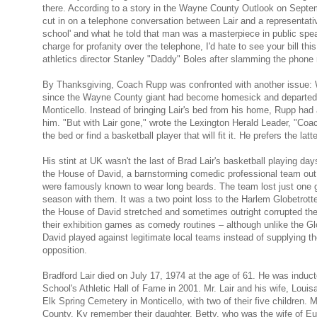
there. According to a story in the Wayne County Outlook on Sept
cut in on a telephone conversation between Lair and a representativ
school' and what he told that man was a masterpiece in public speak
charge for profanity over the telephone, I'd hate to see your bill th
athletics director Stanley "Daddy" Boles after slamming the phone
By Thanksgiving, Coach Rupp was confronted with another issue: W
since the Wayne County giant had become homesick and departed 
Monticello. Instead of bringing Lair's bed from his home, Rupp had a
him. "But with Lair gone," wrote the Lexington Herald Leader, "Coac
the bed or find a basketball player that will fit it. He prefers the latte
His stint at UK wasn't the last of Brad Lair's basketball playing day
the House of David, a barnstorming comedic professional team out
were famously known to wear long beards. The team lost just one g
season with them. It was a two point loss to the Harlem Globetrotte
the House of David stretched and sometimes outright corrupted the 
their exhibition games as comedy routines – although unlike the Gl
David played against legitimate local teams instead of supplying t
opposition.
Bradford Lair died on July 17, 1974 at the age of 61. He was induct
School's Athletic Hall of Fame in 2001. Mr. Lair and his wife, Louisa
Elk Spring Cemetery in Monticello, with two of their five children. 
County, Ky remember their daughter, Betty, who was the wife of E