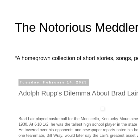
The Notorious Meddle
"A homegrown collection of short stories, songs,
Tuesday, February 14, 2023
Adolph Rupp's Dilemma About Brad Lair
Brad Lair played basketball for the Monticello, Kentucky Mountain
1930. At 6'10 1/2, he was the tallest high school player in the state
He towered over his opponents and newspaper reports noted his bask
one teammate, Bill Wray, would later say the Lair's greatest asset 