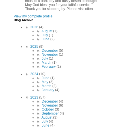
midst of a dark, dry and dusty desert of thought.
May God bless you for your faithful service."
Thank you for stopping by. Please visit often.
View my complete profile
Blog Archive
►
2026
(4)
►
August
(1)
►
July
(1)
►
June
(2)
►
2025
(9)
►
December
(5)
►
November
(1)
►
July
(1)
►
March
(1)
►
February
(1)
►
2024
(10)
►
June
(1)
►
May
(3)
►
March
(2)
►
January
(4)
▼
2023
(57)
►
December
(4)
►
November
(6)
►
October
(3)
►
September
(4)
►
August
(3)
►
July
(4)
►
June
(4)