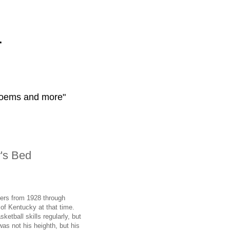
r
 poems and more"
's Bed
eers from 1928 through
 of Kentucky at that time.
etball skills regularly, but
was not his heighth, but his